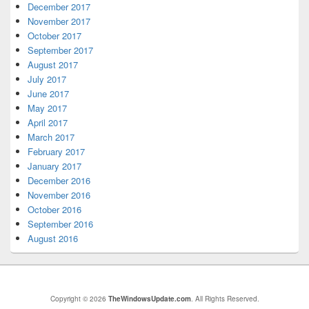
December 2017
November 2017
October 2017
September 2017
August 2017
July 2017
June 2017
May 2017
April 2017
March 2017
February 2017
January 2017
December 2016
November 2016
October 2016
September 2016
August 2016
Copyright © 2026
TheWindowsUpdate.com
. All Rights Reserved.