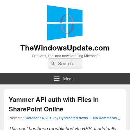
TheWindowsUpdate.com
Opinions, tips, and news orbiting Microsoft
Search
Search
for:
Menu
Yammer API auth with Files in
SharePoint Online
Posted on
October 14, 2019
by
Syndicated News
—
No Comments ↓
This post has been republished via RSS; it originally