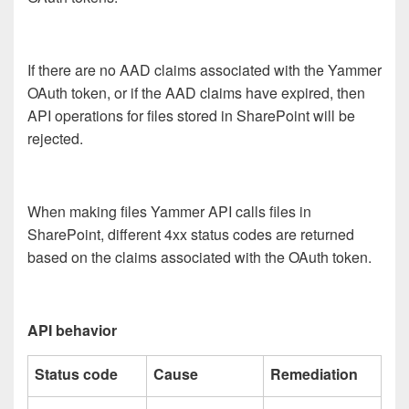
If there are no AAD claims associated with the Yammer
OAuth token, or if the AAD claims have expired, then
API operations for files stored in SharePoint will be
rejected.
When making files Yammer API calls files in
SharePoint, different 4xx status codes are returned
based on the claims associated with the OAuth token.
API behavior
Status code
Cause
Remediation