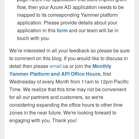
flow, then your Azure AD application needs to be
mapped to its corresponding Yammer platform
application. Please provide details about your
application in this
form
and our team will be in
touch with you.
We’re interested in all your feedback so please be sure
to comment on this blog. If you would like to discuss in
detail then please
email
us or join the
Monthly
Yammer Platform and API Office Hours
, first
Wednesday of every Month from 11am to 12pm Pacific
Time. We realize that this time may not be convenient
for all our partners and customers, so we're
considering expanding the office hours to other time
zones in the near future. We're looking forward to
engaging with you. Thank you!