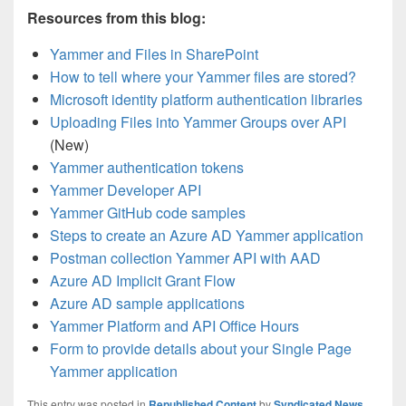
Resources from this blog:
Yammer and Files in SharePoint
How to tell where your Yammer files are stored?
Microsoft identity platform authentication libraries
Uploading Files into Yammer Groups over API
(New)
Yammer authentication tokens
Yammer Developer API
Yammer GitHub code samples
Steps to create an Azure AD Yammer application
Postman collection Yammer API with AAD
Azure AD Implicit Grant Flow
Azure AD sample applications
Yammer Platform and API Office Hours
Form to provide details about your Single Page
Yammer application
This entry was posted in
Republished Content
by
Syndicated News
.