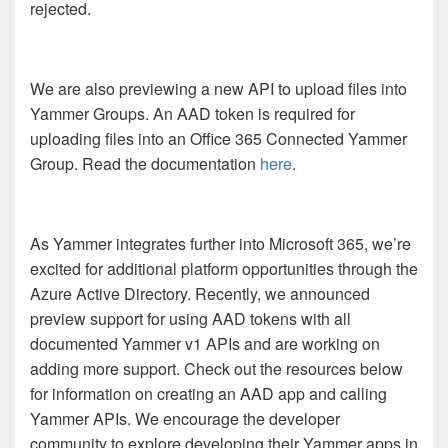
rejected.
We are also previewing a new API to upload files into
Yammer Groups. An AAD token is required for
uploading files into an Office 365 Connected Yammer
Group. Read the documentation
here
.
As Yammer integrates further into Microsoft 365, we’re
excited for additional platform opportunities through the
Azure Active Directory. Recently, we announced
preview support for using AAD tokens with all
documented Yammer v1 APIs and are working on
adding more support. Check out the resources below
for information on creating an AAD app and calling
Yammer APIs. We encourage the developer
community to explore developing their Yammer apps in