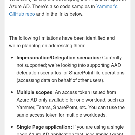
Azure AD. There’s also code samples in
Yammer’s
GitHub repo
and in the links below.
The following limitations have been identified and
we’re planning on addressing them:
Impersonation/Delegation scenarios:
Currently
not supported; we’re looking into supporting AAD
delegation scenarios for SharePoint file operations
(accessing data on behalf of other users).
Multiple scopes
: An access token issued from
Azure AD only available for one workload, such as
Yammer, Teams, SharePoint, etc. You can't use the
same access token for multiple workloads.
Single Page application:
If you are using a single
page Azure AD application that uses implicit grant