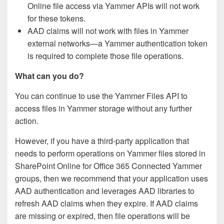
Online file access via Yammer APIs will not work
for these tokens.
AAD claims will not work with files in Yammer
external networks—a Yammer authentication token
is required to complete those file operations.
What can you do?
You can continue to use the Yammer Files API to
access files in Yammer storage without any further
action.
However, if you have a third-party application that
needs to perform operations on Yammer files stored in
SharePoint Online for Office 365 Connected Yammer
groups, then we recommend that your application uses
AAD authentication and leverages AAD libraries to
refresh AAD claims when they expire. If AAD claims
are missing or expired, then file operations will be