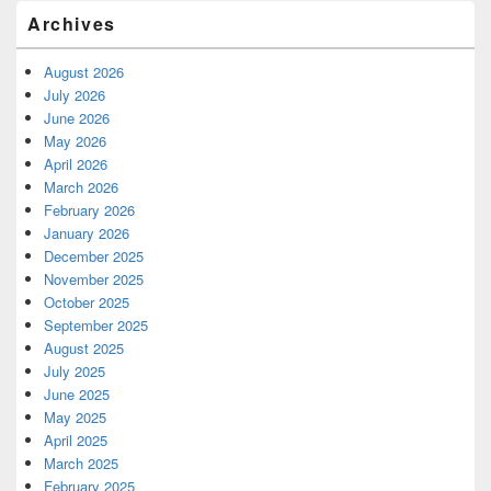
Archives
August 2026
July 2026
June 2026
May 2026
April 2026
March 2026
February 2026
January 2026
December 2025
November 2025
October 2025
September 2025
August 2025
July 2025
June 2025
May 2025
April 2025
March 2025
February 2025