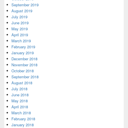
September 2019
August 2019
July 2019
June 2019
May 2019
April 2019
March 2019
February 2019
January 2019
December 2018
November 2018
October 2018
September 2018
August 2018
July 2018
June 2018
May 2018
April 2018
March 2018
February 2018
January 2018