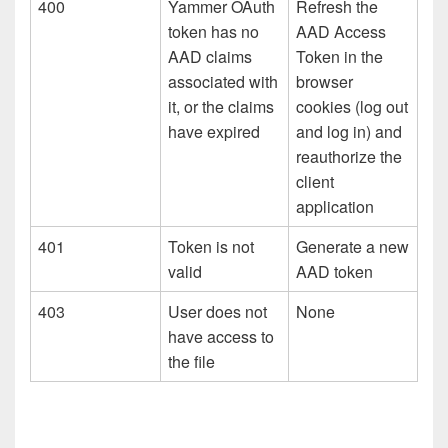
400
Yammer OAuth
Refresh the
token has no
AAD Access
AAD claims
Token in the
associated with
browser
it, or the claims
cookies (log out
have expired
and log in) and
reauthorize the
client
application
401
Token is not
Generate a new
valid
AAD token
403
User does not
None
have access to
the file