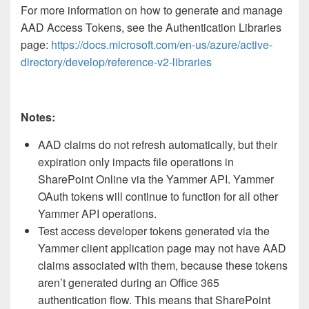
For more information on how to generate and manage
AAD Access Tokens, see the Authentication Libraries
page:
https://docs.microsoft.com/en-us/azure/active-
directory/develop/reference-v2-libraries
Notes:
AAD claims do not refresh automatically, but their
expiration only impacts file operations in
SharePoint Online via the Yammer API. Yammer
OAuth tokens will continue to function for all other
Yammer API operations.
Test access developer tokens generated via the
Yammer client application page may not have AAD
claims associated with them, because these tokens
aren’t generated during an Office 365
authentication flow. This means that SharePoint