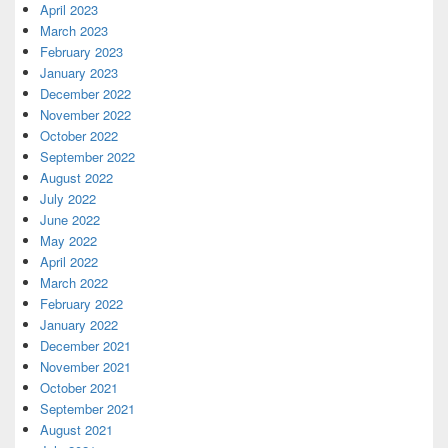
April 2023
March 2023
February 2023
January 2023
December 2022
November 2022
October 2022
September 2022
August 2022
July 2022
June 2022
May 2022
April 2022
March 2022
February 2022
January 2022
December 2021
November 2021
October 2021
September 2021
August 2021