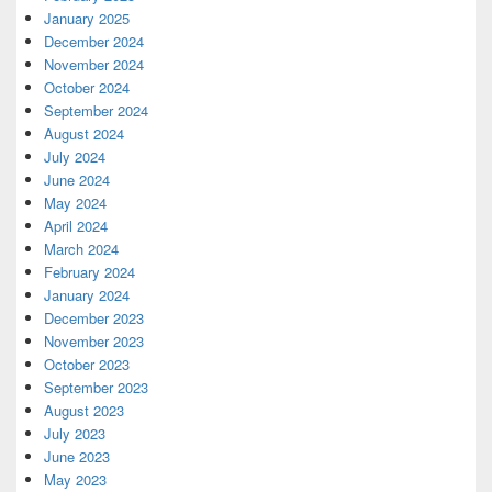
January 2025
December 2024
November 2024
October 2024
September 2024
August 2024
July 2024
June 2024
May 2024
April 2024
March 2024
February 2024
January 2024
December 2023
November 2023
October 2023
September 2023
August 2023
July 2023
June 2023
May 2023