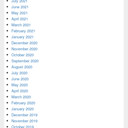
July 2021
June 2021
May 2021
April 2021
March 2021
February 2021
January 2021
December 2020
November 2020
October 2020
September 2020
August 2020
July 2020
June 2020
May 2020
April 2020
March 2020
February 2020
January 2020
December 2019
November 2019
October 2019