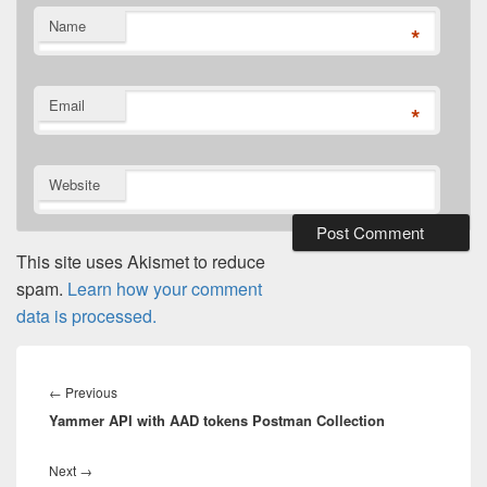
Name
*
Email
*
Website
This site uses Akismet to reduce
spam.
Learn how your comment
data is processed.
Post
navigation
Previous
←
Previous
Yammer API with AAD tokens Postman Collection
post:
Next
Next
→