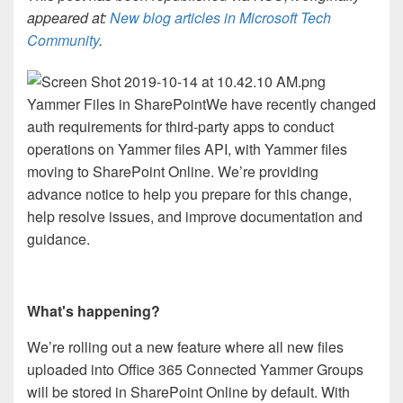
appeared at:
New blog articles in Microsoft Tech
Community
.
Yammer Files in SharePoint
We have recently changed
auth requirements for third-party apps to conduct
operations on Yammer files API, with Yammer files
moving to SharePoint Online. We’re providing
advance notice to help you prepare for this change,
help resolve issues, and improve documentation and
guidance.
What's happening?
We’re rolling out a new feature where all new files
uploaded into Office 365 Connected Yammer Groups
will be stored in SharePoint Online by default. With