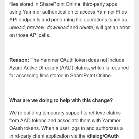
files stored in SharePoint Online, third-party apps
using Yammer authentication to access Yammer Files
API endpoints and performing file operations (such as
upload
,
preview
,
download
and
delete)
will get an error
on those API calls.
Reason:
The Yammer OAuth token does not include
Azure Active Directory (AAD) claims, which is required
for accessing files stored in SharePoint Online.
What are we doing to help with this change?
We’re building temporary support to retrieve claims
from AAD tokens and associate them with Yammer
OAuth tokens. When a user logs in and authorizes a
third-party client application via the
/dialog/OAuth