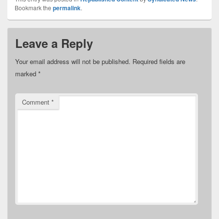
Bookmark the
permalink
.
Leave a Reply
Your email address will not be published.
Required fields are
marked
*
Comment
*