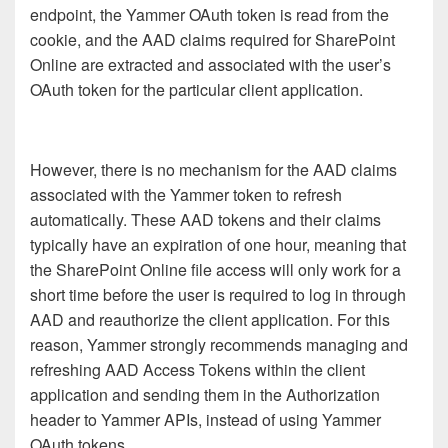
endpoint, the Yammer OAuth token is read from the
cookie, and the AAD claims required for SharePoint
Online are extracted and associated with the user’s
OAuth token for the particular client application.
However, there is no mechanism for the AAD claims
associated with the Yammer token to refresh
automatically. These AAD tokens and their claims
typically have an expiration of one hour, meaning that
the SharePoint Online file access will only work for a
short time before the user is required to log in through
AAD and reauthorize the client application. For this
reason, Yammer strongly recommends managing and
refreshing AAD Access Tokens within the client
application and sending them in the Authorization
header to Yammer APIs, instead of using Yammer
OAuth tokens.