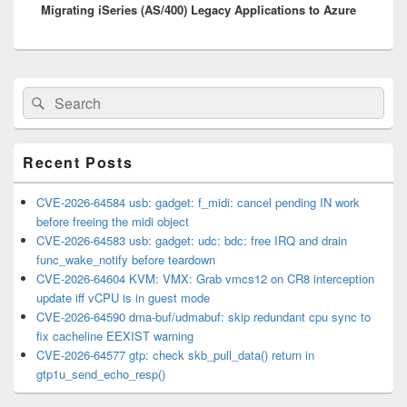
Migrating iSeries (AS/400) Legacy Applications to Azure
post:
Primary
Search
Search
Sidebar
for:
Widget
Area
Recent Posts
CVE-2026-64584 usb: gadget: f_midi: cancel pending IN work
before freeing the midi object
CVE-2026-64583 usb: gadget: udc: bdc: free IRQ and drain
func_wake_notify before teardown
CVE-2026-64604 KVM: VMX: Grab vmcs12 on CR8 interception
update iff vCPU is in guest mode
CVE-2026-64590 dma-buf/udmabuf: skip redundant cpu sync to
fix cacheline EEXIST warning
CVE-2026-64577 gtp: check skb_pull_data() return in
gtp1u_send_echo_resp()