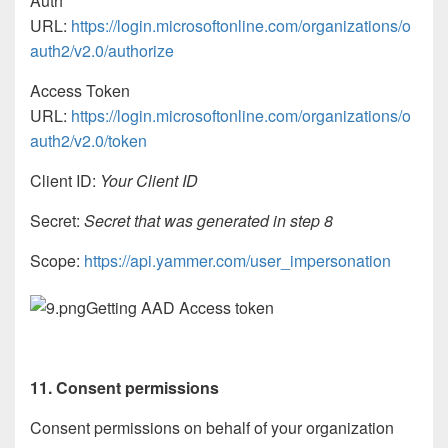
Auth
URL:
https://login.microsoftonline.com/organizations/o
auth2/v2.0/authorize
Access Token
URL:
https://login.microsoftonline.com/organizations/o
auth2/v2.0/token
Client ID:
Your Client ID
Secret:
Secret that was generated in step 8
Scope:
https://api.yammer.com/user_impersonation
Getting AAD Access token
11. Consent permissions
Consent permissions on behalf of your organization