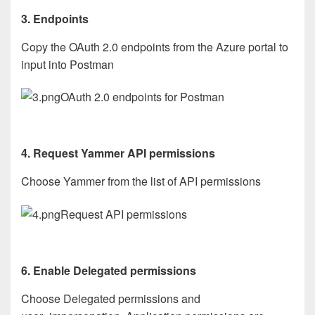
3. Endpoints
Copy the OAuth 2.0 endpoints from the Azure portal to
input into Postman
OAuth 2.0 endpoints for Postman
4. Request Yammer API permissions
Choose Yammer from the list of API permissions
Request API permissions
6. Enable Delegated permissions
Choose Delegated permissions and