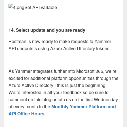
Set API variable
14. Select update and you are ready
Postman is now ready to make requests to Yammer
API endpoints using Azure Active Directory tokens.
As Yammer integrates further into Microsoft 365, we’re
excited for additional platform opportunities through the
Azure Active Directory - this is just the beginning.
We’re interested in all your feedback so be sure to
comment on this blog or join us on the first Wednesday
of every month in the
Monthly Yammer Platform and
API Office Hours.