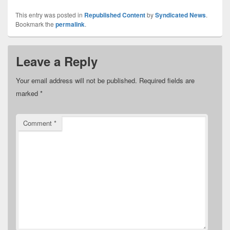
This entry was posted in
Republished Content
by
Syndicated News
.
Bookmark the
permalink
.
Leave a Reply
Your email address will not be published.
Required fields are
marked
*
Comment
*