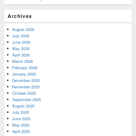
Archives
August 2026
July 2026
June 2026
May 2026
April 2026
March 2026
February 2026
January 2026
December 2025
November 2025
October 2025
September 2025
August 2025
July 2025
June 2025
May 2025
April 2025