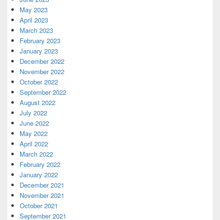
May 2023
April 2023
March 2023
February 2023
January 2023
December 2022
November 2022
October 2022
September 2022
August 2022
July 2022
June 2022
May 2022
April 2022
March 2022
February 2022
January 2022
December 2021
November 2021
October 2021
September 2021