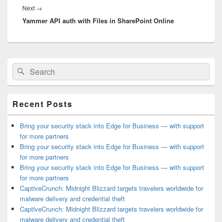
Next
Next
→
Yammer API auth with Files in SharePoint Online
post:
Primary
Search
Search
Sidebar
for:
Widget
Area
Recent Posts
Bring your security stack into Edge for Business — with support
for more partners
Bring your security stack into Edge for Business — with support
for more partners
Bring your security stack into Edge for Business — with support
for more partners
CaptiveCrunch: Midnight Blizzard targets travelers worldwide for
malware delivery and credential theft
CaptiveCrunch: Midnight Blizzard targets travelers worldwide for
malware delivery and credential theft