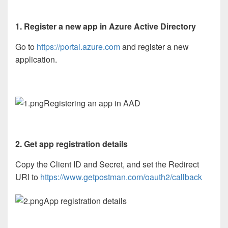
1. Register a new app in Azure Active Directory
Go to
https://portal.azure.com
and register a new
application.
Registering an app in AAD
2. Get app registration details
Copy the Client ID and Secret, and set the Redirect
URI to
https://www.getpostman.com/oauth2/callback
App registration details