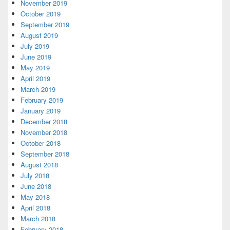
November 2019
October 2019
September 2019
August 2019
July 2019
June 2019
May 2019
April 2019
March 2019
February 2019
January 2019
December 2018
November 2018
October 2018
September 2018
August 2018
July 2018
June 2018
May 2018
April 2018
March 2018
February 2018