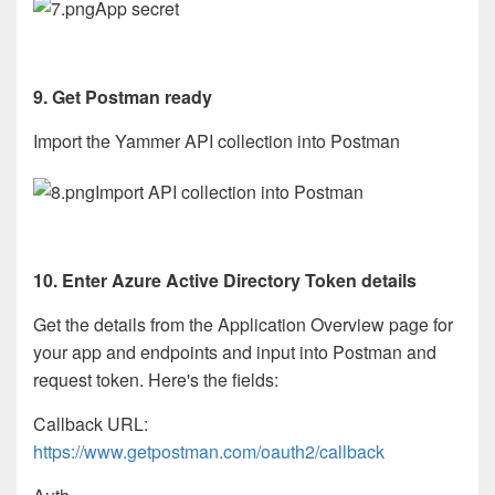
App secret
9. Get Postman ready
Import the Yammer API collection into Postman
Import API collection into Postman
10. Enter Azure Active Directory Token details
Get the details from the Application Overview page for
your app and endpoints and input into Postman and
request token. Here's the fields:
Callback URL:
https://www.getpostman.com/oauth2/callback