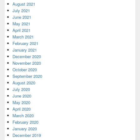
August 2021
July 2021
June 2021
May 2021
April 2021
March 2021
February 2021
January 2021
December 2020
November 2020
October 2020
September 2020
August 2020
July 2020
June 2020
May 2020
April 2020
March 2020
February 2020
January 2020
December 2019