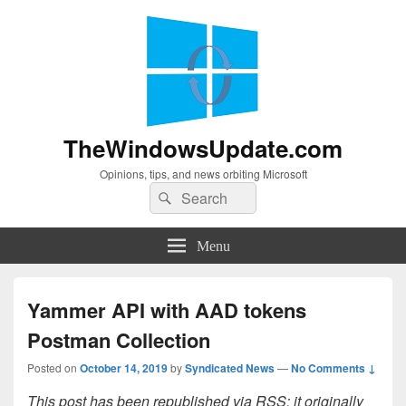
TheWindowsUpdate.com
Opinions, tips, and news orbiting Microsoft
Search
Search
for:
Menu
Yammer API with AAD tokens
Postman Collection
Posted on
October 14, 2019
by
Syndicated News
—
No Comments ↓
This post has been republished via RSS; it originally