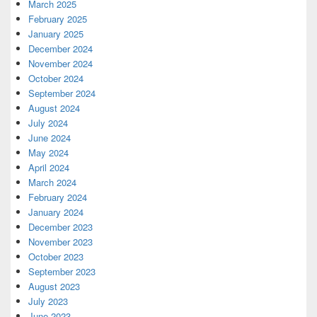
March 2025
February 2025
January 2025
December 2024
November 2024
October 2024
September 2024
August 2024
July 2024
June 2024
May 2024
April 2024
March 2024
February 2024
January 2024
December 2023
November 2023
October 2023
September 2023
August 2023
July 2023
June 2023