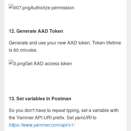
Authorize permission
12. Generate AAD Token
Generate and use your new AAD token. Token lifetime
is 60 minutes.
Get AAD access token
13. Set variables in Postman
So you don't have to repeat typing, set a variable with
the Yammer API URI prefix. Set
yamURI
to
https://www.yammer.com/api/v1/