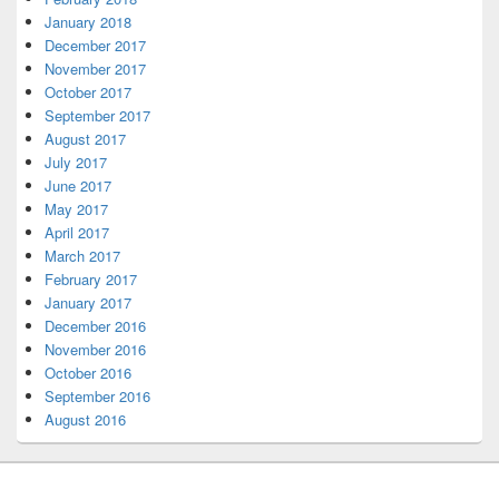
January 2018
December 2017
November 2017
October 2017
September 2017
August 2017
July 2017
June 2017
May 2017
April 2017
March 2017
February 2017
January 2017
December 2016
November 2016
October 2016
September 2016
August 2016