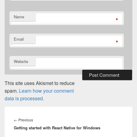
Name
*
Email
*
Website
This site uses Akismet to reduce
spam.
Learn how your comment
data is processed.
Post
navigation
Previous
←
Previous
Getting started with React Native for Windows
post: