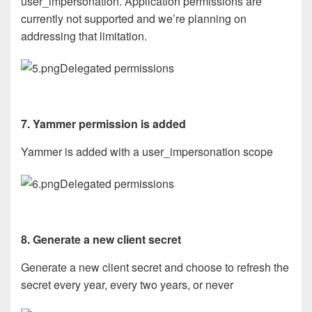
user_impersonation. Application permissions are
currently not supported and we’re planning on
addressing that limitation.
Delegated permissions
7. Yammer permission is added
Yammer is added with a user_impersonation scope
Delegated permissions
8. Generate a new client secret
Generate a new client secret and choose to refresh the
secret every year, every two years, or never