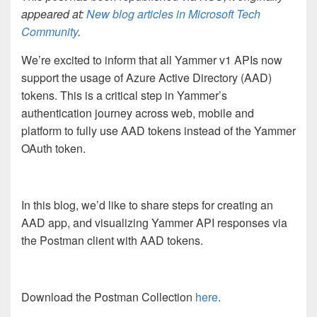
appeared at:
New blog articles in Microsoft Tech
Community
.
We’re excited to inform that all Yammer v1 APIs now
support the usage of Azure Active Directory (AAD)
tokens. This is a critical step in Yammer’s
authentication journey across web, mobile and
platform to fully use AAD tokens instead of the Yammer
OAuth token.
In this blog, we’d like to share steps for creating an
AAD app, and visualizing Yammer API responses via
the Postman client with AAD tokens.
Download the Postman Collection
here
.