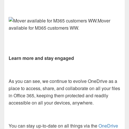
Mover
available for M365 customers WW.
Learn more and stay engaged
As you can see, we continue to evolve OneDrive as a
place to access, share, and collaborate on all your files
in Office 365, keeping them protected and readily
accessible on all your devices, anywhere.
You can stay up-to-date on all things via the
OneDrive