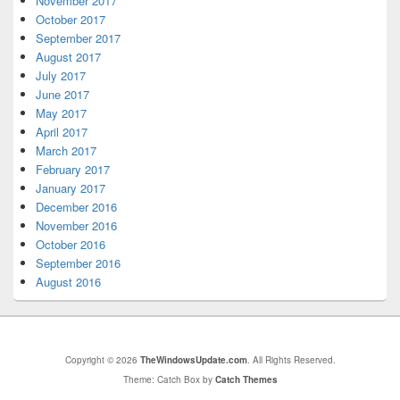
November 2017
October 2017
September 2017
August 2017
July 2017
June 2017
May 2017
April 2017
March 2017
February 2017
January 2017
December 2016
November 2016
October 2016
September 2016
August 2016
Copyright © 2026
TheWindowsUpdate.com
. All Rights Reserved.
Theme: Catch Box by
Catch Themes