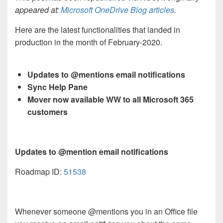
appeared at:
Microsoft OneDrive Blog articles
.
Here are the latest functionalities that landed in
production in the month of February-2020.
Updates to @mentions email notifications
Sync Help Pane
Mover now available WW to all Microsoft 365
customers
Updates to @mention email notifications
Roadmap ID:
51538
Whenever someone @mentions you in an Office file