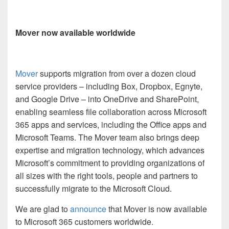
Mover now available worldwide
Mover
supports migration from over a dozen cloud
service providers – including Box, Dropbox, Egnyte,
and Google Drive – into OneDrive and SharePoint,
enabling seamless file collaboration across Microsoft
365 apps and services, including the Office apps and
Microsoft Teams. The Mover team also brings deep
expertise and migration technology, which advances
Microsoft’s commitment to providing organizations of
all sizes with the right tools, people and partners to
successfully migrate to the Microsoft Cloud.
We are glad to
announce
that Mover is now available
to Microsoft 365 customers worldwide.