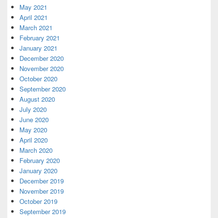
May 2021
April 2021
March 2021
February 2021
January 2021
December 2020
November 2020
October 2020
September 2020
August 2020
July 2020
June 2020
May 2020
April 2020
March 2020
February 2020
January 2020
December 2019
November 2019
October 2019
September 2019