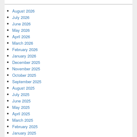
August 2026
July 2026
June 2026
May 2026
April 2026
March 2026
February 2026
January 2026
December 2025
November 2025
October 2025
September 2025
August 2025
July 2025
June 2025
May 2025
April 2025
March 2025
February 2025
January 2025