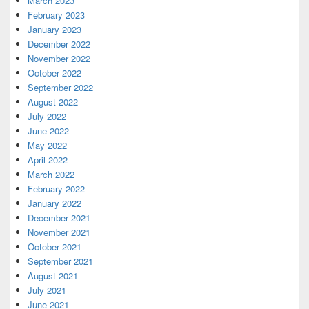
March 2023
February 2023
January 2023
December 2022
November 2022
October 2022
September 2022
August 2022
July 2022
June 2022
May 2022
April 2022
March 2022
February 2022
January 2022
December 2021
November 2021
October 2021
September 2021
August 2021
July 2021
June 2021