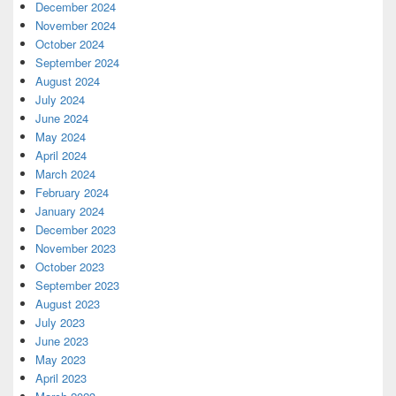
December 2024
November 2024
October 2024
September 2024
August 2024
July 2024
June 2024
May 2024
April 2024
March 2024
February 2024
January 2024
December 2023
November 2023
October 2023
September 2023
August 2023
July 2023
June 2023
May 2023
April 2023