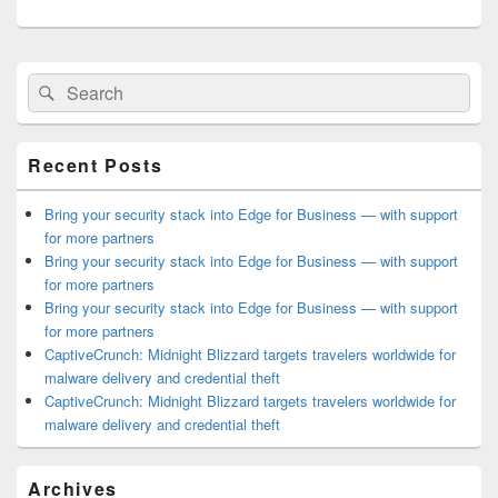
Primary
Search
Search
Sidebar
for:
Widget
Area
Recent Posts
Bring your security stack into Edge for Business — with support
for more partners
Bring your security stack into Edge for Business — with support
for more partners
Bring your security stack into Edge for Business — with support
for more partners
CaptiveCrunch: Midnight Blizzard targets travelers worldwide for
malware delivery and credential theft
CaptiveCrunch: Midnight Blizzard targets travelers worldwide for
malware delivery and credential theft
Archives