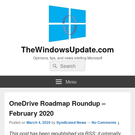
TheWindowsUpdate.com
Opinions, tips, and news orbiting Microsoft
Search
Search
for:
Menu
OneDrive Roadmap Roundup –
February 2020
Posted on
March 4, 2020
by
Syndicated News
—
No Comments ↓
This post has been republished via RSS; it originally