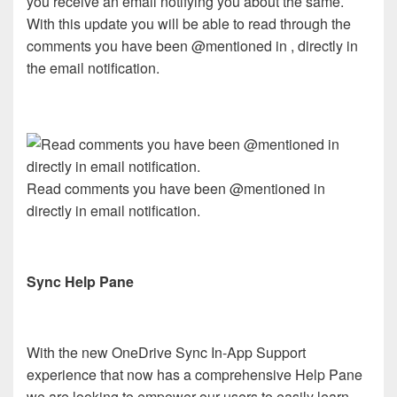
you receive an email notifying you about the same.
With this update you will be able to read through the
comments you have been @mentioned in , directly in
the email notification.
Read comments you have been @mentioned in
directly in email notification.
Sync Help Pane
With the new OneDrive Sync In-App Support
experience that now has a comprehensive Help Pane
we are looking to empower our users to easily learn