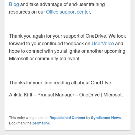
Blog
and take advantage of end-user training
resources on our
Office support center
.
Thank you again for your support of OneDrive. We look
forward to your continued feedback on
UserVoice
and
hope to connect with you at Ignite or another upcoming
Microsoft or community-led event.
Thanks for your time reading all about OneDrive,
Ankita Kirti – Product Manager – OneDrive | Microsoft
This entry was posted in
Republished Content
by
Syndicated News
.
Bookmark the
permalink
.