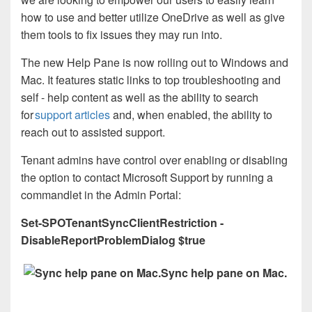
how to use and better utilize OneDrive as well as give
them tools to fix issues they may run into.
The new Help Pane is now rolling out to Windows and
Mac. It features static links to top troubleshooting and
self - help content as well as the ability to search
for
support articles
and, when enabled, the ability to
reach out to assisted support.
Tenant admins have control over enabling or disabling
the option to contact Microsoft Support by running a
commandlet in the Admin Portal:
Set-SPOTenantSyncClientRestriction -
DisableReportProblemDialog $true
Sync help pane on Mac.