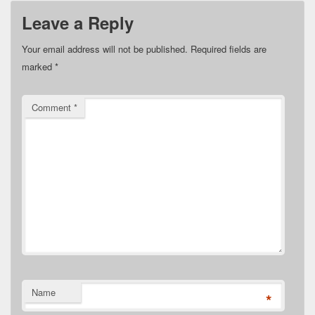
Leave a Reply
Your email address will not be published.
Required fields are
marked
*
Comment
*
Name
*