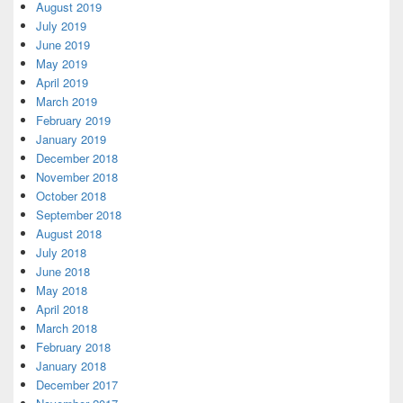
August 2019
July 2019
June 2019
May 2019
April 2019
March 2019
February 2019
January 2019
December 2018
November 2018
October 2018
September 2018
August 2018
July 2018
June 2018
May 2018
April 2018
March 2018
February 2018
January 2018
December 2017