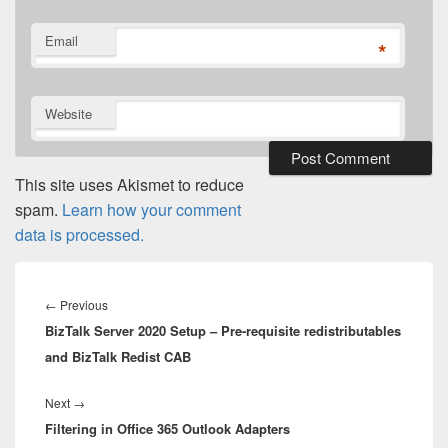
Email
*
Website
This site uses Akismet to reduce
spam.
Learn how your comment
data is processed.
Post
navigation
Previous
←
Previous
BizTalk Server 2020 Setup – Pre-requisite redistributables
post:
and BizTalk Redist CAB
Next
Next
→
Filtering in Office 365 Outlook Adapters
post: