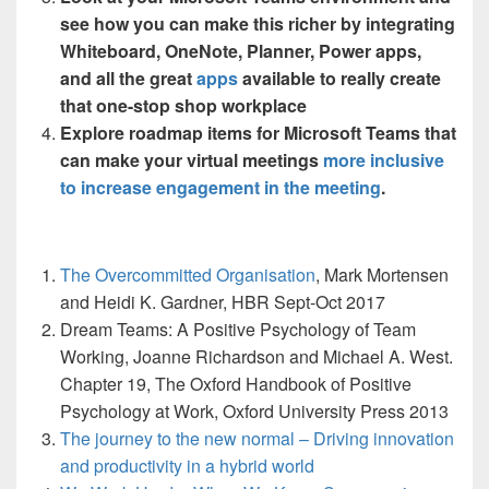
see how you can make this richer by integrating
Whiteboard, OneNote, Planner, Power apps,
and all the great
apps
available to really create
that one-stop shop workplace
Explore roadmap items for Microsoft Teams that
can make your virtual meetings
more inclusive
to increase engagement in the meeting
.
The Overcommitted Organisation
, Mark Mortensen
and Heidi K. Gardner, HBR Sept-Oct 2017
Dream Teams: A Positive Psychology of Team
Working, Joanne Richardson and Michael A. West.
Chapter 19, The Oxford Handbook of Positive
Psychology at Work, Oxford University Press 2013
The journey to the new normal – Driving innovation
and productivity in a hybrid world