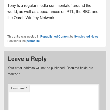
Tony is a regular media commentator around the
world, as well as appearances on RTL, the BBC and
the Oprah Winfrey Network.
This entry was posted in
Republished Content
by
Syndicated News
.
Bookmark the
permalink
.
Leave a Reply
Your email address will not be published.
Required fields are
marked
*
Comment
*