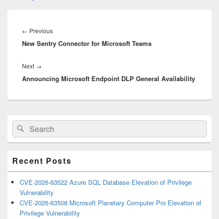
Post
navigation
Previous
←
Previous
New Sentry Connector for Microsoft Teams
post:
Next
Next
→
Announcing Microsoft Endpoint DLP General Availability
post:
Primary
Search
Search
Sidebar
for:
Widget
Area
Recent Posts
CVE-2026-63522 Azure SQL Database Elevation of Privilege
Vulnerability
CVE-2026-63508 Microsoft Planetary Computer Pro Elevation of
Privilege Vulnerability