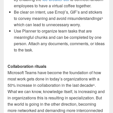
employees to have a virtual coffee together.
Be clear on intent, use Emoji’s, GIF’s and stickers
to convey meaning and avoid misunderstandings
⁵
which can lead to unnecessary worry.
Use Planner to organize team tasks that are
meaningful chunks and can be completed by one
person. Attach any documents, comments, or ideas
to the task.
Collaboration rituals
Microsoft Teams have become the foundation of how
most work gets done in today’s organizations with a
50% increase in collaboration in the last decade
⁶
.
What we can know, knowledge itself, is increasing and
in organizations this is resulting in specialization. But
the world is going in the other direction, becoming
more networked and demanding more interconnected