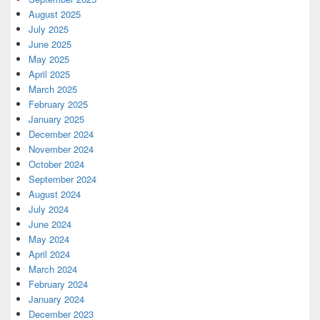
August 2025
July 2025
June 2025
May 2025
April 2025
March 2025
February 2025
January 2025
December 2024
November 2024
October 2024
September 2024
August 2024
July 2024
June 2024
May 2024
April 2024
March 2024
February 2024
January 2024
December 2023