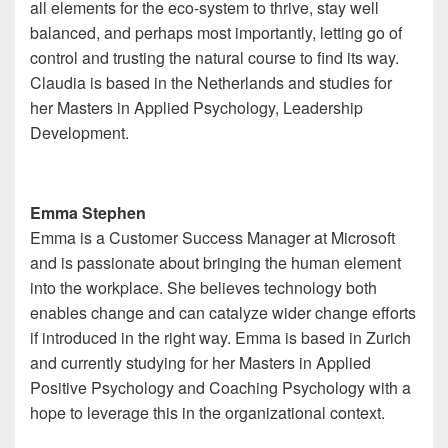
all elements for the eco-system to thrive, stay well
balanced, and perhaps most importantly, letting go of
control and trusting the natural course to find its way.
Claudia is based in the Netherlands and studies for
her Masters in Applied Psychology, Leadership
Development.
Emma Stephen
Emma is a Customer Success Manager at Microsoft
and is passionate about bringing the human element
into the workplace. She believes technology both
enables change and can catalyze wider change efforts
if introduced in the right way. Emma is based in Zurich
and currently studying for her Masters in Applied
Positive Psychology and Coaching Psychology with a
hope to leverage this in the organizational context.