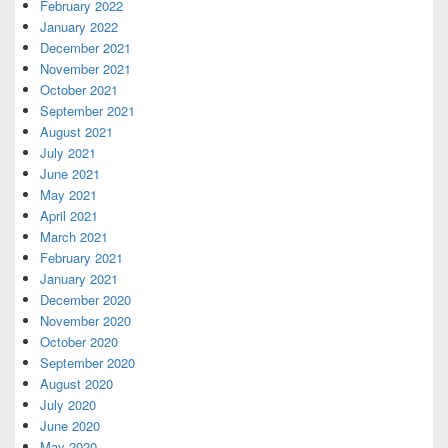
February 2022
January 2022
December 2021
November 2021
October 2021
September 2021
August 2021
July 2021
June 2021
May 2021
April 2021
March 2021
February 2021
January 2021
December 2020
November 2020
October 2020
September 2020
August 2020
July 2020
June 2020
May 2020