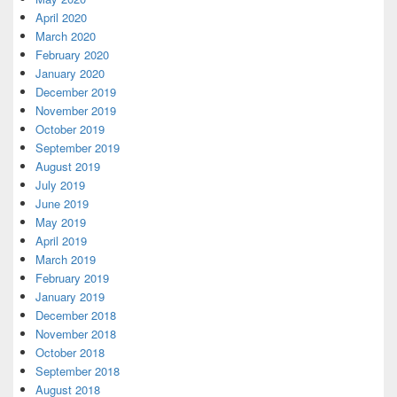
April 2020
March 2020
February 2020
January 2020
December 2019
November 2019
October 2019
September 2019
August 2019
July 2019
June 2019
May 2019
April 2019
March 2019
February 2019
January 2019
December 2018
November 2018
October 2018
September 2018
August 2018