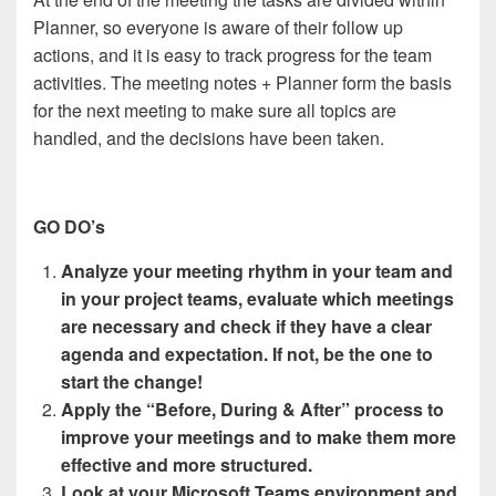
Planner, so everyone is aware of their follow up
actions, and it is easy to track progress for the team
activities. The meeting notes + Planner form the basis
for the next meeting to make sure all topics are
handled, and the decisions have been taken.
GO DO’s
Analyze your meeting rhythm in your team and
in your project teams, evaluate which meetings
are necessary and check if they have a clear
agenda and expectation. If not, be the one to
start the change!
Apply the “Before, During & After” process to
improve your meetings and to make them more
effective and more structured.
Look at your Microsoft Teams environment and