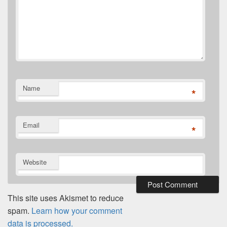
Name
*
Email
*
Website
This site uses Akismet to reduce
spam.
Learn how your comment
data is processed.