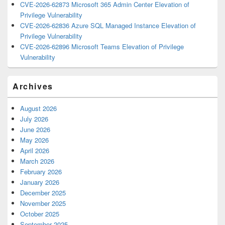
CVE-2026-62873 Microsoft 365 Admin Center Elevation of
Privilege Vulnerability
CVE-2026-62836 Azure SQL Managed Instance Elevation of
Privilege Vulnerability
CVE-2026-62896 Microsoft Teams Elevation of Privilege
Vulnerability
Archives
August 2026
July 2026
June 2026
May 2026
April 2026
March 2026
February 2026
January 2026
December 2025
November 2025
October 2025
September 2025