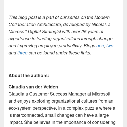
This blog post is a part of our series on the Modern
Collaboration Architecture, developed by
Nicolai, a
Microsoft Digital Strategist with over 25 years of
experience in leading organizations through change
and improving employee productivity. Blogs
one
,
two
,
and
three
can be found under these links.
About the authors:
Claudia van der Velden
Claudia a Customer Success Manager at Microsoft
and enjoys exploring organizational cultures from an
eco-system perspective. In a complex puzzle where all
is interconnected, small changes can have a large
impact. She believes in the importance of considering