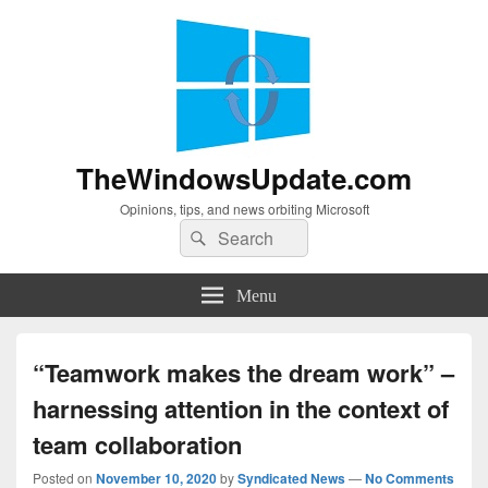
TheWindowsUpdate.com
Opinions, tips, and news orbiting Microsoft
Search
Search
for:
Menu
“Teamwork makes the dream work” –
harnessing attention in the context of
team collaboration
Posted on
November 10, 2020
by
Syndicated News
—
No Comments