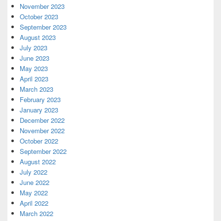
November 2023
October 2023
September 2023
August 2023
July 2023
June 2023
May 2023
April 2023
March 2023
February 2023
January 2023
December 2022
November 2022
October 2022
September 2022
August 2022
July 2022
June 2022
May 2022
April 2022
March 2022