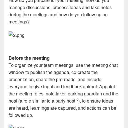
How do you prepare for your meeting, how do you
manage discussions, process ideas and take notes
during the meetings and how do you follow up on
meetings?
Before the meeting
To organize your team meetings, use the meeting chat
window to publish the agenda, co-create the
presentation, share the pre-reads, and include
everyone to give input and feedback upfront. Appoint
the meeting roles, note taker, parking guardian and the
host (a role similar to a party host
¹⁰
), to ensure ideas
are heard, learnings are captured, and actions can be
followed up.