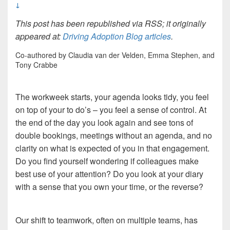
↓
This post has been republished via RSS; it originally
appeared at:
Driving Adoption Blog articles
.
Co-authored by Claudia van der Velden, Emma Stephen, and
Tony Crabbe
The workweek starts, your agenda looks tidy, you feel
on top of your to do’s – you feel a sense of control. At
the end of the day you look again and see tons of
double bookings, meetings without an agenda, and no
clarity on what is expected of you in that engagement.
Do you find yourself wondering if colleagues make
best use of your attention? Do you look at your diary
with a sense that you own your time, or the reverse?
Our shift to teamwork, often on multiple teams, has