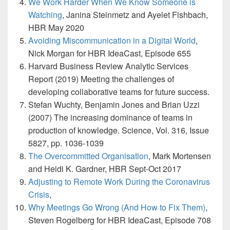
We Work Harder When We Know Someone is
Watching
, Janina Steinmetz and Ayelet Fishbach,
HBR May 2020
Avoiding Miscommunication in a Digital World
,
Nick Morgan for HBR IdeaCast, Episode 655
Harvard Business Review Analytic Services
Report (2019) Meeting the challenges of
developing collaborative teams for future success.
Stefan Wuchty, Benjamin Jones and Brian Uzzi
(2007) The increasing dominance of teams in
production of knowledge. Science, Vol. 316, Issue
5827, pp. 1036-1039
The Overcommitted Organisation
, Mark Mortensen
and Heidi K. Gardner, HBR Sept-Oct 2017
Adjusting to Remote Work During the Coronavirus
Crisis
,
Why Meetings Go Wrong (And How to Fix Them)
,
Steven Rogelberg for HBR IdeaCast, Episode 708