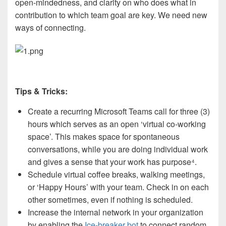
open-mindedness, and clarity on who does what in
contribution to which team goal are key. We need new
ways of connecting.
Tips & Tricks:
Create a recurring Microsoft Teams call for three (3)
hours which serves as an open ‘virtual co-working
space’. This makes space for spontaneous
conversations, while you are doing individual work
and gives a sense that your work has purpose
⁴
.
Schedule virtual coffee breaks, walking meetings,
or ‘Happy Hours’ with your team. Check in on each
other sometimes, even if nothing is scheduled.
Increase the internal network in your organization
by enabling the
Ice-breaker bot
to connect random