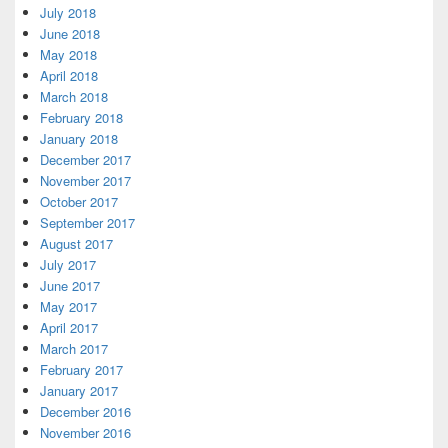
July 2018
June 2018
May 2018
April 2018
March 2018
February 2018
January 2018
December 2017
November 2017
October 2017
September 2017
August 2017
July 2017
June 2017
May 2017
April 2017
March 2017
February 2017
January 2017
December 2016
November 2016