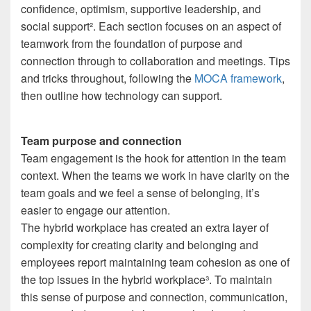
confidence, optimism, supportive leadership, and
social support
²
. Each section focuses on an aspect of
teamwork from the foundation of purpose and
connection through to collaboration and meetings. Tips
and tricks throughout, following the
MOCA framework
,
then outline how technology can support.
Team purpose and connection
Team engagement is the hook for attention in the team
context. When the teams we work in have clarity on the
team goals and we feel a sense of belonging, it’s
easier to engage our attention.
The hybrid workplace has created an extra layer of
complexity for creating clarity and belonging and
employees report maintaining team cohesion as one of
the top issues in the hybrid workplace
³
. To maintain
this sense of purpose and connection, communication,