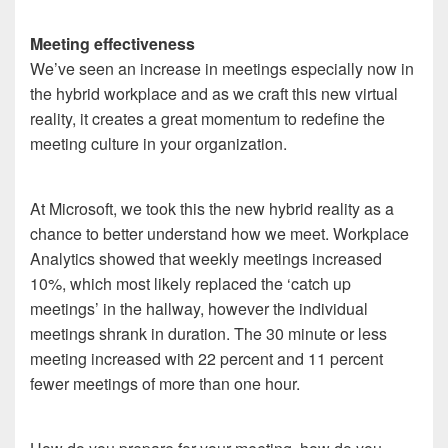
Meeting effectiveness
We’ve seen an increase in meetings especially now in
the hybrid workplace and as we craft this new virtual
reality, it creates a great momentum to redefine the
meeting culture in your organization.
At Microsoft, we took this the new hybrid reality as a
chance to better understand how we meet. Workplace
Analytics showed that weekly meetings increased
10%, which most likely replaced the ‘catch up
meetings’ in the hallway, however the individual
meetings shrank in duration. The 30 minute or less
meeting increased with 22 percent and 11 percent
fewer meetings of more than one hour.