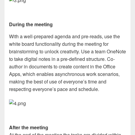
During the meeting
With a well-prepared agenda and pre-reads, use the
white board functionality during the meeting for
brainstorming to unlock creativity. Use a team OneNote
to take digital notes in a pre-defined structure. Co-
author in documents to create content in the Office
Apps, which enables asynchronous work scenarios,
making the best of use of everyone’s time and
respecting everyone’s pace and schedule.
After the meeting
At the end of the meeting the tasks are divided within