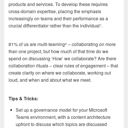
products and services. To develop these requires
cross-domain expertise, placing the emphasis
increasingly on teams and their performance as a
crucial differentiator rather than the individual
⁷
.
81% of us are multi-teaming
⁸
– collaborating on more
than one project, but how much of that time do we
spend on discussing ‘How’ we collaborate? Are there
collaboration rituals – clear rules of engagement – that
create clarity on where we collaborate, working out
loud, and when and about what we meet.
Tips & Tricks:
Set up a governance model for your Microsoft
Teams environment, with a content architecture
upfront to discuss which topics are discussed