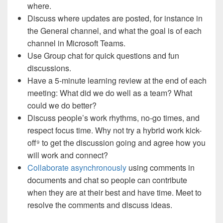
where.
Discuss where updates are posted, for instance in
the General channel, and what the goal is of each
channel in Microsoft Teams.
Use Group chat for quick questions and fun
discussions.
Have a 5-minute learning review at the end of each
meeting: What did we do well as a team? What
could we do better?
Discuss people’s work rhythms, no-go times, and
respect focus time. Why not try a hybrid work kick-
off
⁹
to get the discussion going and agree how you
will work and connect?
Collaborate asynchronously
using comments in
documents and chat so people can contribute
when they are at their best and have time. Meet to
resolve the comments and discuss ideas.