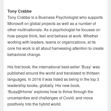
Tony Crabbe
Tony Crabbe is a Business Psychologist who supports
Microsoft on global projects as well as a number of
other multinationals. As a psychologist he focuses on
how people think, feel and behave at work. Whether
working with leaders, teams or organizations, at its
core his work is all about harnessing attention to create
behavioral change.
His first book, the international best-seller ’Busy’ was
published around the world and translated to thirteen
languages. In 2016 it was listed as being in the top 3
leadership books, globally. His new book,
‘Busy@Home’ explores how to thrive through the
uncertainties and challenges of Covid; and move
positively into the hybrid world.