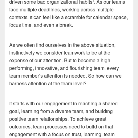
driven some bad organizational habits¹. As our teams
face multiple deadlines, working across multiple
contexts, it can feel like a scramble for calendar space,
focus time, and even a break.
As we often find ourselves in the above situation,
instinctively we consider teamwork to be at the
expense of our attention. But to become a high
performing, innovative, and flourishing team, every
team member’s attention is needed. So how can we
harness attention at the team level?
It starts with our engagement in reaching a shared
goal, learning from a diverse team, and building
positive team relationships. To achieve great
outcomes, team processes need to build on that
engagement with a focus on trust, learning, team