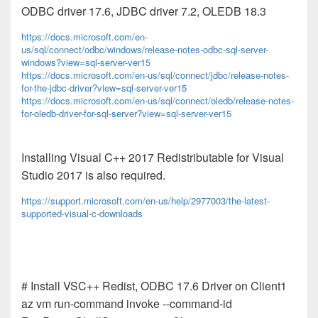
ODBC driver 17.6, JDBC driver 7.2, OLEDB 18.3
https://docs.microsoft.com/en-
us/sql/connect/odbc/windows/release-notes-odbc-sql-server-
windows?view=sql-server-ver15
https://docs.microsoft.com/en-us/sql/connect/jdbc/release-notes-
for-the-jdbc-driver?view=sql-server-ver15
https://docs.microsoft.com/en-us/sql/connect/oledb/release-notes-
for-oledb-driver-for-sql-server?view=sql-server-ver15
Installing Visual C++ 2017 Redistributable for Visual
Studio 2017 is also required.
https://support.microsoft.com/en-us/help/2977003/the-latest-
supported-visual-c-downloads
# Install VSC++ Redist, ODBC 17.6 Driver on Client1
az vm run-command invoke --command-id