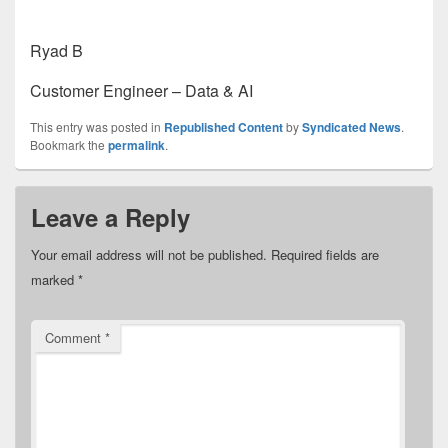
Ryad B
Customer Engineer – Data & AI
This entry was posted in
Republished Content
by
Syndicated News
.
Bookmark the
permalink
.
Leave a Reply
Your email address will not be published.
Required fields are
marked
*
Comment
*