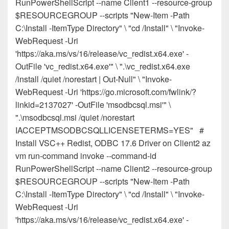
RunPowerShellScript --name Client1 --resource-group
$RESOURCEGROUP --scripts "New-Item -Path
C:\Install -ItemType Directory" \ "cd /Install" \ "Invoke-
WebRequest -Uri
'https://aka.ms/vs/16/release/vc_redist.x64.exe' -
OutFile 'vc_redist.x64.exe'" \ ".\vc_redist.x64.exe
/install /quiet /norestart | Out-Null" \ "Invoke-
WebRequest -Uri 'https://go.microsoft.com/fwlink/?
linkid=2137027' -OutFile 'msodbcsql.msi'" \
".\msodbcsql.msi /quiet /norestart
IACCEPTMSODBCSQLLICENSETERMS=YES" #
Install VSC++ Redist, ODBC 17.6 Driver on Client2 az
vm run-command invoke --command-id
RunPowerShellScript --name Client2 --resource-group
$RESOURCEGROUP --scripts "New-Item -Path
C:\Install -ItemType Directory" \ "cd /Install" \ "Invoke-
WebRequest -Uri
'https://aka.ms/vs/16/release/vc_redist.x64.exe' -