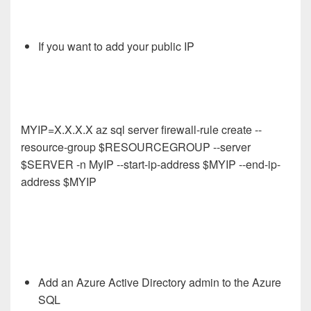
If you want to add your public IP
MYIP=X.X.X.X az sql server firewall-rule create --
resource-group $RESOURCEGROUP --server
$SERVER -n MyIP --start-ip-address $MYIP --end-ip-
address $MYIP
Add an Azure Active Directory admin to the Azure
SQL