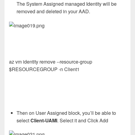
The System Assigned managed Identity will be
removed and deleted in your AAD.
az vm identity remove --resource-group
$RESOURCEGROUP -n Client1
Then on User Assigned block, you’ll be able to
select
Client-UAMI
. Select it and Click Add