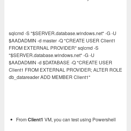
sqlcmd -S "$SERVER.database.windows.net" -G -U
$AADADMIN -d master -Q "CREATE USER Client1
FROM EXTERNAL PROVIDER" sqlcmd -S
"$SERVER.database.windows.net" -G -U
$AADADMIN -d $DATABASE -Q "CREATE USER
Client1 FROM EXTERNAL PROVIDER; ALTER ROLE
db_datareader ADD MEMBER Client1"
From
Client1
VM, you can test using Powershell