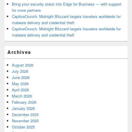
Bring your security stack into Edge for Business — with support
for more partners
CaptiveCrunch: Midnight Blizzard targets travelers worldwide for
malware delivery and credential theft
CaptiveCrunch: Midnight Blizzard targets travelers worldwide for
malware delivery and credential theft
Archives
August 2026
July 2026
June 2026
May 2026
April 2026
March 2026
February 2026
January 2026
December 2025
November 2025
October 2025