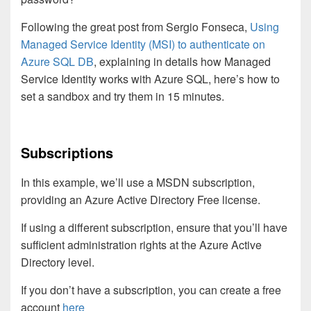
Following the great post from Sergio Fonseca,
Using
Managed Service Identity (MSI) to authenticate on
Azure SQL DB
, explaining in details how Managed
Service Identity works with Azure SQL, here’s how to
set a sandbox and try them in 15 minutes.
Subscriptions
In this example, we’ll use a MSDN subscription,
providing an Azure Active Directory Free license.
If using a different subscription, ensure that you’ll have
sufficient administration rights at the Azure Active
Directory level.
If you don’t have a subscription, you can create a free
account
here