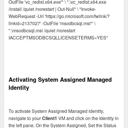
OutFile 'vc_redist.x64.exe'" \ ".\vc_redist.x64.exe
/install /quiet /norestart | Out-Null" \ "Invoke-
WebRequest -Uri 'https://go.microsoft.com/fwlink/?
linkid=2137027' -OutFile 'msodbcsql.msi'" \
".\msodbcsql.msi /quiet /norestart
IACCEPTMSODBCSQLLICENSETERMS=YES"
Activating System Assigned Managed
Identity
To activate System Assigned Managed identity,
navigate to your
Client1
VM and click on the Identity in
the left pane. On the System Assigned, Set the Status