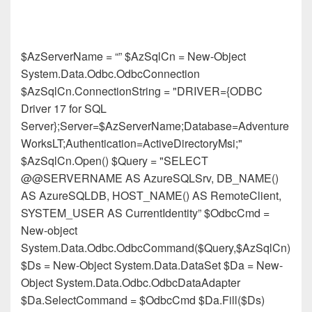
$AzServerName = “” $AzSqlCn = New-Object
System.Data.Odbc.OdbcConnection
$AzSqlCn.ConnectionString = "DRIVER={ODBC
Driver 17 for SQL
Server};Server=$AzServerName;Database=Adventure
WorksLT;Authentication=ActiveDirectoryMsi;"
$AzSqlCn.Open() $Query = "SELECT
@@SERVERNAME AS AzureSQLSrv, DB_NAME()
AS AzureSQLDB, HOST_NAME() AS RemoteClient,
SYSTEM_USER AS CurrentIdentity” $OdbcCmd =
New-object
System.Data.Odbc.OdbcCommand($Query,$AzSqlCn)
$Ds = New-Object System.Data.DataSet $Da = New-
Object System.Data.Odbc.OdbcDataAdapter
$Da.SelectCommand = $OdbcCmd $Da.Fill($Ds)