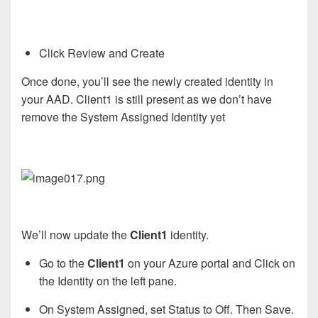
Click Review and Create
Once done, you’ll see the newly created identity in
your AAD. Client1 is still present as we don’t have
remove the System Assigned Identity yet
We’ll now update the
Client1
identity.
Go to the
Client1
on your Azure portal and Click on
the Identity on the left pane.
On System Assigned, set Status to Off. Then Save.