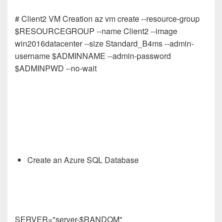
# Client2 VM Creation az vm create --resource-group
$RESOURCEGROUP --name Client2 --image
win2016datacenter --size Standard_B4ms --admin-
username $ADMINNAME --admin-password
$ADMINPWD --no-wait
Create an Azure SQL Database
SERVER="server-$RANDOM"