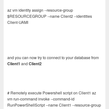
az vm identity assign --resource-group
$RESOURCEGROUP --name Client2 --identities
Client-UAMI
and you can now try to connect to your database from
Client1
and
Client2
# Remotely execute Powershell script on Client1 az
vm run-command invoke --command-id
RunPowerShellScript --name Client1 --resource-group