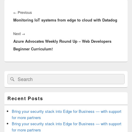
Post
navigation
Previous
←
Previous
Monitoring IoT systems from edge to cloud with Datadog
post:
Next
Next
→
Azure Advocates Weekly Round Up – Web Developers
post:
Beginner Curriculum!
Primary
Search
Search
Sidebar
for:
Widget
Area
Recent Posts
Bring your security stack into Edge for Business — with support
for more partners
Bring your security stack into Edge for Business — with support
for more partners