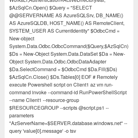
$AzSqlCn.Open() $Query = "SELECT
@@SERVERNAME AS AzureSQLSrv, DB_NAME()
AS AzureSQLDB, HOST_NAME() AS RemoteClient,
SYSTEM_USER AS CurrentIdentity" $OdbcCmd =
New-object
System.Data.Odbc.OdbcCommand($Query,$AzSqlCn)
$Ds = New-Object System.Data.DataSet $Da = New-
Object System.Data.Odbc.OdbcDataAdapter
$Da.SelectCommand = $OdbcCmd $Da.Fill($Ds)
$AzSqlCn.Close() $Ds.Tables[0] EOF # Remotely
execute Powershell script on Client1 az vm run-
command invoke --command-id RunPowerShellScript
--name Client1 --resource-group
$RESOURCEGROUP --scripts @script.ps1 --
parameters
"AzServerName=$SERVER.database.windows.net" --
query 'value[0].message' -o tsv