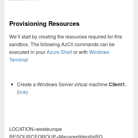
Provisioning Resources
We’ll start by creating the resources required for this
sandbox. The following AzCli commands can be
executed in your
Azure Shell
or with
Windows
Terminal
Create a Windows Server virtual machine
Client1.
(
link
)
LOCATION=westeurope
RESOURCEGROUP=ManagedIdentityRG