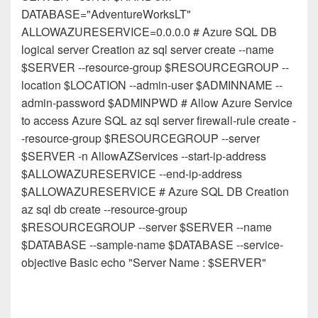
DATABASE="AdventureWorksLT"
ALLOWAZURESERVICE=0.0.0.0 # Azure SQL DB
logical server Creation az sql server create --name
$SERVER --resource-group $RESOURCEGROUP --
location $LOCATION --admin-user $ADMINNAME --
admin-password $ADMINPWD # Allow Azure Service
to access Azure SQL az sql server firewall-rule create -
-resource-group $RESOURCEGROUP --server
$SERVER -n AllowAZServices --start-ip-address
$ALLOWAZURESERVICE --end-ip-address
$ALLOWAZURESERVICE # Azure SQL DB Creation
az sql db create --resource-group
$RESOURCEGROUP --server $SERVER --name
$DATABASE --sample-name $DATABASE --service-
objective Basic echo "Server Name : $SERVER"