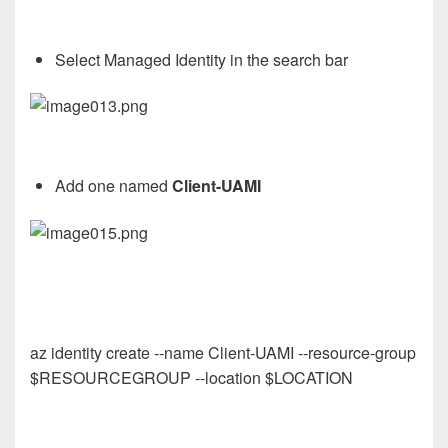
Select Managed Identity in the search bar
Add one named
Client-UAMI
az identity create --name Client-UAMI --resource-group
$RESOURCEGROUP --location $LOCATION