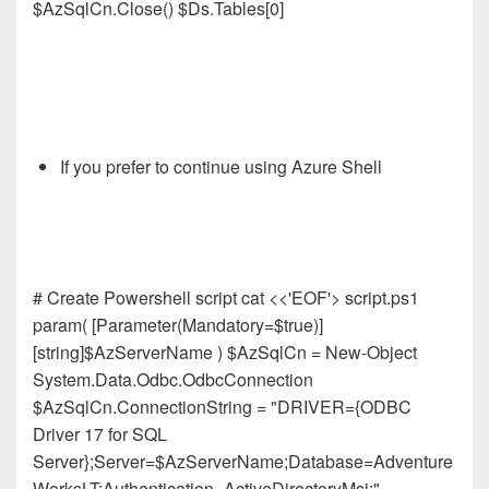
$AzSqlCn.Close() $Ds.Tables[0]
If you prefer to continue using Azure Shell
# Create Powershell script cat <<'EOF'> script.ps1
param( [Parameter(Mandatory=$true)]
[string]$AzServerName ) $AzSqlCn = New-Object
System.Data.Odbc.OdbcConnection
$AzSqlCn.ConnectionString = "DRIVER={ODBC
Driver 17 for SQL
Server};Server=$AzServerName;Database=Adventure
WorksLT;Authentication=ActiveDirectoryMsi;"