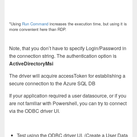
*Using
Run Command
increases the execution time, but using it is
more convenient here than RDP.
Note, that you don’t have to specify Login/Password in
the connection string. The authentication option is
ActiveDirectoryMsi
T
he driver will acquire accessToken for establishing a
secure connection to the Azure SQL DB
If your application required a user datasource, or if you
are not familiar with Powershell, you can try to connect
via the ODBC driver UI.
Test using the ODBC driver UI. (Create a User Data