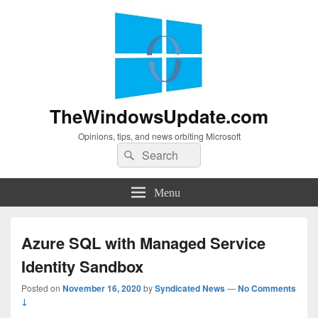
TheWindowsUpdate.com
Opinions, tips, and news orbiting Microsoft
Search
Search
for:
Menu
Azure SQL with Managed Service
Identity Sandbox
Posted on
November 16, 2020
by
Syndicated News
—
No Comments
↓