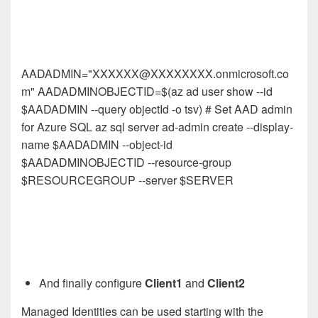
AADADMIN="XXXXXX@XXXXXXXX.onmicrosoft.co
m" AADADMINOBJECTID=$(az ad user show --id
$AADADMIN --query objectId -o tsv) # Set AAD admin
for Azure SQL az sql server ad-admin create --display-
name $AADADMIN --object-id
$AADADMINOBJECTID --resource-group
$RESOURCEGROUP --server $SERVER
And finally configure
Client1
and
Client2
Managed Identities can be used starting with the