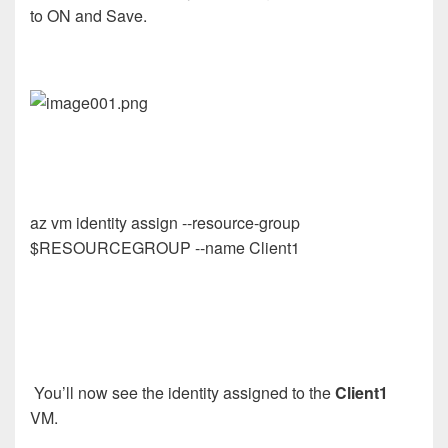
to ON and Save.
az vm identity assign --resource-group
$RESOURCEGROUP --name Client1
You’ll now see the identity assigned to the
Client1
VM.