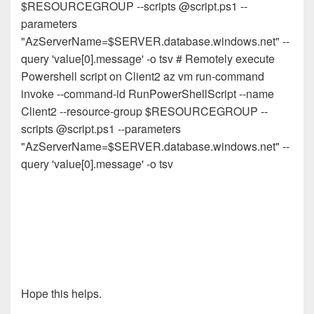
$RESOURCEGROUP --scripts @script.ps1 --
parameters
"AzServerName=$SERVER.database.windows.net" --
query 'value[0].message' -o tsv # Remotely execute
Powershell script on Client2 az vm run-command
invoke --command-id RunPowerShellScript --name
Client2 --resource-group $RESOURCEGROUP --
scripts @script.ps1 --parameters
"AzServerName=$SERVER.database.windows.net" --
query 'value[0].message' -o tsv
Hope this helps.