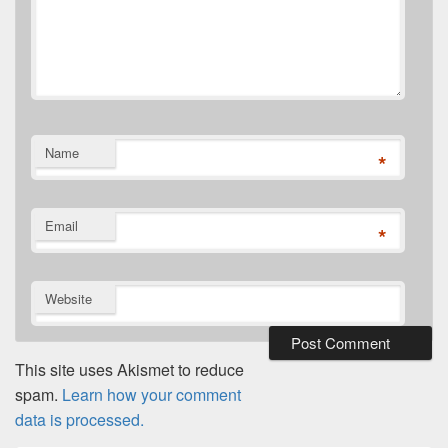
Name
*
Email
*
Website
This site uses Akismet to reduce
spam.
Learn how your comment
data is processed.