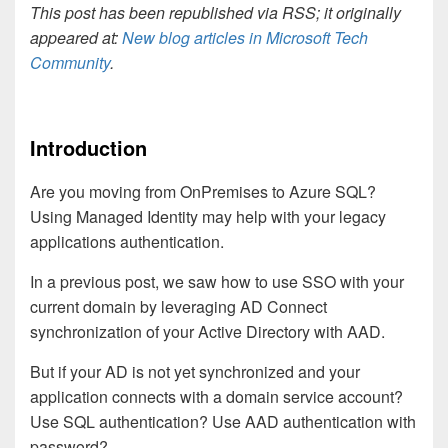
This post has been republished via RSS; it originally
appeared at:
New blog articles in Microsoft Tech
Community
.
Introduction
Are you moving from OnPremises to Azure SQL?
Using Managed Identity may help with your legacy
applications authentication.
In a previous post, we saw how to use SSO with your
current domain by leveraging AD Connect
synchronization of your Active Directory with AAD.
But if your AD is not yet synchronized and your
application connects with a domain service account?
Use SQL authentication? Use AAD authentication with
password?