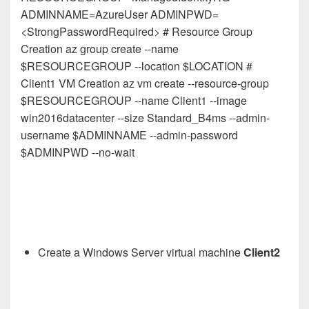
ADMINNAME=AzureUser ADMINPWD=
<StrongPasswordRequired> # Resource Group
Creation az group create --name
$RESOURCEGROUP --location $LOCATION #
Client1 VM Creation az vm create --resource-group
$RESOURCEGROUP --name Client1 --image
win2016datacenter --size Standard_B4ms --admin-
username $ADMINNAME --admin-password
$ADMINPWD --no-wait
Create a Windows Server virtual machine
Client2