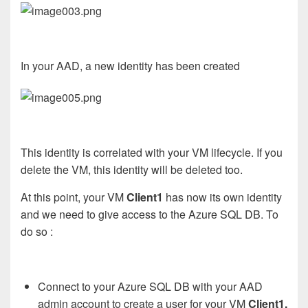
In your AAD, a new identity has been created
This identity is correlated with your VM lifecycle. If you
delete the VM, this identity will be deleted too.
At this point, your VM
Client1
has now its own identity
and we need to give access to the Azure SQL DB. To
do so :
Connect to your Azure SQL DB with your AAD
admin account to create a user for your VM
Client1.