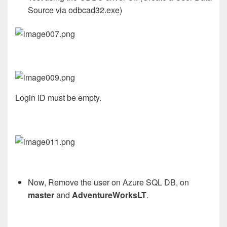
Source via odbcad32.exe)
Login ID must be empty.
Now,
Remove the user on Azure SQL DB, on
master
and
AdventureWorksLT
.