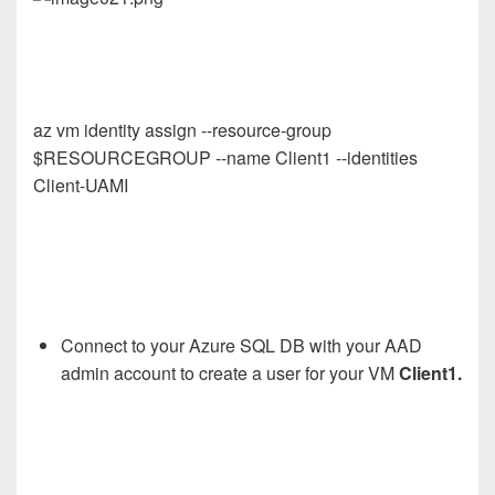
az vm identity assign --resource-group
$RESOURCEGROUP --name Client1 --identities
Client-UAMI
Connect to your Azure SQL DB with your AAD
admin account to create a user for your VM
Client1.