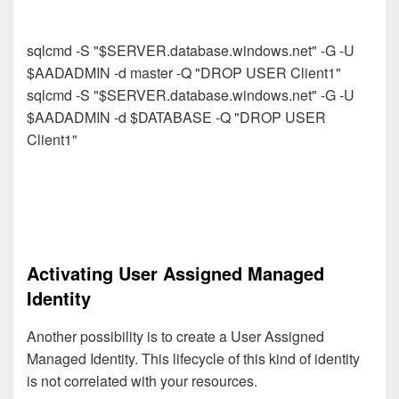
sqlcmd -S "$SERVER.database.windows.net" -G -U
$AADADMIN -d master -Q "DROP USER Client1"
sqlcmd -S "$SERVER.database.windows.net" -G -U
$AADADMIN -d $DATABASE -Q "DROP USER
Client1"
Activating User Assigned Managed
Identity
Another possibility is to create a User Assigned
Managed Identity.
This lifecycle of this kind of identity
is not correlated with your resources.