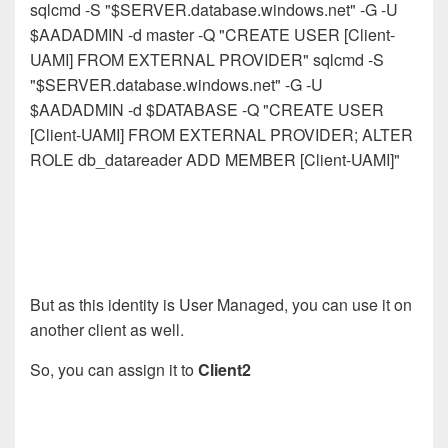
sqlcmd -S "$SERVER.database.windows.net" -G -U
$AADADMIN -d master -Q "CREATE USER [Client-
UAMI] FROM EXTERNAL PROVIDER" sqlcmd -S
"$SERVER.database.windows.net" -G -U
$AADADMIN -d $DATABASE -Q "CREATE USER
[Client-UAMI] FROM EXTERNAL PROVIDER; ALTER
ROLE db_datareader ADD MEMBER [Client-UAMI]"
But as this identity is User Managed, you can use it on
another client as well.
So, you can assign it to
Client2