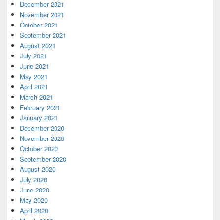
December 2021
November 2021
October 2021
September 2021
August 2021
July 2021
June 2021
May 2021
April 2021
March 2021
February 2021
January 2021
December 2020
November 2020
October 2020
September 2020
August 2020
July 2020
June 2020
May 2020
April 2020