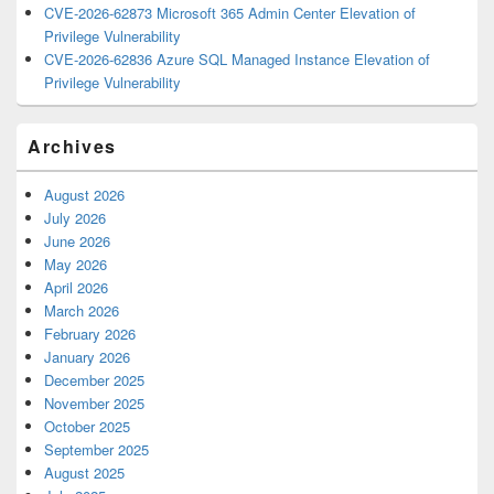
CVE-2026-62873 Microsoft 365 Admin Center Elevation of
Privilege Vulnerability
CVE-2026-62836 Azure SQL Managed Instance Elevation of
Privilege Vulnerability
Archives
August 2026
July 2026
June 2026
May 2026
April 2026
March 2026
February 2026
January 2026
December 2025
November 2025
October 2025
September 2025
August 2025