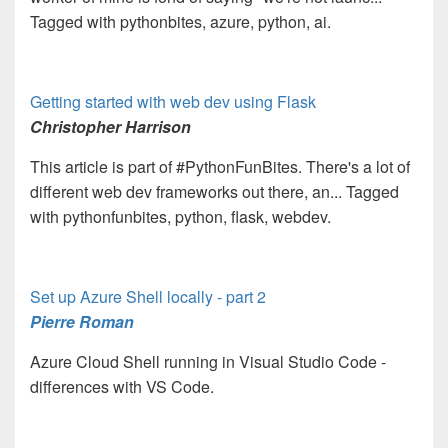
Tagged with pythonbites, azure, python, ai.
Getting started with web dev using Flask
Christopher Harrison
This article is part of #PythonFunBites. There's a lot of
different web dev frameworks out there, an... Tagged
with pythonfunbites, python, flask, webdev.
Set up Azure Shell locally - part 2
Pierre Roman
Azure Cloud Shell running in Visual Studio Code -
differences with VS Code.