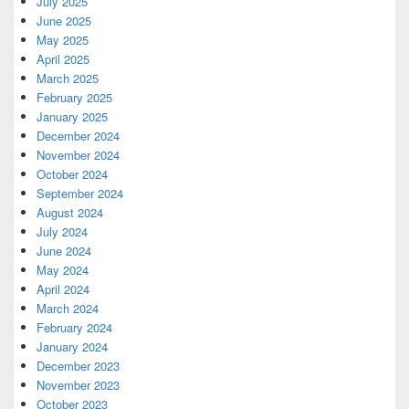
July 2025
June 2025
May 2025
April 2025
March 2025
February 2025
January 2025
December 2024
November 2024
October 2024
September 2024
August 2024
July 2024
June 2024
May 2024
April 2024
March 2024
February 2024
January 2024
December 2023
November 2023
October 2023