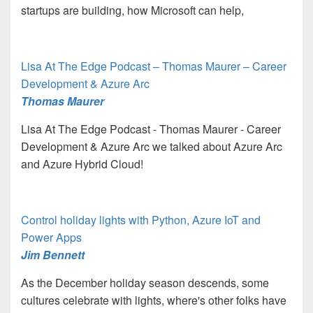
startups are building, how Microsoft can help,
Lisa At The Edge Podcast – Thomas Maurer – Career
Development & Azure Arc
Thomas Maurer
Lisa At The Edge Podcast - Thomas Maurer - Career
Development & Azure Arc we talked about Azure Arc
and Azure Hybrid Cloud!
Control holiday lights with Python, Azure IoT and
Power Apps
Jim Bennett
As the December holiday season descends, some
cultures celebrate with lights, where's other folks have