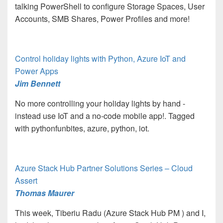
talking PowerShell to configure Storage Spaces, User
Accounts, SMB Shares, Power Profiles and more!
Control holiday lights with Python, Azure IoT and
Power Apps
Jim Bennett
No more controlling your holiday lights by hand -
instead use IoT and a no-code mobile app!. Tagged
with pythonfunbites, azure, python, iot.
Azure Stack Hub Partner Solutions Series – Cloud
Assert
Thomas Maurer
This week, Tiberiu Radu (Azure Stack Hub PM
) and I,