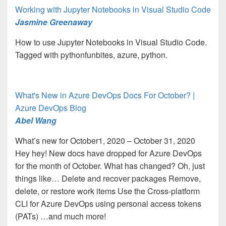
Working with Jupyter Notebooks in Visual Studio Code
Jasmine Greenaway
How to use Jupyter Notebooks in Visual Studio Code.
Tagged with pythonfunbites, azure, python.
What's New in Azure DevOps Docs For October? |
Azure DevOps Blog
Abel Wang
What’s new for October1, 2020 – October 31, 2020
Hey hey! New docs have dropped for Azure DevOps
for the month of October. What has changed? Oh, just
things like… Delete and recover packages Remove,
delete, or restore work items Use the Cross-platform
CLI for Azure DevOps using personal access tokens
(PATs) …and much more!