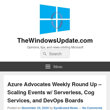
TheWindowsUpdate.com
Opinions, tips, and news orbiting Microsoft
Search
Search
for:
Menu
Azure Advocates Weekly Round Up –
Scaling Events w/ Serverless, Cog
Services, and DevOps Boards
Posted on
November 24, 2020
by
Syndicated News
—
No Comments