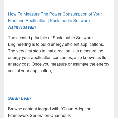
How To Measure The Power Consumption of Your
Frontend Application | Sustainable Software
Asim Hussain
The second principle of Sustainable Software
Engineering is to build energy efficient applications.
The very first step in that direction is to measure the
energy your application consumes, also known as its
energy cost. Once you measure or estimate the energy
cost of your application,
Sarah Lean
Browse content tagged with "Cloud Adoption
Framework Series" on Channel 9.