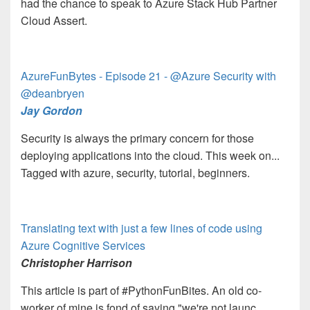
had the chance to speak to Azure Stack Hub Partner
Cloud Assert.
AzureFunBytes - Episode 21 - @Azure Security with
@deanbryen
Jay Gordon
Security is always the primary concern for those
deploying applications into the cloud. This week on...
Tagged with azure, security, tutorial, beginners.
Translating text with just a few lines of code using
Azure Cognitive Services
Christopher Harrison
This article is part of #PythonFunBites. An old co-
worker of mine is fond of saying "we're not launc...