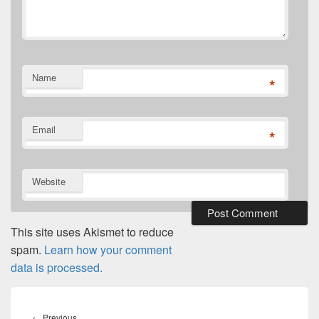
Name
*
Email
*
Website
This site uses Akismet to reduce
spam.
Learn how your comment
data is processed.
Post
navigation
Previous
←
Previous