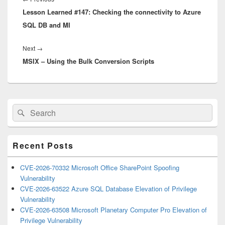
Lesson Learned #147: Checking the connectivity to Azure
post:
SQL DB and MI
Next
Next
→
MSIX – Using the Bulk Conversion Scripts
post:
Primary
Search
Search
Sidebar
for:
Widget
Area
Recent Posts
CVE-2026-70332 Microsoft Office SharePoint Spoofing
Vulnerability
CVE-2026-63522 Azure SQL Database Elevation of Privilege
Vulnerability
CVE-2026-63508 Microsoft Planetary Computer Pro Elevation of
Privilege Vulnerability