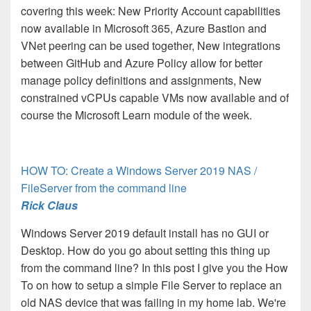
covering this week: New Priority Account capabilities
now available in Microsoft 365, Azure Bastion and
VNet peering can be used together, New integrations
between GitHub and Azure Policy allow for better
manage policy definitions and assignments, New
constrained vCPUs capable VMs now available and of
course the Microsoft Learn module of the week.
HOW TO: Create a Windows Server 2019 NAS /
FileServer from the command line
Rick Claus
Windows Server 2019 default install has no GUI or
Desktop. How do you go about setting this thing up
from the command line? In this post I give you the How
To on how to setup a simple File Server to replace an
old NAS device that was failing in my home lab. We're