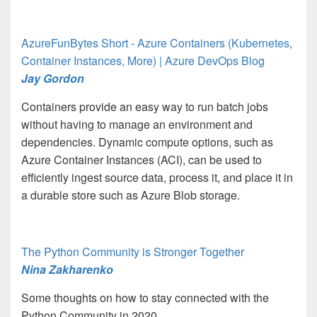
AzureFunBytes Short - Azure Containers (Kubernetes,
Container Instances, More) | Azure DevOps Blog
Jay Gordon
Containers provide an easy way to run batch jobs
without having to manage an environment and
dependencies. Dynamic compute options, such as
Azure Container Instances (ACI), can be used to
efficiently ingest source data, process it, and place it in
a durable store such as Azure Blob storage.
The Python Community is Stronger Together
Nina Zakharenko
Some thoughts on how to stay connected with the
Python Community in 2020.