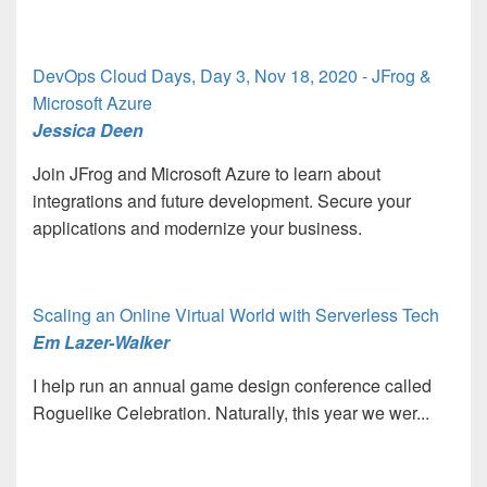
DevOps Cloud Days, Day 3, Nov 18, 2020 - JFrog &
Microsoft Azure
Jessica Deen
Join JFrog and Microsoft Azure to learn about
integrations and future development. Secure your
applications and modernize your business.
Scaling an Online Virtual World with Serverless Tech
Em Lazer-Walker
I help run an annual game design conference called
Roguelike Celebration. Naturally, this year we wer...