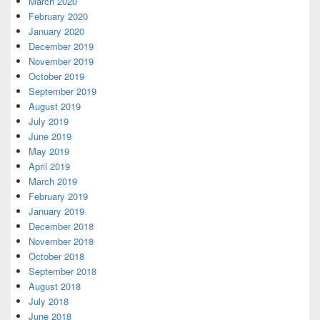
March 2020
February 2020
January 2020
December 2019
November 2019
October 2019
September 2019
August 2019
July 2019
June 2019
May 2019
April 2019
March 2019
February 2019
January 2019
December 2018
November 2018
October 2018
September 2018
August 2018
July 2018
June 2018