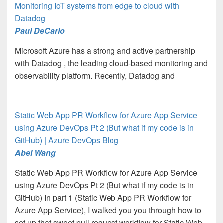
Monitoring IoT systems from edge to cloud with
Datadog
Paul DeCarlo
Microsoft Azure has a strong and active partnership
with Datadog , the leading cloud-based monitoring and
observability platform. Recently, Datadog and
Static Web App PR Workflow for Azure App Service
using Azure DevOps Pt 2 (But what if my code is in
GitHub) | Azure DevOps Blog
Abel Wang
Static Web App PR Workflow for Azure App Service
using Azure DevOps Pt 2 (But what if my code is in
GitHub) In part 1 (Static Web App PR Workflow for
Azure App Service), I walked you you through how to
set up that sweet pull request workflow for Static Web