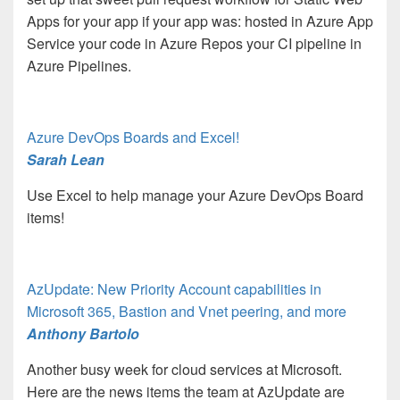
Apps for your app if your app was: hosted in Azure App
Service your code in Azure Repos your CI pipeline in
Azure Pipelines.
Azure DevOps Boards and Excel!
Sarah Lean
Use Excel to help manage your Azure DevOps Board
items!
AzUpdate: New Priority Account capabilities in
Microsoft 365, Bastion and Vnet peering, and more
Anthony Bartolo
Another busy week for cloud services at Microsoft.
Here are the news items the team at AzUpdate are