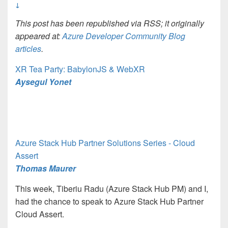
↓
This post has been republished via RSS; it originally
appeared at:
Azure Developer Community Blog
articles
.
XR Tea Party: BabylonJS & WebXR
Aysegul Yonet
Azure Stack Hub Partner Solutions Series - Cloud
Assert
Thomas Maurer
This week, Tiberiu Radu (Azure Stack Hub PM) and I,
had the chance to speak to Azure Stack Hub Partner
Cloud Assert.