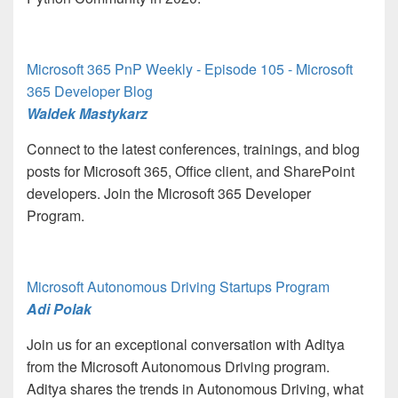
Microsoft 365 PnP Weekly - Episode 105 - Microsoft
365 Developer Blog
Waldek Mastykarz
Connect to the latest conferences, trainings, and blog
posts for Microsoft 365, Office client, and SharePoint
developers. Join the Microsoft 365 Developer
Program.
Microsoft Autonomous Driving Startups Program
Adi Polak
Join us for an exceptional conversation with Aditya
from the Microsoft Autonomous Driving program.
Aditya shares the trends in Autonomous Driving, what