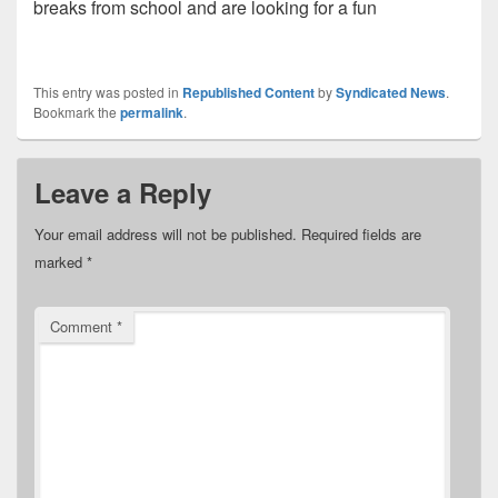
breaks from school and are looking for a fun
This entry was posted in
Republished Content
by
Syndicated News
.
Bookmark the
permalink
.
Leave a Reply
Your email address will not be published.
Required fields are
marked
*
Comment
*