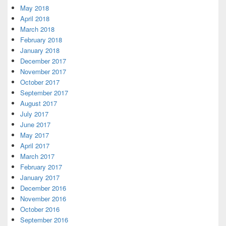
May 2018
April 2018
March 2018
February 2018
January 2018
December 2017
November 2017
October 2017
September 2017
August 2017
July 2017
June 2017
May 2017
April 2017
March 2017
February 2017
January 2017
December 2016
November 2016
October 2016
September 2016