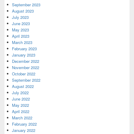
September 2023
August 2023
July 2023
June 2023
May 2023
April 2023
March 2023
February 2023
January 2023
December 2022
November 2022
October 2022
September 2022
August 2022
July 2022
June 2022
May 2022
April 2022
March 2022
February 2022
January 2022