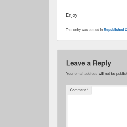
Enjoy!
This entry was posted in
Republished C
Leave a Reply
Your email address will not be publis
Comment
*