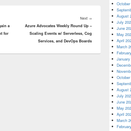
October
Septemb
August 
Next
Next
→
July 20
gain a
Azure Advocates Weekly Round Up –
post:
June 20
t for
Scaling Events w/ Serverless, Cog
May 20
April 20
Services, and DevOps Boards
March 2
Februar
January
Decembe
Novembe
October
Septemb
August 
July 20
June 20
May 20
April 20
March 2
Februar