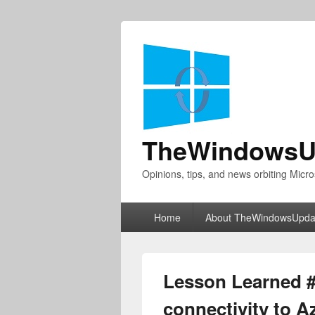
TheWindowsU
Opinions, tips, and news orbiting Micro
Primary
Home
About TheWindowsUpda
menu
Lesson Learned #
connectivity to 