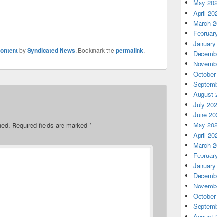
May 20
April 20
March 2
Februar
January
ontent
by
Syndicated News
. Bookmark the
permalink
.
Decembe
Novembe
October
Septemb
August 
July 20
June 20
May 20
hed.
Required fields are marked
*
April 20
March 2
Februar
January
Decembe
Novembe
October
Septemb
August 