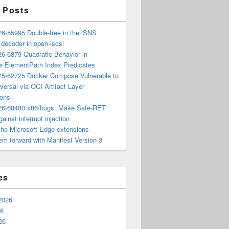
 Posts
6-55995 Double-free in the iSNS
e decoder in open-iscsi
6-6879 Quadratic Behavior in
ee.ElementPath Index Predicates
5-62725 Docker Compose Vulnerable to
versal via OCI Artifact Layer
ions
6-68480 x86/bugs: Make Safe-RET
ainst interrupt injection
the Microsoft Edge extensions
m forward with Manifest Version 3
es
2026
26
26