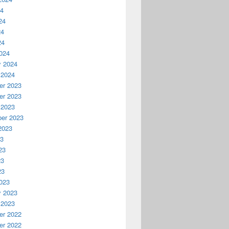
24
24
24
24
024
y 2024
 2024
r 2023
r 2023
 2023
er 2023
2023
23
23
23
23
023
y 2023
 2023
r 2022
r 2022