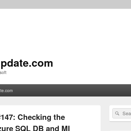
pdate.com
soft
te.com
Primary
Search
Sear
Sidebar
147: Checking the
for:
Widget
Area
Azure SQL DB and MI