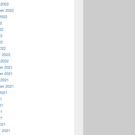
 2022
er 2022
2022
22
22
22
22
022
y 2022
 2022
r 2021
r 2021
 2021
er 2021
2021
21
21
21
21
021
y 2021