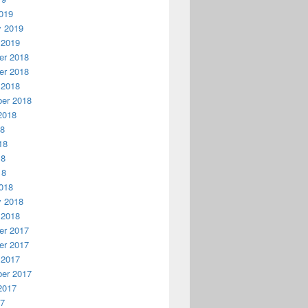
019
y 2019
 2019
r 2018
r 2018
 2018
er 2018
2018
18
18
18
18
018
y 2018
 2018
r 2017
r 2017
 2017
er 2017
2017
17