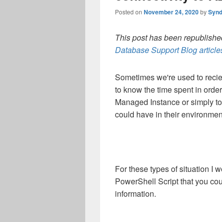
Posted on
November 24, 2020
by
Synd
This post has been republished
Database Support Blog article
Sometimes we're used to recie
to know the time spent in orde
Managed Instance or simply to 
could have in their environmen
For these types of situation I 
PowerShell Script that you cou
information.