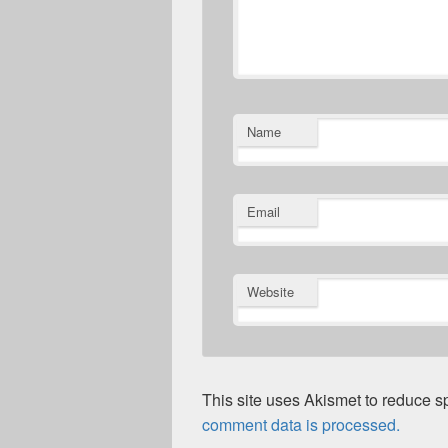
Name
Email
Website
This site uses Akismet to reduce 
comment data is processed.