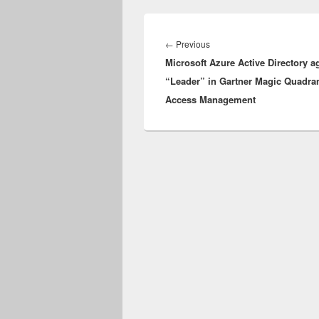
Post
navigation
Previous
←
Previous
Microsoft Azure Active Directory a
post:
“Leader” in Gartner Magic Quadran
Access Management