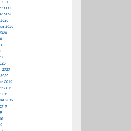
 2021
r 2020
r 2020
 2020
er 2020
2020
20
20
20
20
020
y 2020
 2020
r 2019
r 2019
 2019
er 2019
2019
19
19
19
19