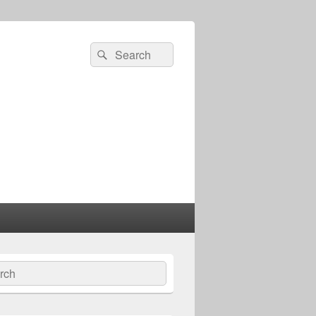
Search
Search
for:
ch