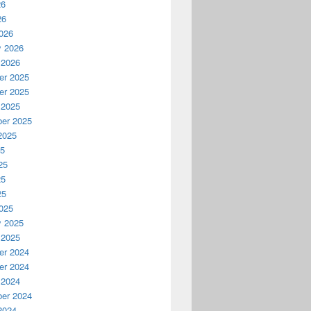
26
26
026
y 2026
 2026
r 2025
r 2025
 2025
er 2025
2025
25
25
25
25
025
y 2025
 2025
r 2024
r 2024
 2024
er 2024
2024