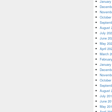
January
Decembe
Novembe
October
Septemb
August 
July 20
June 20
May 20
April 20
March 2
Februar
January
Decembe
Novembe
October
Septemb
August 
July 20
June 20
May 20
April 20