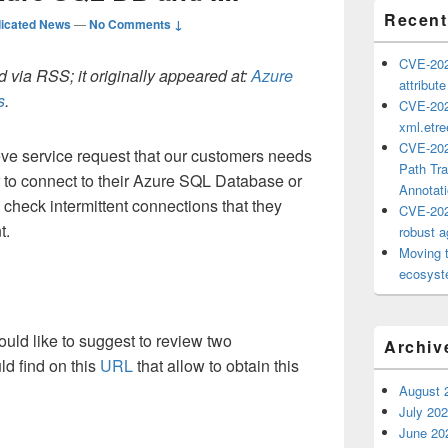
Recent
icated News
—
No Comments ↓
CVE-202
 via RSS; it originally appeared at:
Azure
attribut
s
.
CVE-202
xml.etr
CVE-202
ve service request that our customers needs
Path Tra
r to connect to their Azure SQL Database or
Annotat
check intermittent connections that they
CVE-202
t.
robust ag
Moving 
ecosyste
would like to suggest to review two
Archiv
ld find on this
URL
that allow to obtain this
August 
July 20
June 20