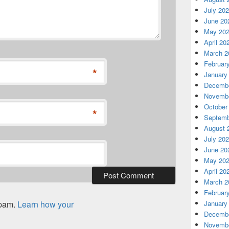
July 20
June 20
May 20
April 20
March 2
Februar
*
January
Decembe
Novembe
October
*
Septemb
August 
July 20
June 20
May 20
April 20
March 2
Februar
spam.
Learn how your
January
Decembe
Novembe