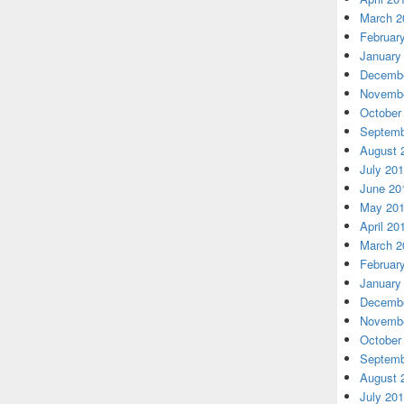
March 2
Februar
January
Decembe
Novembe
October
Septemb
August 
July 20
June 20
May 20
April 20
March 2
Februar
January
Decembe
Novembe
October
Septemb
August 
July 20