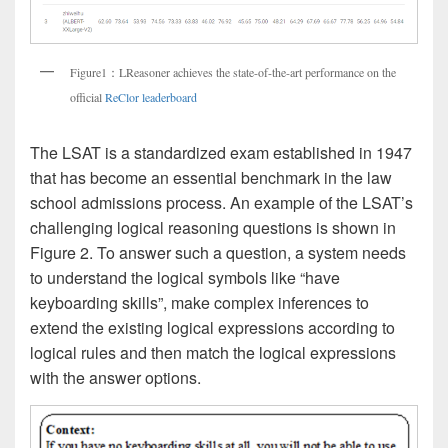
Figure1：LReasoner achieves the state-of-the-art performance on the
official
ReClor leaderboard
The LSAT is a standardized exam established in 1947
that has become an essential benchmark in the law
school admissions process. An example of the LSAT’s
challenging logical reasoning questions is shown in
Figure 2. To answer such a question, a system needs
to understand the logical symbols like “have
keyboarding skills”, make complex inferences to
extend the existing logical expressions according to
logical rules and then match the logical expressions
with the answer options.