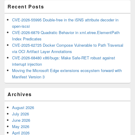
Recent Posts
CVE-2026-55995 Double-free in the iSNS attribute decoder in
open-iscsi
CVE-2026-6879 Quadratic Behavior in xml.etree.ElementPath
Index Predicates
CVE-2025-62725 Docker Compose Vulnerable to Path Traversal
via OCI Artifact Layer Annotations
CVE-2026-68480 x86/bugs: Make Safe-RET robust against
interrupt injection
Moving the Microsoft Edge extensions ecosystem forward with
Manifest Version 3
Archives
August 2026
July 2026
June 2026
May 2026
April 2026