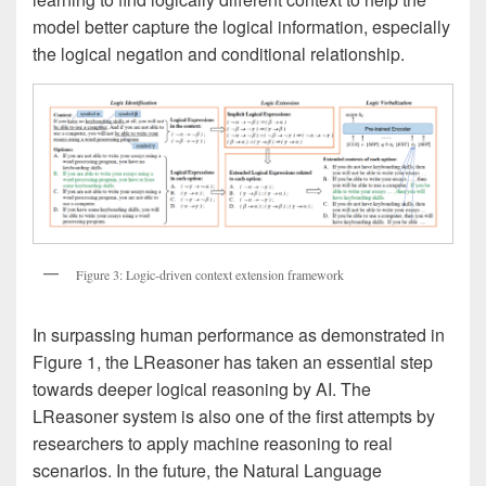
model better capture the logical information, especially
the logical negation and conditional relationship.
Figure 3: Logic-driven context extension framework
In surpassing human performance as demonstrated in
Figure 1, the LReasoner has taken an essential step
towards deeper logical reasoning by AI. The
LReasoner system is also one of the first attempts by
researchers to apply machine reasoning to real
scenarios. In the future, the Natural Language