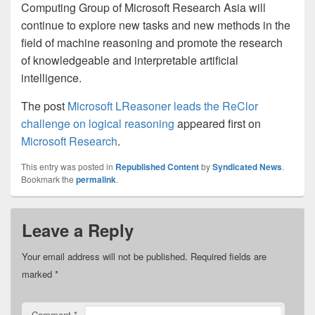
Computing Group of Microsoft Research Asia will
continue to explore new tasks and new methods in the
field of machine reasoning and promote the research
of knowledgeable and interpretable artificial
intelligence.
The post
Microsoft LReasoner leads the ReClor
challenge on logical reasoning
appeared first on
Microsoft Research
.
This entry was posted in
Republished Content
by
Syndicated News
.
Bookmark the
permalink
.
Leave a Reply
Your email address will not be published.
Required fields are
marked
*
Comment
*