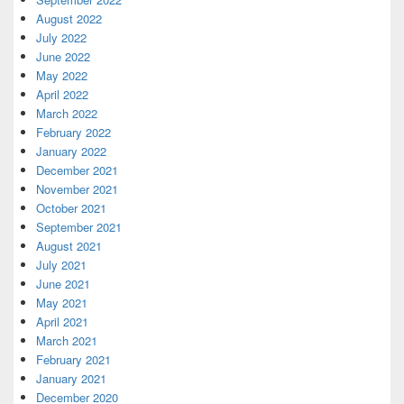
August 2022
July 2022
June 2022
May 2022
April 2022
March 2022
February 2022
January 2022
December 2021
November 2021
October 2021
September 2021
August 2021
July 2021
June 2021
May 2021
April 2021
March 2021
February 2021
January 2021
December 2020