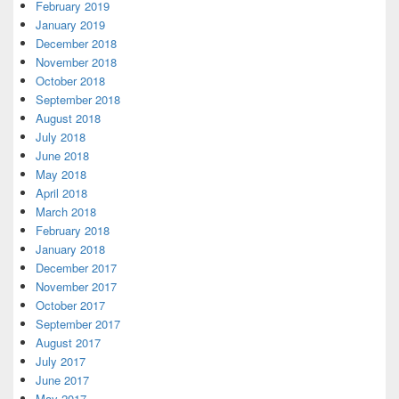
February 2019
January 2019
December 2018
November 2018
October 2018
September 2018
August 2018
July 2018
June 2018
May 2018
April 2018
March 2018
February 2018
January 2018
December 2017
November 2017
October 2017
September 2017
August 2017
July 2017
June 2017
May 2017