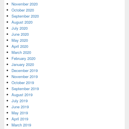
November 2020
October 2020
September 2020
August 2020
July 2020
June 2020
May 2020
April 2020
March 2020
February 2020
January 2020
December 2019
November 2019
October 2019
September 2019
August 2019
July 2019
June 2019
May 2019
April 2019
March 2019