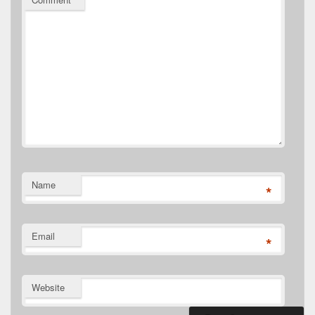
Name
*
Email
*
Website