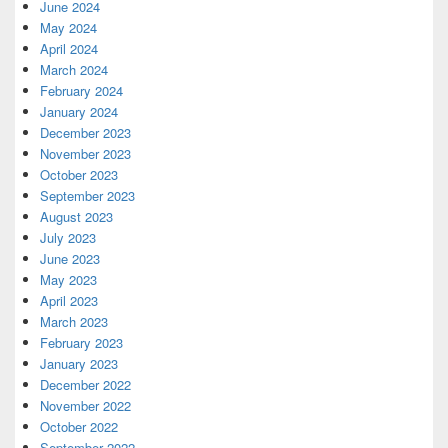
June 2024
May 2024
April 2024
March 2024
February 2024
January 2024
December 2023
November 2023
October 2023
September 2023
August 2023
July 2023
June 2023
May 2023
April 2023
March 2023
February 2023
January 2023
December 2022
November 2022
October 2022
September 2022