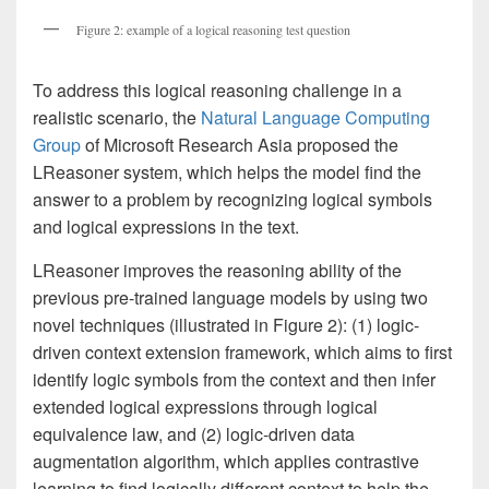
Figure 2: example of a logical reasoning test question
To address this logical reasoning challenge in a
realistic scenario, the
Natural Language Computing
Group
of Microsoft Research Asia proposed the
LReasoner system, which helps the model find the
answer to a problem by recognizing logical symbols
and logical expressions in the text.
LReasoner improves the reasoning ability of the
previous pre-trained language models by using two
novel techniques (illustrated in Figure 2): (1) logic-
driven context extension framework, which aims to first
identify logic symbols from the context and then infer
extended logical expressions through logical
equivalence law, and (2) logic-driven data
augmentation algorithm, which applies contrastive
learning to find logically different context to help the