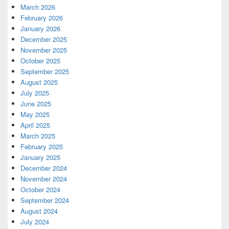
March 2026
February 2026
January 2026
December 2025
November 2025
October 2025
September 2025
August 2025
July 2025
June 2025
May 2025
April 2025
March 2025
February 2025
January 2025
December 2024
November 2024
October 2024
September 2024
August 2024
July 2024