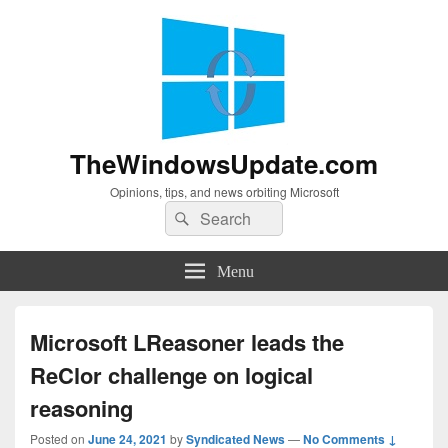
TheWindowsUpdate.com
Opinions, tips, and news orbiting Microsoft
Search
Search
for:
Menu
Microsoft LReasoner leads the
ReClor challenge on logical
reasoning
Posted on
June 24, 2021
by
Syndicated News
—
No Comments ↓