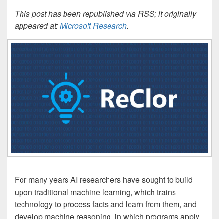
This post has been republished via RSS; it originally
appeared at:
Microsoft Research
.
For many years AI researchers have sought to build
upon traditional machine learning, which trains
technology to process facts and learn from them, and
develop machine reasoning, in which programs apply