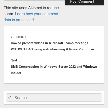
This site uses Akismet to reduce
spam.
Learn how your comment
data is processed.
Post
navigation
Previous
←
Previous
How to present videos in Microsoft Teams meetings
post:
WITHOUT LAG using web streaming & PowerPoint Live
Next
Next
→
SMB Compression in Windows Server 2022 and Windows
post:
Insider
Primary
Search
Search
Sidebar
for:
Widget
Area