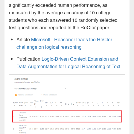
significantly exceeded human performance, as
measured by the average accuracy of 10 college
students who each answered 10 randomly selected
test questions and reported in the ReClor paper.
Article
Microsoft LReasoner leads the ReClor
challenge on logical reasoning
Publication
Logic-Driven Context Extension and
Data Augmentation for Logical Reasoning of Text