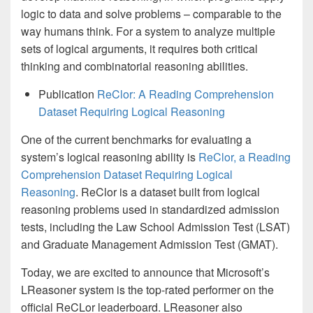
logic to data and solve problems – comparable to the
way humans think. For a system to analyze multiple
sets of logical arguments, it requires both critical
thinking and combinatorial reasoning abilities.
Publication
ReClor: A Reading Comprehension
Dataset Requiring Logical Reasoning
One of the current benchmarks for evaluating a
system’s logical reasoning ability is
ReClor, a Reading
Comprehension Dataset Requiring Logical
Reasoning
. ReClor is a dataset built from logical
reasoning problems used in standardized admission
tests, including the Law School Admission Test (LSAT)
and Graduate Management Admission Test (GMAT).
Today, we are excited to announce that Microsoft’s
LReasoner system is the top-rated performer on the
official ReCLor leaderboard. LReasoner also