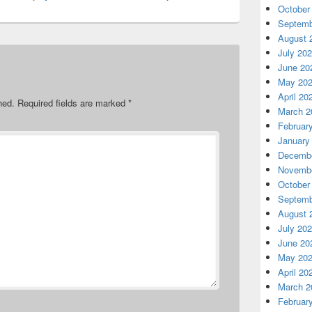
October
Septemb
August 
July 20
June 20
May 20
April 20
hed.
Required fields are marked
*
March 2
Februar
January
Decembe
Novembe
October
Septemb
August 
July 20
June 20
May 20
April 20
March 2
Februar