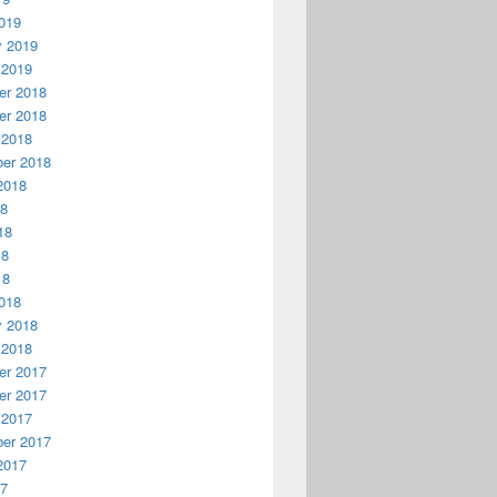
019
y 2019
 2019
r 2018
r 2018
 2018
er 2018
2018
18
18
18
18
018
y 2018
 2018
r 2017
r 2017
 2017
er 2017
2017
17