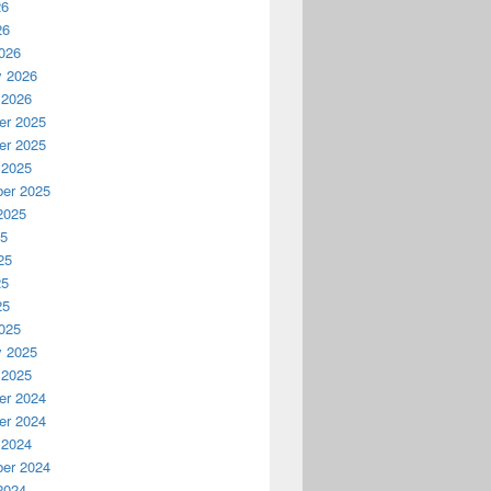
26
26
026
y 2026
 2026
r 2025
r 2025
 2025
er 2025
2025
25
25
25
25
025
y 2025
 2025
r 2024
r 2024
 2024
er 2024
2024