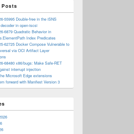
 Posts
6-55995 Double-free in the iSNS
e decoder in open-iscsi
6-6879 Quadratic Behavior in
ee.ElementPath Index Predicates
5-62725 Docker Compose Vulnerable to
versal via OCI Artifact Layer
ions
6-68480 x86/bugs: Make Safe-RET
ainst interrupt injection
the Microsoft Edge extensions
m forward with Manifest Version 3
es
2026
26
26