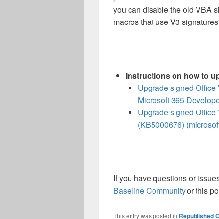
you can disable the old VBA si
macros that use V3 signatures"
Instructions on how to u
Upgrade signed Office 
Microsoft 365 Develope
Upgrade signed Office 
(KB5000676) (microsof
If you have questions or issues
Baseline Community
or this po
This entry was posted in
Republished C