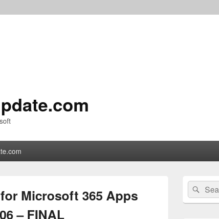
pdate.com
soft
te.com
Primary
Search
Sear
Sidebar
 for Microsoft 365 Apps
for:
Widget
Area
106 – FINAL