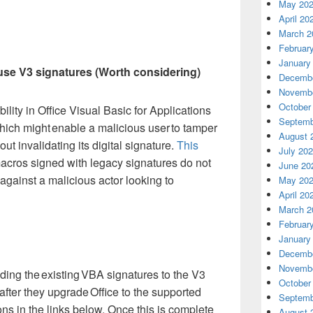
May 20
April 20
March 2
Februar
January
use V3 signatures (Worth considering)
Decembe
Novembe
October
ility in Office Visual Basic for Applications
Septemb
hich might enable a malicious user to tamper
August 
ut invalidating its digital signature.
This
July 20
ros signed with legacy signatures do not
June 20
against a malicious actor looking to
May 20
April 20
March 2
Februar
January
Decembe
Novembe
ing the existing VBA signatures to the V3
October
after they upgrade Office to the supported
Septemb
ons in the links below. Once this is complete
August 