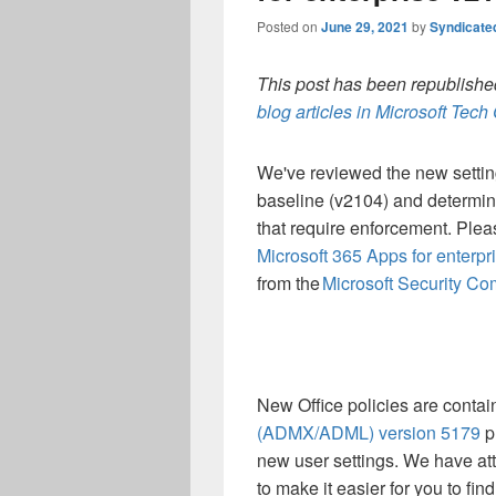
Posted on
June 29, 2021
by
Syndicate
This post has been republished
blog articles in Microsoft Tec
We've reviewed the new settings
baseline (v2104) and determine
that require enforcement. Plea
Microsoft 365 Apps for enterp
from the
Microsoft Security Co
New Office policies are contai
(ADMX/ADML) version 5179
p
new user settings. We have att
to make it easier for you to fin