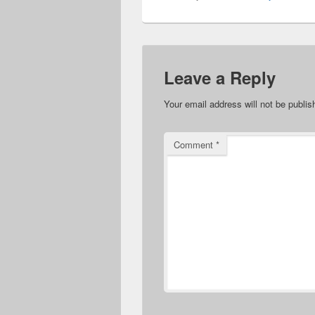
Leave a Reply
Your email address will not be publis
Comment
*