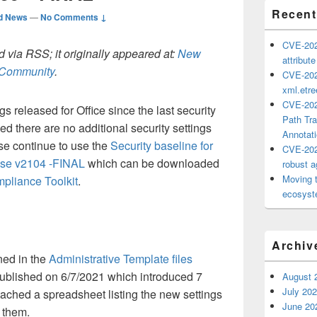
Recent
d News
—
No Comments ↓
CVE-202
 via RSS; it originally appeared at:
New
attribut
h Community
.
CVE-202
xml.etr
CVE-202
 released for Office since the last security
Path Tra
d there are no additional security settings
Annotat
se continue to use the
Security baseline for
CVE-202
rise v2104 -FINAL
which can be downloaded
robust ag
Moving 
mpliance Toolkit
.
ecosyste
Archiv
ned in the
Administrative Template files
ublished on 6/7/2021 which introduced 7
August 
July 20
ached a spreadsheet listing the new settings
June 20
d them.