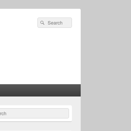
Search
Search
for:
ch