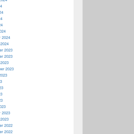
24
24
24
24
024
y 2024
 2024
r 2023
r 2023
 2023
er 2023
2023
23
23
23
23
023
y 2023
 2023
r 2022
r 2022