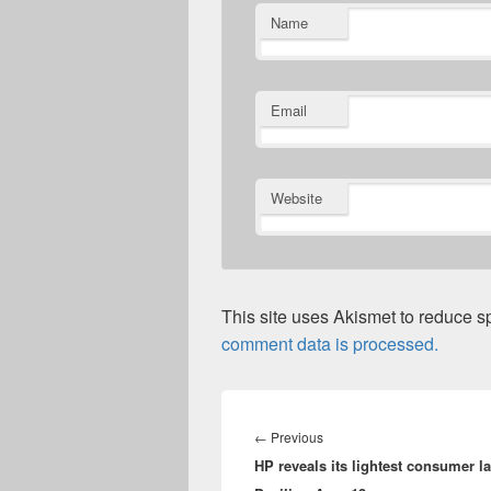
Name
Email
Website
This site uses Akismet to reduce 
comment data is processed.
Post
navigation
Previous
←
Previous
HP reveals its lightest consumer l
post: