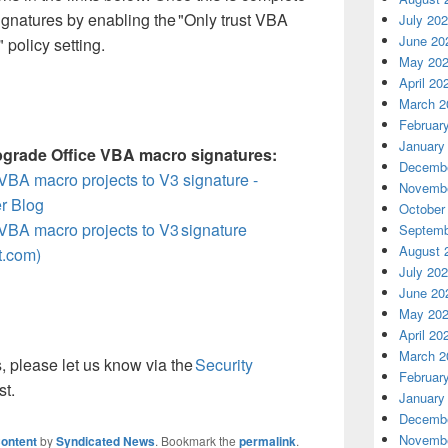
gnatures by enabling the "Only trust VBA
July 20
June 20
 policy setting.
May 20
April 20
March 2
Februar
January
pgrade Office VBA macro signatures:
Decembe
VBA macro projects to V3 signature -
Novembe
r Blog
October
VBA macro projects to V3 signature
Septemb
August 
t.com)
July 20
June 20
May 20
April 20
March 2
, please let us know via the
Security
Februar
st.
January
Decembe
Novembe
ontent
by
Syndicated News
. Bookmark the
permalink
.