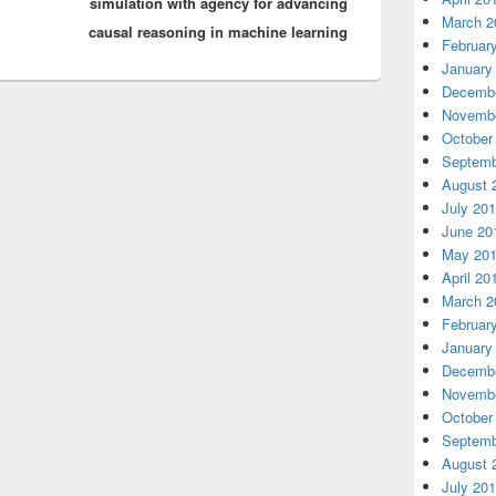
simulation with agency for advancing
March 2
causal reasoning in machine learning
Februar
January
Decembe
Novembe
October
Septemb
August 
July 20
June 20
May 20
April 20
March 2
Februar
January
Decembe
Novembe
October
Septemb
August 
July 20