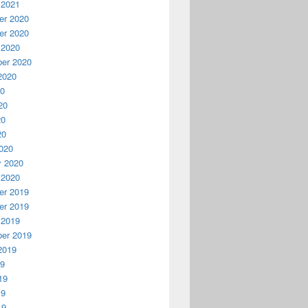
 2021
r 2020
r 2020
 2020
er 2020
2020
20
20
20
20
020
y 2020
 2020
r 2019
r 2019
 2019
er 2019
2019
19
19
19
19