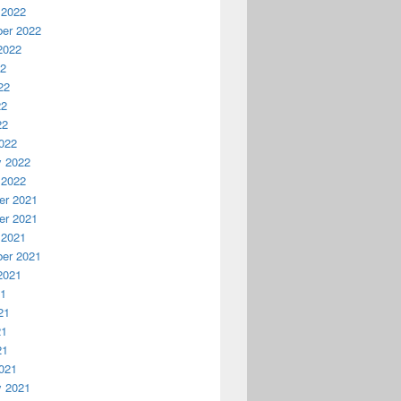
 2022
er 2022
2022
22
22
22
22
022
y 2022
 2022
r 2021
r 2021
 2021
er 2021
2021
21
21
21
21
021
y 2021