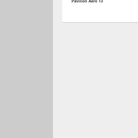
Pavilion Aero 13