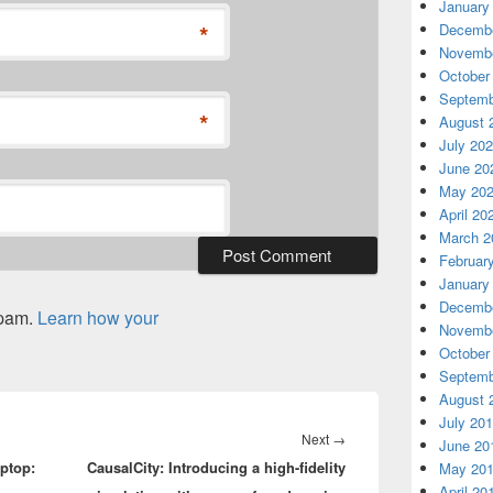
January
*
Decembe
Novembe
October
Septemb
*
August 
July 20
June 20
May 20
April 20
March 2
Februar
January
Decembe
spam.
Learn how your
Novembe
October
Septemb
August 
July 20
Next
Next
→
June 20
aptop:
CausalCity: Introducing a high-fidelity
post:
May 20
April 20