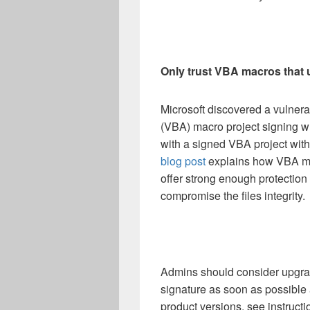
Only trust VBA macros that 
Microsoft discovered a vulnerab
(VBA) macro project signing w
with a signed VBA project witho
blog post
explains how VBA mac
offer strong enough protection 
compromise the files integrity.
Admins should consider upgrad
signature as soon as possible 
product versions, see instructi