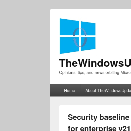
TheWindowsU
Opinions, tips, and news orbiting Micro
Primary
Home
About TheWindowsUpda
menu
Security baseline
for enterprise v2