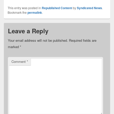
This entry was posted in
Republished Content
by
Syndicated News
.
Bookmark the
permalink
.
Leave a Reply
Your email address will not be published.
Required fields are
marked
*
Comment
*