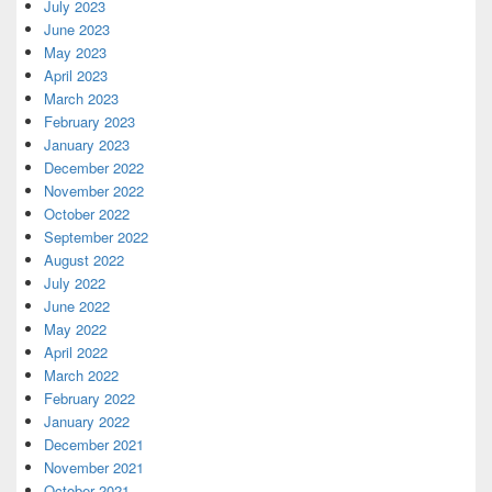
July 2023
June 2023
May 2023
April 2023
March 2023
February 2023
January 2023
December 2022
November 2022
October 2022
September 2022
August 2022
July 2022
June 2022
May 2022
April 2022
March 2022
February 2022
January 2022
December 2021
November 2021
October 2021