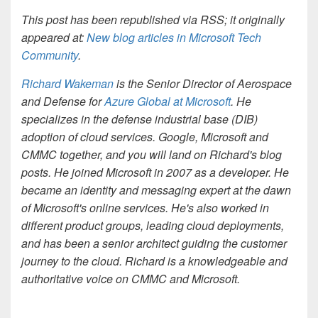
This post has been republished via RSS; it originally
appeared at:
New blog articles in Microsoft Tech
Community
.
Richard Wakeman
is the Senior Director of Aerospace
and Defense for
Azure Global at Microsoft
. He
specializes in the defense industrial base (DIB)
adoption of cloud services. Google, Microsoft and
CMMC together, and you will land on Richard's blog
posts. He joined Microsoft in 2007 as a developer. He
became an identity and messaging expert at the dawn
of Microsoft's online services. He's also worked in
different product groups, leading cloud deployments,
and has been a senior architect guiding the customer
journey to the cloud. Richard is a knowledgeable and
authoritative voice on CMMC and Microsoft.