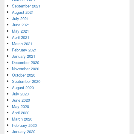
September 2021
August 2021
July 2021
June 2021
May 2021
April 2021
March 2021
February 2021
January 2021
December 2020
November 2020
October 2020
September 2020
August 2020
July 2020
June 2020
May 2020
April 2020
March 2020
February 2020
January 2020