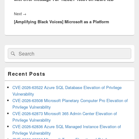
Next
Next
→
[Amplifying Black Voices] Microsoft as a Platform
post:
Primary
Search
Search
Sidebar
for:
Widget
Area
Recent Posts
CVE-2026-63522 Azure SQL Database Elevation of Privilege
Vulnerability
CVE-2026-63508 Microsoft Planetary Computer Pro Elevation of
Privilege Vulnerability
CVE-2026-62873 Microsoft 365 Admin Center Elevation of
Privilege Vulnerability
CVE-2026-62836 Azure SQL Managed Instance Elevation of
Privilege Vulnerability