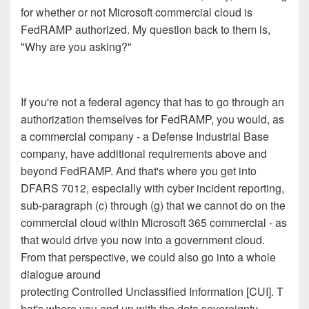
for whether or not Microsoft commercial cloud is
FedRAMP authorized. My question back to them is,
"Why are you asking?"
If you're not a federal agency that has to go through an
authorization themselves for FedRAMP, you would, as
a commercial company - a Defense Industrial Base
company, have additional requirements above and
beyond FedRAMP. And that's where you get into
DFARS 7012, especially with cyber incident reporting,
sub-paragraph (c) through (g) that we cannot do on the
commercial cloud within Microsoft 365 commercial - as
that would drive you now into a government cloud.
From that perspective, we could also go into a whole
dialogue around
protecting Controlled Unclassified Information [CUI]. T
hat's where you end up with the data sovereignty