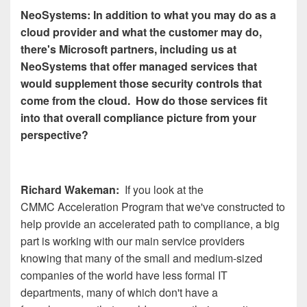
NeoSystems: In addition to what you may do as a
cloud provider and what the customer may do,
there's Microsoft partners, including us at
NeoSystems that offer managed services that
would supplement those security controls that
come from the cloud. How do those services fit
into that overall compliance picture from your
perspective?
Richard Wakeman:
If you look at the
CMMC Acceleration Program that we've constructed to
help provide an accelerated path to compliance, a big
part is working with our main service providers
knowing that many of the small and medium-sized
companies of the world have less formal IT
departments, many of which don't have a