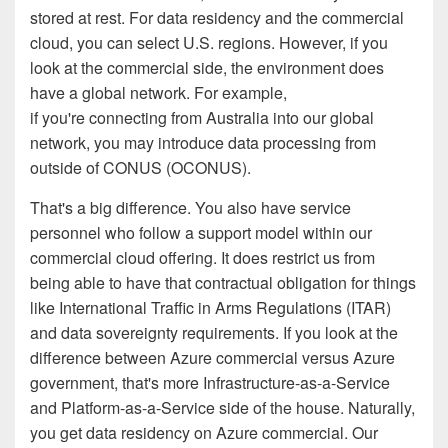
stored at rest. For data residency and the commercial
cloud, you can select U.S. regions. However, if you
look at the commercial side, the environment does
have a global network. For example,
if you're connecting from Australia into our global
network, you may introduce data processing from
outside of CONUS (OCONUS).
That's a big difference. You also have service
personnel who follow a support model within our
commercial cloud offering. It does restrict us from
being able to have that contractual obligation for things
like International Traffic in Arms Regulations (ITAR)
and data sovereignty requirements. If you look at the
difference between Azure commercial versus Azure
government, that's more Infrastructure-as-a-Service
and Platform-as-a-Service side of the house. Naturally,
you get data residency on Azure commercial. Our