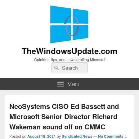
TheWindowsUpdate.com
Opinions, tips, and news orbiting Microsoft
Search
Search
for:
Menu
NeoSystems CISO Ed Bassett and
Microsoft Senior Director Richard
Wakeman sound off on CMMC
Posted on
August 18, 2021
by
Syndicated News
—
No Comments ↓