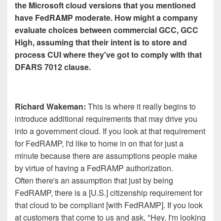
the Microsoft cloud versions that you mentioned
have FedRAMP moderate. How might a company
evaluate choices between commercial GCC, GCC
High, assuming that their intent is to store and
process CUI where they've got to comply with that
DFARS 7012 clause.
Richard Wakeman:
This is where it really begins to
introduce additional requirements that may drive you
into a government cloud. If you look at that requirement
for FedRAMP, I'd like to home in on that for just a
minute because there are assumptions people make
by virtue of having a FedRAMP authorization.
Often there's an assumption that just by being
FedRAMP, there is a [U.S.] citizenship requirement for
that cloud to be compliant [with FedRAMP]. If you look
at customers that come to us and ask, "Hey, I'm looking