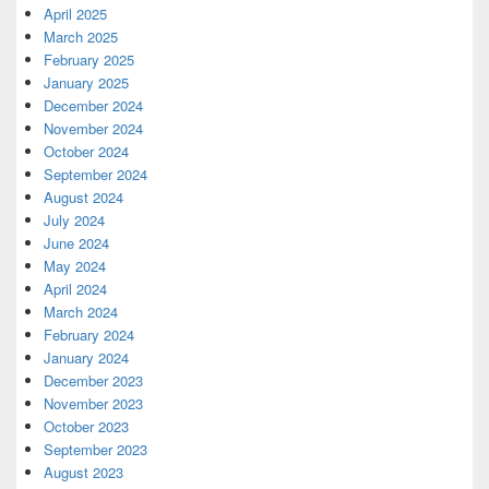
April 2025
March 2025
February 2025
January 2025
December 2024
November 2024
October 2024
September 2024
August 2024
July 2024
June 2024
May 2024
April 2024
March 2024
February 2024
January 2024
December 2023
November 2023
October 2023
September 2023
August 2023