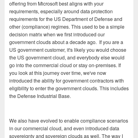
offering from Microsoft best aligns with your
requirements, especially around data protection
requirements for the US Department of Defense and
other (compliance) regimes. This used to be a simple
decision matrix when we first introduced our
government clouds about a decade ago. If you are a
US government customer, it's likely you would choose
the US government cloud, and everybody else would
go into the commercial cloud or stay on-premises. If
you look at this journey over time, we've now
introduced the ability for government contractors with
eligibility to enter the government clouds. This includes
the Defense Industrial Base.
We also have evolved to enable compliance scenarios
in our commercial cloud, and even introduced data
sovereignty and sovereign clouds as well. The way I