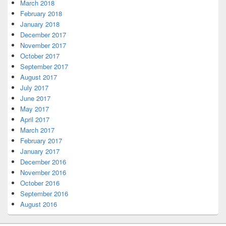
March 2018
February 2018
January 2018
December 2017
November 2017
October 2017
September 2017
August 2017
July 2017
June 2017
May 2017
April 2017
March 2017
February 2017
January 2017
December 2016
November 2016
October 2016
September 2016
August 2016