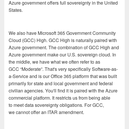
Azure government offers full sovereignty in the United
States.
We also have Microsoft 365 Government Community
Cloud (GCC) High. GCC High is naturally paired with
Azure government. The combination of GCC High and
Azure government make our U.S. sovereign cloud. In
the middle, we have what we often refer to as
GCC “Moderate”. That's very specifically Software-as-
a-Service and is our Office 365 platform that was built
primarily for state and local government and federal
civilian agencies. You'll find it is paired with the Azure
commercial platform. It restricts us from being able
to meet data sovereignty obligations. For GCC,
we cannot offer an ITAR amendment.