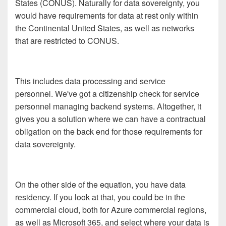
States (CONUS). Naturally for data sovereignty, you
would have requirements for data at rest only within
the Continental United States, as well as networks
that are restricted to CONUS.
This includes data processing and service
personnel. We've got a citizenship check for service
personnel managing backend systems. Altogether, it
gives you a solution where we can have a contractual
obligation on the back end for those requirements for
data sovereignty.
On the other side of the equation, you have data
residency. If you look at that, you could be in the
commercial cloud, both for Azure commercial regions,
as well as Microsoft 365, and select where your data is