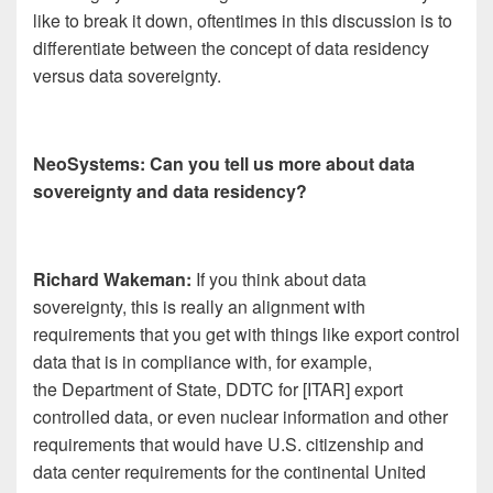
like to break it down, oftentimes in this discussion is to
differentiate between the concept of data residency
versus data sovereignty.
NeoSystems: Can you tell us more about data
sovereignty and data residency?
Richard Wakeman:
If you think about data
sovereignty, this is really an alignment with
requirements that you get with things like export control
data that is in compliance with, for example,
the Department of State, DDTC for [ITAR] export
controlled data, or even nuclear information and other
requirements that would have U.S. citizenship and
data center requirements for the continental United