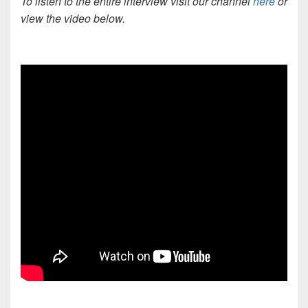
To listen to the entire interview visit our channel
here
or
view the video below.