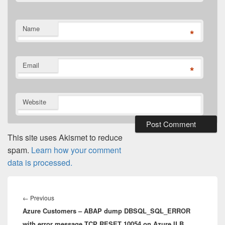
Name
*
Email
*
Website
This site uses Akismet to reduce
spam.
Learn how your comment
data is processed.
Post
navigation
Previous
←
Previous
Azure Customers – ABAP dump DBSQL_SQL_ERROR
post:
with error message TCP RESET 10054 on Azure ILB