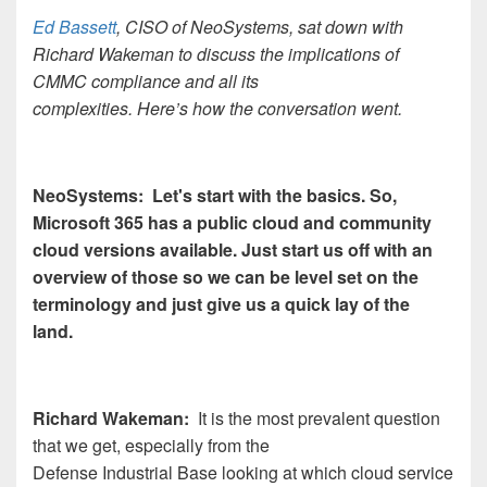
Ed Bassett
, CISO of NeoSystems, sat down with
Richard Wakeman to discuss the implications of
CMMC compliance and all its
complexities. Here’s how the conversation went.
NeoSystems: Let's start with the basics. So,
Microsoft 365 has a public cloud and community
cloud versions available. Just start us off with an
overview of those so we can be level set on the
terminology and just give us a quick lay of the
land.
Richard Wakeman:
It is the most prevalent question
that we get, especially from the
Defense Industrial Base looking at which cloud service