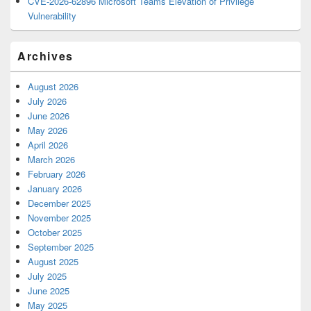
CVE-2026-62896 Microsoft Teams Elevation of Privilege
Vulnerability
Archives
August 2026
July 2026
June 2026
May 2026
April 2026
March 2026
February 2026
January 2026
December 2025
November 2025
October 2025
September 2025
August 2025
July 2025
June 2025
May 2025