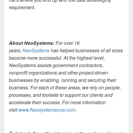
requirement.
About NeoSystems:
For over 16
years,
NeoSystems
has helped businesses of all sizes
become more successful. At the highest level,
NeoSystems assists government contractors,
nonprofit organizations and other project-driven
businesses by enabling, running and securing their
business. For each of these areas, we rely on people,
processes, and toolsets to support our clients and
accelerate their success. For more information
visit
www.Neosystemscorp.com
.