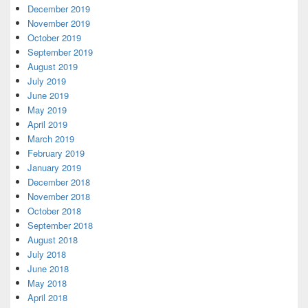
December 2019
November 2019
October 2019
September 2019
August 2019
July 2019
June 2019
May 2019
April 2019
March 2019
February 2019
January 2019
December 2018
November 2018
October 2018
September 2018
August 2018
July 2018
June 2018
May 2018
April 2018