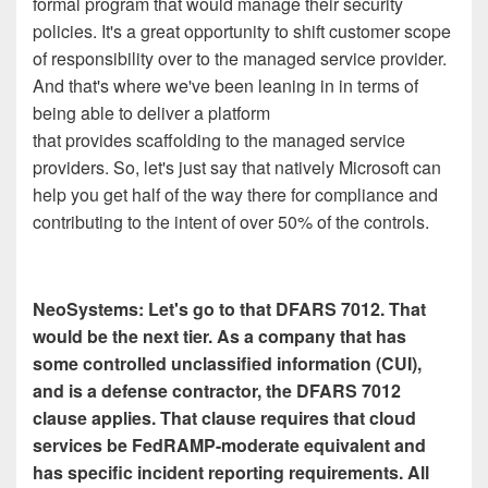
formal program that would manage their security
policies. It's a great opportunity to shift customer scope
of responsibility over to the managed service provider.
And that's where we've been leaning in in terms of
being able to deliver a platform
that provides scaffolding to the managed service
providers. So, let's just say that natively Microsoft can
help you get half of the way there for compliance and
contributing to the intent of over 50% of the controls.
NeoSystems: Let's go to that DFARS 7012. That
would be the next tier. As a company that has
some controlled unclassified information (CUI),
and is a defense contractor, the DFARS 7012
clause applies. That clause requires that cloud
services be FedRAMP-moderate equivalent and
has specific incident reporting requirements. All