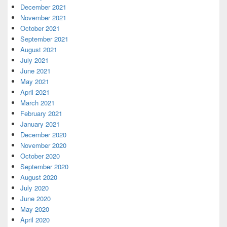
December 2021
November 2021
October 2021
September 2021
August 2021
July 2021
June 2021
May 2021
April 2021
March 2021
February 2021
January 2021
December 2020
November 2020
October 2020
September 2020
August 2020
July 2020
June 2020
May 2020
April 2020