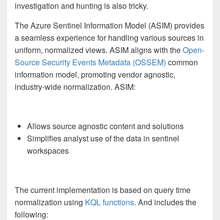
investigation and hunting is also tricky.
The Azure Sentinel Information Model (ASIM) provides
a seamless experience for handling various sources in
uniform, normalized views. ASIM aligns with the
Open-
Source Security Events Metadata (OSSEM)
common
information model, promoting vendor agnostic,
industry-wide normalization. ASIM:
Allows source agnostic content and solutions
Simplifies analyst use of the data in sentinel
workspaces
The current implementation is based on query time
normalization using
KQL functions
. And includes the
following: