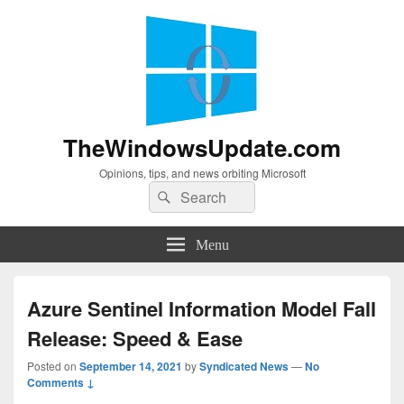
TheWindowsUpdate.com
Opinions, tips, and news orbiting Microsoft
Search
Search
for:
Menu
Azure Sentinel Information Model Fall
Release: Speed & Ease
Posted on
September 14, 2021
by
Syndicated News
—
No
Comments ↓