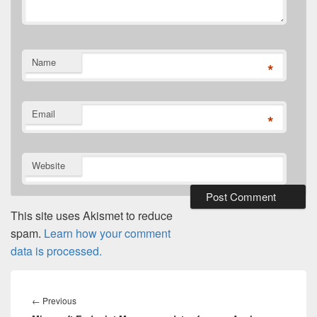
Name
*
Email
*
Website
This site uses Akismet to reduce
spam.
Learn how your comment
data is processed.
Post
navigation
Previous
←
Previous