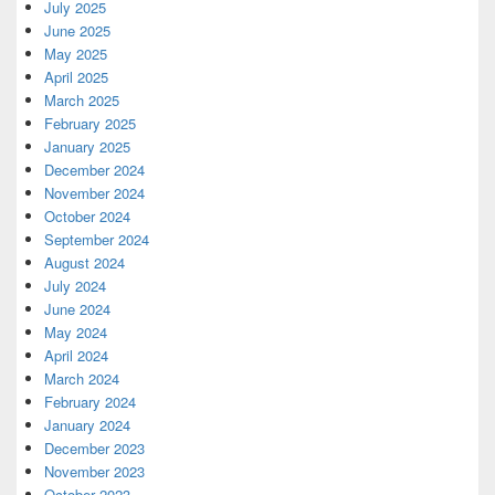
July 2025
June 2025
May 2025
April 2025
March 2025
February 2025
January 2025
December 2024
November 2024
October 2024
September 2024
August 2024
July 2024
June 2024
May 2024
April 2024
March 2024
February 2024
January 2024
December 2023
November 2023
October 2023