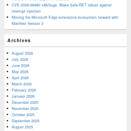
CVE-2026-68480 x86/bugs: Make Safe-RET robust against
interrupt injection
Moving the Microsoft Edge extensions ecosystem forward with
Manifest Version 3
Archives
August 2026
July 2026
June 2026
May 2026
April 2026
March 2026
February 2026
January 2026
December 2025
November 2025
October 2025
September 2025
August 2025