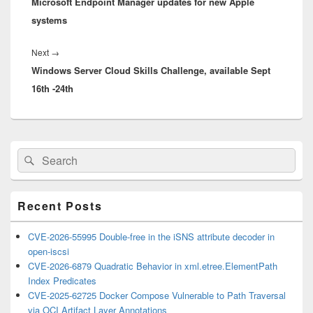
Microsoft Endpoint Manager updates for new Apple
post:
systems
Next
Next
→
Windows Server Cloud Skills Challenge, available Sept
post:
16th -24th
Primary
Search
Search
Sidebar
for:
Widget
Area
Recent Posts
CVE-2026-55995 Double-free in the iSNS attribute decoder in
open-iscsi
CVE-2026-6879 Quadratic Behavior in xml.etree.ElementPath
Index Predicates
CVE-2025-62725 Docker Compose Vulnerable to Path Traversal
via OCI Artifact Layer Annotations