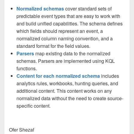
Normalized schemas
cover standard sets of
predictable event types that are easy to work with
and build unified capabilities. The schema defines
which fields should represent an event, a
normalized column naming convention, and a
standard format for the field values.
Parsers
map existing data to the normalized
schemas. Parsers are implemented using KQL
functions.
Content for each normalized schema
includes
analytics rules, workbooks, hunting queries, and
additional content. This content works on any
normalized data without the need to create source-
specific content.
Ofer Shezaf