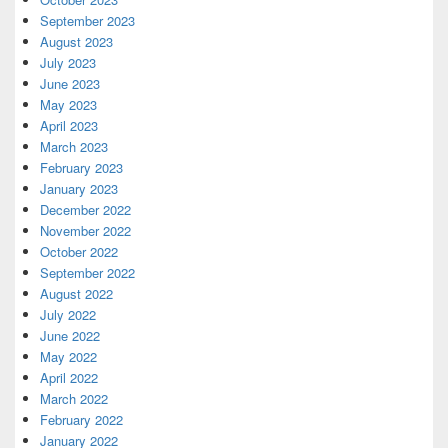
September 2023
August 2023
July 2023
June 2023
May 2023
April 2023
March 2023
February 2023
January 2023
December 2022
November 2022
October 2022
September 2022
August 2022
July 2022
June 2022
May 2022
April 2022
March 2022
February 2022
January 2022