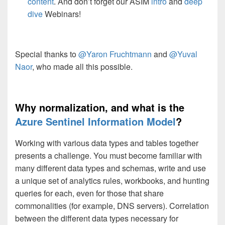
content
. And don’t forget our ASIM
intro
and
deep
dive
Webinars!
Special thanks to
@Yaron Fruchtmann
and
@Yuval
Naor
, who made all this possible.
Why normalization, and what is the
Azure Sentinel Information Model
?
Working with various data types and tables together
presents a challenge. You must become familiar with
many different data types and schemas, write and use
a unique set of analytics rules, workbooks, and hunting
queries for each, even for those that share
commonalities (for example, DNS servers). Correlation
between the different data types necessary for