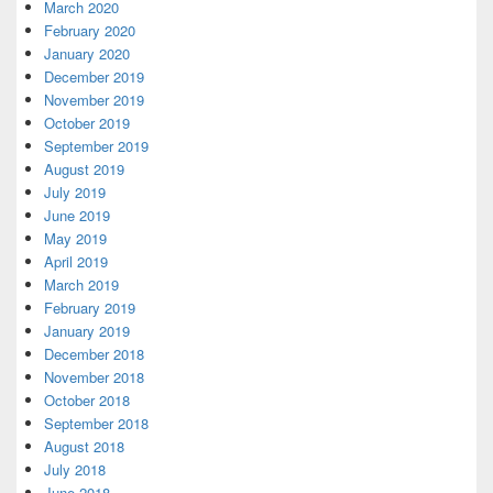
March 2020
February 2020
January 2020
December 2019
November 2019
October 2019
September 2019
August 2019
July 2019
June 2019
May 2019
April 2019
March 2019
February 2019
January 2019
December 2018
November 2018
October 2018
September 2018
August 2018
July 2018
June 2018