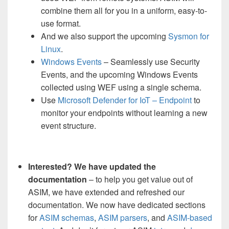
combine them all for you in a uniform, easy-to-
use format.
And we also support the upcoming
Sysmon for
Linux
.
Windows Events
– Seamlessly use Security
Events, and the upcoming Windows Events
collected using WEF using a single schema.
Use
Microsoft Defender for IoT – Endpoint
to
monitor your endpoints without learning a new
event structure.
Interested? We have updated the
documentation
– to help you get value out of
ASIM, we have extended and refreshed our
documentation. We now have dedicated sections
for
ASIM schemas
,
ASIM parsers
, and
ASIM-based