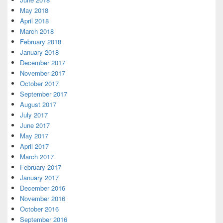
May 2018
April 2018
March 2018
February 2018
January 2018
December 2017
November 2017
October 2017
September 2017
August 2017
July 2017
June 2017
May 2017
April 2017
March 2017
February 2017
January 2017
December 2016
November 2016
October 2016
September 2016