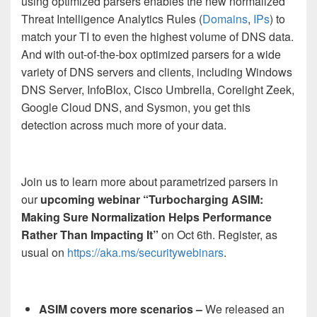
using optimized parsers enables the new normalized
Threat Intelligence Analytics Rules (
Domains
,
IPs
) to
match your TI to even the highest volume of DNS data.
And with out-of-the-box optimized parsers for a wide
variety of DNS servers and clients, including Windows
DNS Server, InfoBlox, Cisco Umbrella, Corelight Zeek,
Google Cloud DNS, and Sysmon, you get this
detection across much more of your data.
Join us to learn more about parametrized parsers in
our
upcoming webinar “Turbocharging ASIM:
Making Sure Normalization Helps Performance
Rather Than Impacting It”
on Oct 6th. Register, as
usual on
https://aka.ms/securitywebinars
.
ASIM covers more scenarios –
We released an