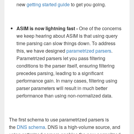
new
getting started guide
to get you going.
ASIM is now lightning fast -
One of the concerns
we keep hearing about ASIM is that using query
time parsing can slow things down. To address
this, we have designed
parametrized parsers
.
Parametrized parsers let you pass filtering
conditions to the parser itself, ensuring filtering
precedes parsing, leading to a significant
performance gain. In many cases, filtering using
parser parameters will result in much better
performance than using non-normalized data.
The first schema to use parametrized parsers is
the
DNS schema
. DNS is a high-volume source, and