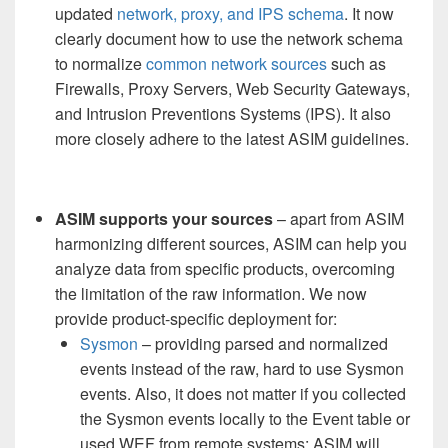
updated
network, proxy, and IPS schema
. It now
clearly document how to use the network schema
to normalize
common network sources
such as
Firewalls, Proxy Servers, Web Security Gateways,
and Intrusion Preventions Systems (IPS). It also
more closely adhere to the latest ASIM guidelines.
ASIM supports your sources
– apart from ASIM
harmonizing different sources, ASIM can help you
analyze data from specific products, overcoming
the limitation of the raw information. We now
provide product-specific deployment for:
Sysmon
– providing parsed and normalized
events instead of the raw, hard to use Sysmon
events. Also, it does not matter if you collected
the Sysmon events locally to the Event table or
used WEF from remote systems: ASIM will