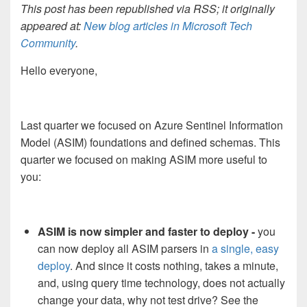
This post has been republished via RSS; it originally
appeared at:
New blog articles in Microsoft Tech
Community
.
Hello everyone,
Last quarter we focused on Azure Sentinel Information
Model (ASIM) foundations and defined schemas. This
quarter we focused on making ASIM more useful to
you:
ASIM is now simpler and faster to deploy -
you
can now deploy all ASIM parsers in
a single, easy
deploy
. And since it costs nothing, takes a minute,
and, using query time technology, does not actually
change your data, why not test drive? See the