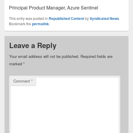
Principal Product Manager, Azure Sentinel
This entry was posted in
Republished Content
by
Syndicated News
.
Bookmark the
permalink
.
Leave a Reply
Your email address will not be published.
Required fields are
marked
*
Comment
*