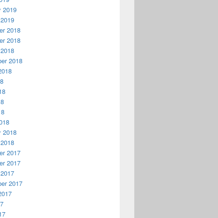
y 2019
 2019
r 2018
r 2018
 2018
er 2018
2018
18
18
18
18
018
y 2018
 2018
r 2017
r 2017
 2017
er 2017
2017
17
17