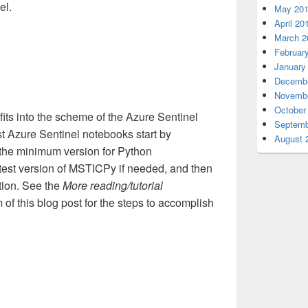
el.
May 20
April 20
March 2
Februar
January
Decembe
Novembe
October
s into the scheme of the Azure Sentinel
Septemb
t Azure Sentinel notebooks start by
August 
 the minimum version for Python
test version of MSTICPy if needed, and then
tion. See the
More reading/tutorial
 of this blog post for the steps to accomplish