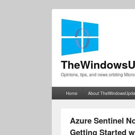
TheWindowsU
Opinions, tips, and news orbiting Micro
Primary
Home
About TheWindowsUpda
menu
Azure Sentinel No
Getting Started w