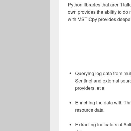
Python libraries that aren’t tai
own provides the ability to d
with MSTICpy provides deeper f
Querying log data from mul
Sentinel and external source
providers, et al
Enriching the data with Th
resource data
Extracting Indicators of Ac