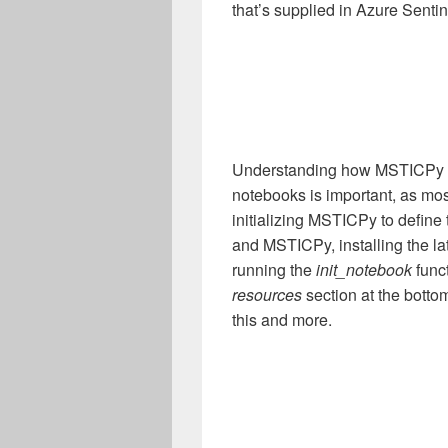
that’s supplied in Azure Sentin
Understanding how MSTICPy fit
notebooks is important, as mos
initializing MSTICPy to define
and MSTICPy, installing the la
running the
init_notebook
func
resources
section at the bottom
this and more.