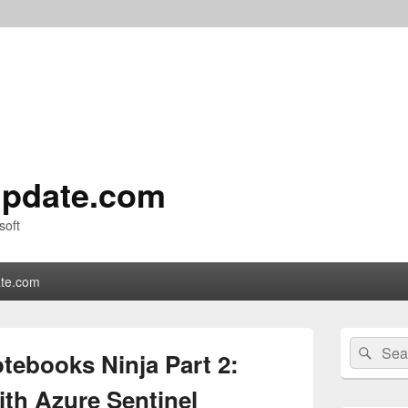
pdate.com
soft
te.com
Primary
Search
Sear
Sidebar
tebooks Ninja Part 2:
for:
Widget
Area
ith Azure Sentinel