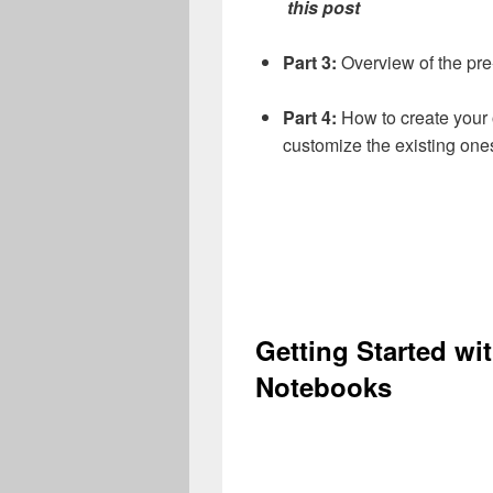
this post
Part 3:
Overview of the pr
Part 4:
How to create your
customize the existing one
Getting Started wi
Notebooks