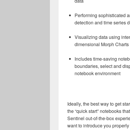
data
Performing sophisticated 
detection and time series 
Visualizing data using inte
dimensional Morph Charts
Includes time-saving noteb
boundaries, select and disp
notebook environment
Ideally, the best way to get st
the “quick start” notebooks tha
Sentinel out-of-the-box experie
want to introduce you properly