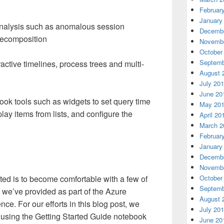
Februar
January
analysis such as anomalous session
Decembe
decomposition
Novembe
October
Septemb
ractive timelines, process trees and multi-
August 
July 20
June 20
ook tools such as widgets to set query time
May 20
lay items from lists, and configure the
April 20
March 2
Februar
January
Decembe
Novembe
arted is to become comfortable with a few of
October
Septemb
t we’ve provided as part of the Azure
August 
nce. For our efforts in this blog post, we
July 20
 using the Getting Started Guide notebook
June 20