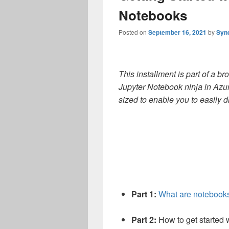
Notebooks
Posted on
September 16, 2021
by
Syn
This installment is part of
a br
Jupyter Notebook ninja in Azu
sized to enable you to easily d
Part 1:
What are notebook
Part 2:
How to get started 