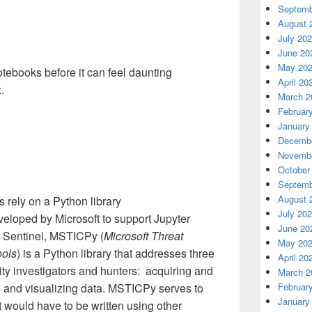
Septemb
August 
July 20
June 20
May 20
otebooks before it can feel daunting
April 20
x.
March 2
Februar
January
Decembe
Novembe
October
Septemb
August 
 rely on a Python library
July 20
eveloped by Microsoft to support Jupyter
June 20
e Sentinel, MSTICPy (
Microsoft Threat
May 20
ools
) is a Python library that addresses three
April 20
ity investigators and hunters: acquiring and
March 2
, and visualizing data. MSTICPy serves to
Februar
January
 would have to be written using other