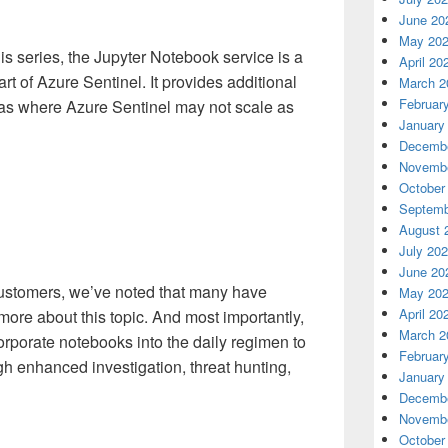
June 20
May 20
his series, the Jupyter Notebook service is a
April 20
rt of Azure Sentinel. It provides additional
March 2
Februar
eas where Azure Sentinel may not scale as
January
Decembe
Novembe
October
Septemb
August 
July 20
June 20
ustomers, we’ve noted that many have
May 20
April 20
more about this topic. And most importantly,
March 2
rporate notebooks into the daily regimen to
Februar
 enhanced investigation, threat hunting,
January
Decembe
Novembe
October