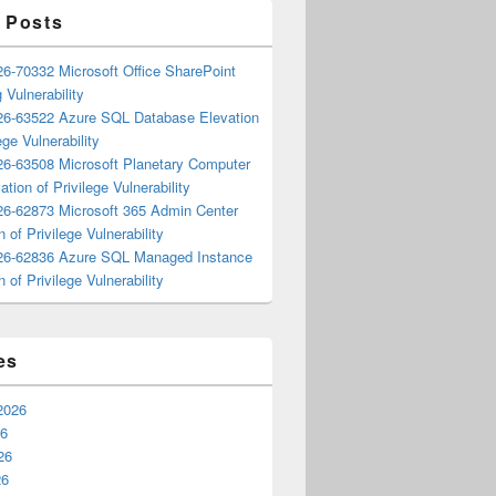
 Posts
6-70332 Microsoft Office SharePoint
 Vulnerability
6-63522 Azure SQL Database Elevation
ege Vulnerability
6-63508 Microsoft Planetary Computer
ation of Privilege Vulnerability
6-62873 Microsoft 365 Admin Center
n of Privilege Vulnerability
6-62836 Azure SQL Managed Instance
n of Privilege Vulnerability
es
2026
26
26
26