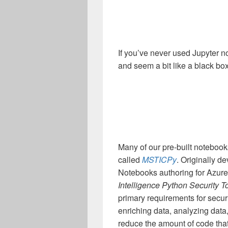
If you’ve never used Jupyter n
and seem a bit like a black bo
Many of our pre-built notebooks
called
MSTICPy
. Originally d
Notebooks authoring for Azur
Intelligence Python Security T
primary requirements for secur
enriching data, analyzing data
reduce the amount of code that