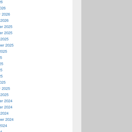
26
026
y 2026
 2026
r 2025
r 2025
 2025
er 2025
2025
25
25
25
25
025
y 2025
 2025
r 2024
r 2024
 2024
er 2024
2024
24