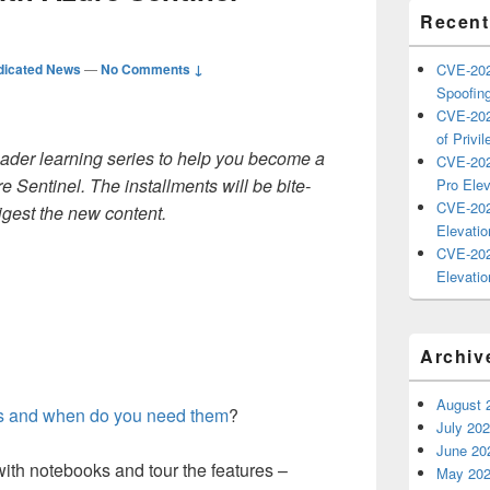
Recent
dicated News
—
No Comments ↓
CVE-202
Spoofing
CVE-202
of Privil
oader
learning
series to
help you become
a
CVE-202
re Sentinel
.
The installments will be bite-
Pro Elev
CVE-202
igest the new content.
Elevatio
CVE-202
Elevatio
Archiv
August 
s and when do you need them
?
July 20
June 20
with notebooks and tour the features –
May 20