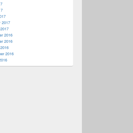
17
17
017
y 2017
 2017
r 2016
r 2016
 2016
er 2016
2016