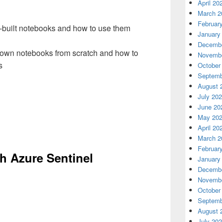
April 20
March 2
Februar
e-built notebooks and how to use them
January
Decembe
 own notebooks from scratch and how to
Novembe
s
October
Septemb
August 
July 20
June 20
May 20
April 20
March 2
Februar
th Azure Sentinel
January
Decembe
Novembe
October
Septemb
August 
July 20