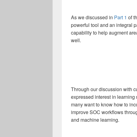
As we discussed in
Part 1
of t
powerful tool and an integral pa
capability to help augment ar
well.
Through our discussion with c
expressed interest in learning 
many want to know how to inco
improve SOC workflows through
and machine learning.