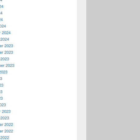
24
24
24
024
y 2024
 2024
r 2023
r 2023
 2023
er 2023
2023
23
23
23
23
023
y 2023
 2023
r 2022
r 2022
 2022