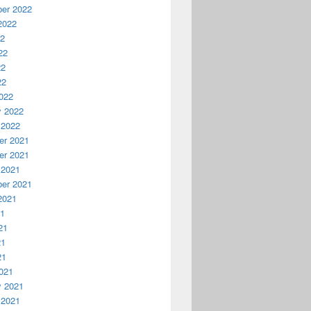
er 2022
2022
22
22
22
22
022
y 2022
 2022
r 2021
r 2021
 2021
er 2021
2021
21
21
21
21
021
y 2021
 2021