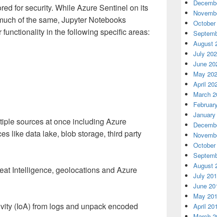
Decembe
lored for security. While Azure Sentinel on its
Novembe
o much of the same, Jupyter Notebooks
October
unctionality in the following specific areas:
Septemb
August 
July 20
June 20
May 20
April 20
March 2
Februar
January
tiple sources at once including Azure
Decembe
s like data lake, blob storage, third party
Novembe
October
Septemb
August 
reat Intelligence, geolocations and Azure
July 20
June 20
May 20
tivity (IoA) from logs and unpack encoded
April 20
March 2