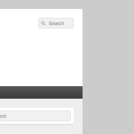
Search
Search
for:
ch