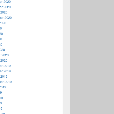
r 2020
r 2020
 2020
er 2020
2020
20
20
20
20
020
y 2020
 2020
r 2019
r 2019
 2019
er 2019
2019
19
19
19
19
019