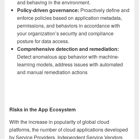
and behaving in the environment.
Policy-driven governance:
Proactively define and
enforce policies based on application metadata,
permissions, and behaviors in accordance with
your organization’s security and compliance
posture for data access.
Comprehensive detection and remediation:
Detect anomalous app behavior with machine-
learning models, address issues with automated
and manual remediation actions
Risks in the App Ecosystem
With the increase in popularity of global cloud
platforms, the number of cloud applications developed
by Service Providers, Independent Service Vendors