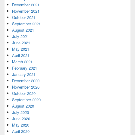
December 2021
November 2021
October 2021
September 2021
August 2021
July 2021
June 2021
May 2021
April 2021
March 2021
February 2021
January 2021
December 2020
November 2020
October 2020
September 2020
August 2020
July 2020
June 2020
May 2020
April 2020