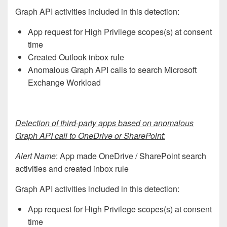
Graph API activities included in this detection:
App request for High Privilege scopes(s) at consent
time
Created Outlook inbox rule
Anomalous Graph API calls to search Microsoft
Exchange Workload
Detection of third-party apps based on anomalous
Graph API call to OneDrive or SharePoint:
Alert Name
: App made OneDrive / SharePoint search
activities and created inbox rule
Graph API activities included in this detection:
App request for High Privilege scopes(s) at consent
time