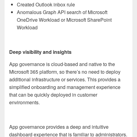
Created Outlook inbox rule
Anomalous Graph API search of Microsoft
OneDrive Workload or Microsoft SharePoint
Workload
Deep visibility and insights
App governance is cloud-based and native to the
Microsoft 365 platform, so there’s no need to deploy
additional infrastructure or services. This provides a
simplified onboarding and management experience
that can be quickly deployed in customer
environments.
App governance provides a deep and intuitive
dashboard experience that is familiar to administrators.