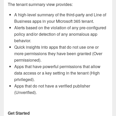
The tenant summary view provides:
A high-level summary of the third-party and Line of
Business apps in your Microsoft 365 tenant.
Alerts based on the violation of any pre-configured
policy and/or detection of any anomalous app
behavior.
Quick insights into apps that do not use one or
more permissions they have been granted (Over
permissioned).
Apps that have powerful permissions that allow
data access or a key setting in the tenant (High
privileged).
Apps that do not have a verified publisher
(Unverified).
Get Started