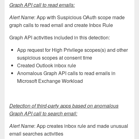
Graph API call to read emails:
Alert Name
: App with Suspicious OAuth scope made
graph calls to read email and create Inbox Rule
Graph API activities included in this detection:
App request for High Privilege scopes(s) and other
suspicious scopes at consent time
Created Outlook inbox rule
Anomalous Graph API calls to read emails in
Microsoft Exchange Workload
Detection of third-party apps based on anomalous
Graph API call to search email:
Alert Name
: App creates inbox rule and made unusual
email searches activities