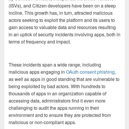
(ISVs), and Citizen developers have been on a steep
incline. This growth has, in turn, attracted malicious
actors seeking to exploit the platform and its users to
gain access to valuable data and resources resulting
in an uptick of security incidents involving apps, both in
terms of frequency and impact.
These incidents span a wide range, including
malicious apps engaging in
OAuth consent phishing
,
as well as apps in good standing that are vulnerable to
being exploited by bad actors. With hundreds to
thousands of apps in an organization capable of
accessing data, administrators find it even more
challenging to audit the apps running in their
environment and to ensure they are protected from
malicious or non-compliant apps.