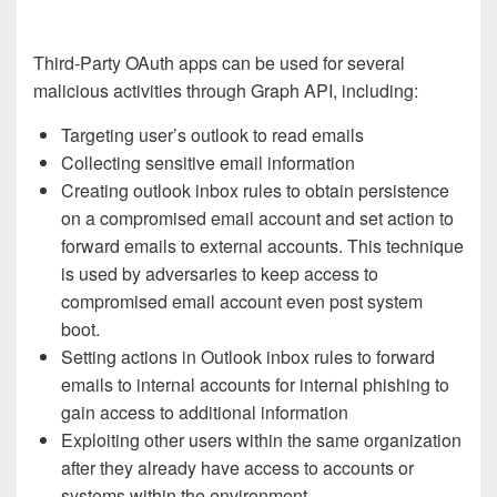
Third-Party OAuth apps can be used for several
malicious activities through Graph API, including:
Targeting user’s outlook to read emails
Collecting sensitive email information
Creating outlook inbox rules to obtain persistence
on a compromised email account and set action to
forward emails to external accounts. This technique
is used by adversaries to keep access to
compromised email account even post system
boot.
Setting actions in Outlook inbox rules to forward
emails to internal accounts for internal phishing to
gain access to additional information
Exploiting other users within the same organization
after they already have access to accounts or
systems within the environment