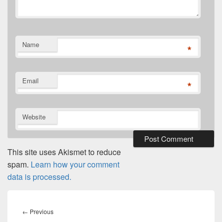
Name
*
Email
*
Website
This site uses Akismet to reduce
spam.
Learn how your comment
data is processed.
Post
navigation
Previous
←
Previous