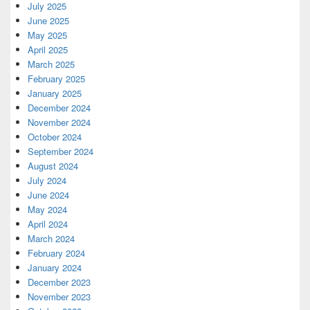
July 2025
June 2025
May 2025
April 2025
March 2025
February 2025
January 2025
December 2024
November 2024
October 2024
September 2024
August 2024
July 2024
June 2024
May 2024
April 2024
March 2024
February 2024
January 2024
December 2023
November 2023