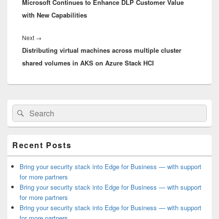
Microsoft Continues to Enhance DLP Customer Value
post:
with New Capabilities
Next
Next
→
Distributing virtual machines across multiple cluster
post:
shared volumes in AKS on Azure Stack HCI
Primary
Search
Search
Sidebar
for:
Widget
Area
Recent Posts
Bring your security stack into Edge for Business — with support
for more partners
Bring your security stack into Edge for Business — with support
for more partners
Bring your security stack into Edge for Business — with support
for more partners