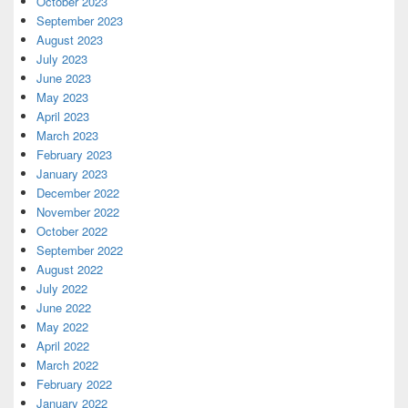
October 2023
September 2023
August 2023
July 2023
June 2023
May 2023
April 2023
March 2023
February 2023
January 2023
December 2022
November 2022
October 2022
September 2022
August 2022
July 2022
June 2022
May 2022
April 2022
March 2022
February 2022
January 2022