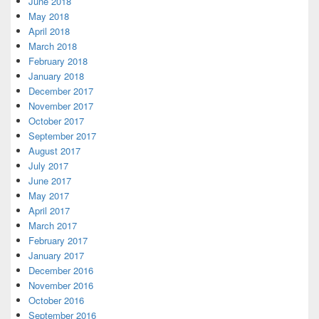
June 2018
May 2018
April 2018
March 2018
February 2018
January 2018
December 2017
November 2017
October 2017
September 2017
August 2017
July 2017
June 2017
May 2017
April 2017
March 2017
February 2017
January 2017
December 2016
November 2016
October 2016
September 2016