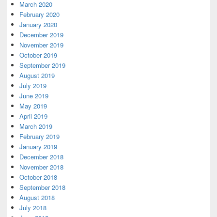
March 2020
February 2020
January 2020
December 2019
November 2019
October 2019
September 2019
August 2019
July 2019
June 2019
May 2019
April 2019
March 2019
February 2019
January 2019
December 2018
November 2018
October 2018
September 2018
August 2018
July 2018