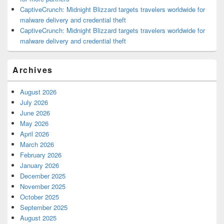
CaptiveCrunch: Midnight Blizzard targets travelers worldwide for
malware delivery and credential theft
CaptiveCrunch: Midnight Blizzard targets travelers worldwide for
malware delivery and credential theft
Archives
August 2026
July 2026
June 2026
May 2026
April 2026
March 2026
February 2026
January 2026
December 2025
November 2025
October 2025
September 2025
August 2025