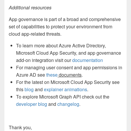
Additional resources
App governance is part of a broad and comprehensive
set of capabilities to protect your environment from
cloud app-related threats.
To learn more about Azure Active Directory,
Microsoft Cloud App Security, and app governance
add-on integration visit our
documentation
For managing user consent and app permissions in
Azure AD see
these
documents
.
For the latest on Microsoft Cloud App Security see
this
blog
and
explainer animations
.
To explore Microsoft Graph API check out the
developer blog
and
changelog
.
Thank you,