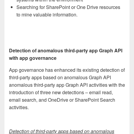
Searching for SharePoint or One Drive resources
to mine valuable information.
Detection of anomalous third-party app Graph API
with app governance
App governance has enhanced its existing detection of
third-party apps based on anomalous Graph API
anomalous third-party app Graph API activities with the
introduction of three new detections – email read,
email search, and OneDrive or SharePoint Search
activities.
Detection of third-party apps based on anomalous