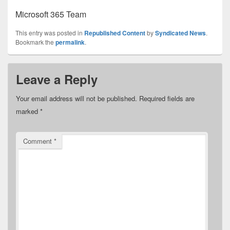
Microsoft 365 Team
This entry was posted in
Republished Content
by
Syndicated News
.
Bookmark the
permalink
.
Leave a Reply
Your email address will not be published.
Required fields are
marked
*
Comment
*