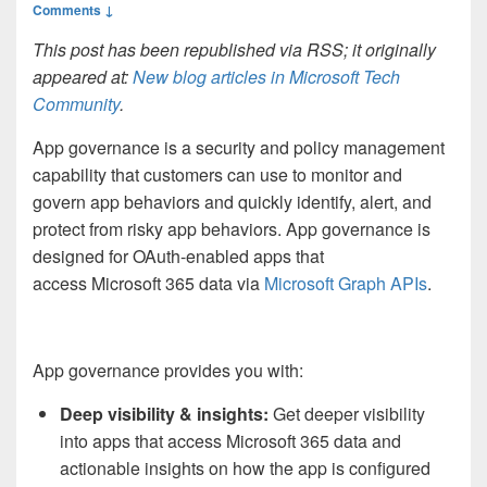
Comments ↓
This post has been republished via RSS; it originally
appeared at:
New blog articles in Microsoft Tech
Community
.
App governance is a security and policy management
capability that customers can use to monitor and
govern app behaviors and quickly identify, alert, and
protect from risky app behaviors. App governance is
designed for OAuth-enabled apps that
access Microsoft 365 data via
Microsoft Graph APIs
.
App governance provides you with:
Deep visibility & insights
:
Get deeper visibility
into apps that access Microsoft 365 data and
actionable insights on how the app is configured