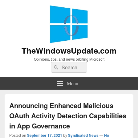
TheWindowsUpdate.com
Opinions, tips, and news orbiting Microsoft
Search
Search
for:
Menu
Announcing Enhanced Malicious
OAuth Activity Detection Capabilities
in App Governance
Posted on
September 17, 2021
by
Syndicated News
—
No