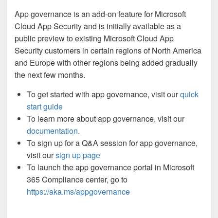
App governance is an add-on feature for Microsoft
Cloud App Security and is initially available as a
public preview to existing Microsoft Cloud App
Security customers in certain regions of North America
and Europe with other regions being added gradually
the next few months.
To get started with app governance, visit our
quick
start guide
To learn more about app governance, visit our
documentation
.
To sign up for a Q&A session for app governance,
visit our
sign up page
To launch the app governance portal in Microsoft
365 Compliance center, go to
https://aka.ms/appgovernance