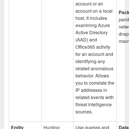
account or an
account on a local
Pack
host. It includes
pand
examining Azure
netwo
Active Directory
dnspy
(AAD) and
maxm
Office365 activity
for an account and
identifying any
related anomalous
behavior. Allows
you to correlate the
IP addresses in
related events with
threat intelligence
sources.​
Entity
Hunting
Use queries and
Data