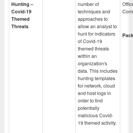
Hunting –
number of
Offic
Covid-19
techniques and
Comm
Themed
approaches to
Threats
allow an analyst to
hunt for indicators
Pack
of Covid-19
themed threats
within an
organization's
data. This includes
hunting templates
for network, cloud
and host logs in
order to find
potentially
malicious Covid-
19 themed activity.