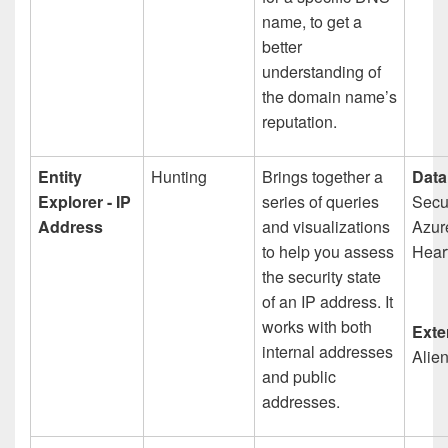
name, to get a
better
understanding of
the domain name’s
reputation.
Entity
Hunting
Brings together a
Data
Explorer - IP
series of queries
Secur
Address
and visualizations
Azur
to help you assess
Hear
the security state
of an IP address. It
works with both
Exte
internal addresses
Alie
and public
addresses.