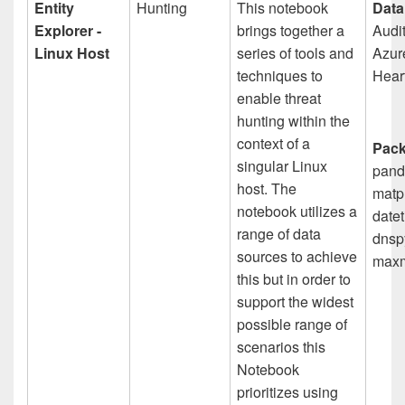
Entity
Hunting
This notebook
Data
Explorer -
brings together a
Audit
Linux Host
series of tools and
Azur
techniques to
Hear
enable threat
hunting within the
context of a
Pack
singular Linux
pand
host. The
matpl
notebook utilizes a
datet
range of data
dnspy
sources to achieve
maxm
this but in order to
support the widest
possible range of
scenarios this
Notebook
prioritizes using