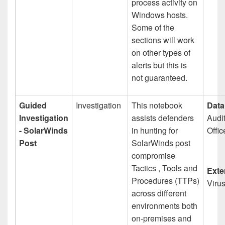
process activity on
Windows hosts.
Some of the
sections will work
on other types of
alerts but this is
not guaranteed.
Guided
Investigation
This notebook
Data
Investigation
assists defenders
Audi
- SolarWinds
in hunting for
Offic
Post
SolarWinds post
compromise
Tactics , Tools and
Exte
Procedures (TTPs)
Viru
across different
environments both
on-premises and