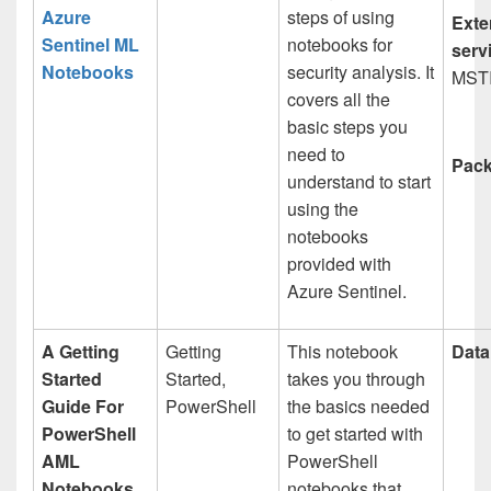
Azure
steps of using
Exte
Sentinel ML
notebooks for
serv
Notebooks
security analysis. It
MST
covers all the
basic steps you
need to
Pack
understand to start
using the
notebooks
provided with
Azure Sentinel.
A Getting
Getting
This notebook
Data
Started
Started,
takes you through
Guide For
PowerShell
the basics needed
PowerShell
to get started with
AML
PowerShell
Notebooks
notebooks that