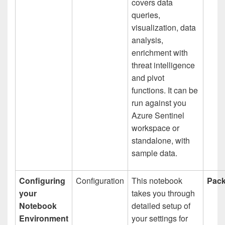
covers data
queries,
visualization, data
analysis,
enrichment with
threat intelligence
and pivot
functions. It can be
run against you
Azure Sentinel
workspace or
standalone, with
sample data.
Configuring
Configuration
This notebook
Pack
your
takes you through
Notebook
detailed setup of
Environment
your settings for