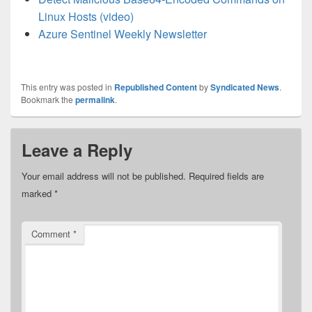
Linux Hosts (video)
Azure Sentinel Weekly Newsletter
This entry was posted in
Republished Content
by
Syndicated News
.
Bookmark the
permalink
.
Leave a Reply
Your email address will not be published.
Required fields are
marked
*
Comment
*