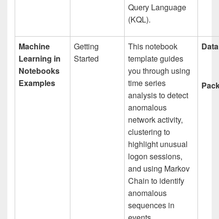
Query Language
(KQL).
Machine
Getting
This notebook
Data
Learning in
Started
template guides
Notebooks
you through using
Examples
time series
Pack
analysis to detect
anomalous
network activity,
clustering to
highlight unusual
logon sessions,
and using Markov
Chain to identify
anomalous
sequences in
events.