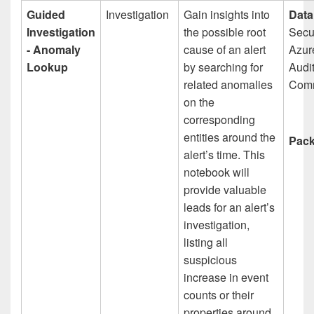
Guided
Investigation
Gain insights into
Data
Investigation
the possible root
Secur
- Anomaly
cause of an alert
Azur
Lookup
by searching for
Audit
related anomalies
Comm
on the
corresponding
entities around the
Pack
alert’s time. This
notebook will
provide valuable
leads for an alert’s
investigation,
listing all
suspicious
increase in event
counts or their
properties around