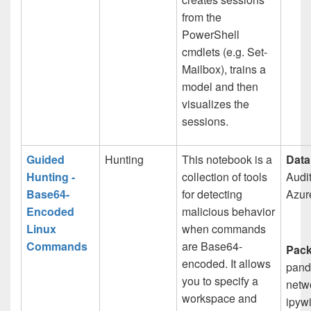
from the
PowerShell
cmdlets (e.g. Set-
Mailbox), trains a
model and then
visualizes the
sessions.
Guided
Hunting
This notebook is a
Data
Hunting -
collection of tools
Audit
Base64-
for detecting
Azur
Encoded
malicious behavior
Linux
when commands
Commands
are Base64-
Pack
encoded. It allows
pand
you to specify a
netw
workspace and
ipywi