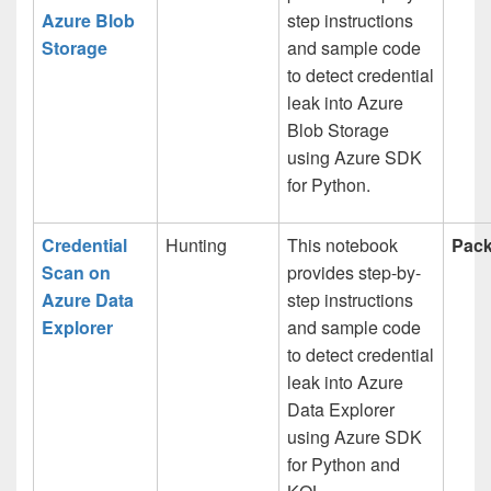
Azure Blob
step instructions
Storage
and sample code
to detect credential
leak into Azure
Blob Storage
using Azure SDK
for Python.
Credential
Hunting
This notebook
Pack
Scan on
provides step-by-
Azure Data
step instructions
Explorer
and sample code
to detect credential
leak into Azure
Data Explorer
using Azure SDK
for Python and