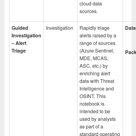
cloud data
sources.
Guided
Investigation
Rapidly triage
Data
Investigation
alerts raised by a
– Alert
range of sources
Triage
(Azure Sentinel,
Pack
MDE, MCAS,
ASC, etc.) by
enriching alert
data with Threat
Intelligence and
OSINT. This
notebook is
intended to be
used by analysts
as part of a
standard operating