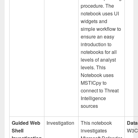
procedure. The
notebook uses UI
widgets and
simple workflow to
ensure an easy
introduction to
notebooks for all
levels of analyst
levels. This
Notebook uses
MSTICpy to
connect to Threat
Intelligence
sources
Guided Web
Investigation
This notebook
Data
Shell
investigates
W3C