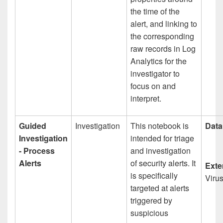
the time of the
alert, and linking to
the corresponding
raw records in Log
Analytics for the
investigator to
focus on and
interpret.
Guided
Investigation
This notebook is
Data
Investigation
intended for triage
- Process
and investigation
Alerts
of security alerts. It
Exte
is specifically
Viru
targeted at alerts
triggered by
suspicious