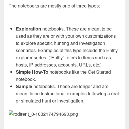
The notebooks are mostly one of three types:
Exploration
notebooks. These are meant to be
used as they are or with your own customizations
to explore specific hunting and investigation
scenarios. Examples of this type include the Entity
explorer series. (“Entity” refers to items such as
hosts, IP addresses, accounts, URLs, etc.)
Simple How-To
notebooks like the Get Started
notebook.
Sample
notebooks. These are longer and are
meant to be instructional examples following a real
or simulated hunt or investigation.