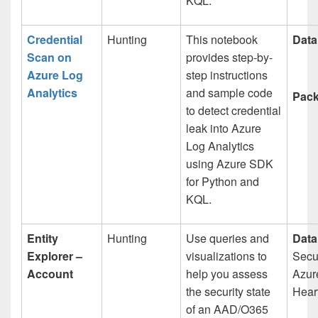
KQL.
Credential
Hunting
This notebook
Data
Scan on
provides step-by-
Azure Log
step instructions
Analytics
and sample code
Pack
to detect credential
leak into Azure
Log Analytics
using Azure SDK
for Python and
KQL.
Entity
Hunting
Use queries and
Data
Explorer –
visualizations to
Secur
Account
help you assess
Azur
the security state
Heart
of an AAD/O365