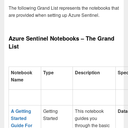
The following Grand List represents the notebooks that
are provided when setting up Azure Sentinel.
Azure Sentinel Notebooks – The Grand
List
Notebook
Type
Description
Spec
Name
A Getting
Getting
This notebook
Data
Started
Started
guides you
Guide For
through the basic