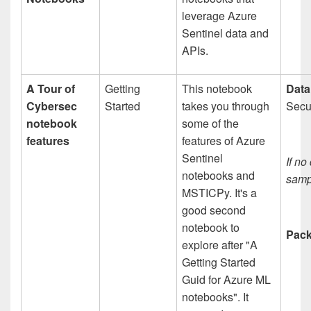
leverage Azure
Sentinel data and
APIs.
A Tour of
Getting
This notebook
Data
Cybersec
Started
takes you through
Secur
notebook
some of the
features
features of Azure
Sentinel
If no
notebooks and
sampl
MSTICPy. It's a
good second
notebook to
Pack
explore after "A
Getting Started
Guid for Azure ML
notebooks". It