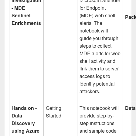
Investigation
Microsoft Defender
- MDE
for Endpoint
Sentinel
(MDE) web shell
Pack
Enrichments
alerts. The
notebook will
guide you through
steps to collect
MDE alerts for web
shell activity and
link them to server
access logs to
identify potential
attackers.
Hands on -
Getting
This notebook will
Data
Data
Started
provide step-by-
Discovery
step instructions
using Azure
and sample code