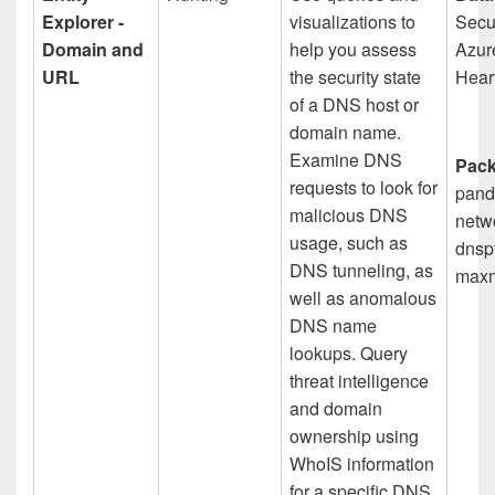
Explorer -
visualizations to
Secur
Domain and
help you assess
Azur
URL
the security state
Hear
of a DNS host or
domain name.
Examine DNS
Pack
requests to look for
pand
malicious DNS
netwo
usage, such as
dnspy
DNS tunneling, as
maxm
well as anomalous
DNS name
lookups. Query
threat intelligence
and domain
ownership using
WhoIS information
for a specific DNS