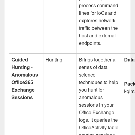
process command
lines for IoCs and
explores network
traffic between the
host and external
endpoints.
Guided
Hunting
Brings together a
Data
Hunting -
series of data
Anomalous
science
Office365
techniques to help
Pack
Exchange
you hunt for
kqlm
Sessions
anomalous
sessions in your
Office Exchange
logs. It queries the
OfficeActivity table,
creates sessions