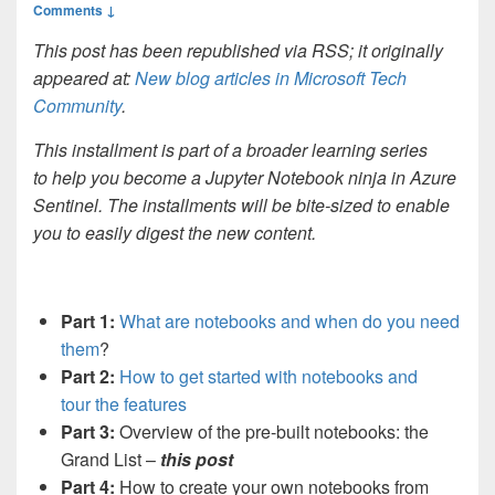
Comments ↓
This post has been republished via RSS; it originally
appeared at:
New blog articles in Microsoft Tech
Community
.
This installment is part of a broader learning series
to help you become a Jupyter Notebook ninja in Azure
Sentinel. The installments will be bite-sized to enable
you to easily digest the new content.
Part 1:
What are notebooks and when do you need
them
?
Part 2:
How to get started with notebooks and
tour the features
Part 3:
Overview of the pre-built notebooks: the
Grand List –
this post
Part 4:
How to create your own notebooks from