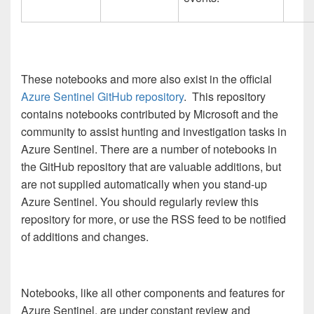
These notebooks and more also exist in the official
Azure Sentinel GitHub repository
. This repository
contains notebooks contributed by Microsoft and the
community to assist hunting and investigation tasks in
Azure Sentinel. There are a number of notebooks in
the GitHub repository that are valuable additions, but
are not supplied automatically when you stand-up
Azure Sentinel. You should regularly review this
repository for more, or use the RSS feed to be notified
of additions and changes.
Notebooks, like all other components and features for
Azure Sentinel, are under constant review and