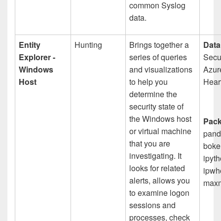
common Syslog
data.
Entity
Hunting
Brings together a
Data
Explorer -
series of queries
Secur
Windows
and visualizations
Azur
Host
to help you
Hear
determine the
security state of
the Windows host
Pack
or virtual machine
pand
that you are
boke
investigating. It
ipyth
looks for related
ipwho
alerts, allows you
maxm
to examine logon
sessions and
processes, check