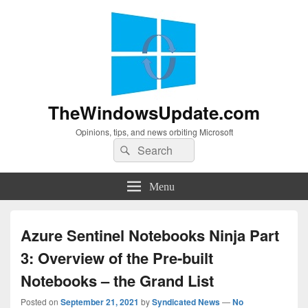
TheWindowsUpdate.com
Opinions, tips, and news orbiting Microsoft
Search
Search
for:
Menu
Azure Sentinel Notebooks Ninja Part
3: Overview of the Pre-built
Notebooks – the Grand List
Posted on
September 21, 2021
by
Syndicated News
—
No