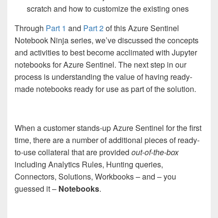
scratch and how to customize the existing ones
Through
Part 1
and
Part 2
of this Azure Sentinel
Notebook Ninja series, we’ve discussed the concepts
and activities to best become acclimated with Jupyter
notebooks for Azure Sentinel. The next step in our
process is understanding the value of having ready-
made notebooks ready for use as part of the solution.
When a customer stands-up Azure Sentinel for the first
time, there are a number of additional pieces of ready-
to-use collateral that are provided
out-of-the-box
including Analytics Rules, Hunting queries,
Connectors, Solutions, Workbooks – and – you
guessed it –
Notebooks
.