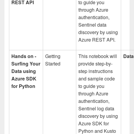
REST API
to guide you
through Azure
authentication,
Sentinel data
discovery by using
Azure REST API.
Hands on -
Getting
This notebook will
Data
Surfing Your
Started
provide step-by-
Data using
step instructions
Azure SDK
and sample code
for Python
to guide you
through Azure
authentication,
Sentinel log data
discovery by using
Azure SDK for
Python and Kusto