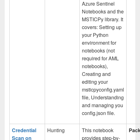
Azure Sentinel
Notebooks and the
MSTICPy library. It
covers: Setting up
your Python
environment for
notebooks (not
required for AML
notebooks),
Creating and
editing your
msticpyconfig.yaml
file, Understanding
and managing you
config.json file.
Credential
Hunting
This notebook
Pack
Scan on
provides step-by-