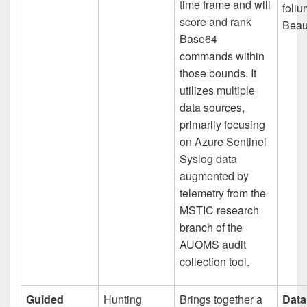
time frame and will
foli
score and rank
Beau
Base64
commands within
those bounds. It
utilizes multiple
data sources,
primarily focusing
on Azure Sentinel
Syslog data
augmented by
telemetry from the
MSTIC research
branch of the
AUOMS audit
collection tool.
Guided
Hunting
Brings together a
Data