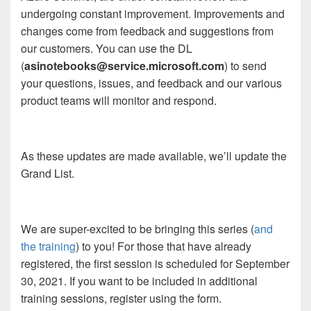
undergoing constant improvement. Improvements and
changes come from feedback and suggestions from
our customers. You can use the DL
(
asinotebooks@service.microsoft.com
) to send
your questions, issues, and feedback and our various
product teams will monitor and respond.
As these updates are made available, we’ll update the
Grand List.
We are super-excited to be bringing this series (
and
the training
) to you! For those that have already
registered, the first session is scheduled for September
30, 2021. If you want to be included in additional
training sessions, register using the form.