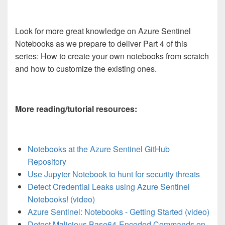
Look for more great knowledge on Azure Sentinel
Notebooks as we prepare to deliver Part 4 of this
series: How to create your own notebooks from scratch
and how to customize the existing ones.
More reading/tutorial resources:
Notebooks at the Azure Sentinel GitHub
Repository
Use Jupyter Notebook to hunt for security threats
Detect Credential Leaks using Azure Sentinel
Notebooks! (video)
Azure Sentinel: Notebooks - Getting Started (video)
Detect Malicious Base64-Encoded Commands on