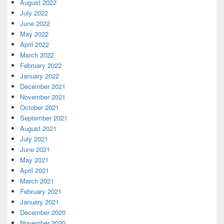
August 2022
July 2022
June 2022
May 2022
April 2022
March 2022
February 2022
January 2022
December 2021
November 2021
October 2021
September 2021
August 2021
July 2021
June 2021
May 2021
April 2021
March 2021
February 2021
January 2021
December 2020
November 2020