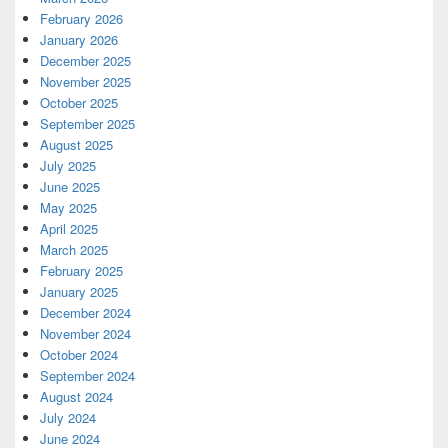
February 2026
January 2026
December 2025
November 2025
October 2025
September 2025
August 2025
July 2025
June 2025
May 2025
April 2025
March 2025
February 2025
January 2025
December 2024
November 2024
October 2024
September 2024
August 2024
July 2024
June 2024