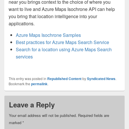
near you brings context to the choice of where you
want to live and Azure Maps Isochrone API can help
you bring that location intelligence into your
applications.
Azure Maps Isochrone Samples
Best practices for Azure Maps Search Service
Search for a location using Azure Maps Search
services
This entry was posted in
Republished Content
by
Syndicated News
.
Bookmark the
permalink
.
Leave a Reply
Your email address will not be published.
Required fields are
marked
*