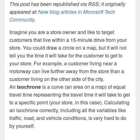
This post has been republished via RSS; it originally
appeared at:
New blog articles in Microsoft Tech
Community
.
Imagine you are a store owner and like to target
customers that live within a 15-minute drive from your
store. You could draw a circle on a map, but it will not
tell you the time it will take for the customer to get to
your store. For example, a customer living near a
motorway can live further away from the store than a
customer living on the other side of the city.
An
isochrone
is a curve (an area on a map) of equal
travel time representing the travel time it will take to get
to a specific point (your store, in this case). Calculating
an isochrone correctly, including all the variables like
traffic, road, and vehicle conditions, is very hard to do
by yourself.