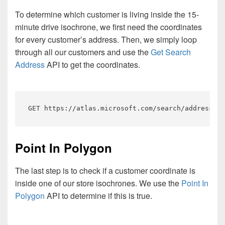
To determine which customer is living inside the 15-
minute drive isochrone, we first need the coordinates
for every customer’s address. Then, we simply loop
through all our customers and use the
Get Search
Address
API to get the coordinates.
GET https://atlas.microsoft.com/search/address/js
Point In Polygon
The last step is to check if a customer coordinate is
inside one of our store isochrones. We use the
Point In
Polygon
API to determine if this is true.