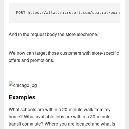
POST
 https://atlas.microsoft.com/spatial/pointInP
And in the request body the store isochrone.
We now can target those customers with store-specific
offers and promotions.
Examples
What schools are within a 20-minute walk from my
home? What available jobs are within a 30-minute
transit commute? Where you are located and what is