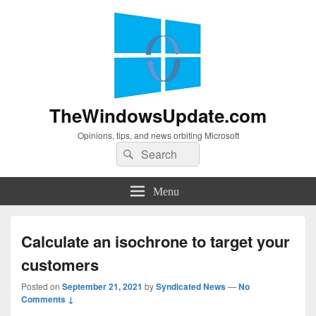
TheWindowsUpdate.com
Opinions, tips, and news orbiting Microsoft
Search
Search
for:
Menu
Calculate an isochrone to target your
customers
Posted on
September 21, 2021
by
Syndicated News
—
No
Comments ↓