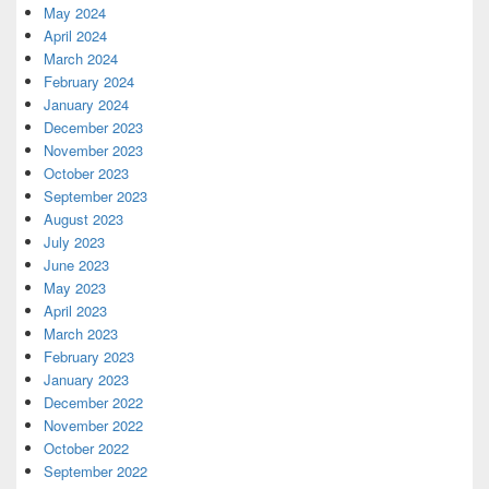
May 2024
April 2024
March 2024
February 2024
January 2024
December 2023
November 2023
October 2023
September 2023
August 2023
July 2023
June 2023
May 2023
April 2023
March 2023
February 2023
January 2023
December 2022
November 2022
October 2022
September 2022