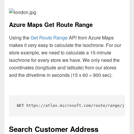
Azure Maps Get Route Range
Using the
Get Route Range
API from Azure Maps
makes it very easy to calculate the isochrone. For our
store example, we need to calculate a 15-minute
isochrone for every store we have. We only need the
coordinates (longitude and latitude) from our stores
and the drivetime in seconds (15 x 60 = 900 sec).
GET
 https://atlas.microsoft.com/route/range/json?
Search Customer Address