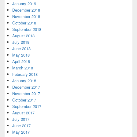
January 2019
December 2018
November 2018
October 2018
September 2018
August 2018
July 2018
June 2018
May 2018
April 2018
March 2018
February 2018
January 2018
December 2017
November 2017
October 2017
September 2017
August 2017
July 2017
June 2017
May 2017