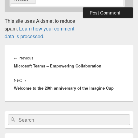
This site uses Akismet to reduce
spam.
Learn how your comment
data is processed.
Post
navigation
Previous
←
Previous
Microsoft Teams – Empowering Collaboration
post:
Next
Next
→
Welcome to the 20th anniversary of the Imagine Cup
post:
Primary
Search
Search
Sidebar
for:
Widget
Area