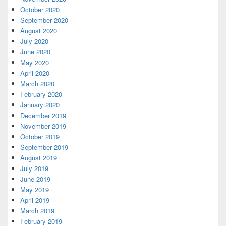
October 2020
September 2020
August 2020
July 2020
June 2020
May 2020
April 2020
March 2020
February 2020
January 2020
December 2019
November 2019
October 2019
September 2019
August 2019
July 2019
June 2019
May 2019
April 2019
March 2019
February 2019