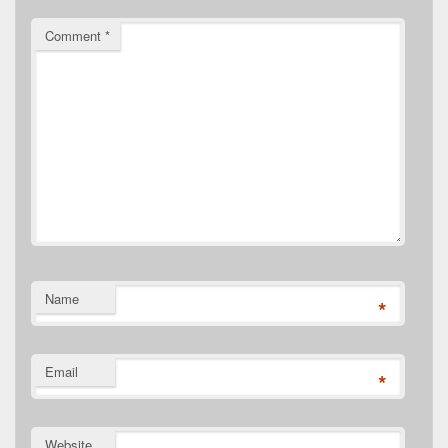
Comment
*
Name
*
Email
*
Website