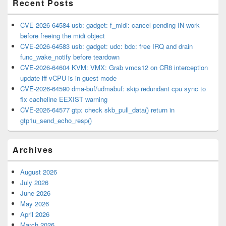
Recent Posts
CVE-2026-64584 usb: gadget: f_midi: cancel pending IN work
before freeing the midi object
CVE-2026-64583 usb: gadget: udc: bdc: free IRQ and drain
func_wake_notify before teardown
CVE-2026-64604 KVM: VMX: Grab vmcs12 on CR8 interception
update iff vCPU is in guest mode
CVE-2026-64590 dma-buf/udmabuf: skip redundant cpu sync to
fix cacheline EEXIST warning
CVE-2026-64577 gtp: check skb_pull_data() return in
gtp1u_send_echo_resp()
Archives
August 2026
July 2026
June 2026
May 2026
April 2026
March 2026