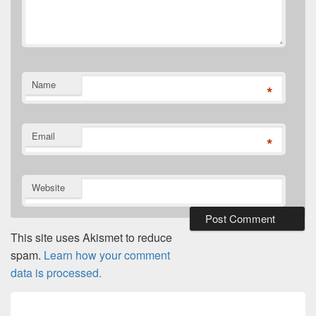
Name
*
Email
*
Website
This site uses Akismet to reduce
spam.
Learn how your comment
data is processed.
Post