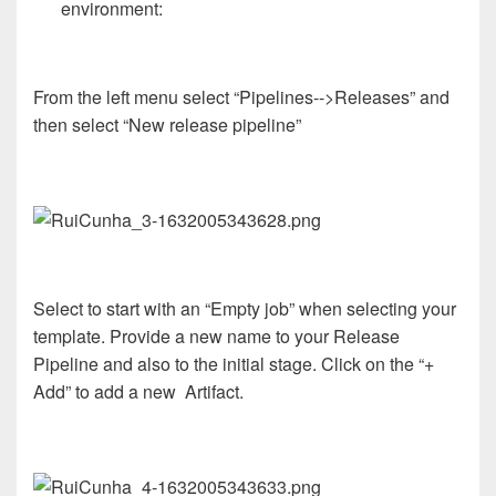
environment:
From the left menu select “Pipelines-->Releases” and
then select “New release pipeline”
Select to start with an “Empty job” when selecting your
template. Provide a new name to your Release
Pipeline and also to the initial stage. Click on the “+
Add” to add a new Artifact.