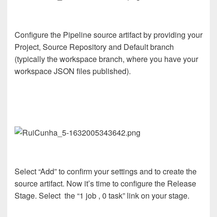
Configure the Pipeline source artifact by providing your
Project, Source Repository and Default branch
(typically the workspace branch, where you have your
workspace JSON files published).
Select “Add” to confirm your settings and to create the
source artifact. Now it’s time to configure the Release
Stage. Select the “1 job , 0 task” link on your stage.