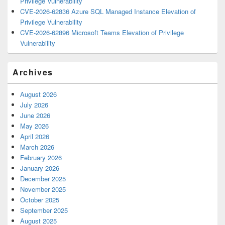
Privilege Vulnerability
CVE-2026-62836 Azure SQL Managed Instance Elevation of
Privilege Vulnerability
CVE-2026-62896 Microsoft Teams Elevation of Privilege
Vulnerability
Archives
August 2026
July 2026
June 2026
May 2026
April 2026
March 2026
February 2026
January 2026
December 2025
November 2025
October 2025
September 2025
August 2025