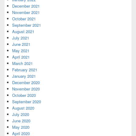
December 2021
November 2021
October 2021
September 2021
August 2021
July 2021
June 2021
May 2021
April 2021
March 2021
February 2021
January 2021
December 2020
November 2020
October 2020
September 2020
August 2020
July 2020
June 2020
May 2020
April 2020