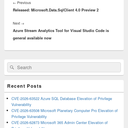
navigation
Previous
←
Previous
Released: Microsoft.Data.SqlClient 4.0 Preview 2
post:
Next
Next
→
Azure Stream Analytics Tool for Visual Studio Code is
post:
general available now
Primary
Search
Search
Sidebar
for:
Widget
Area
Recent Posts
CVE-2026-63522 Azure SQL Database Elevation of Privilege
Vulnerability
CVE-2026-63508 Microsoft Planetary Computer Pro Elevation of
Privilege Vulnerability
CVE-2026-62873 Microsoft 365 Admin Center Elevation of