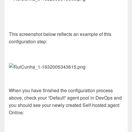
This screenshot below reflects an example of this
configuration step:
When you have finished the configuration process
above, check your “Default” agent pool in DevOps and
you should see your newly created Self-hosted agent
Online: