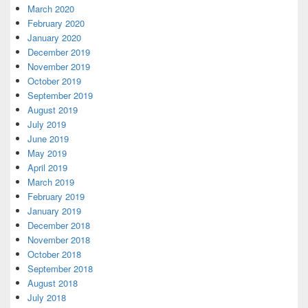
March 2020
February 2020
January 2020
December 2019
November 2019
October 2019
September 2019
August 2019
July 2019
June 2019
May 2019
April 2019
March 2019
February 2019
January 2019
December 2018
November 2018
October 2018
September 2018
August 2018
July 2018