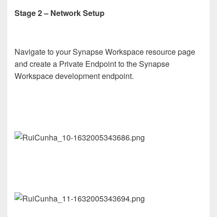
Stage 2 – Network Setup
Navigate to your Synapse Workspace resource page
and create a Private Endpoint to the Synapse
Workspace development endpoint.