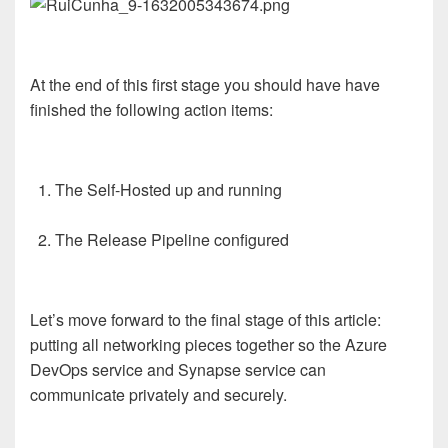
At the end of this first stage you should have have
finished the following action items:
The Self-Hosted up and running
The Release Pipeline configured
Let’s move forward to the final stage of this article:
putting all networking pieces together so the Azure
DevOps service and Synapse service can
communicate privately and securely.