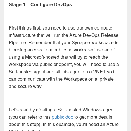
Stage 1 – Configure DevOps
First things first: you need to use our own compute
infrastructure that will run the Azure DevOps Release
Pipeline. Remember that your Synapse workspace is
blocking access from public networks, so instead of
using a Microsoft-hosted that will try to reach the
workspace via public endpoint, you will need to use a
Self-hosted agent and sit this agent on a VNET so it
can communicate with the Workspace on a private
and secure way.
Let’s start by creating a Self-hosted Windows agent
(you can refer to this
public doc
to get more details
about this step). In this example, you'll need an Azure