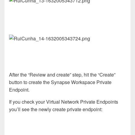
After the “Review and create” step, hit the “Create”
button to create the Synapse Workspace Private
Endpoint.
If you check your Virtual Network Private Endpoints
you’ll see the newly create private endpoint: