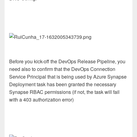
Before you kick-off the DevOps Release Pipeline, you
need also to confirm that the DevOps Connection
Service Principal that is being used by Azure Synapse
Deployment task has been granted the necessary
Synapse RBAC permissions (if not, the task will fail
with a 403 authorization error)