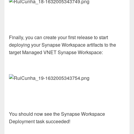
Finally, you can create your first release to start
deploying your Synapse Workspace artifacts to the
target Managed VNET Synapse Workspace:
You should now see the Synapse Workspace
Deployment task succeeded!