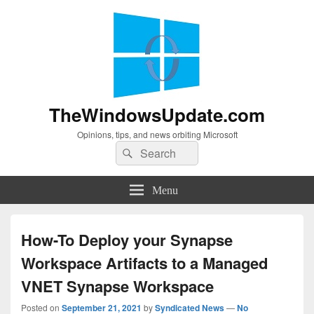
TheWindowsUpdate.com
Opinions, tips, and news orbiting Microsoft
Search
Search
for:
Menu
How-To Deploy your Synapse
Workspace Artifacts to a Managed
VNET Synapse Workspace
Posted on
September 21, 2021
by
Syndicated News
—
No