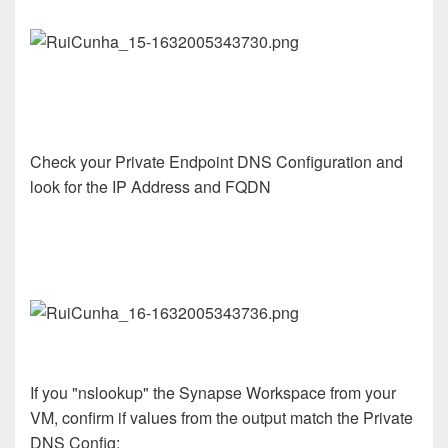
Check your Private Endpoint DNS Configuration and
look for the IP Address and FQDN
If you "nslookup" the Synapse Workspace from your
VM, confirm if values from the output match the Private
DNS Config: