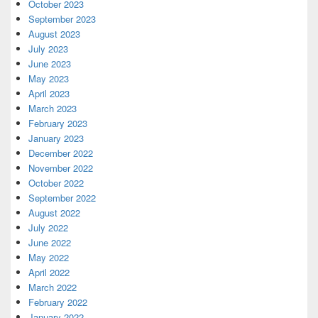
October 2023
September 2023
August 2023
July 2023
June 2023
May 2023
April 2023
March 2023
February 2023
January 2023
December 2022
November 2022
October 2022
September 2022
August 2022
July 2022
June 2022
May 2022
April 2022
March 2022
February 2022
January 2022