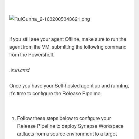
If you still see your agent Offline, make sure to run the
agent from the VM, submitting the following command
from the Powershell:
.\run.cmd
Once you have your Self-hosted agent up and running,
it’s time to configure the Release Pipeline.
Follow these steps below to configure your
Release Pipeline to deploy Synapse Workspace
artifacts from a source environment to a target