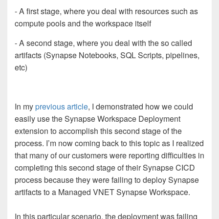
- A first stage, where you deal with resources such as
compute pools and the workspace itself
- A second stage, where you deal with the so called
artifacts (Synapse Notebooks, SQL Scripts, pipelines,
etc)
In my
previous article
, I demonstrated how we could
easily use the Synapse Workspace Deployment
extension to accomplish this second stage of the
process. I’m now coming back to this topic as I realized
that many of our customers were reporting difficulties in
completing this second stage of their Synapse CICD
process because they were failing to deploy Synapse
artifacts to a Managed VNET Synapse Workspace.
In this particular scenario, the deployment was failing