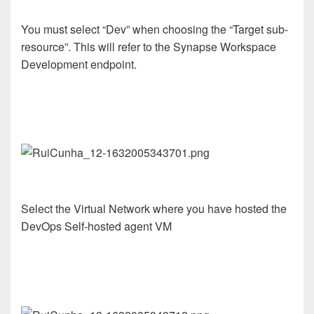
You must select “Dev” when choosing the “Target sub-
resource”. This will refer to the Synapse Workspace
Development endpoint.
Select the Virtual Network where you have hosted the
DevOps Self-hosted agent VM