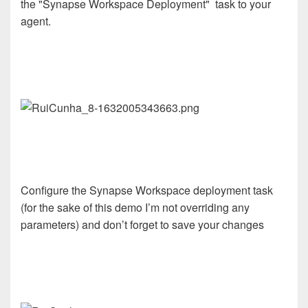
the "Synapse Workspace Deployment" task to your
agent.
Configure the Synapse Workspace deployment task
(for the sake of this demo I’m not overriding any
parameters) and don’t forget to save your changes