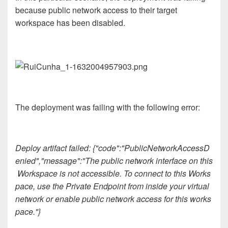
because public network access to their target
workspace has been disabled.
The deployment was failing with the following error:
Deploy artifact failed: {"code":"PublicNetworkAccessD
enied","message":"The public network interface on this
Workspace is not accessible. To connect to this Works
pace, use the Private Endpoint from inside your virtual
network or enable public network access for this works
pace."}