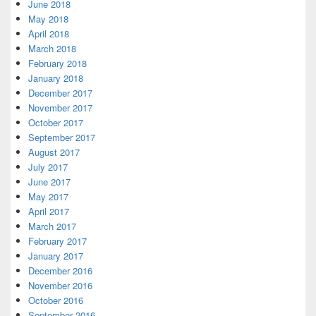
June 2018
May 2018
April 2018
March 2018
February 2018
January 2018
December 2017
November 2017
October 2017
September 2017
August 2017
July 2017
June 2017
May 2017
April 2017
March 2017
February 2017
January 2017
December 2016
November 2016
October 2016
September 2016