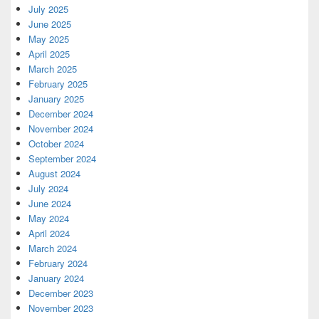
July 2025
June 2025
May 2025
April 2025
March 2025
February 2025
January 2025
December 2024
November 2024
October 2024
September 2024
August 2024
July 2024
June 2024
May 2024
April 2024
March 2024
February 2024
January 2024
December 2023
November 2023