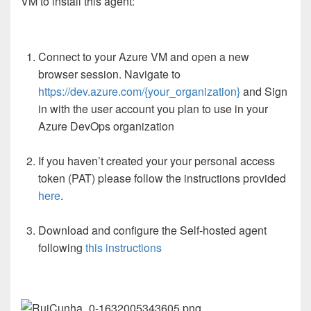
VM to install this agent:
Connect to your Azure VM and open a new
browser session. Navigate to
https://dev.azure.com/{your_organization}
and Sign
in with the user account you plan to use in your
Azure DevOps organization
If you haven’t created your your personal access
token (PAT) please follow the instructions provided
here
.
Download and configure the Self-hosted agent
following
this instructions