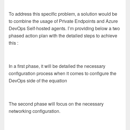
To address this specific problem, a solution would be
to combine the usage of Private Endpoints and Azure
DevOps Self-hosted agents. I’m providing below a two
phased action plan with the detailed steps to achieve
this :
In a first phase, it will be detailed the necessary
configuration process when it comes to configure the
DevOps side of the equation
The second phase will focus on the necessary
networking configuration.