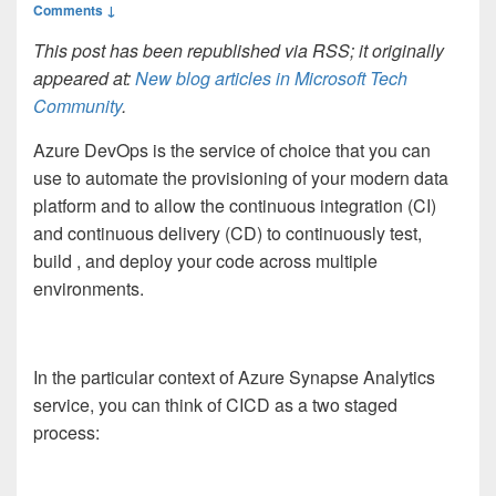
Comments ↓
This post has been republished via RSS; it originally
appeared at:
New blog articles in Microsoft Tech
Community
.
Azure DevOps is the service of choice that you can
use to automate the provisioning of your modern data
platform and to allow the continuous integration (CI)
and continuous delivery (CD) to continuously test,
build , and deploy your code across multiple
environments.
In the particular context of Azure Synapse Analytics
service, you can think of CICD as a two staged
process: