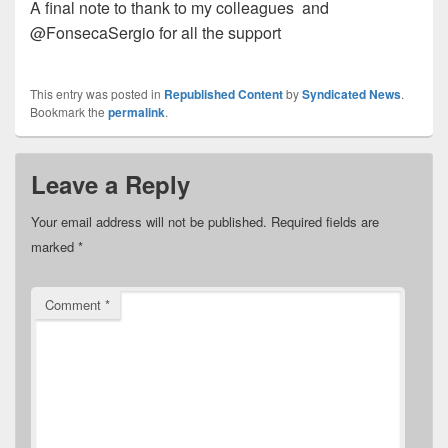
A final note to thank to my colleagues
and
@FonsecaSergio for all the support
This entry was posted in
Republished Content
by
Syndicated News
.
Bookmark the
permalink
.
Leave a Reply
Your email address will not be published.
Required fields are
marked
*
Comment
*