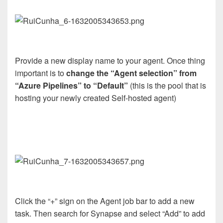
Provide a new display name to your agent. Once thing
important is to
change the “Agent selection” from
“Azure Pipelines” to “Default”
(this is the pool that is
hosting your newly created Self-hosted agent)
Click the “+” sign on the Agent job bar to add a new
task. Then search for Synapse and select “Add” to add