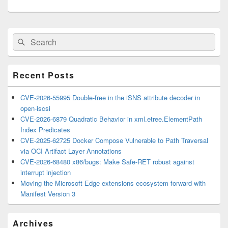
Primary
Search
Search
Sidebar
for:
Widget
Area
Recent Posts
CVE-2026-55995 Double-free in the iSNS attribute decoder in
open-iscsi
CVE-2026-6879 Quadratic Behavior in xml.etree.ElementPath
Index Predicates
CVE-2025-62725 Docker Compose Vulnerable to Path Traversal
via OCI Artifact Layer Annotations
CVE-2026-68480 x86/bugs: Make Safe-RET robust against
interrupt injection
Moving the Microsoft Edge extensions ecosystem forward with
Manifest Version 3
Archives