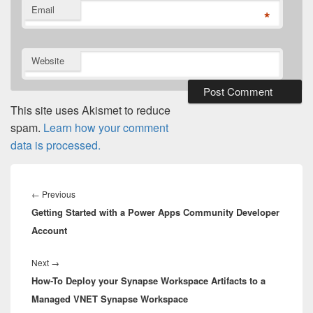
Email
*
Website
This site uses Akismet to reduce
spam.
Learn how your comment
data is processed.
Post
navigation
Previous
←
Previous
Getting Started with a Power Apps Community Developer
post:
Account
Next
Next
→
How-To Deploy your Synapse Workspace Artifacts to a
post:
Managed VNET Synapse Workspace