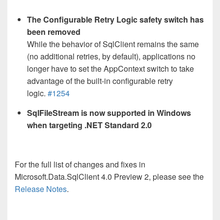
The Configurable Retry Logic safety switch has
been removed
While the behavior of SqlClient remains the same
(no additional retries, by default), applications no
longer have to set the AppContext switch to take
advantage of the built-in configurable retry
logic.
#1254
SqlFileStream is now supported in Windows
when targeting .NET Standard 2.0
For the full list of changes and fixes in
Microsoft.Data.SqlClient 4.0 Preview 2, please see the
Release Notes
.