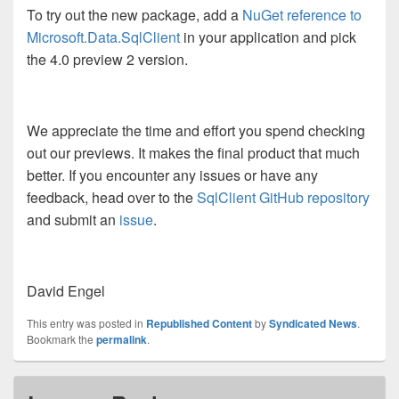
To try out the new package, add a
NuGet reference to
Microsoft.Data.SqlClient
in your application and pick
the 4.0 preview 2 version.
We appreciate the time and effort you spend checking
out our previews. It makes the final product that much
better. If you encounter any issues or have any
feedback, head over to the
SqlClient GitHub repository
and submit an
issue
.
David Engel
This entry was posted in
Republished Content
by
Syndicated News
.
Bookmark the
permalink
.