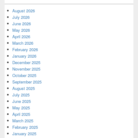
August 2026
July 2026
June 2026
May 2026
April 2026
March 2026
February 2026
January 2026
December 2025
November 2025
October 2025
September 2025
August 2025
July 2025
June 2025
May 2025
April 2025
March 2025
February 2025
January 2025