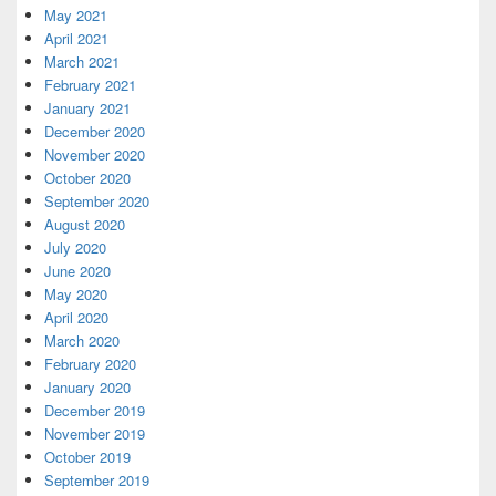
May 2021
April 2021
March 2021
February 2021
January 2021
December 2020
November 2020
October 2020
September 2020
August 2020
July 2020
June 2020
May 2020
April 2020
March 2020
February 2020
January 2020
December 2019
November 2019
October 2019
September 2019