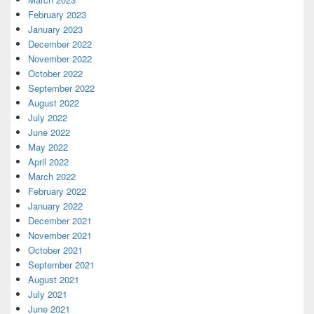
February 2023
January 2023
December 2022
November 2022
October 2022
September 2022
August 2022
July 2022
June 2022
May 2022
April 2022
March 2022
February 2022
January 2022
December 2021
November 2021
October 2021
September 2021
August 2021
July 2021
June 2021