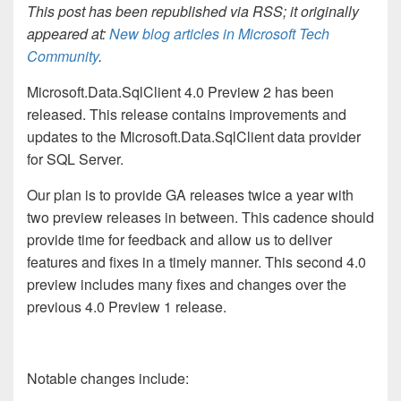
This post has been republished via RSS; it originally
appeared at:
New blog articles in Microsoft Tech
Community
.
Microsoft.Data.SqlClient 4.0 Preview 2 has been
released. This release contains improvements and
updates to the Microsoft.Data.SqlClient data provider
for SQL Server.
Our plan is to provide GA releases twice a year with
two preview releases in between. This cadence should
provide time for feedback and allow us to deliver
features and fixes in a timely manner. This second 4.0
preview includes many fixes and changes over the
previous 4.0 Preview 1 release.
Notable changes include: