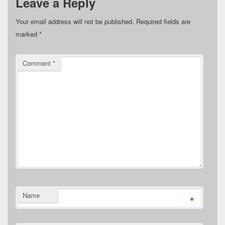
Leave a Reply
Your email address will not be published.
Required fields are
marked
*
Comment
*
Name
*