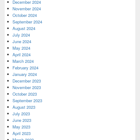
December 2024
November 2024
October 2024
September 2024
August 2024
July 2024
June 2024
May 2024
April 2024
March 2024
February 2024
January 2024
December 2023
November 2023
October 2023
September 2023
August 2023
July 2023
June 2023
May 2023
April 2023
March 2023