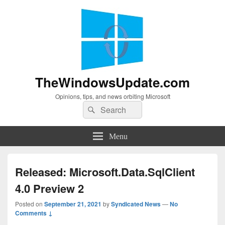
TheWindowsUpdate.com
Opinions, tips, and news orbiting Microsoft
Search
Search
for:
Menu
Released: Microsoft.Data.SqlClient
4.0 Preview 2
Posted on
September 21, 2021
by
Syndicated News
—
No
Comments ↓