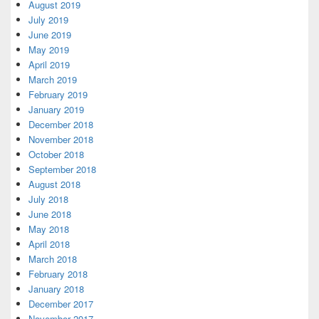
August 2019
July 2019
June 2019
May 2019
April 2019
March 2019
February 2019
January 2019
December 2018
November 2018
October 2018
September 2018
August 2018
July 2018
June 2018
May 2018
April 2018
March 2018
February 2018
January 2018
December 2017
November 2017