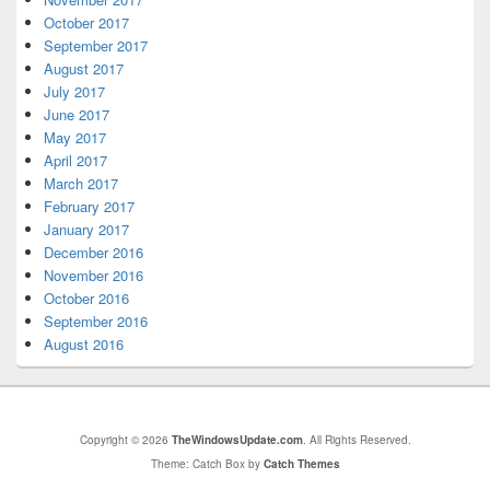
October 2017
September 2017
August 2017
July 2017
June 2017
May 2017
April 2017
March 2017
February 2017
January 2017
December 2016
November 2016
October 2016
September 2016
August 2016
Copyright © 2026
TheWindowsUpdate.com
. All Rights Reserved.
Theme: Catch Box by
Catch Themes