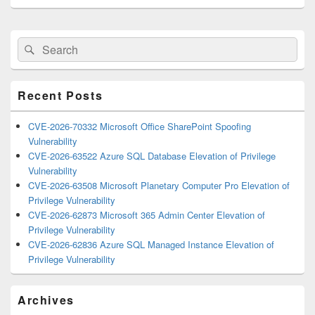
Primary
Search
Search
Sidebar
for:
Widget
Area
Recent Posts
CVE-2026-70332 Microsoft Office SharePoint Spoofing
Vulnerability
CVE-2026-63522 Azure SQL Database Elevation of Privilege
Vulnerability
CVE-2026-63508 Microsoft Planetary Computer Pro Elevation of
Privilege Vulnerability
CVE-2026-62873 Microsoft 365 Admin Center Elevation of
Privilege Vulnerability
CVE-2026-62836 Azure SQL Managed Instance Elevation of
Privilege Vulnerability
Archives