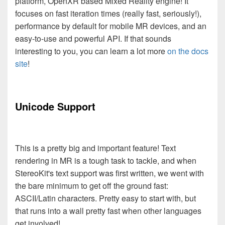
platform, OpenXR based Mixed Reality engine! It
focuses on fast iteration times (really fast, seriously!),
performance by default for mobile MR devices, and an
easy-to-use and powerful API. If that sounds
interesting to you, you can learn a lot more
on the docs
site
!
Unicode Support
This is a pretty big and important feature! Text
rendering in MR is a tough task to tackle, and when
StereoKit's text support was first written, we went with
the bare minimum to get off the ground fast:
ASCII/Latin characters. Pretty easy to start with, but
that runs into a wall pretty fast when other languages
get involved!