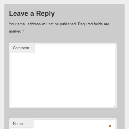
Leave a Reply
Your email address will not be published.
Required fields are
marked
*
Comment
*
Name
*