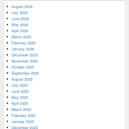
August 2026
July 2026
June 2026
May 2026
April 2026
March 2026
February 2026
January 2026
December 2025
November 2025
October 2025
September 2025
August 2025
July 2025
June 2025
May 2025
April 2025
March 2025
February 2025
January 2025
December 2024