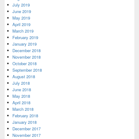
July 2019
June 2019
May 2019
April 2019
March 2019
February 2019
January 2019
December 2018
November 2018
October 2018
September 2018
August 2018
July 2018
June 2018
May 2018
April 2018
March 2018
February 2018
January 2018
December 2017
November 2017