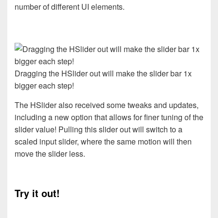
number of different UI elements.
Dragging the HSlider out will make the slider bar 1x
bigger each step!
The HSlider also received some tweaks and updates,
including a new option that allows for finer tuning of the
slider value! Pulling this slider out will switch to a
scaled input slider, where the same motion will then
move the slider less.
Try it out!