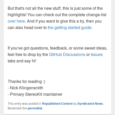
But that's not all the new stuff, this is just some of the
highlights! You can check out the complete change-list
over here
. And if you want to give this a try, then you
can also head over to
the getting started guide
.
If you've got questions, feedback, or some sweet ideas,
feel free to drop by the
GitHub Discussions
or
Issues
tabs and say hi!
Thanks for reading :)
- Nick Klingensmith
- Primary StereoKit maintainer
This entry was posted in
Republished Content
by
Syndicated News
.
Bookmark the
permalink
.