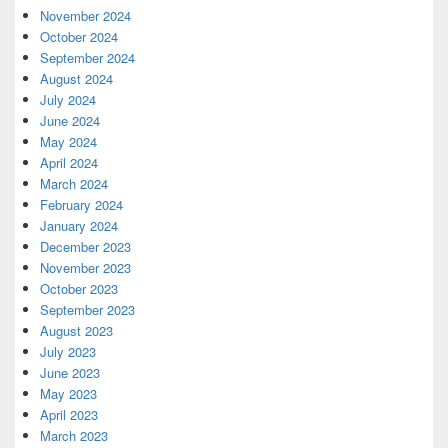
November 2024
October 2024
September 2024
August 2024
July 2024
June 2024
May 2024
April 2024
March 2024
February 2024
January 2024
December 2023
November 2023
October 2023
September 2023
August 2023
July 2023
June 2023
May 2023
April 2023
March 2023