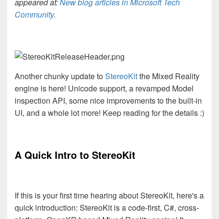
appeared at:
New blog articles in Microsoft Tech
Community
.
Another chunky update to
StereoKit
the Mixed Reality
engine is here! Unicode support, a revamped Model
inspection API, some nice improvements to the built-in
UI, and a whole lot more! Keep reading for the details :)
A Quick Intro to StereoKit
If this is your first time hearing about StereoKit, here's a
quick introduction: StereoKit is a code-first, C#, cross-