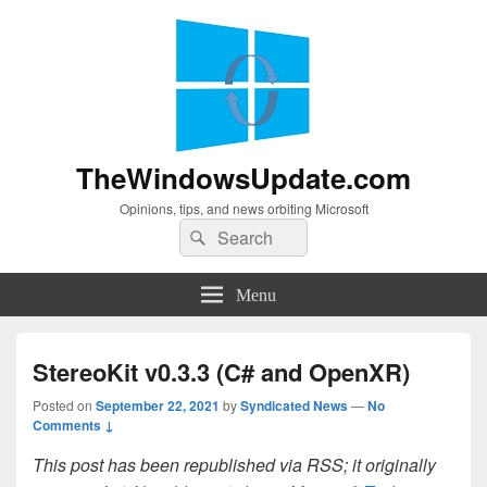
TheWindowsUpdate.com
Opinions, tips, and news orbiting Microsoft
Search
Search
for:
Menu
StereoKit v0.3.3 (C# and OpenXR)
Posted on
September 22, 2021
by
Syndicated News
—
No
Comments ↓
This post has been republished via RSS; it originally