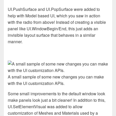
UI.PushSurface and UI.PopSurface were added to
help with Model based UI, which you saw in action
with the radio from above! Instead of creating a visible
panel like UI.WindowBegin/End, this just adds an
invisible layout surface that behaves in a similar
manner.
A small sample of some new changes you can make
with the UI customization APIs.
Some small improvements to the default window look
make panels look just a bit cleaner! In addition to this,
UI.SetElementVisual was added to allow
customization of Meshes and Materials used by a