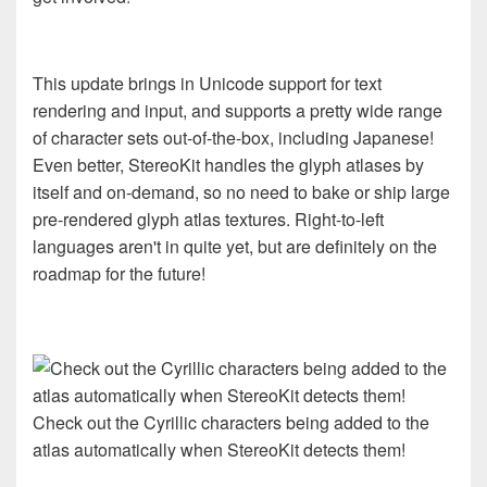
This update brings in Unicode support for text
rendering and input, and supports a pretty wide range
of character sets out-of-the-box, including Japanese!
Even better, StereoKit handles the glyph atlases by
itself and on-demand, so no need to bake or ship large
pre-rendered glyph atlas textures. Right-to-left
languages aren't in quite yet, but are definitely on the
roadmap for the future!
Check out the Cyrillic characters being added to the
atlas automatically when StereoKit detects them!