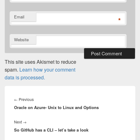
Email
*
Website
This site uses Akismet to reduce
spam.
Learn how your comment
data is processed.
Post
navigation
Previous
←
Previous
Oracle on Azure- Unix to Linux and Options
post:
Next
Next
→
So GitHub has a CLI – let’s take a look
post: