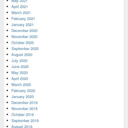
May 2021
April 2021
March 2021
February 2021
January 2021
December 2020
November 2020
October 2020
September 2020
August 2020
July 2020
June 2020
May 2020
April 2020
March 2020
February 2020
January 2020
December 2019
November 2019
October 2019
September 2019
August 2019