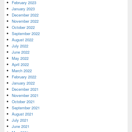
February 2023
January 2023
December 2022
November 2022
October 2022
September 2022
August 2022
July 2022
June 2022
May 2022
April 2022
March 2022
February 2022
January 2022
December 2021
November 2021
October 2021
September 2021
August 2021
July 2021
June 2021