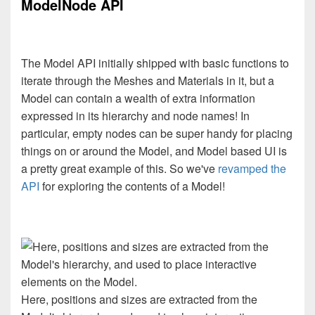
ModelNode API
The Model API initially shipped with basic functions to
iterate through the Meshes and Materials in it, but a
Model can contain a wealth of extra information
expressed in its hierarchy and node names! In
particular, empty nodes can be super handy for placing
things on or around the Model, and Model based UI is
a pretty great example of this. So we've
revamped the
API
for exploring the contents of a Model!
Here, positions and sizes are extracted from the