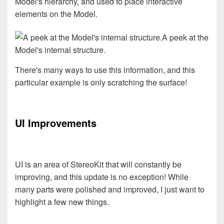
Model's hierarchy, and used to place interactive
elements on the Model.
A peek at the
Model's internal structure.
There's many ways to use this information, and this
particular example is only scratching the surface!
UI Improvements
UI is an area of StereoKit that will constantly be
improving, and this update is no exception! While
many parts were polished and improved, I just want to
highlight a few new things.