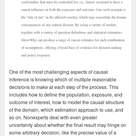
confounders that must be controlled for, i.e., factors assumed to have a
causal influence on both the exposure and outcome. One such example is
the “rule of law” in the affected country, which may exacerbate the human
consequences of any natural disaster. By using a variety of models,
together with a variety of question definitions and statistical estimators,
ShowWhy can produce a range of causal estimates for each combination
of assumptions, offering a broad base of evidence for decision making
and policy response.
One of the most challenging aspects of causal
inference is knowing which of multiple reasonable
decisions to make at each step of the process. This
includes how to define the population, exposure, and
outcome of interest, how to model the causal structure
of the domain, which estimation approach to use, and
so on. Nonexperts deal with even greater
uncertainty about whether the final result may hinge on
some arbitrary decision, like the precise value of a