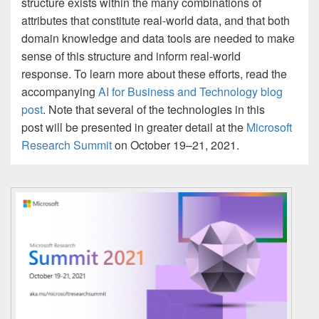
structure exists within the many combinations of
attributes that constitute real-world data, and that both
domain knowledge and data tools are needed to make
sense of this structure and inform real-world
response. To learn more about these efforts, read the
accompanying
AI for Business and Technology blog
post
. Note that several of the technologies in this
post will be presented in greater detail at the
Microsoft
Research Summit
on October 19–21, 2021.