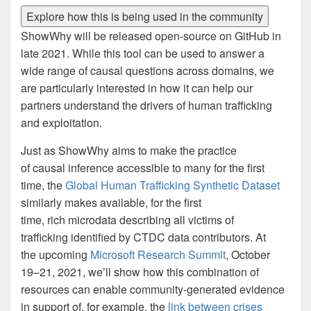
Explore how this is being used in the community
ShowWhy will be released open-source on GitHub in
late 2021. While this tool can be used to answer a
wide range of causal questions across domains, we
are particularly interested in how it can help our
partners understand the drivers of human trafficking
and exploitation.
Just as ShowWhy aims to make the practice
of causal inference accessible to many for the first
time, the
Global Human Trafficking Synthetic Dataset
similarly makes available, for the first
time, rich microdata describing all victims of
trafficking identified by CTDC data contributors. At
the upcoming
Microsoft Research Summit
, October
19–21, 2021, we’ll show how this combination of
resources can enable community-generated evidence
in support of, for example, the
link between crises