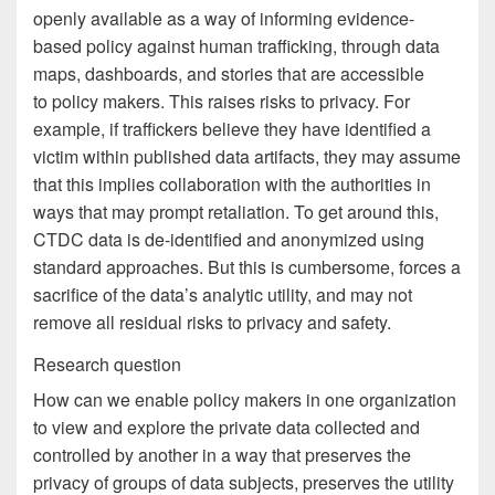
openly available as a way of informing evidence-
based policy against human trafficking, through data
maps, dashboards, and stories that are accessible
to policy makers. This raises risks to privacy. For
example, if traffickers believe they have identified a
victim within published data artifacts, they may assume
that this implies collaboration with the authorities in
ways that may prompt retaliation. To get around this,
CTDC data is de-identified and anonymized using
standard approaches. But this is cumbersome, forces a
sacrifice of the data’s analytic utility, and may not
remove all residual risks to privacy and safety.
Research question
How can we enable policy makers in one organization
to view and explore the private data collected and
controlled by another in a way that preserves the
privacy of groups of data subjects, preserves the utility