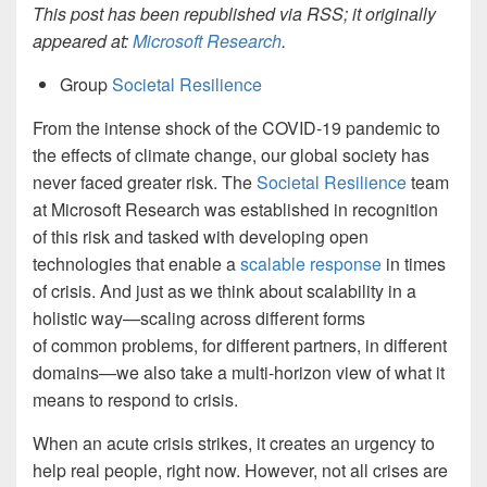
This post has been republished via RSS; it originally
appeared at:
Microsoft Research
.
Group
Societal Resilience
From the intense shock of the COVID-19 pandemic to
the effects of climate change, our global society has
never faced greater risk. The
Societal Resilience
team
at Microsoft Research was established in recognition
of this risk and tasked with developing open
technologies that enable a
scalable response
in times
of crisis. And just as we think about scalability in a
holistic way—scaling across different forms
of common problems, for different partners, in different
domains—we also take a multi-horizon view of what it
means to respond to crisis.
When an acute crisis strikes, it creates an urgency to
help real people, right now. However, not all crises are