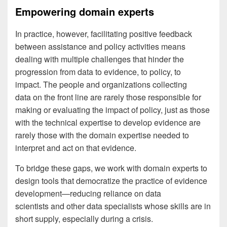
Empowering domain experts
In practice, however, facilitating positive feedback
between assistance and policy activities means
dealing with multiple challenges that hinder the
progression from data to evidence, to policy, to
impact. The people and organizations collecting
data on the front line are rarely those responsible for
making or evaluating the impact of policy, just as those
with the technical expertise to develop evidence are
rarely those with the domain expertise needed to
interpret and act on that evidence.
To bridge these gaps, we work with domain experts to
design tools that democratize the practice of evidence
development—reducing reliance on data
scientists and other data specialists whose skills are in
short supply, especially during a crisis.