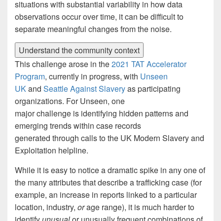
situations with substantial variability in how data
observations occur over time, it can be difficult to
separate meaningful changes from the noise.
Understand the community context
This challenge arose in the
2021 TAT Accelerator
Program
, currently in progress, with
Unseen
UK
and
Seattle Against Slavery
as participating
organizations. For Unseen, one
major challenge is identifying hidden patterns and
emerging trends within case records
generated through calls to the UK Modern Slavery and
Exploitation helpline.
While it is easy to notice a dramatic spike in any one of
the many attributes that describe a trafficking case (for
example, an increase in reports linked to a particular
location, industry,
or
age range), it is much harder to
identify
unusual
or unusually frequent combinations of