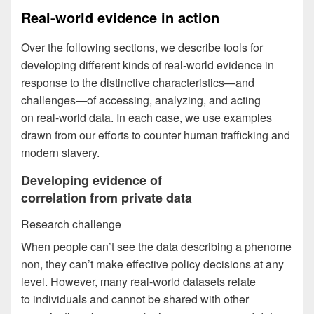
Real-world evidence in action
Over the following sections, we describe tools for
developing different kinds of real-world evidence in
response to the distinctive characteristics—and
challenges—of accessing, analyzing, and acting
on real-world data. In each case, we use examples
drawn from our efforts to counter human trafficking and
modern slavery.
Developing evidence of
correlation from private data
Research challenge
When people can’t see the data describing a phenome
non, they can’t make effective policy decisions at any
level. However, many real-world datasets relate
to individuals and cannot be shared with other