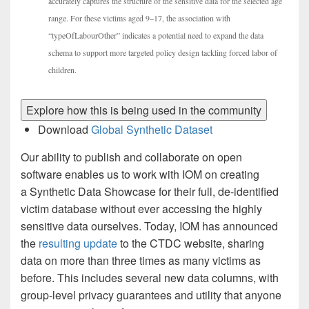
accurately captures the structure of the sensitive data for the selected age
range. For these victims aged 9–17, the association with
“typeOfLabourOther” indicates a potential need to expand the data
schema to support more targeted policy design tackling forced labor of
children.
Explore how this is being used in the community
Download
Global Synthetic Dataset
Our ability to publish and collaborate on open
software enables us to work with IOM on creating
a Synthetic Data Showcase for their full, de-identified
victim database without ever accessing the highly
sensitive data ourselves. Today, IOM has announced
the
resulting update
to the CTDC website, sharing
data on more than three times as many victims as
before. This includes several new data columns, with
group-level privacy guarantees and utility that anyone