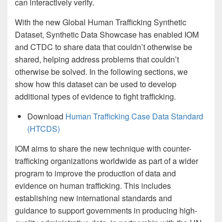
can interactively verify.
With the new Global Human Trafficking Synthetic
Dataset, Synthetic Data Showcase has enabled IOM
and CTDC to share data that couldn’t otherwise be
shared, helping address problems that couldn’t
otherwise be solved. In the following sections, we
show how this dataset can be used to develop
additional types of evidence to fight trafficking.
Download
Human Trafficking Case Data Standard
(HTCDS)
IOM aims to share the new technique with counter-
trafficking organizations worldwide as part of a wider
program to improve the production of data and
evidence on human trafficking. This includes
establishing new international standards and
guidance to support governments in producing high-