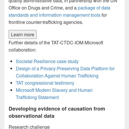
quality administrative data, in partnership with the UN
Office on Drugs and Crime, and a
package of data
standards and information management tools
for
frontline counter-trafficking agencies.
Learn more
Further details of the TAT-CTDC-IOM-Microsoft
collaboration:
Societal Resilience case study
Design of a Privacy-Preserving Data Platform for
Collaboration Against Human Trafficking
TAT congressional testimony
Microsoft Modern Slavery and Human
Trafficking Statement
Developing evidence of causation from
observational data
Research challenge