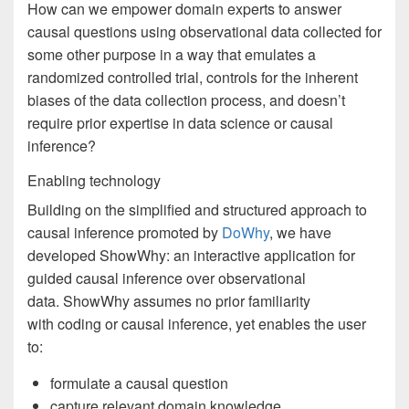
How can we empower domain experts to answer
causal questions using observational data collected for
some other purpose in a way that emulates a
randomized controlled trial, controls for the inherent
biases of the data collection process, and doesn’t
require prior expertise in data science or causal
inference?
Enabling technology
Building on the simplified and structured approach to
causal inference promoted by
DoWhy
, we have
developed ShowWhy: an interactive application for
guided causal inference over observational
data. ShowWhy assumes no prior familiarity
with coding or causal inference, yet enables the user
to:
formulate a causal question
capture relevant domain knowledge