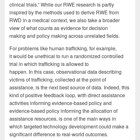
clinical trials.” While our RWE research is partly
inspired by the methods used to derive RWE from
RWD in a medical context, we also take a broader
view of what counts as evidence for decision
making and policy making across unrelated fields.
For problems like human trafficking, for example,
it would be unethical to run a randomized controlled
trial in which trafficking is allowed to
happen. In this case, observational data describing
victims of trafficking, collected at the point of
assistance, is the next best source of data. Indeed, this
kind of positive feedback loop, with direct assistance
activities informing evidence-based policy and
evidence-based policy informing the allocation of
assistance resources, is one of the main ways in
which targeted technology development could make a
significant difference to real-world outcomes.