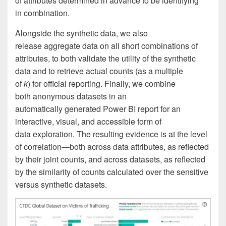
of attributes determined in advance to be identifying
in combination.
Alongside the synthetic data, we also
release aggregate data on all short combinations of
attributes, to both validate the utility of the synthetic
data and to retrieve actual counts (as a multiple
of
k
) for official reporting. Finally, we combine
both anonymous datasets in an
automatically generated Power BI report for an
interactive, visual, and accessible form of
data exploration. The resulting evidence is at the level
of correlation—both across data attributes, as reflected
by their joint counts, and across datasets, as reflected
by the similarity of counts calculated over the sensitive
versus synthetic datasets.