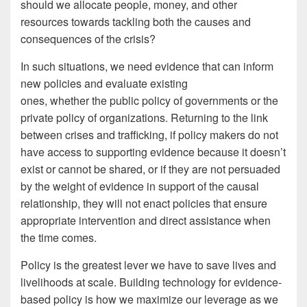
should we allocate people, money, and other
resources towards tackling both the causes and
consequences of the crisis?
In such situations, we need evidence
that can inform
new policies and evaluate existing
ones, whether the public policy of governments or the
private policy of organizations. Returning to the link
between crises and trafficking, if policy makers do not
have access to supporting evidence because it doesn’t
exist or cannot be shared, or if they are not persuaded
by the weight of evidence in support of the causal
relationship, they will not enact policies that ensure
appropriate intervention and direct assistance when
the time comes.
Policy is the greatest lever we have to save lives and
livelihoods at scale. Building technology for evidence-
based policy is how we maximize our leverage as we