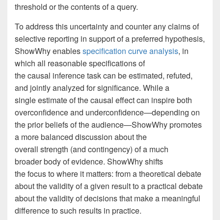
threshold or the contents of a query.
To address this uncertainty and counter any claims of
selective reporting in support of a preferred hypothesis,
ShowWhy enables
specification curve analysis
, in
which all reasonable specifications of
the causal inference task can be estimated, refuted,
and jointly analyzed for significance. While a
single estimate of the causal effect can inspire both
overconfidence and underconfidence—depending on
the prior beliefs of the audience—ShowWhy promotes
a more balanced discussion about the
overall strength (and contingency) of a much
broader body of evidence. ShowWhy shifts
the focus to where it matters: from a theoretical debate
about the validity of a given result to a practical debate
about the validity of decisions that make a meaningful
difference to such results in practice.