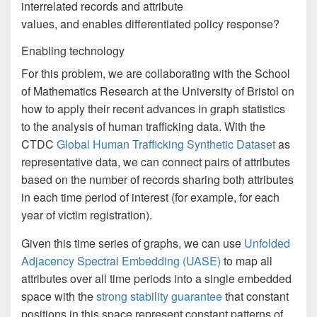
interrelated records and attribute
values, and enables differentiated policy response?
Enabling technology
For this problem, we are collaborating with the School
of Mathematics Research at the University of Bristol on
how to apply their recent advances in graph statistics
to the analysis of human trafficking data. With the
CTDC
Global Human Trafficking Synthetic Dataset
as
representative data, we can connect pairs of attributes
based on the number of records sharing both attributes
in each time period of interest (for example, for each
year of victim registration).
Given this time series of graphs, we can use
Unfolded
Adjacency Spectral Embedding (UASE)
to map all
attributes over all time periods into a single embedded
space with the
strong stability guarantee
that constant
positions in this space represent constant patterns of