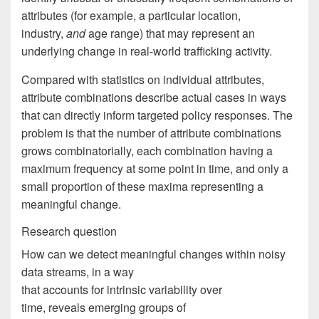
attributes (for example, a particular location,
industry,
and
age range) that may represent an
underlying change in real-world trafficking activity.
Compared with statistics on individual attributes,
attribute combinations describe actual cases in ways
that can directly inform targeted policy responses. The
problem is that the number of attribute combinations
grows combinatorially, each combination having a
maximum frequency at some point in time, and only a
small proportion of these maxima representing a
meaningful change.
Research question
How can we detect meaningful changes within noisy
data streams, in a way
that accounts for intrinsic variability over
time, reveals emerging groups of