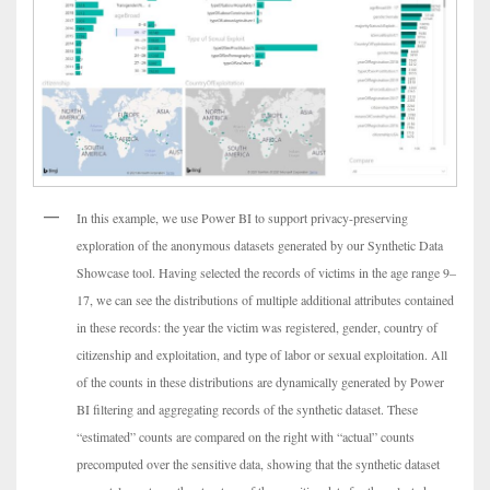
In this example, we use Power BI to support privacy-preserving
exploration of the anonymous datasets generated by our Synthetic Data
Showcase tool. Having selected the records of victims in the age range 9–
17, we can see the distributions of multiple additional attributes contained
in these records: the year the victim was registered, gender, country of
citizenship and exploitation, and type of labor or sexual exploitation. All
of the counts in these distributions are dynamically generated by Power
BI filtering and aggregating records of the synthetic dataset. These
“estimated” counts are compared on the right with “actual” counts
precomputed over the sensitive data, showing that the synthetic dataset