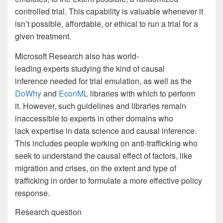
controlled trial. This capability is valuable whenever it
isn’t possible, affordable, or ethical to run a trial for a
given treatment.
Microsoft Research also has world-
leading experts studying the kind of causal
inference needed for trial emulation, as well as the
DoWhy
and
EconML
libraries with which to perform
it. However, such guidelines and libraries remain
inaccessible to experts in other domains who
lack expertise in data science and causal inference.
This includes people working on anti-trafficking who
seek to understand the causal effect of factors, like
migration and crises, on the extent and type of
trafficking in order to formulate a more effective policy
response.
Research question