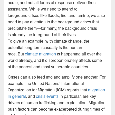
acute, and not all forms of response deliver direct
assistance. While we need to attend to
foreground crises like floods, fire, and famine, we also
need to pay attention to the background crises that
precipitate them—for many, the background crisis
is already the foreground of their lives.
To give an example, with climate change, the
potential long-term casualty is the human
race. But
climate migration
is happening all over the
world already, and it disproportionately affects some
of the poorest and most vulnerable countries.
Crises can also feed into and amplify one another. For
example, the United Nations’ International
Organization for Migration (IOM) reports that
migration
in general
, and
crisis events
in particular, are key
drivers of human trafficking and exploitation. Migration
push factors can become exacerbated during times of