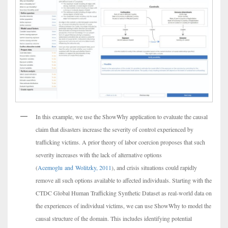
In this example, we use the ShowWhy application to evaluate the causal
claim that disasters increase the severity of control experienced by
trafficking victims. A prior theory of labor coercion proposes that such
severity increases with the lack of alternative options
(
Acemoglu and Wolitzky, 2011
), and crisis situations could rapidly
remove all such options available to affected individuals. Starting with the
CTDC Global Human Trafficking Synthetic Dataset as real-world data on
the experiences of individual victims, we can use ShowWhy to model the
causal structure of the domain. This includes identifying potential