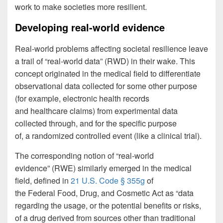
work to make societies more resilient.
Developing real-world evidence
Real-world problems affecting societal resilience leave
a trail of “real-world data” (RWD) in their wake. This
concept originated in the medical field to differentiate
observational data collected for some other purpose
(for example, electronic health records
and healthcare claims) from experimental data
collected through, and for the specific purpose
of, a randomized controlled event (like a clinical trial).
The corresponding notion of “real-world
evidence” (RWE) similarly emerged in the medical
field, defined in
21 U.S. Code § 355g
of
the Federal Food, Drug, and Cosmetic Act as “data
regarding the usage, or the potential benefits or risks,
of a drug derived from sources other than traditional