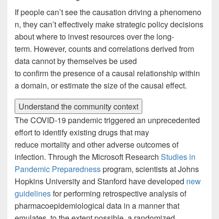
If people can’t see the causation driving a phenomeno
n, they can’t effectively make strategic policy decisions
about where to invest resources over the long-
term. However, counts and correlations derived from
data cannot by themselves be used
to confirm the presence of a causal relationship within
a domain, or estimate the size of the causal effect.
Understand the community context
The COVID-19 pandemic triggered an unprecedented
effort to identify existing drugs that may
reduce mortality and other adverse outcomes of
infection. Through the Microsoft Research
Studies in
Pandemic Preparedness
program, scientists at Johns
Hopkins University and Stanford have developed
new
guidelines
for performing retrospective analysis of
pharmacoepidemiological data in a manner that
emulates, to the extent possible, a randomized