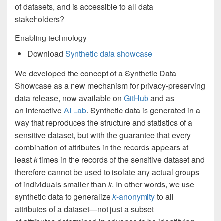
of datasets, and is accessible to all data
stakeholders?
Enabling technology
Download
Synthetic data showcase
We developed the concept of a Synthetic Data
Showcase as a new mechanism for privacy-preserving
data release, now available on
GitHub
and as
an interactive
AI Lab
. Synthetic data is generated in a
way that reproduces the structure and statistics of a
sensitive dataset, but with the guarantee that every
combination of attributes in the records appears at
least
k
times in the records of the sensitive dataset and
therefore cannot be used to isolate any actual groups
of individuals smaller than
k
. In other words, we use
synthetic data to generalize
k
-anonymity
to all
attributes of a dataset—not just a subset