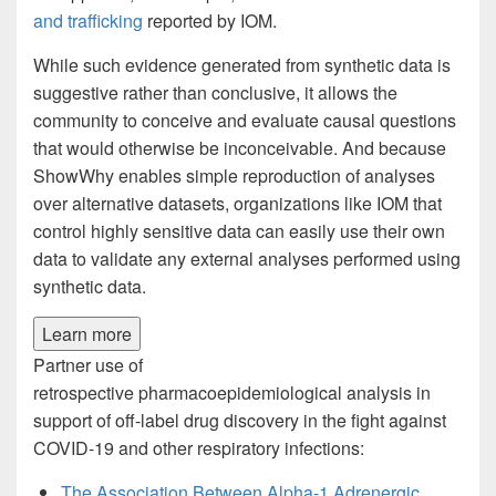
and trafficking
reported by IOM.
While such evidence generated from synthetic data is
suggestive rather than conclusive, it allows the
community to conceive and evaluate causal questions
that would otherwise be inconceivable. And because
ShowWhy enables simple reproduction of analyses
over alternative datasets, organizations like IOM that
control highly sensitive data can easily use their own
data to validate any external analyses performed using
synthetic data.
Learn more
Partner use of
retrospective pharmacoepidemiological analysis in
support of off-label drug discovery in the fight against
COVID-19 and other respiratory infections:
The Association Between Alpha-1 Adrenergic