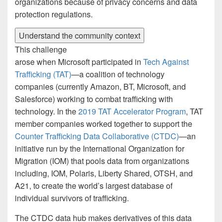
organizations because of privacy concerns and data
protection regulations.
Understand the community context
This challenge
arose when Microsoft participated in
Tech Against
Trafficking (TAT)
—a coalition of technology
companies (currently Amazon, BT, Microsoft, and
Salesforce) working to combat trafficking with
technology. In the
2019 TAT Accelerator Program
, TAT
member companies worked together to support the
Counter Trafficking Data Collaborative (CTDC)
—an
initiative run by the International Organization for
Migration (IOM) that pools data from organizations
including, IOM, Polaris, Liberty Shared, OTSH, and
A21, to create the world’s largest database of
individual survivors of trafficking.
The CTDC data hub makes derivatives of this data