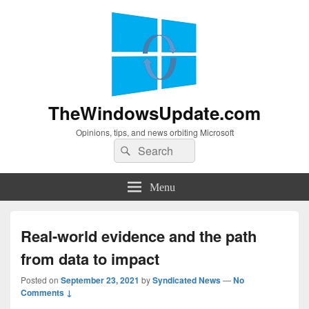
TheWindowsUpdate.com
Opinions, tips, and news orbiting Microsoft
Search
Search
for:
Menu
Real-world evidence and the path
from data to impact
Posted on
September 23, 2021
by
Syndicated News
—
No
Comments ↓