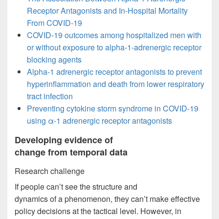
Receptor Antagonists and In-Hospital Mortality
From COVID-19
COVID-19 outcomes among hospitalized men with
or without exposure to alpha-1-adrenergic receptor
blocking agents
Alpha-1 adrenergic receptor antagonists to prevent
hyperinflammation and death from lower respiratory
tract infection
Preventing cytokine storm syndrome in COVID-19
using α-1 adrenergic receptor antagonists
Developing evidence of
change from temporal data
Research challenge
If people can’t see the structure and
dynamics of a phenomenon, they can’t make effective
policy decisions at the tactical level. However, in