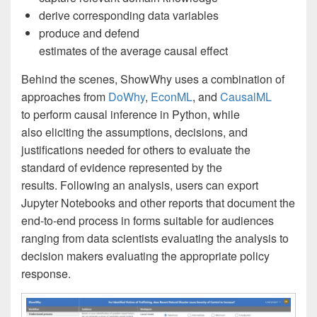
derive corresponding data variables
produce and defend
estimates of the average causal effect
Behind the scenes, ShowWhy uses a combination of
approaches from
DoWhy
,
EconML
, and
CausalML
to perform causal inference in Python, while
also eliciting the assumptions, decisions, and
justifications needed for others to evaluate the
standard of evidence represented by the
results. Following an analysis, users can export
Jupyter Notebooks and other reports that document the
end-to-end process in forms suitable for audiences
ranging from data scientists evaluating the analysis to
decision makers evaluating the appropriate policy
response.