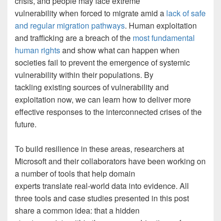
crisis, and people may face extreme
vulnerability when forced to migrate amid a
lack of safe
and regular migration pathways
. Human exploitation
and trafficking are a breach of the
most fundamental
human rights
and show what can happen when
societies fail to prevent the emergence of systemic
vulnerability within their populations. By
tackling existing sources of vulnerability and
exploitation now, we can learn how to deliver more
effective responses to the interconnected crises of the
future.
To build resilience in these areas, researchers at
Microsoft and their collaborators have been working on
a number of tools that help domain
experts translate real-world data into evidence. All
three tools and case studies presented in this post
share a common idea: that a hidden