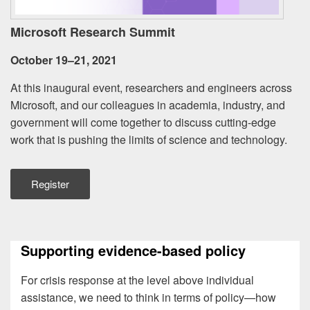
Microsoft Research Summit
October 19–21, 2021
At this inaugural event, researchers and engineers across
Microsoft, and our colleagues in academia, industry, and
government will come together to discuss cutting-edge
work that is pushing the limits of science and technology.
Register
Supporting evidence-based policy
For crisis response at the level above individual
assistance, we need to think in terms of policy—how