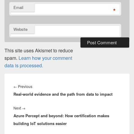
Email
*
Website
This site uses Akismet to reduce
spam.
Learn how your comment
data is processed.
Post
navigation
Previous
←
Previous
Real-world evidence and the path from data to impact
post:
Next
Next
→
Azure Percept and beyond: How certification makes
post:
building IoT solutions easier