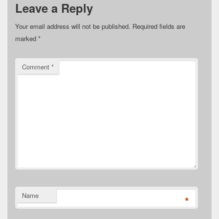
Leave a Reply
Your email address will not be published.
Required fields are
marked
*
Comment
*
Name
*