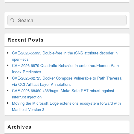
Primary
Search
Search
Sidebar
for:
Widget
Area
Recent Posts
CVE-2026-55995 Double-free in the iSNS attribute decoder in
open-iscsi
CVE-2026-6879 Quadratic Behavior in xml.etree.ElementPath
Index Predicates
CVE-2025-62725 Docker Compose Vulnerable to Path Traversal
via OCI Artifact Layer Annotations
CVE-2026-68480 x86/bugs: Make Safe-RET robust against
interrupt injection
Moving the Microsoft Edge extensions ecosystem forward with
Manifest Version 3
Archives