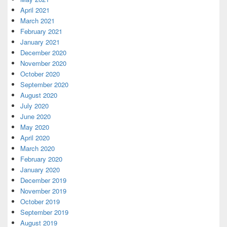
April 2021
March 2021
February 2021
January 2021
December 2020
November 2020
October 2020
September 2020
August 2020
July 2020
June 2020
May 2020
April 2020
March 2020
February 2020
January 2020
December 2019
November 2019
October 2019
September 2019
August 2019