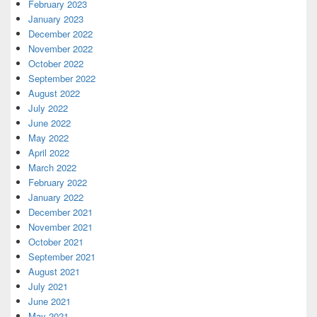
February 2023
January 2023
December 2022
November 2022
October 2022
September 2022
August 2022
July 2022
June 2022
May 2022
April 2022
March 2022
February 2022
January 2022
December 2021
November 2021
October 2021
September 2021
August 2021
July 2021
June 2021
May 2021