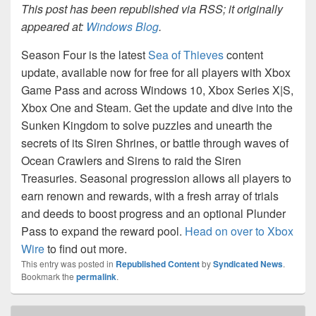
This post has been republished via RSS; it originally
appeared at:
Windows Blog
.
Season Four is the latest
Sea of Thieves
content
update, available now for free for all players with Xbox
Game Pass and across Windows 10, Xbox Series X|S,
Xbox One and Steam. Get the update and dive into the
Sunken Kingdom to solve puzzles and unearth the
secrets of its Siren Shrines, or battle through waves of
Ocean Crawlers and Sirens to raid the Siren
Treasuries. Seasonal progression allows all players to
earn renown and rewards, with a fresh array of trials
and deeds to boost progress and an optional Plunder
Pass to expand the reward pool.
Head on over to Xbox
Wire
to find out more.
This entry was posted in
Republished Content
by
Syndicated News
.
Bookmark the
permalink
.