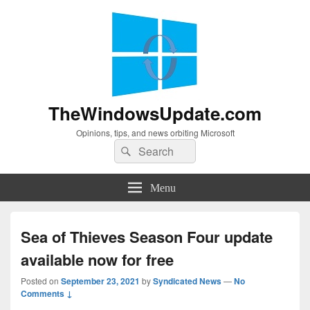
TheWindowsUpdate.com
Opinions, tips, and news orbiting Microsoft
Search
Search
for:
Menu
Sea of Thieves Season Four update
available now for free
Posted on
September 23, 2021
by
Syndicated News
—
No
Comments ↓