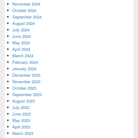
November 2024
October 2024
September 2024
August 2024
July 2024
June 2024
May 2024
April 2024
March 2024
February 2024
January 2024
December 2023
November 2023
October 2023
September 2023
August 2023
July 2023
June 2023
May 2023
April 2023
March 2023