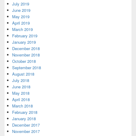
July 2019
June 2019
May 2019
April 2019
March 2019
February 2019
January 2019
December 2018
November 2018
October 2018
September 2018
August 2018
July 2018
June 2018
May 2018
April 2018
March 2018
February 2018
January 2018
December 2017
November 2017