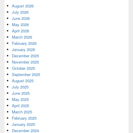
August 2026
July 2026
June 2026
May 2026
April 2026
March 2026
February 2026
January 2026
December 2025
November 2025
October 2025
September 2025
August 2025
July 2025
June 2025
May 2025
April 2025
March 2025
February 2025
January 2025
December 2024