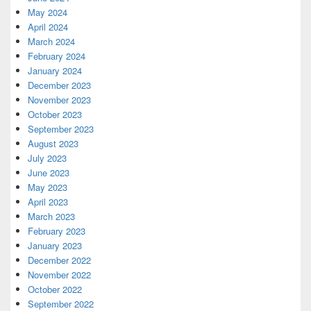
May 2024
April 2024
March 2024
February 2024
January 2024
December 2023
November 2023
October 2023
September 2023
August 2023
July 2023
June 2023
May 2023
April 2023
March 2023
February 2023
January 2023
December 2022
November 2022
October 2022
September 2022