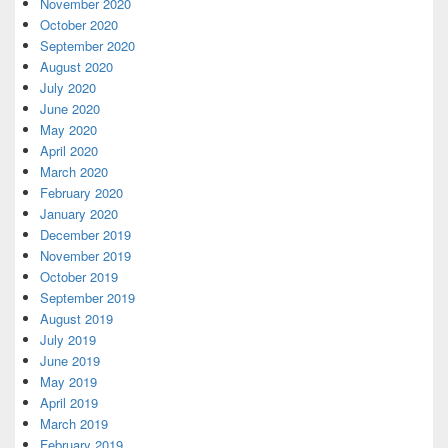
November 2020
October 2020
September 2020
August 2020
July 2020
June 2020
May 2020
April 2020
March 2020
February 2020
January 2020
December 2019
November 2019
October 2019
September 2019
August 2019
July 2019
June 2019
May 2019
April 2019
March 2019
February 2019