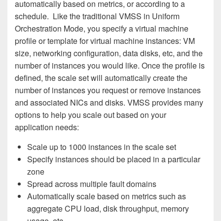
automatically based on metrics, or according to a
schedule. Like the traditional VMSS in Uniform
Orchestration Mode, you specify a virtual machine
profile or template for virtual machine instances: VM
size, networking configuration, data disks, etc, and the
number of instances you would like. Once the profile is
defined, the scale set will automatically create the
number of instances you request or remove instances
and associated NICs and disks. VMSS provides many
options to help you scale out based on your
application needs:
Scale up to 1000 instances in the scale set
Specify instances should be placed in a particular
zone
Spread across multiple fault domains
Automatically scale based on metrics such as
aggregate CPU load, disk throughput, memory
usage, etc