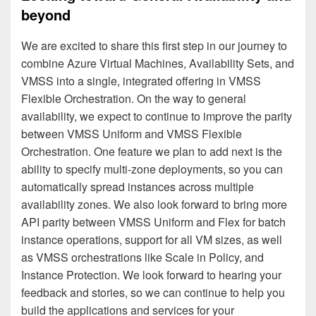
beyond
We are excited to share this first step in our journey to
combine Azure Virtual Machines, Availability Sets, and
VMSS into a single, integrated offering in VMSS
Flexible Orchestration. On the way to general
availability, we expect to continue to improve the parity
between VMSS Uniform and VMSS Flexible
Orchestration. One feature we plan to add next is the
ability to specify multi-zone deployments, so you can
automatically spread instances across multiple
availability zones. We also look forward to bring more
API parity between VMSS Uniform and Flex for batch
instance operations, support for all VM sizes, as well
as VMSS orchestrations like Scale in Policy, and
Instance Protection. We look forward to hearing your
feedback and stories, so we can continue to help you
build the applications and services for your