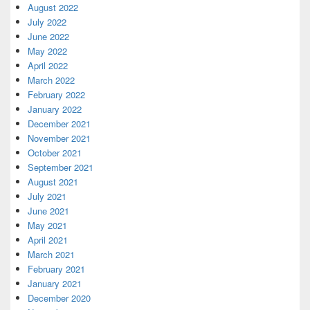
August 2022
July 2022
June 2022
May 2022
April 2022
March 2022
February 2022
January 2022
December 2021
November 2021
October 2021
September 2021
August 2021
July 2021
June 2021
May 2021
April 2021
March 2021
February 2021
January 2021
December 2020