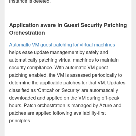
instance is deleted.
Application aware In Guest Security Patching
Orchestration
Automatic VM guest patching for virtual machines
helps ease update management by safely and
automatically patching virtual machines to maintain
security compliance. With automatic VM guest
patching enabled, the VM is assessed periodically to
determine the applicable patches for that VM. Updates
classified as 'Critical' or 'Security' are automatically
downloaded and applied on the VM during off-peak
hours. Patch orchestration is managed by Azure and
patches are applied following availability-first
principles.