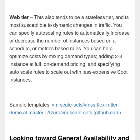
Web tier
– This also tends to be a stateless tier, and is
most susceptible to dynamic changes in traffic. You
can specify autoscaling rules to automatically increase
or decrease the number of instances based on a
schedule, or metrics based rules. You can help
optimize costs by mixing demand types; adding 2-3
instance at full, on-demand pricing, and specifying
auto scale rules to scale out with less-expensive Spot
instances.
Sample templates:
vm-scale-sets/vmss-flex-n-tier-
demo at master · Azure/vm-scale-sets (github.com)
Looking toward General Availability and