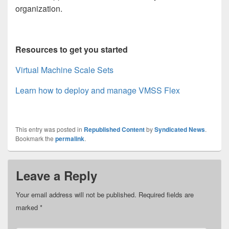
organization.
Resources to get you started
Virtual Machine Scale Sets
Learn how to deploy and manage VMSS Flex
This entry was posted in
Republished Content
by
Syndicated News
.
Bookmark the
permalink
.
Leave a Reply
Your email address will not be published.
Required fields are
marked
*