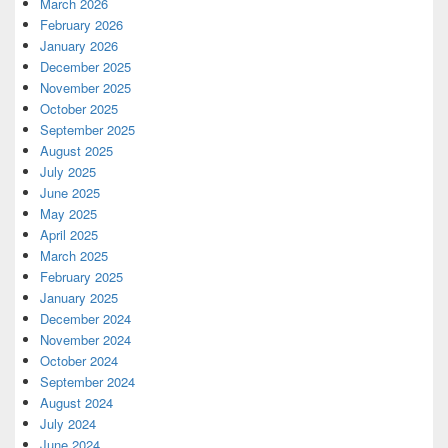
March 2026
February 2026
January 2026
December 2025
November 2025
October 2025
September 2025
August 2025
July 2025
June 2025
May 2025
April 2025
March 2025
February 2025
January 2025
December 2024
November 2024
October 2024
September 2024
August 2024
July 2024
June 2024