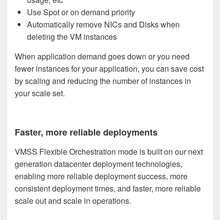
Use Spot or on demand priority
Automatically remove NICs and Disks when
deleting the VM instances
When application demand goes down or you need
fewer instances for your application, you can save cost
by scaling and reducing the number of instances in
your scale set.
Faster, more reliable deployments
VMSS Flexible Orchestration mode is built on our next
generation datacenter deployment technologies,
enabling more reliable deployment success, more
consistent deployment times, and faster, more reliable
scale out and scale in operations.