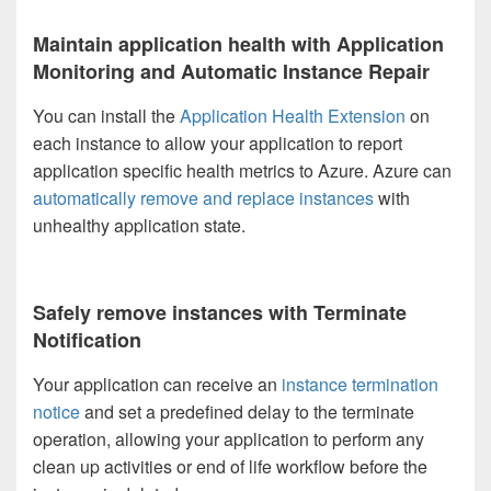
Maintain application health with Application
Monitoring and Automatic Instance Repair
You can install the
Application Health Extension
on
each instance to allow your application to report
application specific health metrics to Azure. Azure can
automatically remove and replace instances
with
unhealthy application state.
Safely remove instances with Terminate
Notification
Your application can receive an
instance termination
notice
and set a predefined delay to the terminate
operation, allowing your application to perform any
clean up activities or end of life workflow before the