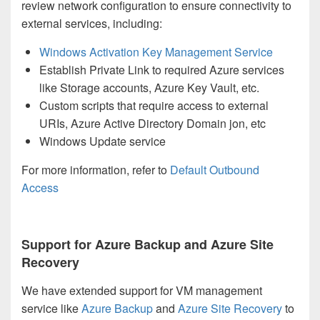
review network configuration to ensure connectivity to
external services, including:
Windows Activation Key Management Service
Establish Private Link to required Azure services
like Storage accounts, Azure Key Vault, etc.
Custom scripts that require access to external
URIs, Azure Active Directory Domain jon, etc
Windows Update service
For more information, refer to
Default Outbound
Access
Support for Azure Backup and Azure Site
Recovery
We have extended support for VM management
service like
Azure Backup
and
Azure Site Recovery
to