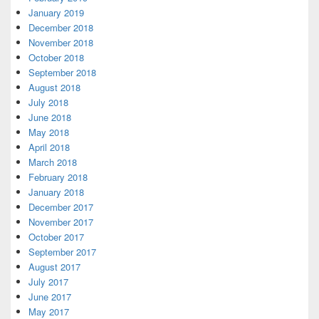
January 2019
December 2018
November 2018
October 2018
September 2018
August 2018
July 2018
June 2018
May 2018
April 2018
March 2018
February 2018
January 2018
December 2017
November 2017
October 2017
September 2017
August 2017
July 2017
June 2017
May 2017