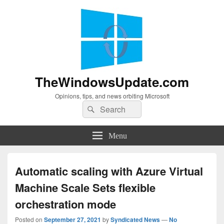
TheWindowsUpdate.com
Opinions, tips, and news orbiting Microsoft
Search
Search
for:
Menu
Automatic scaling with Azure Virtual
Machine Scale Sets flexible
orchestration mode
Posted on
September 27, 2021
by
Syndicated News
—
No