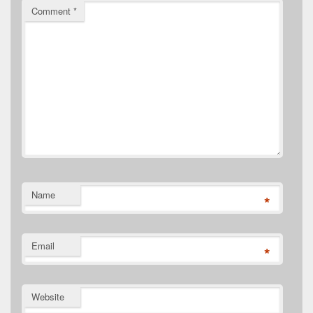
Comment
*
Name
*
Email
*
Website