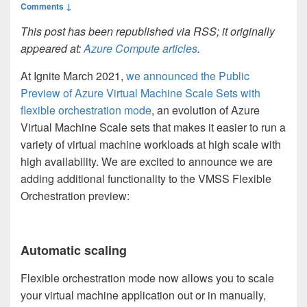
Comments ↓
This post has been republished via RSS; it originally
appeared at:
Azure Compute articles
.
At Ignite March 2021,
we announced the Public
Preview of Azure Virtual Machine Scale Sets with
flexible orchestration mode
, an evolution of Azure
Virtual Machine Scale sets that makes it easier to run a
variety of virtual machine workloads at high scale with
high availability. We are excited to announce we are
adding additional functionality to the VMSS Flexible
Orchestration preview:
Automatic scaling
Flexible orchestration mode now allows you to scale
your virtual machine application out or in manually,