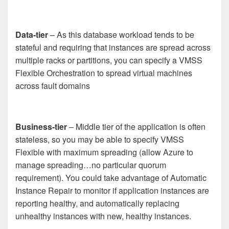
Data-tier
– As this database workload tends to be
stateful and requiring that instances are spread across
multiple racks or partitions, you can specify a VMSS
Flexible Orchestration to spread virtual machines
across fault domains
Business-tier
– Middle tier of the application is often
stateless, so you may be able to specify VMSS
Flexible with maximum spreading (allow Azure to
manage spreading…no particular quorum
requirement). You could take advantage of Automatic
Instance Repair to monitor if application instances are
reporting healthy, and automatically replacing
unhealthy instances with new, healthy instances.