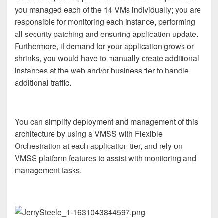
you managed each of the 14 VMs individually; you are
responsible for monitoring each instance, performing
all security patching and ensuring application update.
Furthermore, if demand for your application grows or
shrinks, you would have to manually create additional
instances at the web and/or business tier to handle
additional traffic.
You can simplify deployment and management of this
architecture by using a VMSS with Flexible
Orchestration at each application tier, and rely on
VMSS platform features to assist with monitoring and
management tasks.