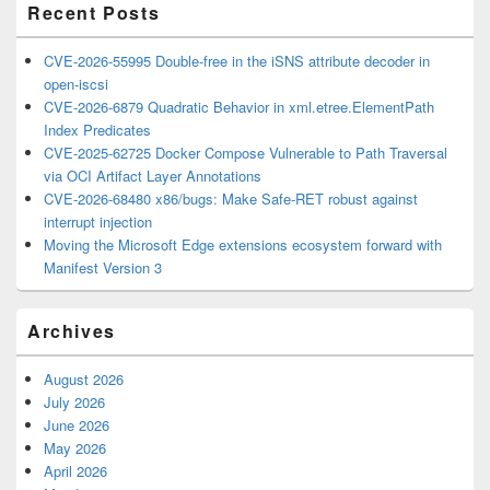
Recent Posts
CVE-2026-55995 Double-free in the iSNS attribute decoder in
open-iscsi
CVE-2026-6879 Quadratic Behavior in xml.etree.ElementPath
Index Predicates
CVE-2025-62725 Docker Compose Vulnerable to Path Traversal
via OCI Artifact Layer Annotations
CVE-2026-68480 x86/bugs: Make Safe-RET robust against
interrupt injection
Moving the Microsoft Edge extensions ecosystem forward with
Manifest Version 3
Archives
August 2026
July 2026
June 2026
May 2026
April 2026