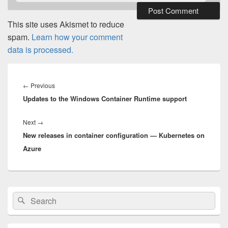
This site uses Akismet to reduce
spam.
Learn how your comment
data is processed.
Post
navigation
Previous
←
Previous
Updates to the Windows Container Runtime support
post:
Next
Next
→
New releases in container configuration — Kubernetes on
post:
Azure
Primary
Search
Search
Sidebar
for:
Widget
Area