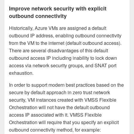
Improve network security with explicit
outbound connectivity
Historically, Azure VMs are assigned a default
outbound IP address, enabling outbound connectivity
from the VM to the internet (default outbound access).
There are several disadvantages of this default
outbound access IP including inability to lock down
access via network security groups, and SNAT port
exhaustion.
In order to support modern best practices based on the
secure by default approach in zero trust network
security, VM instances created with VMSS Flexible
Orchestration will not have the default outbound
access IP associated with it. VMSS Flexible
Orchestration will require that you specify an explicit
outbound connectivity method, for example: