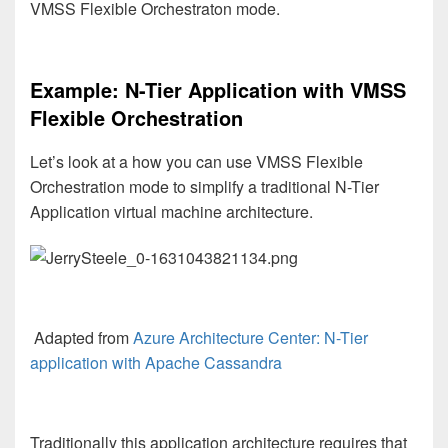
VMSS Flexible Orchestraton mode.
Example: N-Tier Application with VMSS
Flexible Orchestration
Let’s look at a how you can use VMSS Flexible
Orchestration mode to simplify a traditional N-Tier
Application virtual machine architecture.
Adapted from
Azure Architecture Center: N-Tier
application with Apache Cassandra
Traditionally this application architecture requires that