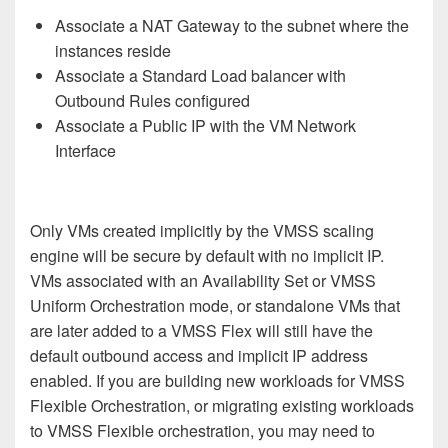
Associate a NAT Gateway to the subnet where the
instances reside
Associate a Standard Load balancer with
Outbound Rules configured
Associate a Public IP with the VM Network
Interface
Only VMs created implicitly by the VMSS scaling
engine will be secure by default with no implicit IP.
VMs associated with an Availability Set or VMSS
Uniform Orchestration mode, or standalone VMs that
are later added to a VMSS Flex will still have the
default outbound access and implicit IP address
enabled. If you are building new workloads for VMSS
Flexible Orchestration, or migrating existing workloads
to VMSS Flexible orchestration, you may need to