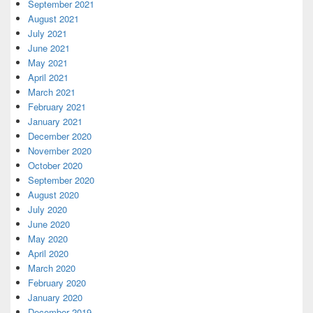
September 2021
August 2021
July 2021
June 2021
May 2021
April 2021
March 2021
February 2021
January 2021
December 2020
November 2020
October 2020
September 2020
August 2020
July 2020
June 2020
May 2020
April 2020
March 2020
February 2020
January 2020
December 2019