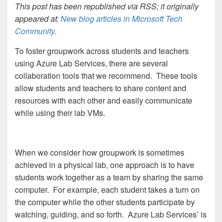
This post has been republished via RSS; it originally
appeared at:
New blog articles in Microsoft Tech
Community
.
To foster groupwork across students and teachers
using Azure Lab Services, there are several
collaboration tools that we recommend. These tools
allow students and teachers to share content and
resources with each other and easily communicate
while using their lab VMs.
When we consider how groupwork is sometimes
achieved in a physical lab, one approach is to have
students work together as a team by sharing the same
computer. For example, each student takes a turn on
the computer while the other students participate by
watching, guiding, and so forth. Azure Lab Services’ is