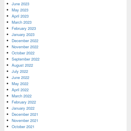
June 2023
May 2023
April 2023
March 2023
February 2023
January 2023
December 2022
November 2022
October 2022
September 2022
August 2022
July 2022
June 2022
May 2022
April 2022
March 2022
February 2022
January 2022
December 2021
November 2021
October 2021