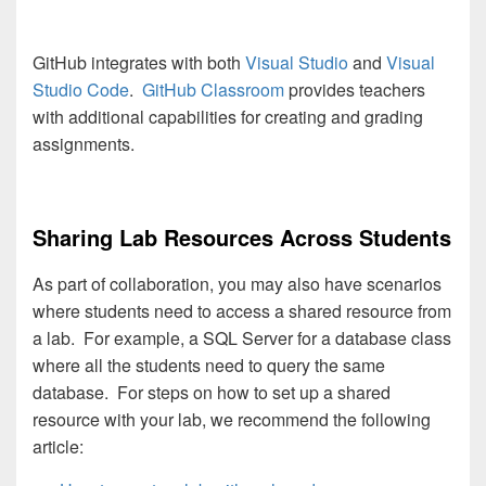
GitHub integrates with both
Visual Studio
and
Visual
Studio Code
.
GitHub Classroom
provides teachers
with additional capabilities for creating and grading
assignments.
Sharing Lab Resources Across Students
As part of collaboration, you may also have scenarios
where students need to access a shared resource from
a lab. For example, a SQL Server for a database class
where all the students need to query the same
database. For steps on how to set up a shared
resource with your lab, we recommend the following
article: