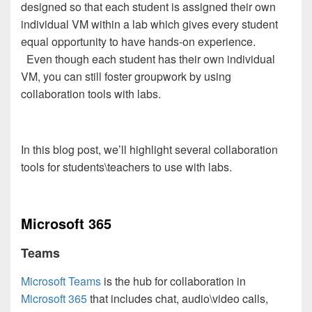
designed so that each student is assigned their own
individual VM within a lab which gives every student
equal opportunity to have hands-on experience.
Even though each student has their own individual
VM, you can still foster groupwork by using
collaboration tools with labs.
In this blog post, we’ll highlight several collaboration
tools for students\teachers to use with labs.
Microsoft 365
Teams
Microsoft Teams
is the hub for collaboration in
Microsoft 365
that includes chat, audio\video calls,