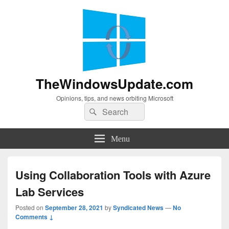
TheWindowsUpdate.com
Opinions, tips, and news orbiting Microsoft
Search
Search
for:
Menu
Using Collaboration Tools with Azure
Lab Services
Posted on
September 28, 2021
by
Syndicated News
—
No
Comments ↓