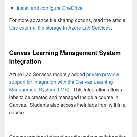
Install and configure OneDrive
For more advance file sharing options, read the article
Use external file storage in Azure Lab Services
.
Canvas Learning Management System
Integration
Azure Lab Services recently added
private preview
support for integration with the Canvas Learning
Management System (LMS)
. This integration allows
labs to be created and managed inside a course in
Canvas. Students also access their labs from within a
course.
Canvas provides integration with various collaboration