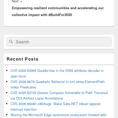
Next
Next
→
Empowering resilient communities and accelerating our
post:
collective impact with #BuildFor2030
Primary
Search
Search
Sidebar
for:
Widget
Area
Recent Posts
CVE-2026-55995 Double-free in the iSNS attribute decoder in
open-iscsi
CVE-2026-6879 Quadratic Behavior in xml.etree.ElementPath
Index Predicates
CVE-2025-62725 Docker Compose Vulnerable to Path Traversal
via OCI Artifact Layer Annotations
CVE-2026-68480 x86/bugs: Make Safe-RET robust against
interrupt injection
Moving the Microsoft Edge extensions ecosystem forward with