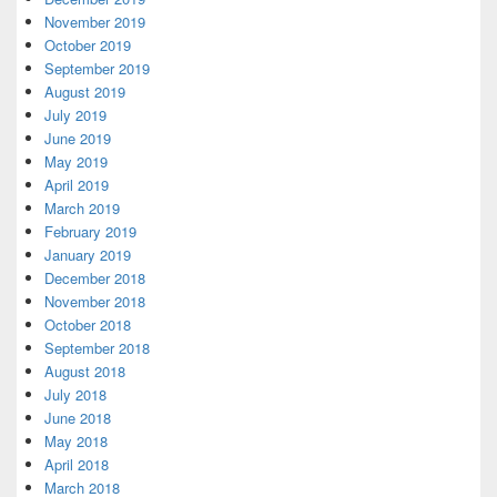
November 2019
October 2019
September 2019
August 2019
July 2019
June 2019
May 2019
April 2019
March 2019
February 2019
January 2019
December 2018
November 2018
October 2018
September 2018
August 2018
July 2018
June 2018
May 2018
April 2018
March 2018