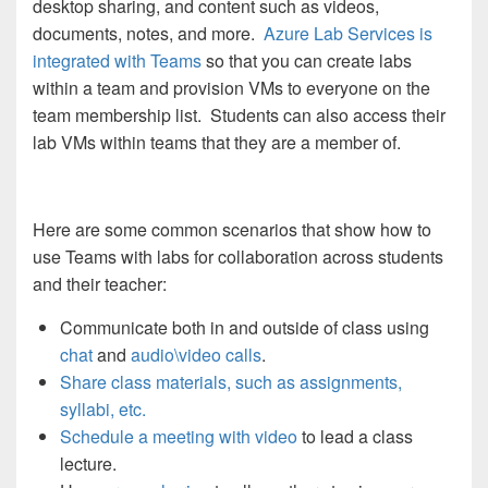
desktop sharing, and content such as videos,
documents, notes, and more.
Azure Lab Services is
integrated with Teams
so that you can create labs
within a team and provision VMs to everyone on the
team membership list. Students can also access their
lab VMs within teams that they are a member of.
Here are some common scenarios that show how to
use Teams with labs for collaboration across students
and their teacher:
Communicate both in and outside of class using
chat
and
audio\video calls
.
Share class materials, such as assignments,
syllabi, etc.
Schedule a meeting with video
to lead a class
lecture.