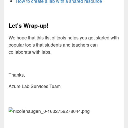
How to create a lab with a shared resource
Let's Wrap-up!
We hope that this list of tools helps you get started with
popular tools that students and teachers can
collaborate with labs.
Thanks,
Azure Lab Services Team