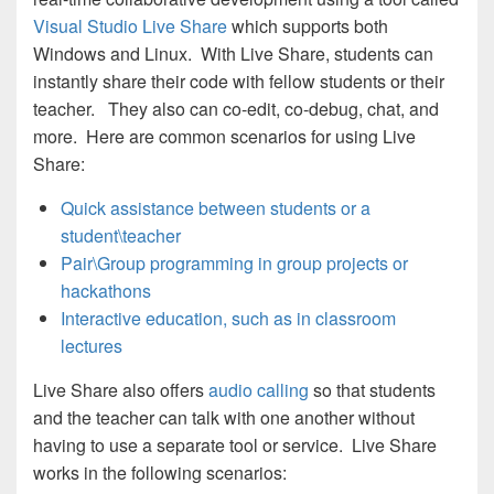
Visual Studio Live Share
which supports both
Windows and Linux. With Live Share, students can
instantly share their code with fellow students or their
teacher. They also can co-edit, co-debug, chat, and
more. Here are common scenarios for using Live
Share:
Quick assistance between students or a
student\teacher
Pair\Group programming in group projects or
hackathons
Interactive education, such as in classroom
lectures
Live Share also offers
audio calling
so that students
and the teacher can talk with one another without
having to use a separate tool or service. Live Share
works in the following scenarios: