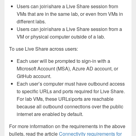
Users can join\share a Live Share session from
VMs that are in the same lab, or even from VMs in
different labs.
Users can join\share a Live Share session from a
VM or physical computer outside of a lab.
To use Live Share across users:
Each user will be prompted to sign-in with a
Microsoft Account (MSA), Azure AD account, or
GitHub account.
Each user’s computer must have outbound access
to specific URLs and ports required for Live Share.
For lab VMs, these URLs\ports are reachable
because all outbound connections over the public
internet are enabled by default.
For more information on the requirements in the above
bullets, read the article
Connectivity requirements for