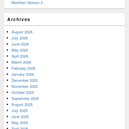
Manifest Version 3
Archives
August 2026
July 2026
June 2026
May 2026
April 2026
March 2026
February 2026
January 2026
December 2025
November 2025
October 2025
September 2025
August 2025
July 2025
June 2025
May 2025
April 2025