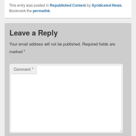
This entry was posted in
Republished Content
by
Syndicated News
.
Bookmark the
permalink
.
Leave a Reply
Your email address will not be published.
Required fields are
marked
*
Comment
*