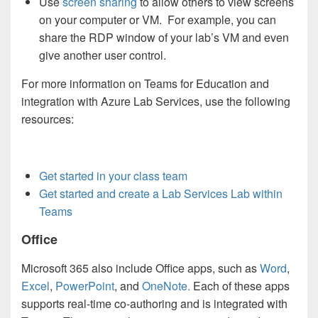
Use
screen sharing
to allow others to view screens
on your computer or VM. For example, you can
share the RDP window of your lab’s VM and even
give another user control.
For more information on Teams for Education and
integration with Azure Lab Services, use the following
resources:
Get started in your class team
Get started and create a Lab Services Lab within
Teams
Office
Microsoft 365 also include Office apps, such as
Word
,
Excel
,
PowerPoint
, and
OneNote.
Each of these apps
supports real-time co-authoring and is integrated with