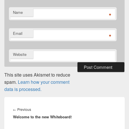
Name
*
Email
*
Website
This site uses Akismet to reduce
spam.
Learn how your comment
data is processed.
Post
navigation
Previous
←
Previous
Welcome to the new Whiteboard!
post: