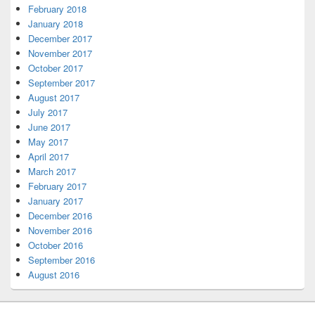
February 2018
January 2018
December 2017
November 2017
October 2017
September 2017
August 2017
July 2017
June 2017
May 2017
April 2017
March 2017
February 2017
January 2017
December 2016
November 2016
October 2016
September 2016
August 2016