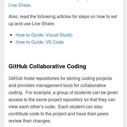
Live Share
.
Also, read the following articles for steps on how to set
up and use Live Share:
How-to Guide: Visual Studio
How-to Guide: VS Code
GitHub Collaborative Coding
GitHub hosts repositories for storing coding projects
and provides management tools for collaborative
coding. For example, a group of students can be given
access to the same project repository so that they can
view each other’s code. Each student can also
contribute code to the project and have their peers
review their changes.