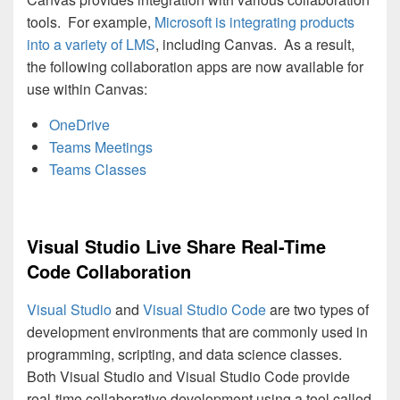
tools. For example,
Microsoft is integrating products
into a variety of LMS
, including Canvas. As a result,
the following collaboration apps are now available for
use within Canvas:
OneDrive
Teams Meetings
Teams Classes
Visual Studio Live Share Real-Time
Code Collaboration
Visual Studio
and
Visual Studio Code
are two types of
development environments that are commonly used in
programming, scripting, and data science classes.
Both Visual Studio and Visual Studio Code provide
real-time collaborative development using a tool called