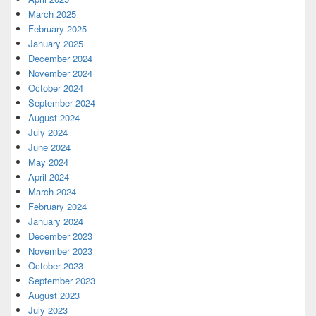
March 2025
February 2025
January 2025
December 2024
November 2024
October 2024
September 2024
August 2024
July 2024
June 2024
May 2024
April 2024
March 2024
February 2024
January 2024
December 2023
November 2023
October 2023
September 2023
August 2023
July 2023