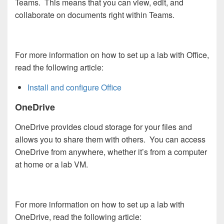
Teams. This means that you can view, edit, and
collaborate on documents right within Teams.
For more information on how to set up a lab with Office,
read the following article:
Install and configure Office
OneDrive
OneDrive provides cloud storage for your files and
allows you to share them with others. You can access
OneDrive from anywhere, whether it’s from a computer
at home or a lab VM.
For more information on how to set up a lab with
OneDrive, read the following article: