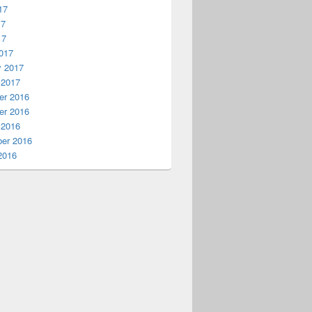
17
17
17
017
y 2017
 2017
r 2016
r 2016
 2016
er 2016
2016