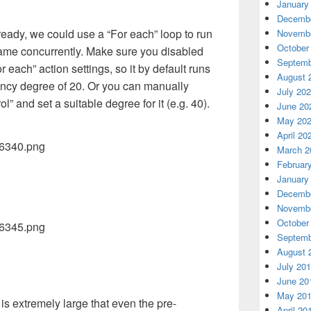
January
Decembe
eady, we could use a “For each” loop to run
Novembe
October
rame concurrently. Make sure you disabled
Septemb
r each” action settings, so it by default runs
August 
ency degree of 20. Or you can manually
July 20
” and set a suitable degree for it (e.g. 40).
June 20
May 20
April 20
March 2
Februar
January
Decembe
Novembe
October
Septemb
August 
July 20
June 20
May 20
 is extremely large that even the pre-
April 20