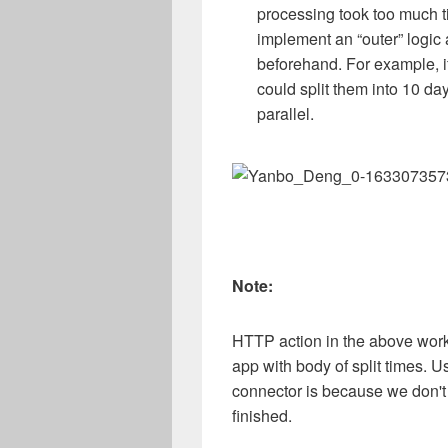
processing took too much ti
implement an “outer” logic 
beforehand. For example, i
could split them into 10 da
parallel.
Note:
HTTP action in the above workf
app with body of split times. 
connector is because we don't n
finished.