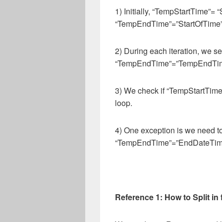
1) Initially, “TempStartTime”= 
“TempEndTime”=”StartOfTime”
2) During each iteration, we 
“TempEndTime”=”TempEndTime
3) We check if “TempStartTime
loop.
4) One exception is we need 
“TempEndTime”=”EndDateTim
Reference 1: How to Split in f