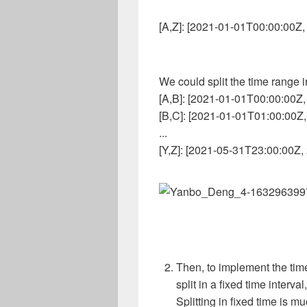
[A,Z]: [2021-01-01T00:00:00Z
We could split the time range int
[A,B]: [2021-01-01T00:00:00Z
[B,C]: [2021-01-01T01:00:00Z
...
[Y,Z]: [2021-05-31T23:00:00Z
Then, to implement the time
split in a fixed time interval,
Splitting in fixed time is mu