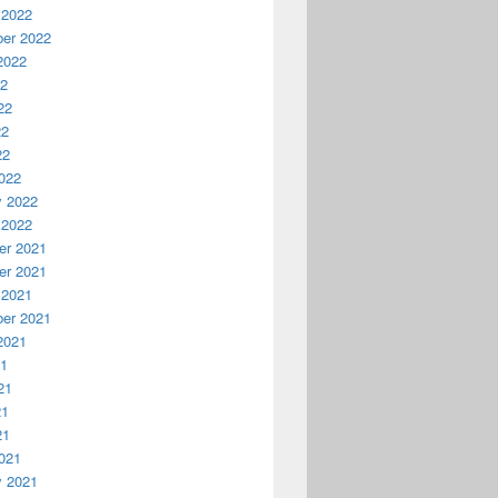
 2022
er 2022
2022
22
22
22
22
022
y 2022
 2022
r 2021
r 2021
 2021
er 2021
2021
21
21
21
21
021
y 2021