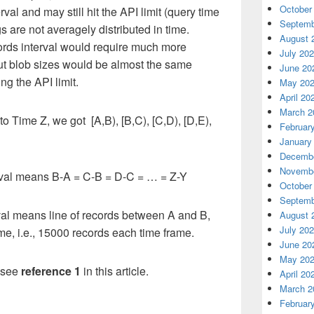
October
rval and may still hit the API limit (query time
Septemb
gs are not averagely distributed in time.
August 
ecords interval would require much more
July 20
ut blob sizes would be almost the same
June 20
ng the API limit.
May 20
April 20
March 2
o Time Z, we got [A,B), [B,C), [C,D), [D,E),
Februar
January
Decembe
Novembe
nterval means B-A = C-B = D-C = … = Z-Y
October
Septemb
terval means line of records between A and B,
August 
July 20
e, i.e., 15000 records each time frame.
June 20
May 20
e see
reference 1
in this article.
April 20
March 2
Februar