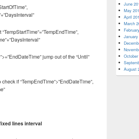
June 20
“StartOfTime”,
May 20
+”DaysInterval”
April 20
March 2
Februar
set “TempStartTime”=”TempEndTime”,
January
”+”DaysInterval”
Decembe
Novembe
”>=”EndDateTime” jump out of the “Until”
October
Septemb
August 
to check if “TempEndTime”>”EndDateTime”,
e”
ixed lines interval