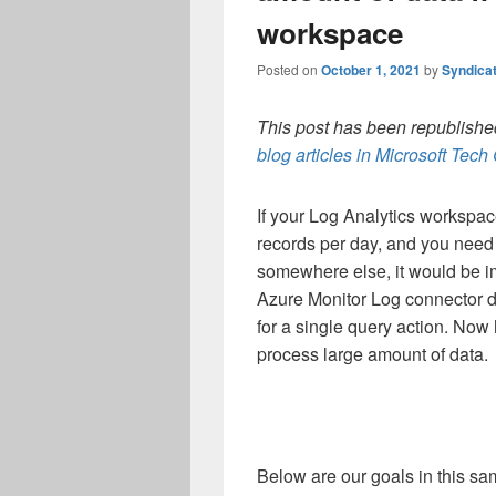
workspace
Posted on
October 1, 2021
by
Syndica
This post has been republished
blog articles in Microsoft Tec
If your Log Analytics workspac
records per day, and you need
somewhere else, it would be i
Azure Monitor Log connector di
for a single query action. Now 
process large amount of data.
Below are our goals in this sa