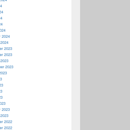
24
24
24
24
024
y 2024
 2024
r 2023
r 2023
 2023
er 2023
2023
23
23
23
23
023
y 2023
 2023
r 2022
r 2022