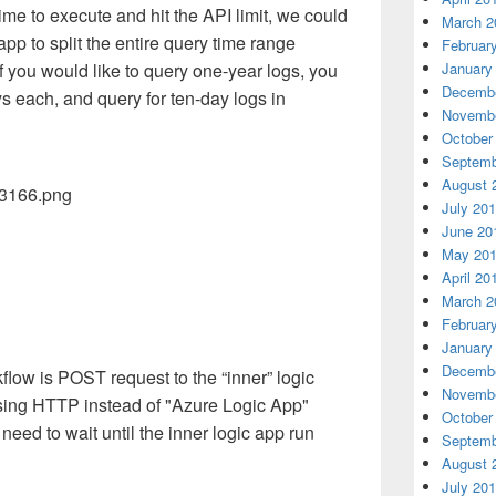
me to execute and hit the API limit, we could
March 2
app to split the entire query time range
Februar
January
f you would like to query one-year logs, you
Decembe
ys each, and query for ten-day logs in
Novembe
October
Septemb
August 
July 20
June 20
May 20
April 20
March 2
Februar
January
Decembe
low is POST request to the “inner” logic
Novembe
Using HTTP instead of "Azure Logic App"
October
eed to wait until the inner logic app run
Septemb
August 
July 20