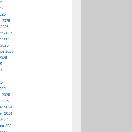
26
26
026
y 2026
 2026
r 2025
r 2025
 2025
er 2025
2025
25
25
25
25
025
y 2025
 2025
r 2024
r 2024
 2024
er 2024
2024