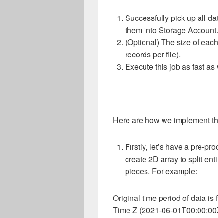
Successfully pick up all d
them into Storage Account.
(Optional) The size of each
records per file).
Execute this job as fast as
Here are how we implement th
Firstly, let’s have a pre-pro
create 2D array to split ent
pieces. For example:
Original time period of data i
Time Z (2021-06-01T00:00:00