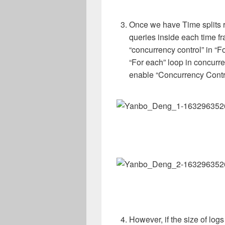
Once we have Time splits r
queries inside each time f
“concurrency control” in “Fo
“For each” loop in concurr
enable “Concurrency Control
However, if the size of logs