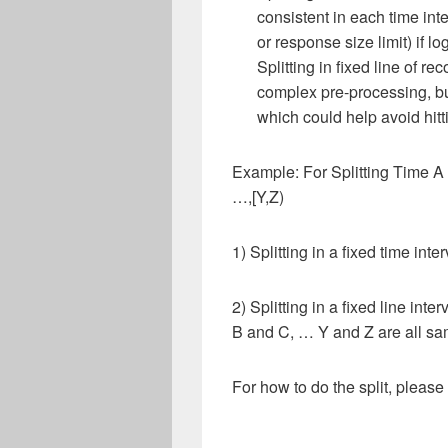
consistent in each time inte
or response size limit) if lo
Splitting in fixed line of r
complex pre-processing, b
which could help avoid hitti
Example: For Splitting Time A t
…,[Y,Z)
1) Splitting in a fixed time i
2) Splitting in a fixed line in
B and C, … Y and Z are all sam
For how to do the split, pleas