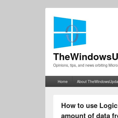
TheWindowsU
Opinions, tips, and news orbiting Micro
Primary
Home
About TheWindowsUpda
menu
How to use Logic
amount of data f