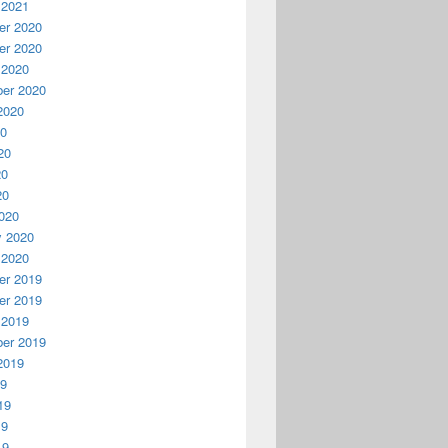
 2021
r 2020
r 2020
 2020
er 2020
2020
20
20
20
20
020
y 2020
 2020
r 2019
r 2019
 2019
er 2019
2019
19
19
19
19