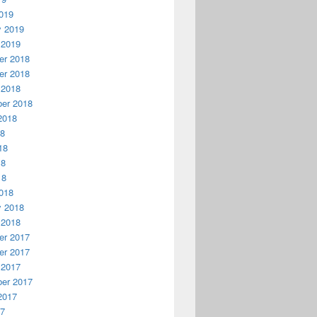
019
y 2019
 2019
r 2018
r 2018
 2018
er 2018
2018
18
18
18
18
018
y 2018
 2018
r 2017
r 2017
 2017
er 2017
2017
17