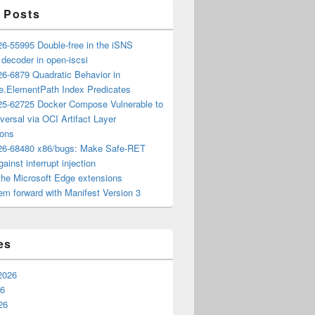
 Posts
6-55995 Double-free in the iSNS
e decoder in open-iscsi
6-6879 Quadratic Behavior in
ee.ElementPath Index Predicates
5-62725 Docker Compose Vulnerable to
versal via OCI Artifact Layer
ions
6-68480 x86/bugs: Make Safe-RET
ainst interrupt injection
the Microsoft Edge extensions
m forward with Manifest Version 3
es
2026
26
26