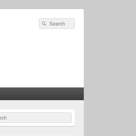
Search
Search
for:
ch