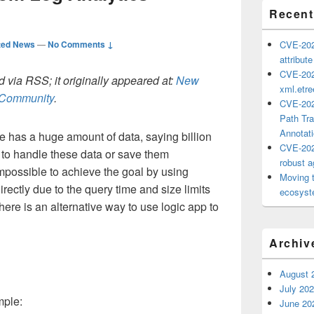
Recent
ted News
—
No Comments ↓
CVE-202
attribut
CVE-202
 via RSS; it originally appeared at:
New
xml.etr
h Community
.
CVE-202
Path Tra
Annotat
e has a huge amount of data, saying billion
CVE-202
 to handle these data or save them
robust ag
mpossible to achieve the goal by using
Moving 
rectly due to the query time and size limits
ecosyste
here is an alternative way to use logic app to
Archiv
August 
July 20
mple:
June 20