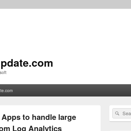
pdate.com
soft
te.com
Primary
Search
Sear
Sidebar
 Apps to handle large
for:
Widget
Area
rom Log Analytics