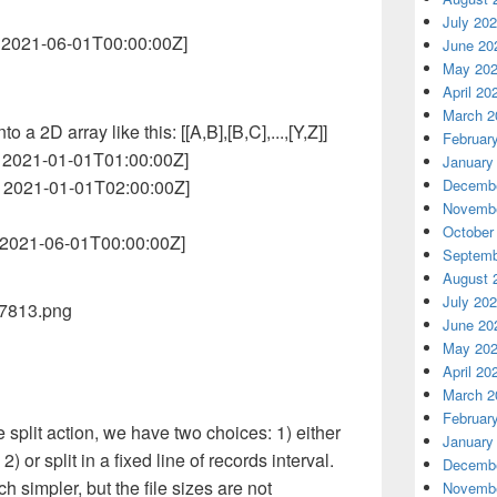
July 20
, 2021-06-01T00:00:00Z]
June 20
May 20
April 20
March 2
o a 2D array like this: [[A,B],[B,C],...,[Y,Z]]
Februar
, 2021-01-01T01:00:00Z]
January
, 2021-01-01T02:00:00Z]
Decembe
Novembe
October
, 2021-06-01T00:00:00Z]
Septemb
August 
July 20
June 20
May 20
April 20
March 2
Februar
 split action, we have two choices: 1) either
January
 2) or split in a fixed line of records interval.
Decembe
ch simpler, but the file sizes are not
Novembe