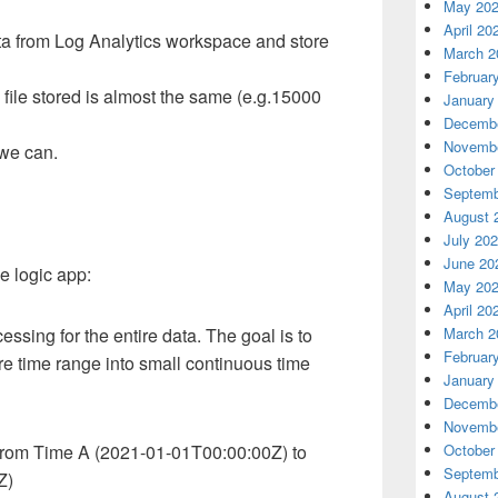
May 20
April 20
ata from Log Analytics workspace and store
March 2
Februar
 file stored is almost the same (e.g.15000
January
Decembe
Novembe
 we can.
October
Septemb
August 
July 20
June 20
e logic app:
May 20
April 20
cessing for the entire data. The goal is to
March 2
Februar
ire time range into small continuous time
January
Decembe
Novembe
s from Time A (2021-01-01T00:00:00Z) to
October
Septemb
Z)
August 