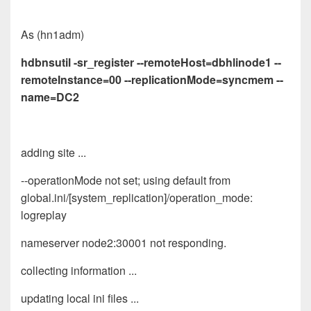
As (hn1adm)
hdbnsutil -sr_register --remoteHost=dbhlinode1 --
remoteInstance=00 --replicationMode=syncmem --
name=DC2
adding site ...
--operationMode not set; using default from
global.ini/[system_replication]/operation_mode:
logreplay
nameserver node2:30001 not responding.
collecting information ...
updating local ini files ...