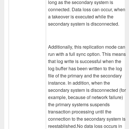
long as the secondary system is
connected. Data loss can occur, when
a takeover is executed while the
secondary system is disconnected.
Additionally, this replication mode can
run with a full sync option. This means
that log write is successful when the
log buffer has been written to the log
file of the primary and the secondary
instance. In addition, when the
secondary system is disconnected (for
example, because of network failure)
the primary systems suspends
transaction processing until the
connection to the secondary system is
reestablished.No data loss occurs in