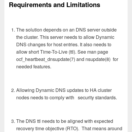
Requirements and Limitations
The solution depends on an DNS server outside
the cluster. This server needs to allow Dynamic
DNS changes for host entries. It also needs to
allow short Time-To-Live (ttl). See man page
ocf_heartbeat_dnsupdate(7) and nsupdate(8) for
needed features.
Allowing Dynamic DNS updates to HA cluster
nodes needs to comply with security standards.
The DNS ttl needs to be aligned with expected
recovery time objective (RTO). That means around