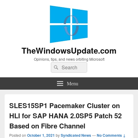
TheWindowsUpdate.com
Opinions, tips, and news orbiting Microsoft
Search
Search
for:
Menu
SLES15SP1 Pacemaker Cluster on
HLI for SAP HANA 2.0SP5 Patch 52
Based on Fibre Channel
Posted on
October 1, 2021
by
Syndicated News
—
No Comments ↓