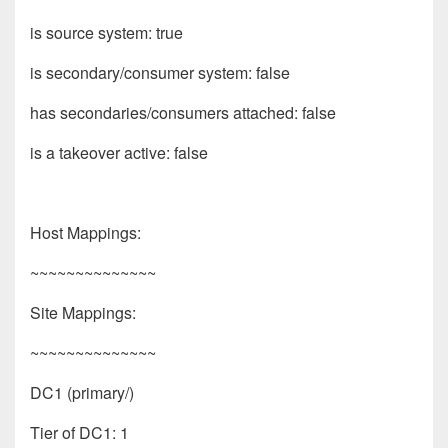
is source system: true
is secondary/consumer system: false
has secondaries/consumers attached: false
is a takeover active: false
Host Mappings:
~~~~~~~~~~~~~~
Site Mappings:
~~~~~~~~~~~~~~
DC1 (primary/)
Tier of DC1: 1