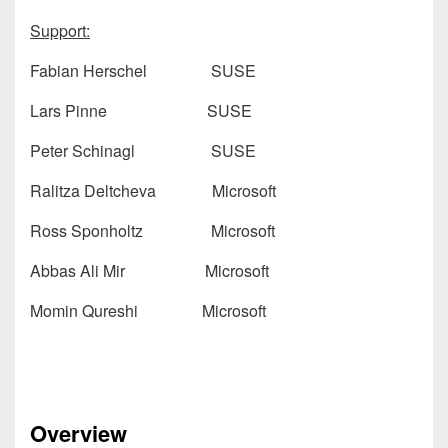
Support:
Fabian Herschel SUSE
Lars Pinne SUSE
Peter Schinagl SUSE
Ralitza Deltcheva Microsoft
Ross Sponholtz Microsoft
Abbas Ali Mir Microsoft
Momin Qureshi Microsoft
Overview