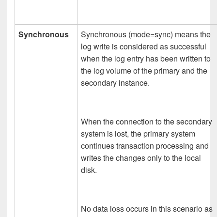
Synchronous
Synchronous (mode=sync) means the
log write is considered as successful
when the log entry has been written to
the log volume of the primary and the
secondary instance.
When the connection to the secondary
system is lost, the primary system
continues transaction processing and
writes the changes only to the local
disk.
No data loss occurs in this scenario as