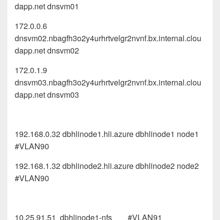
dapp.net dnsvm01
172.0.0.6
dnsvm02.nbagfh3o2y4urhrtvelgr2nvnf.bx.internal.clou
dapp.net dnsvm02
172.0.1.9
dnsvm03.nbagfh3o2y4urhrtvelgr2nvnf.bx.internal.clou
dapp.net dnsvm03
192.168.0.32 dbhlinode1.hli.azure dbhlinode1 node1
#VLAN90
192.168.1.32 dbhlinode2.hli.azure dbhlinode2 node2
#VLAN90
10.25.91.51 dbhlinode1-nfs #VLAN91