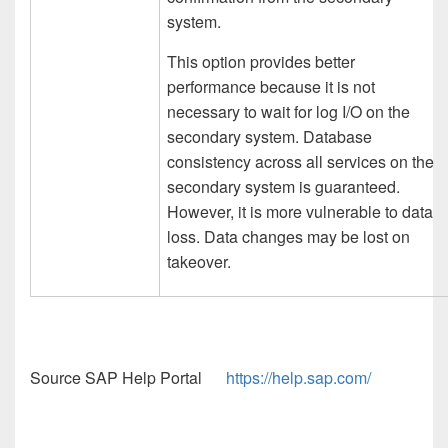
system.
This option provides better
performance because it is not
necessary to wait for log I/O on the
secondary system. Database
consistency across all services on the
secondary system is guaranteed.
However, it is more vulnerable to data
loss. Data changes may be lost on
takeover.
Source SAP Help Portal
https://help.sap.com/