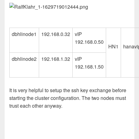
dbhlinode1
192.168.0.32
vIP
192.168.0.50
HN1
hanavip
dbhlinode2
192.168.1.32
vIP
192.168.1.50
It is very helpful to setup the ssh key exchange before
starting the cluster configuration. The two nodes must
trust each other anyway.