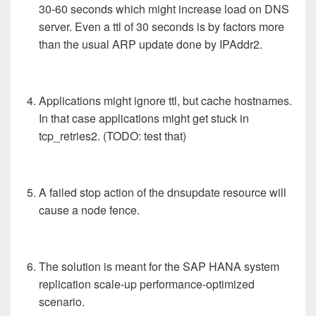
30-60 seconds which might increase load on DNS
server. Even a ttl of 30 seconds is by factors more
than the usual ARP update done by IPAddr2.
Applications might ignore ttl, but cache hostnames.
In that case applications might get stuck in
tcp_retries2. (TODO: test that)
A failed stop action of the dnsupdate resource will
cause a node fence.
The solution is meant for the SAP HANA system
replication scale-up performance-optimized
scenario.