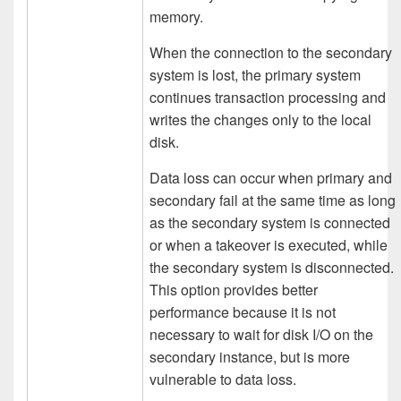
memory.
When the connection to the secondary
system is lost, the primary system
continues transaction processing and
writes the changes only to the local
disk.
Data loss can occur when primary and
secondary fail at the same time as long
as the secondary system is connected
or when a takeover is executed, while
the secondary system is disconnected.
This option provides better
performance because it is not
necessary to wait for disk I/O on the
secondary instance, but is more
vulnerable to data loss.