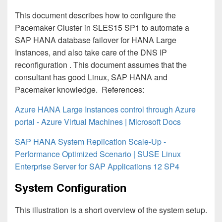
This document describes how to configure the
Pacemaker Cluster in SLES15 SP1 to automate a
SAP HANA database failover for HANA Large
Instances, and also take care of the DNS IP
reconfiguration . This document assumes that the
consultant has good Linux, SAP HANA and
Pacemaker knowledge.
References:
Azure HANA Large Instances control through Azure
portal - Azure Virtual Machines | Microsoft Docs
SAP HANA System Replication Scale-Up -
Performance Optimized Scenario | SUSE Linux
Enterprise Server for SAP Applications 12 SP4
System Configuration
This illustration is a short overview of the system setup.