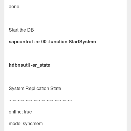
done.
Start the DB
sapcontrol -nr 00 -function StartSystem
hdbnsutil -sr_state
System Replication State
~~~~~~~~~~~~~~~~~~~~~~~~
online: true
mode: syncmem