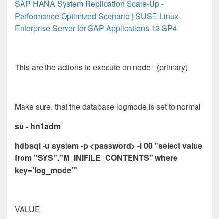
SAP HANA System Replication Scale-Up -
Performance Optimized Scenario | SUSE Linux
Enterprise Server for SAP Applications 12 SP4
This are the actions to execute on node1 (primary)
Make sure, that the database logmode is set to normal
su - hn1adm
hdbsql -u system -p <password> -i 00 "select value
from "SYS"."M_INIFILE_CONTENTS" where
key='log_mode'"
VALUE