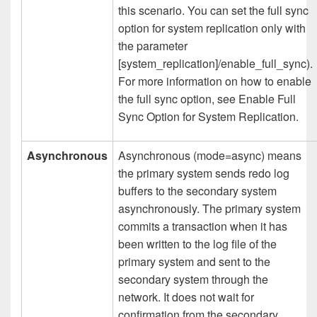
this scenario. You can set the full sync
option for system replication only with
the parameter
[system_replication]/enable_full_sync).
For more information on how to enable
the full sync option, see Enable Full
Sync Option for System Replication.
Asynchronous
Asynchronous (mode=async) means
the primary system sends redo log
buffers to the secondary system
asynchronously. The primary system
commits a transaction when it has
been written to the log file of the
primary system and sent to the
secondary system through the
network. It does not wait for
confirmation from the secondary