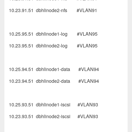
10.23.91.51 dbhlinode2-nfs #VLAN91
10.25.95.51 dbhlinode1-log #VLAN95
10.23.95.51 dbhlinode2-log #VLAN95
10.25.94.51 dbhlinode1-data #VLAN94
10.23.94.51 dbhlinode2-data #VLAN94
10.25.93.51 dbhlinode1-iscsi #VLAN93
10.23.93.51 dbhlinode2-iscsi #VLAN93