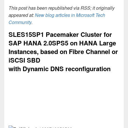
This post has been republished via RSS; it originally
appeared at:
New blog articles in Microsoft Tech
Community
.
SLES15SP1 Pacemaker Cluster for
SAP HANA 2.0SPS5 on HANA Large
Instances, based on Fibre Channel or
iSCSI SBD
with Dynamic DNS reconfiguration