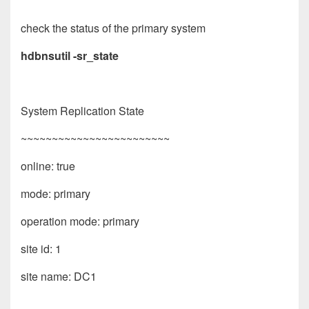
check the status of the primary system
hdbnsutil -sr_state
System Replication State
~~~~~~~~~~~~~~~~~~~~~~~~
online: true
mode: primary
operation mode: primary
site id: 1
site name: DC1