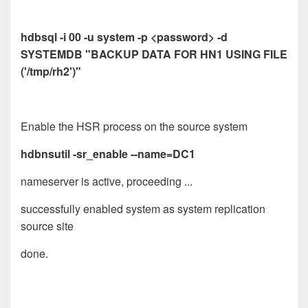
hdbsql -i 00 -u system -p <password> -d
SYSTEMDB "BACKUP DATA FOR HN1 USING FILE
('/tmp/rh2')"
Enable the HSR process on the source system
hdbnsutil -sr_enable --name=DC1
nameserver is active, proceeding ...
successfully enabled system as system replication
source site
done.