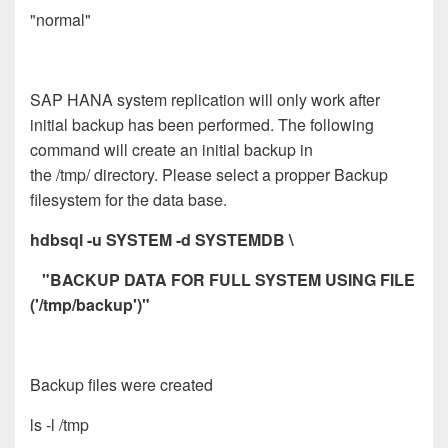
"normal"
SAP HANA system replication will only work after
initial backup has been performed. The following
command will create an initial backup in
the /tmp/ directory. Please select a propper Backup
filesystem for the data base.
hdbsql -u SYSTEM -d SYSTEMDB \
"BACKUP DATA FOR FULL SYSTEM USING FILE
('/tmp/backup')"
Backup files were created
ls -l /tmp