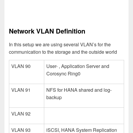
Network VLAN Definition
In this setup we are using several VLAN’s for the
communication to the storage and the outside world
VLAN 90
User- , Application Server and
Corosync Ring0
VLAN 91
NFS for HANA shared and log-
backup
VLAN 92
VLAN 93
iSCSI, HANA System Replication