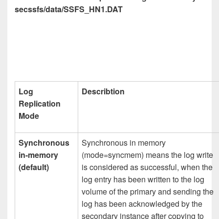
secssfs/data/SSFS_HN1.DAT
Log
Describtion
Replication
Mode
Synchronous
Synchronous in memory
in-memory
(mode=syncmem) means the log write
(default)
is considered as successful, when the
log entry has been written to the log
volume of the primary and sending the
log has been acknowledged by the
secondary instance after copying to