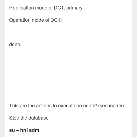
Replication mode of DC1: primary
Operation mode of DC1:
done.
This are the actions to execute on node2 (secondary)
Stop the database
su – hn1adm