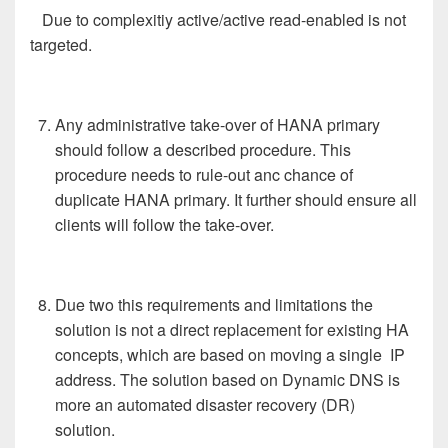
Due to complexitiy active/active read-enabled is not
targeted.
Any administrative take-over of HANA primary
should follow a described procedure. This
procedure needs to rule-out anc chance of
duplicate HANA primary. It further should ensure all
clients will follow the take-over.
Due two this requirements and limitations the
solution is not a direct replacement for existing HA
concepts, which are based on moving a single IP
address. The solution based on Dynamic DNS is
more an automated disaster recovery (DR)
solution.