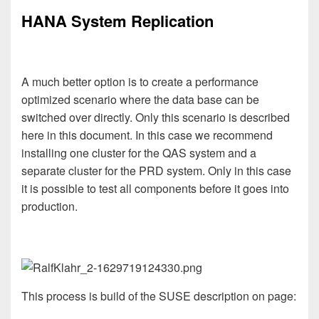
HANA System Replication
A much better option is to create a performance
optimized scenario where the data base can be
switched over directly. Only this scenario is described
here in this document. In this case we recommend
installing one cluster for the QAS system and a
separate cluster for the PRD system. Only in this case
it is possible to test all components before it goes into
production.
This process is build of the SUSE description on page: