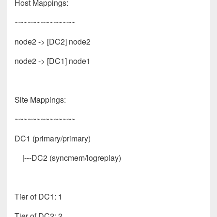
Host Mappings:
~~~~~~~~~~~~~~
node2 -> [DC2] node2
node2 -> [DC1] node1
Site Mappings:
~~~~~~~~~~~~~~
DC1 (primary/primary)
|---DC2 (syncmem/logreplay)
Tier of DC1: 1
Tier of DC2: 2