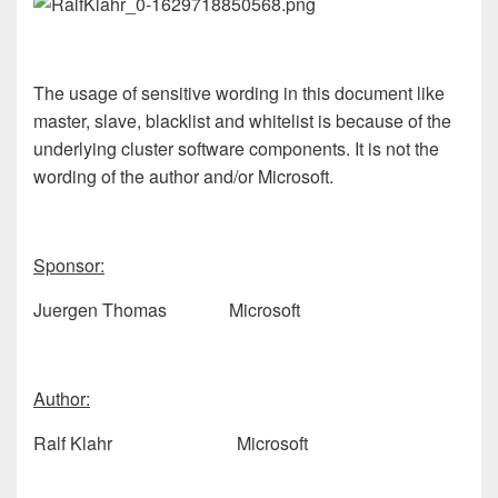
The usage of sensitive wording in this document like
master, slave, blacklist and whitelist is because of the
underlying cluster software components. It is not the
wording of the author and/or Microsoft.
Sponsor:
Juergen Thomas Microsoft
Author:
Ralf Klahr Microsoft