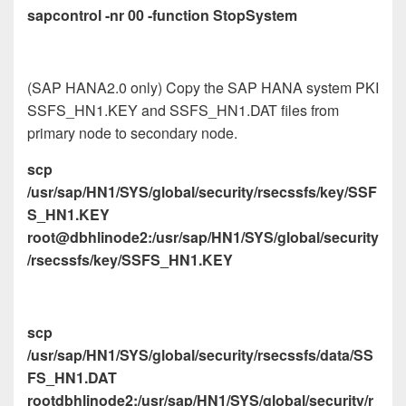
sapcontrol -nr 00 -function StopSystem
(SAP HANA2.0 only) Copy the SAP HANA system PKI
SSFS_HN1.KEY and SSFS_HN1.DAT files from
primary node to secondary node.
scp
/usr/sap/HN1/SYS/global/security/rsecssfs/key/SSF
S_HN1.KEY
root@dbhlinode2:/usr/sap/HN1/SYS/global/security
/rsecssfs/key/SSFS_HN1.KEY
scp
/usr/sap/HN1/SYS/global/security/rsecssfs/data/SS
FS_HN1.DAT
rootdbhlinode2:/usr/sap/HN1/SYS/global/security/r