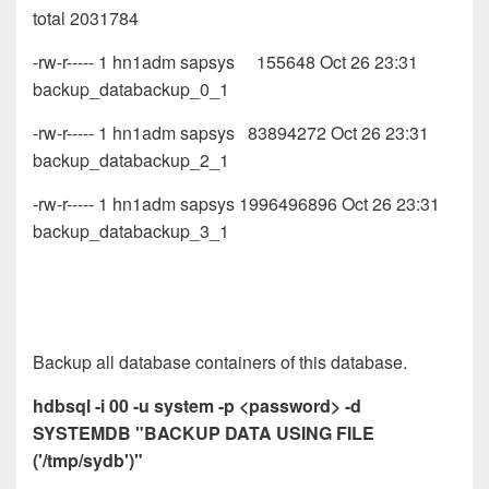
total 2031784
-rw-r----- 1 hn1adm sapsys 155648 Oct 26 23:31
backup_databackup_0_1
-rw-r----- 1 hn1adm sapsys 83894272 Oct 26 23:31
backup_databackup_2_1
-rw-r----- 1 hn1adm sapsys 1996496896 Oct 26 23:31
backup_databackup_3_1
Backup all database containers of this database.
hdbsql -i 00 -u system -p <password> -d
SYSTEMDB "BACKUP DATA USING FILE
('/tmp/sydb')"