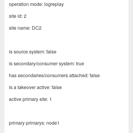
operation mode: logreplay
site id: 2
site name: DC2
is source system: false
is secondary/consumer system: true
has secondaries/consumers attached: false
is a takeover active: false
active primary site: 1
primary primarys: node1