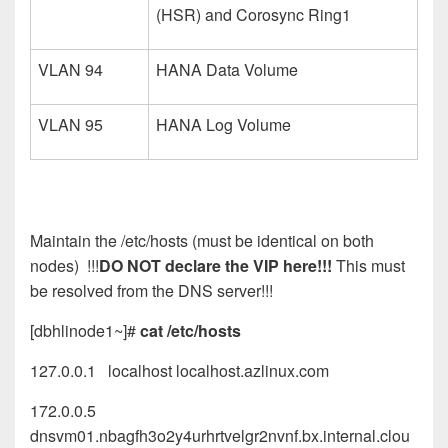
(HSR) and Corosync Ring1
VLAN 94
HANA Data Volume
VLAN 95
HANA Log Volume
Maintain the /etc/hosts (must be identical on both
nodes) !!!
DO NOT declare the VIP here!!!
This must
be resolved from the DNS server!!!
[dbhlinode1~]#
cat /etc/hosts
127.0.0.1 localhost localhost.azlinux.com
172.0.0.5
dnsvm01.nbagfh3o2y4urhrtvelgr2nvnf.bx.internal.clou