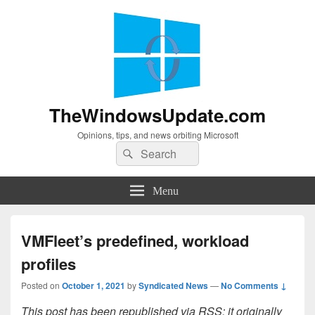
TheWindowsUpdate.com
Opinions, tips, and news orbiting Microsoft
Search
Search
for:
Menu
VMFleet’s predefined, workload
profiles
Posted on
October 1, 2021
by
Syndicated News
—
No Comments ↓
This post has been republished via RSS; it originally