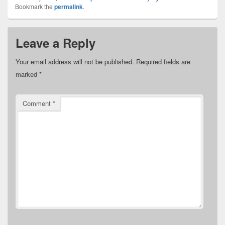
Bookmark the
permalink
.
Leave a Reply
Your email address will not be published.
Required fields are
marked
*
Comment
*