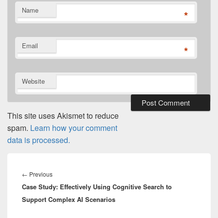
Name
*
Email
*
Website
This site uses Akismet to reduce
spam.
Learn how your comment
data is processed.
Post
navigation
Previous
←
Previous
Case Study: Effectively Using Cognitive Search to
post:
Support Complex AI Scenarios