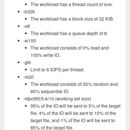
The workload has a thread count of one.
-b32k
The workload has a block size of 32 KiB.
-o8
The workload has a queue depth of 8.
-w100
The workload consists of 0% read and
100% write IO.
-g6i
Limit to 6 IOPS per thread.
-rs20
The workload consists of 20% random and
80% sequential IO.
-rdpct95/5:4/10 (working set size)
95% of the IO will be sent to 5% of the target
file, 4% of the IO will be sent to 10% of the
target file, and 1% of the IO will be sent to
85% of the target file.