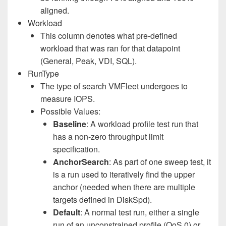
aligned.
Workload
This column denotes what pre-defined
workload that was ran for that datapoint
(General, Peak, VDI, SQL).
RunType
The type of search VMFleet undergoes to
measure IOPS.
Possible Values:
Baseline
: A workload profile test run that
has a non-zero throughput limit
specification.
AnchorSearch
: As part of one sweep test, it
is a run used to iteratively find the upper
anchor (needed when there are multiple
targets defined in DiskSpd).
Default
: A normal test run, either a single
run of an unconstrained profile (QoS 0) or