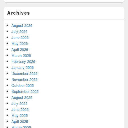
Archives
August 2026
July 2026
June 2026
May 2026
April 2026
March 2026
February 2026
January 2026
December 2025
November 2025
October 2025
September 2025
August 2025
July 2025
June 2025
May 2025
April 2025
March 2025