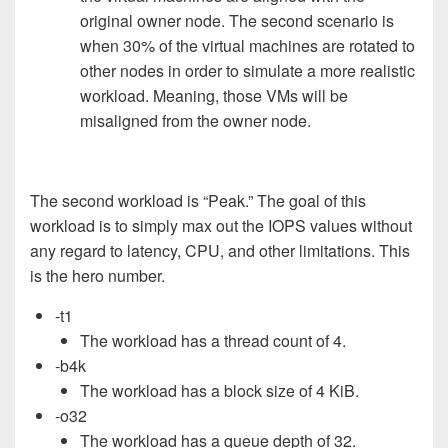
original owner node. The second scenario is
when 30% of the virtual machines are rotated to
other nodes in order to simulate a more realistic
workload. Meaning, those VMs will be
misaligned from the owner node.
The second workload is “Peak.” The goal of this
workload is to simply max out the IOPS values without
any regard to latency, CPU, and other limitations. This
is the hero number.
-t1
The workload has a thread count of 4.
-b4k
The workload has a block size of 4 KiB.
-o32
The workload has a queue depth of 32.