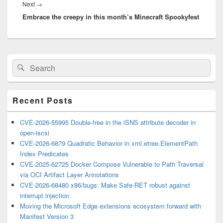
Next
Next
→
Embrace the creepy in this month’s Minecraft Spookyfest
post:
Primary
Search
Search
Sidebar
for:
Widget
Area
Recent Posts
CVE-2026-55995 Double-free in the iSNS attribute decoder in
open-iscsi
CVE-2026-6879 Quadratic Behavior in xml.etree.ElementPath
Index Predicates
CVE-2025-62725 Docker Compose Vulnerable to Path Traversal
via OCI Artifact Layer Annotations
CVE-2026-68480 x86/bugs: Make Safe-RET robust against
interrupt injection
Moving the Microsoft Edge extensions ecosystem forward with
Manifest Version 3