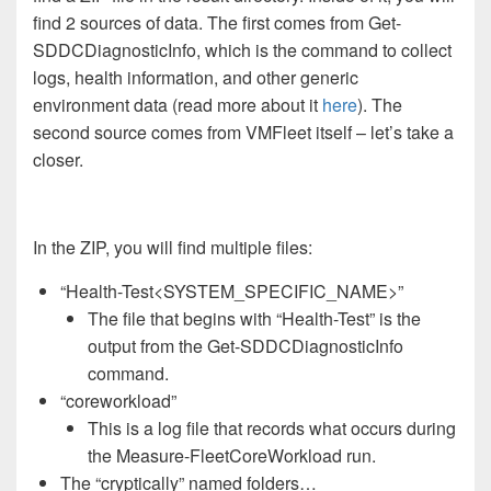
find 2 sources of data. The first comes from Get-
SDDCDiagnosticInfo, which is the command to collect
logs, health information, and other generic
environment data (read more about it
here
). The
second source comes from VMFleet itself – let’s take a
closer.
In the ZIP, you will find multiple files:
“Health-Test<SYSTEM_SPECIFIC_NAME>”
The file that begins with “Health-Test” is the
output from the Get-SDDCDiagnosticInfo
command.
“coreworkload”
This is a log file that records what occurs during
the Measure-FleetCoreWorkload run.
The “cryptically” named folders…