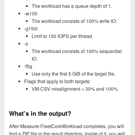
The workload has a queue depth of 1.
-w100
The workload consists of 100% write IO.
-g150i
Limit to 150 IOPS per thread.
-s
The workload consists of 100% sequential
IO.
-f5g
Use only the first 5 GiB of the target file.
Flags that apply to both targets:
VM-CSV misalignment = 30% and 100%
What’s in the output?
After Measure-FleetCoreWorkload completes, you will
find a ZIP file in the result directory. Inside of it, you will