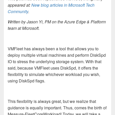
appeared at:
New blog articles in Microsoft Tech
Community
.
Written by Jason Yi, PM on the Azure Edge & Platform
team at Microsoft.
VMFleet has always been a tool that allows you to
deploy multiple virtual machines and perform DiskSpd
IO to stress the underlying storage system. With that
said, because VMFleet uses DiskSpd, it offers the
flexibility to simulate whichever workload you wish,
using DiskSpd flags.
This flexibility is always great, but we realize that
guidance is equally important. Thus, comes the birth of
Measure-FleetCoreWorkload! Today, we will take a