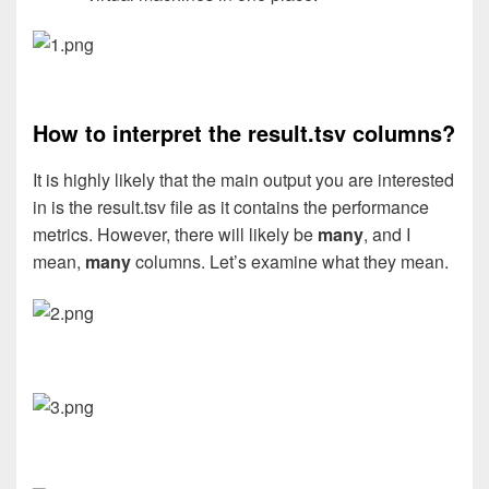
How to interpret the result.tsv columns?
It is highly likely that the main output you are interested
in is the result.tsv file as it contains the performance
metrics. However, there will likely be
many
, and I
mean,
many
columns. Let’s examine what they mean.