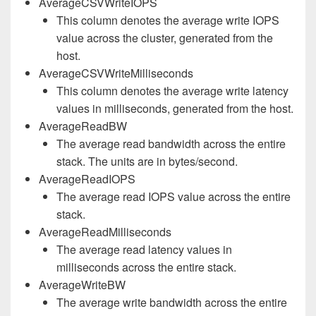
AverageCSVWriteIOPS
This column denotes the average write IOPS
value across the cluster, generated from the
host.
AverageCSVWriteMilliseconds
This column denotes the average write latency
values in milliseconds, generated from the host.
AverageReadBW
The average read bandwidth across the entire
stack. The units are in bytes/second.
AverageReadIOPS
The average read IOPS value across the entire
stack.
AverageReadMilliseconds
The average read latency values in
milliseconds across the entire stack.
AverageWriteBW
The average write bandwidth across the entire