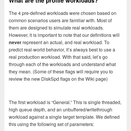
What are the profile workloads?
The 4 pre-defined workloads were chosen based on
common scenarios users are familiar with. Most of
them are designed to simulate real workloads.
However, it is important to note that our definitions will
never
represent an actual, and real workload. To
predict real-world behavior, it’s always best to use a
real production workload. With that said, let’s go
through each of the workloads and understand what
they mean. (Some of these flags will require you to
review the new DiskSpd flags on the Wiki page)
The first workload is “General.” This is single threaded,
high queue depth, and an unbuffered/writethrough
workload against a single target template. We defined
this using the following set of parameters: