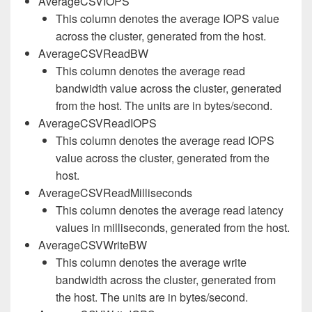
AverageCSVIOPS
This column denotes the average IOPS value
across the cluster, generated from the host.
AverageCSVReadBW
This column denotes the average read
bandwidth value across the cluster, generated
from the host. The units are in bytes/second.
AverageCSVReadIOPS
This column denotes the average read IOPS
value across the cluster, generated from the
host.
AverageCSVReadMilliseconds
This column denotes the average read latency
values in milliseconds, generated from the host.
AverageCSVWriteBW
This column denotes the average write
bandwidth across the cluster, generated from
the host. The units are in bytes/second.