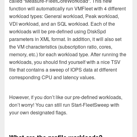
called “Measure-FleetCoreWorkload”. This new
function will automatically run VMFleet with 4 different
workload types: General workload, Peak workload,
VDI workload, and an SQL workload. Each of the
workloads will be pre-defined using DiskSpd
parameters in XML format. In addition, it will also set
the VM characteristics (subscription ratio, cores,
memory, etc.) for each workload type. After running the
workloads, you should find yourself with a nice TSV
file that contains a sweep of IOPS data at different
corresponding CPU and latency values.
However, if you don’t like our pre-defined workloads,
don’t worry! You can still run Start-FleetSweep with
your own designated flags.