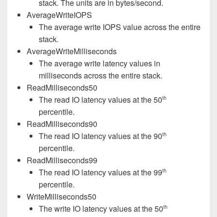
stack. The units are in bytes/second.
AverageWriteIOPS
The average write IOPS value across the entire
stack.
AverageWriteMilliseconds
The average write latency values in
milliseconds across the entire stack.
ReadMilliseconds50
The read IO latency values at the 50
th
percentile.
ReadMilliseconds90
The read IO latency values at the 90
th
percentile.
ReadMilliseconds99
The read IO latency values at the 99
th
percentile.
WriteMilliseconds50
The write IO latency values at the 50
th