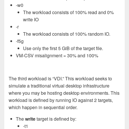
-w0
The workload consists of 100% read and 0%
write IO
-r
The workload consists of 100% random IO.
-f5g
Use only the first 5 GiB of the target file.
VM-CSV misalignment = 30% and 100%
The third workload is “VDI.” This workload seeks to
simulate a traditional virtual desktop infrastructure
where you may be hosting desktop environments. This
workload is defined by running IO against 2 targets,
which happen in sequential order.
The
write
target is defined by:
-t1