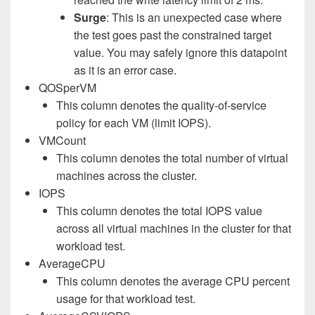
Surge
: This is an unexpected case where
the test goes past the constrained target
value. You may safely ignore this datapoint
as it is an error case.
QOSperVM
This column denotes the quality-of-service
policy for each VM (limit IOPS).
VMCount
This column denotes the total number of virtual
machines across the cluster.
IOPS
This column denotes the total IOPS value
across all virtual machines in the cluster for that
workload test.
AverageCPU
This column denotes the average CPU percent
usage for that workload test.