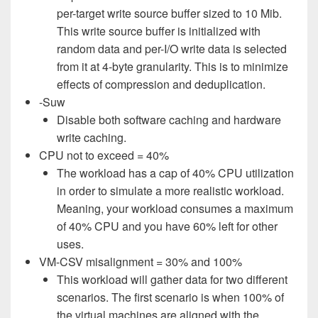
per-target write source buffer sized to 10 Mib.
This write source buffer is initialized with
random data and per-I/O write data is selected
from it at 4-byte granularity. This is to minimize
effects of compression and deduplication.
-Suw
Disable both software caching and hardware
write caching.
CPU not to exceed = 40%
The workload has a cap of 40% CPU utilization
in order to simulate a more realistic workload.
Meaning, your workload consumes a maximum
of 40% CPU and you have 60% left for other
uses.
VM-CSV misalignment = 30% and 100%
This workload will gather data for two different
scenarios. The first scenario is when 100% of
the virtual machines are aligned with the