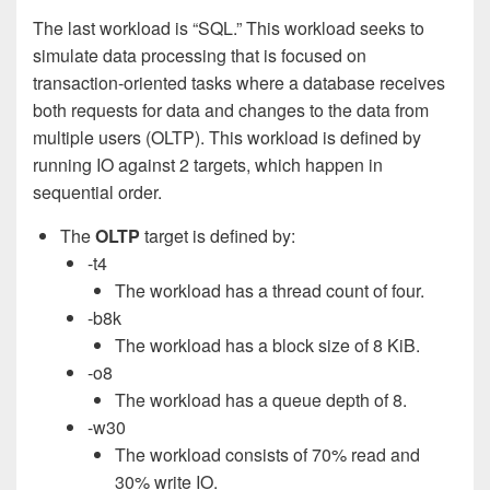
The last workload is “SQL.” This workload seeks to
simulate data processing that is focused on
transaction-oriented tasks where a database receives
both requests for data and changes to the data from
multiple users (OLTP). This workload is defined by
running IO against 2 targets, which happen in
sequential order.
The
OLTP
target is defined by:
-t4
The workload has a thread count of four.
-b8k
The workload has a block size of 8 KiB.
-o8
The workload has a queue depth of 8.
-w30
The workload consists of 70% read and
30% write IO.