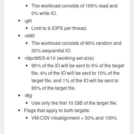
The workload consists of 100% read and
0% write IO.
-g6i
Limit to 6 IOPS per thread.
-rs80
The workload consists of 80% random and
20% sequential IO.
-rdpct95/5:4/10 (working set size)
95% of the IO will be sent to 5% of the target
file, 4% of the IO will be sent to 10% of the
target file, and 1% of the IO will be sent to
85% of the target file.
-f8g
Use only the first 10 GiB of the target file.
Flags that apply to both targets:
VM-CSV misalignment = 30% and 100%