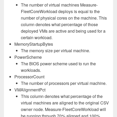
The number of virtual machines Measure-
FleetCoreWorkload deploys is equal to the
number of physical cores on the machine. This
column denotes what percentage of those
deployed VMs are active and being used for a
certain workload.
MemoryStartupBytes
The memory size per virtual machine.
PowerScheme
The BIOS power scheme used to run the
workloads.
ProcessorCount
The number of processors per virtual machine.
VMAlignmentPct
This column denotes what percentage of the
virtual machines are aligned to the original CSV
owner node. Measure-FleetCoreWorkload will
be running through 70% aligned and 100%