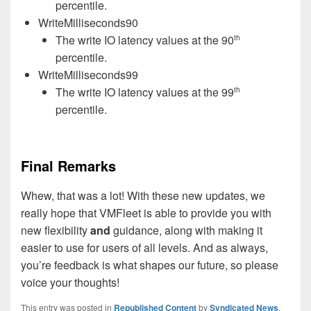
percentile.
WriteMilliseconds90
The write IO latency values at the 90
th
percentile.
WriteMilliseconds99
The write IO latency values at the 99
th
percentile.
Final Remarks
Whew, that was a lot! With these new updates, we
really hope that VMFleet is able to provide you with
new flexibility
and
guidance, along with making it
easier to use for users of all levels. And as always,
you’re feedback is what shapes our future, so please
voice your thoughts!
This entry was posted in
Republished Content
by
Syndicated News
.