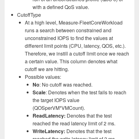
with a defined QoS value.
CutoffType
At a high level, Measure-FleetCoreWorkload
runs a search between constrained and
unconstrained IOPS to find the values at
different limit points (CPU, latency, QOS, etc.).
Therefore, we instill a cutoff limit once we reach
a certain value. This column denotes what
cutoff we are hitting.
Possible values:
No
: No cutoff was reached.
Scale
: Denotes when the test fails to reach
the target IOPS value
(QOSperVM*VMCount).
ReadLatency:
Denotes that the test
reached the read latency limit of 2 ms.
WriteLatency:
Denotes that the test
reached the write latency limit of 2 ms.