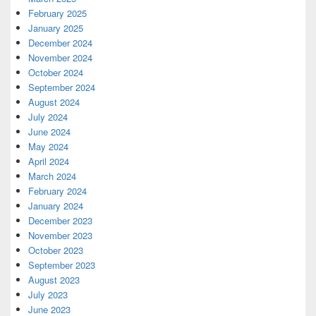
February 2025
January 2025
December 2024
November 2024
October 2024
September 2024
August 2024
July 2024
June 2024
May 2024
April 2024
March 2024
February 2024
January 2024
December 2023
November 2023
October 2023
September 2023
August 2023
July 2023
June 2023