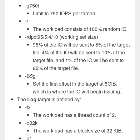
-g750i
Limit to 750 IOPS per thread.
-r
The workload consists of 100% random IO.
-rdpct95/5:4/10 (working set size)
95% of the IO will be sent to 5% of the target
file, 4% of the IO will be sent to 10% of the
target file, and 1% of the IO will be sent to
85% of the target file.
-B5g
Set the first offset in the target at 5GiB,
which is where the IO will begin issuing.
The
Log
target is defined by:
-t2
The workload has a thread count of 2.
-b32k
The workload has a block size of 32 KiB.
-o1