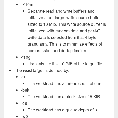
-Z10m
Separate read and write buffers and
initialize a per-target write source buffer
sized to 10 Mib. This write source buffer is
initialized with random data and per-I/O
write data is selected from it at 4-byte
granularity. This is to minimize effects of
compression and deduplication.
-f10g
Use only the first 10 GiB of the target file.
The
read
target is defined by:
-t1
The workload has a thread count of one.
-b8k
The workload has a block size of 8 KiB.
-o8
The workload has a queue depth of 8.
-w0