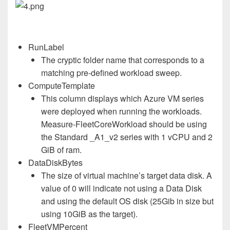
RunLabel
The cryptic folder name that corresponds to a
matching pre-defined workload sweep.
ComputeTemplate
This column displays which Azure VM series
were deployed when running the workloads.
Measure-FleetCoreWorkload should be using
the Standard _A1_v2 series with 1 vCPU and 2
GiB of ram.
DataDiskBytes
The size of virtual machine’s target data disk. A
value of 0 will indicate not using a Data Disk
and using the default OS disk (25Gib in size but
using 10GiB as the target).
FleetVMPercent