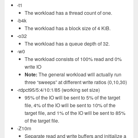
-t1
The workload has a thread count of one.
-b4k
The workload has a block size of 4 KiB.
-o32
The workload has a queue depth of 32.
-w0
The workload consists of 100% read and 0%
write IO
Note:
The general workload will actually run
three “sweeps” at different write ratios (0,10,30)
-rdpct95/5:4/10:1/85 (working set size)
95% of the IO will be sent to 5% of the target
file, 4% of the IO will be sent to 10% of the
target file, and 1% of the IO will be sent to 85%
of the target file.
-Z10m
Separate read and write buffers and initialize a