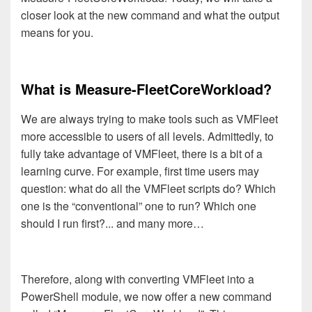
closer look at the new command and what the output
means for you.
What is Measure-FleetCoreWorkload?
We are always trying to make tools such as VMFleet
more accessible to users of all levels. Admittedly, to
fully take advantage of VMFleet, there is a bit of a
learning curve. For example, first time users may
question: what do all the VMFleet scripts do? Which
one is the “conventional” one to run? Which one
should I run first?... and many more…
Therefore, along with converting VMFleet into a
PowerShell module, we now offer a new command