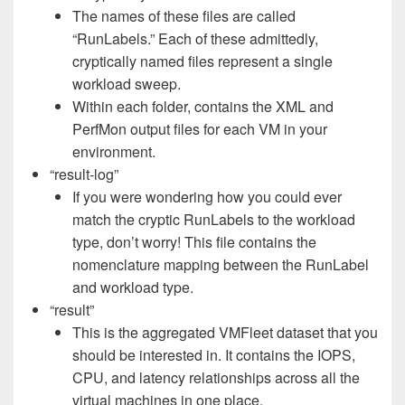
The names of these files are called
“RunLabels.” Each of these admittedly,
cryptically named files represent a single
workload sweep.
Within each folder, contains the XML and
PerfMon output files for each VM in your
environment.
“result-log”
If you were wondering how you could ever
match the cryptic RunLabels to the workload
type, don’t worry! This file contains the
nomenclature mapping between the RunLabel
and workload type.
“result”
This is the aggregated VMFleet dataset that you
should be interested in. It contains the IOPS,
CPU, and latency relationships across all the
virtual machines in one place.