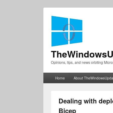
TheWindowsU
Opinions, tips, and news orbiting Micro
Primary
Home
About TheWindowsUpda
menu
Dealing with dep
Bicep