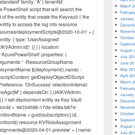
standard' family: 'A' } tenantId:
March 2
 a PowerShell script that will search the
Februar
 of the entity that create the Keyvault // the
January
ntitiy to access the log info resource
Decembe
Novembe
sources/deploymentScripts@2020-10-01' = {
October
tity: { type: 'UserAssigned'
Septemb
KVAdmin.id}': {} } } location:
August 
 'AzurePowerShell' properties: {
July 20
 arguments: ' -ResourceGroupName
June 20
ploymentName ${deployment().name} -
May 20
April 20
 scriptContent: getDeployObjectIDScript
March 2
eference: 'OnSuccess' retentionInterval:
Februar
MinsAgo}M' } dependsOn: [ UAIKVAdmin
January
} // set deployment entity as Key Vault
Decembe
itionId = '4633458b-17de-408a-b874-
Novembe
October
itiontName = guid(subscription().id,
Septemb
initionId) resource KVRoleAssignment
August 
Assignments@2020-04-01-preview' = { name:
July 20