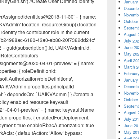
shKeyGen.sh') //Create User Defined Identity
January
Decembe
Novembe
erAssignedIdentities@2018-11-30' = { name:
October
VAdmin' location: resourceGroup().location
Septemb
identity the contributor role in the current
August 
2 = 'b24988ac-6180-42a0-ab88-20f7382dd24c'
July 20
= guid(subscription().id, UAIKVAdmin.id,
June 20
May 20
AIRoleContributors
April 20
Assignments@2020-04-01-preview' = { name:
March 2
rties: { roleDefinitionId:
Februar
ft.Authorization/roleDefinitions',
January
: UAIKVAdmin.properties.principalId
Decembe
Novembe
al' } dependsOn: [ UAIKVAdmin ] } //create a
October
licy enabled resource keyvault
Septemb
021-04-01-preview' = { name: keyvaultName
August 
tion properties: { enabledForDeployment:
July 20
yment: true enableRbacAuthorization: true
June 20
May 20
Acls: { defaultAction: 'Allow' bypass:
April 20