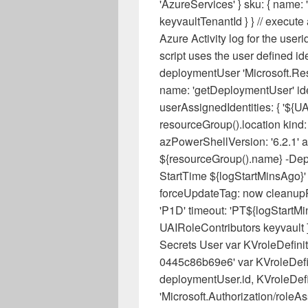
'AzureServices' } sku: { name: '
keyvaultTenantId } } // execute
Azure Activity log for the userid
script uses the user defined ide
deploymentUser 'Microsoft.Re
name: 'getDeploymentUser' iden
userAssignedIdentities: { '${UAI
resourceGroup().location kind:
azPowerShellVersion: '6.2.1'
${resourceGroup().name} -De
StartTime ${logStartMinsAgo}'
forceUpdateTag: now cleanupPr
'P1D' timeout: 'PT${logStart
UAIRoleContributors keyvault ] 
Secrets User var KVroleDefin
0445c86b69e6' var KVroleDefin
deploymentUser.id, KVroleDef
'Microsoft.Authorization/role