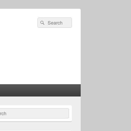
Search
Search
for:
ch