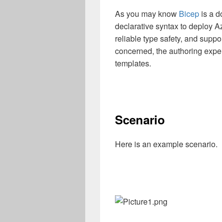
As you may know
Bicep
is a d
declarative syntax to deploy A
reliable type safety, and suppo
concerned, the authoring exper
templates.
Scenario
Here is an example scenario.