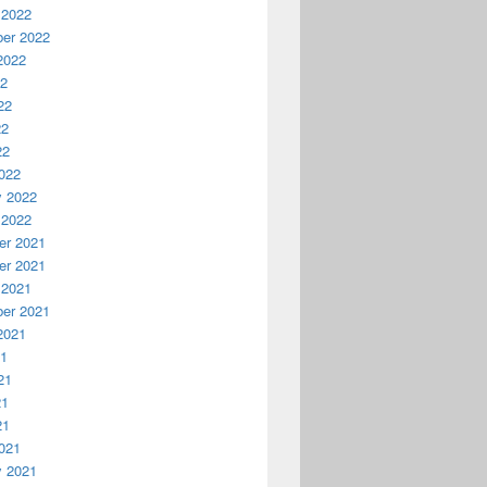
 2022
er 2022
2022
22
22
22
22
022
y 2022
 2022
r 2021
r 2021
 2021
er 2021
2021
21
21
21
21
021
y 2021