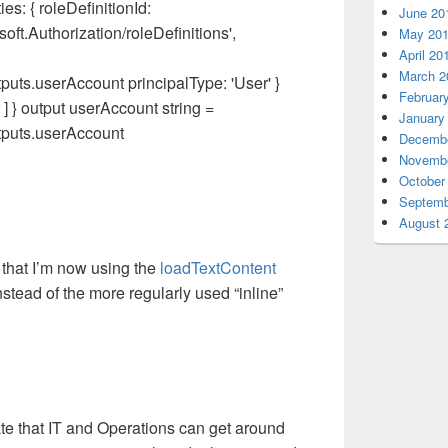
s: { roleDefinitionId:
June 20
ft.Authorization/roleDefinitions',
May 20
April 20
March 2
uts.userAccount principalType: 'User' }
Februar
 } output userAccount string =
January
tputs.userAccount
Decembe
Novembe
October
Septemb
August 
 that I’m now using the
loadTextContent
 instead of the more regularly used “inline”
strate that IT and Operations can get around