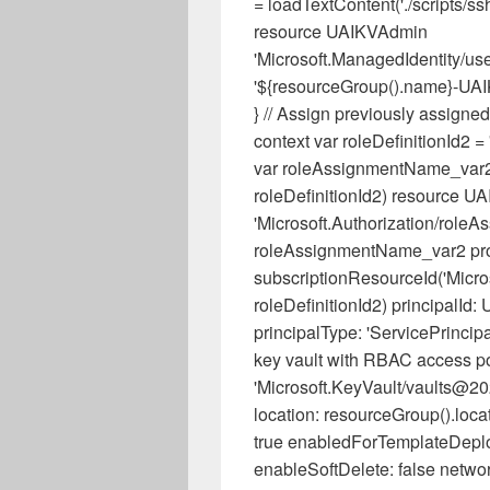
= loadTextContent('./scripts/s
resource UAIKVAdmin
'Microsoft.ManagedIdentity/us
'${resourceGroup().name}-UAIK
} // Assign previously assigned 
context var roleDefinitionId
var roleAssignmentName_var2 
roleDefinitionId2) resource U
'Microsoft.Authorization/role
roleAssignmentName_var2 prope
subscriptionResourceId('Microso
roleDefinitionId2) principalId
principalType: 'ServicePrincip
key vault with RBAC access po
'Microsoft.KeyVault/vaults@2
location: resourceGroup().loca
true enabledForTemplateDeplo
enableSoftDelete: false network