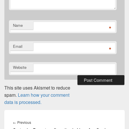
Name
*
Email
*
Website
This site uses Akismet to reduce
spam.
Learn how your comment
data is processed.
Post
navigation
Previous
←
Previous