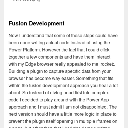
Fusion Development
Now I understand that some of these steps could have
been done writing actual code instead of using the
Power Platform. However the fact that I could click
together a few components and have them interact
with my Edge browser really appealed to me :rocket:.
Building a plugin to capture specific data from your
browser has become way easier. Something that fits
within the fusion development approach you hear a lot
about. So instead of diving head first into complex
code I decided to play around with the Power App
approach and I must admit I am not disappointed. The
next version should have a little more logic in place to
prevent the plugin itself opening in multiple iframes on