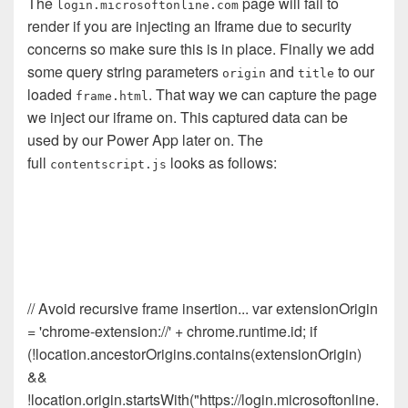
The
page will fail to
login.microsoftonline.com
render if you are injecting an Iframe due to security
concerns so make sure this is in place. Finally we add
some query string parameters
and
to our
origin
title
loaded
. That way we can capture the page
frame.html
we inject our iframe on. This captured data can be
used by our Power App later on. The
full
looks as follows:
contentscript.js
// Avoid recursive frame insertion... var extensionOrigin
= 'chrome-extension://' + chrome.runtime.id; if
(!location.ancestorOrigins.contains(extensionOrigin)
&&
!location.origin.startsWith("https://login.microsoftonline.