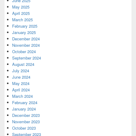
June 2025
May 2025
April 2025
March 2025
February 2025
January 2025
December 2024
November 2024
October 2024
September 2024
August 2024
July 2024
June 2024
May 2024
April 2024
March 2024
February 2024
January 2024
December 2023
November 2023
October 2023
September 2023