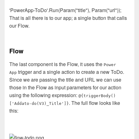
'PowerApp-ToDo'.Run(Param("title"), Param("url"));
That is all there is to our app; a single button that calls
our Flow.
Flow
The last component is the Flow, it uses the
Power
trigger and a single action to create a new ToDo.
App
Since we are passing the title and URL we can use
those in the Flow as input parameters for our action
using the following expression:
@{triggerBody()
. The full flow looks like
['Addato-do(V3)_Title']}
this: