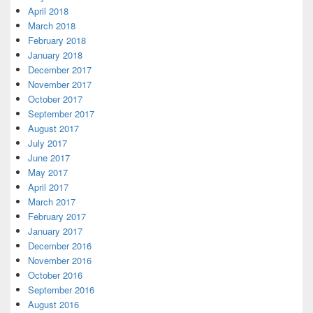
April 2018
March 2018
February 2018
January 2018
December 2017
November 2017
October 2017
September 2017
August 2017
July 2017
June 2017
May 2017
April 2017
March 2017
February 2017
January 2017
December 2016
November 2016
October 2016
September 2016
August 2016