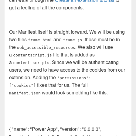
get a feeling of all the components.
Our Manifest itself is straight forward. We will be using
two files
and
, those must be in
frame.html
frame.js
the
. We also will use
web_accessible_resources
a
file that is added as
contentscript.js
a
. Since we will be authenticating
content_scripts
users, we need to have access to the cookies from our
extension. Adding the
"permissions":
fixes that for us. The full
["cookies"]
would look something like this:
manifest.json
{ "name": "Power App", "version": "0.0.0.3",