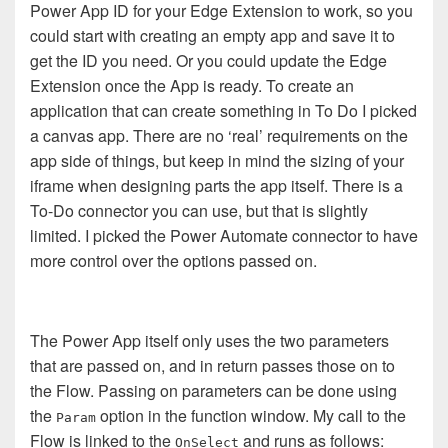
Power App ID for your Edge Extension to work, so you
could start with creating an empty app and save it to
get the ID you need. Or you could update the Edge
Extension once the App is ready. To create an
application that can create something in To Do I picked
a canvas app. There are no ‘real’ requirements on the
app side of things, but keep in mind the sizing of your
iframe when designing parts the app itself. There is a
To-Do connector you can use, but that is slightly
limited. I picked the Power Automate connector to have
more control over the options passed on.
The Power App itself only uses the two parameters
that are passed on, and in return passes those on to
the Flow. Passing on parameters can be done using
the
option in the function window. My call to the
Param
Flow is linked to the
and runs as follows:
OnSelect