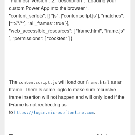
"manifest_version": 2, "description": "Loading your
custom Power App into the browser.",
"content_scripts": [{ "js": ["contentscript.js"], "matches":
["*://*/*"], "all_frames": true }],
"web_accessible_resources": [ "frame.html", "frame.js"
], "permissions": [ "cookies" ] }
The
will load our
as an
contentscript.js
frame.html
iframe. There is some logic to make sure recursive
frame insertion will not happen and will only load if the
iFrame is not redirecting us
to
.
https://login.microsoftonline.com