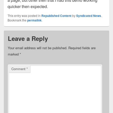
a page, but other then that I had this demo working
quicker then expected.
This entry was posted in
Republished Content
by
Syndicated News
.
Bookmark the
permalink
.
Leave a Reply
Your email address will not be published.
Required fields are
marked
*
Comment
*