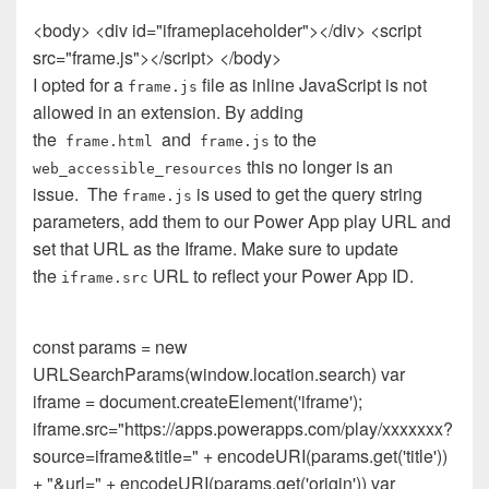
<body> <div id="iframeplaceholder"></div> <script
src="frame.js"></script> </body>
I opted for a
file as inline JavaScript is not
frame.js
allowed in an extension. By adding
the
and
to the
frame.html
frame.js
this no longer is an
web_accessible_resources
issue.
The
is used to get the query string
frame.js
parameters, add them to our Power App play URL and
set that URL as the Iframe. Make sure to update
the
URL to reflect your Power App ID.
iframe.src
const params = new
URLSearchParams(window.location.search) var
iframe = document.createElement('iframe');
iframe.src="https://apps.powerapps.com/play/xxxxxxx?
source=iframe&title=" + encodeURI(params.get('title'))
+ "&url=" + encodeURI(params.get('origin')) var