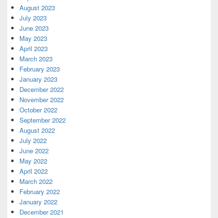
August 2023
July 2023
June 2023
May 2023
April 2023
March 2023
February 2023
January 2023
December 2022
November 2022
October 2022
September 2022
August 2022
July 2022
June 2022
May 2022
April 2022
March 2022
February 2022
January 2022
December 2021