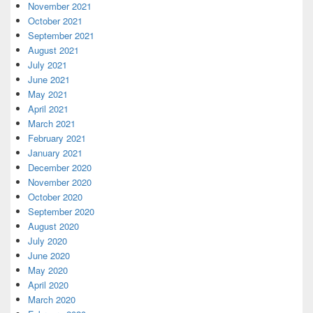
November 2021
October 2021
September 2021
August 2021
July 2021
June 2021
May 2021
April 2021
March 2021
February 2021
January 2021
December 2020
November 2020
October 2020
September 2020
August 2020
July 2020
June 2020
May 2020
April 2020
March 2020