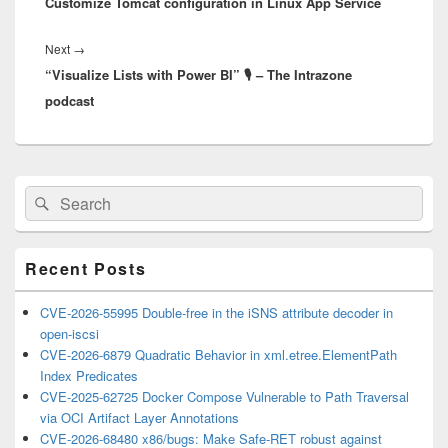
Customize Tomcat configuration in Linux App Service
post:
Next
Next
→
“Visualize Lists with Power BI” 🎙 – The Intrazone
post:
podcast
Primary
Search
Search
Sidebar
for:
Widget
Area
Recent Posts
CVE-2026-55995 Double-free in the iSNS attribute decoder in
open-iscsi
CVE-2026-6879 Quadratic Behavior in xml.etree.ElementPath
Index Predicates
CVE-2025-62725 Docker Compose Vulnerable to Path Traversal
via OCI Artifact Layer Annotations
CVE-2026-68480 x86/bugs: Make Safe-RET robust against