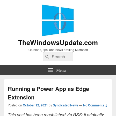
TheWindowsUpdate.com
Opinions, tips, and news orbiting Microsoft
Search
Search
for:
Menu
Running a Power App as Edge
Extension
Posted on
October 12, 2021
by
Syndicated News
—
No Comments ↓
This post has been republished via RSS; it originally