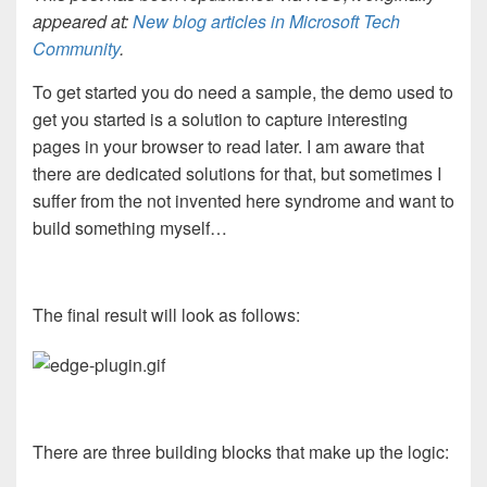
appeared at:
New blog articles in Microsoft Tech
Community
.
To get started you do need a sample, the demo used to
get you started is a solution to capture interesting
pages in your browser to read later. I am aware that
there are dedicated solutions for that, but sometimes I
suffer from the not invented here syndrome and want to
build something myself…
The final result will look as follows:
There are three building blocks that make up the logic: