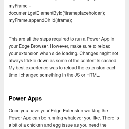
myFrame =
document.getElementById('iframeplaceholder');
myFrame.appendChild(iframe);
This are all the steps required to run a Power App in
your Edge Browser. However, make sure to reload
your extension when side loading. Changes might not
always trickle down as some of the content is cached.
My best experience was to reload the extension each
time I changed something in the JS or HTML.
Power Apps
Once you have your Edge Extension working the
Power App can be running whatever you like. There is
a bit of a chicken and egg issue as you need the