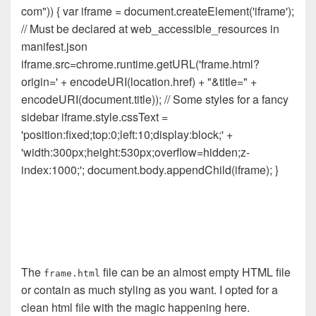
com")) { var iframe = document.createElement('iframe');
// Must be declared at web_accessible_resources in
manifest.json
iframe.src=chrome.runtime.getURL('frame.html?
origin=' + encodeURI(location.href) + "&title=" +
encodeURI(document.title)); // Some styles for a fancy
sidebar iframe.style.cssText =
'position:fixed;top:0;left:10;display:block;' +
'width:300px;height:530px;overflow=hidden;z-
index:1000;'; document.body.appendChild(iframe); }
The
file can be an almost empty HTML file
frame.html
or contain as much styling as you want. I opted for a
clean html file with the magic happening here.