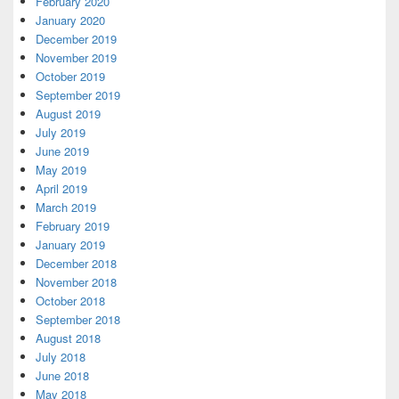
February 2020
January 2020
December 2019
November 2019
October 2019
September 2019
August 2019
July 2019
June 2019
May 2019
April 2019
March 2019
February 2019
January 2019
December 2018
November 2018
October 2018
September 2018
August 2018
July 2018
June 2018
May 2018