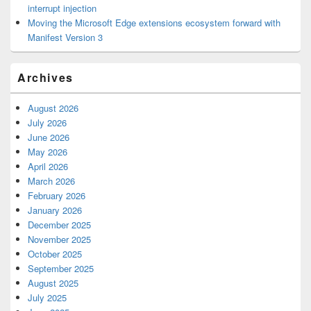
interrupt injection
Moving the Microsoft Edge extensions ecosystem forward with
Manifest Version 3
Archives
August 2026
July 2026
June 2026
May 2026
April 2026
March 2026
February 2026
January 2026
December 2025
November 2025
October 2025
September 2025
August 2025
July 2025