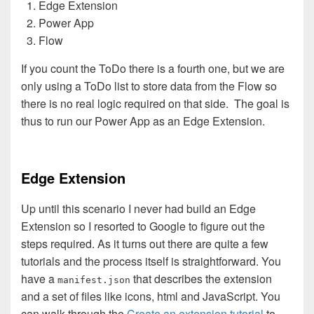
Edge Extension
Power App
Flow
If you count the ToDo there is a fourth one, but we are
only using a ToDo list to store data from the Flow so
there is no real logic required on that side. The goal is
thus to run our Power App as an Edge Extension.
Edge Extension
Up until this scenario I never had build an Edge
Extension so I resorted to Google to figure out the
steps required. As it turns out there are quite a few
tutorials and the process itself is straightforward. You
have a
that describes the extension
manifest.json
and a set of files like icons, html and JavaScript. You
can walk through the
Create an extension tutorial
to