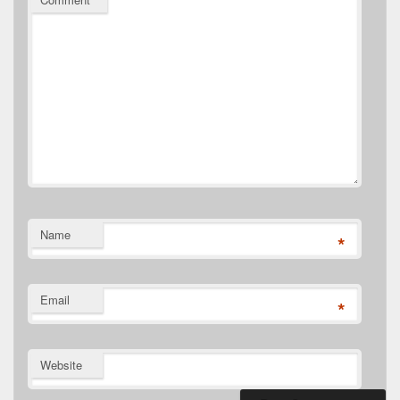
Name
*
Email
*
Website