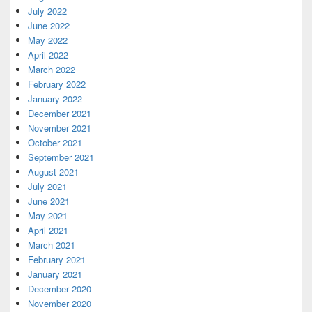
July 2022
June 2022
May 2022
April 2022
March 2022
February 2022
January 2022
December 2021
November 2021
October 2021
September 2021
August 2021
July 2021
June 2021
May 2021
April 2021
March 2021
February 2021
January 2021
December 2020
November 2020