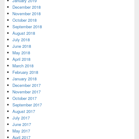
January 2019
December 2018
November 2018
October 2018
September 2018
August 2018
July 2018
June 2018
May 2018
April 2018
March 2018
February 2018
January 2018
December 2017
November 2017
October 2017
September 2017
August 2017
July 2017
June 2017
May 2017
April 2017