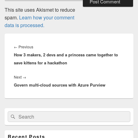
This site uses Akismet to reduce
spam.
Learn how your comment
data is processed.
Post
navigation
Previous
←
Previous
How 3 makers, 2 devs and a princess came together to
post:
save kittens for a hackathon
Next
Next
→
Govern multi-cloud sources with Azure Purview
post:
Primary
Search
Search
Sidebar
for:
Widget
Area
Recent Posts