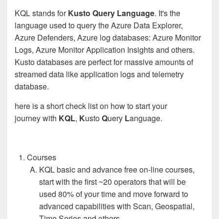
KQL stands for
Kusto Query Language
. It's the
language used to query the Azure Data Explorer,
Azure Defenders, Azure log databases: Azure Monitor
Logs, Azure Monitor Application Insights and others.
Kusto databases are perfect for massive amounts of
streamed data like application logs and telemetry
database.
here is a short check list on how to start your
journey with
KQL
,
K
usto
Q
uery
L
anguage.
Courses
KQL basic and advance free on-line courses,
start with the first ~20 operators that will be
used 80% of your time and move forward to
advanced capabilities with Scan, Geospatial,
Time Series and others.