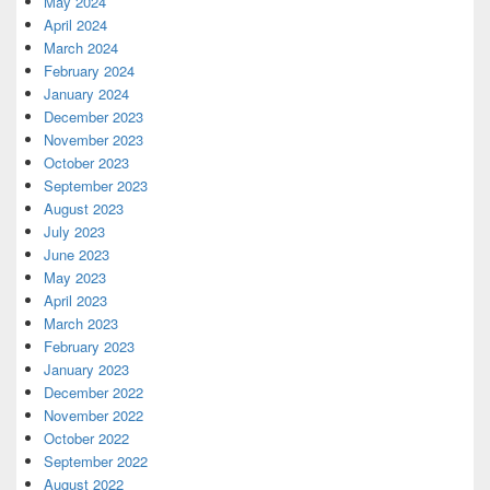
May 2024
April 2024
March 2024
February 2024
January 2024
December 2023
November 2023
October 2023
September 2023
August 2023
July 2023
June 2023
May 2023
April 2023
March 2023
February 2023
January 2023
December 2022
November 2022
October 2022
September 2022
August 2022