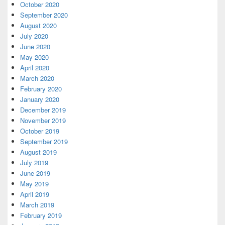
October 2020
September 2020
August 2020
July 2020
June 2020
May 2020
April 2020
March 2020
February 2020
January 2020
December 2019
November 2019
October 2019
September 2019
August 2019
July 2019
June 2019
May 2019
April 2019
March 2019
February 2019