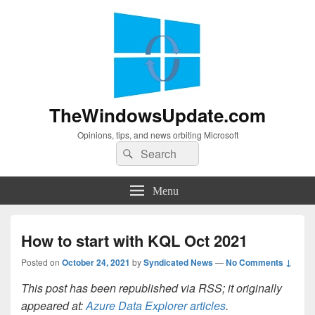
TheWindowsUpdate.com
Opinions, tips, and news orbiting Microsoft
Search
Search
for:
Menu
How to start with KQL Oct 2021
Posted on
October 24, 2021
by
Syndicated News
—
No Comments ↓
This post has been republished via RSS; it originally
appeared at:
Azure Data Explorer articles
.