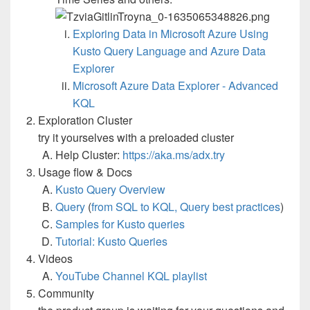
Exploring Data in Microsoft Azure Using
Kusto Query Language and Azure Data
Explorer
Microsoft Azure Data Explorer - Advanced
KQL
Exploration Cluster
try it yourselves with a preloaded cluster
Help Cluster:
https://aka.ms/adx.try
Usage flow & Docs
Kusto Query Overview
Query
(
from SQL to KQL,
Query best practices
)
Samples for Kusto queries
Tutorial: Kusto Queries
Videos
YouTube Channel KQL playlist
Community