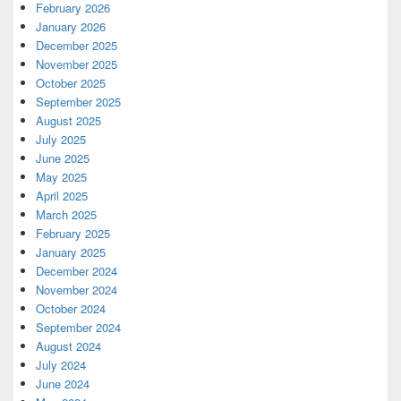
February 2026
January 2026
December 2025
November 2025
October 2025
September 2025
August 2025
July 2025
June 2025
May 2025
April 2025
March 2025
February 2025
January 2025
December 2024
November 2024
October 2024
September 2024
August 2024
July 2024
June 2024