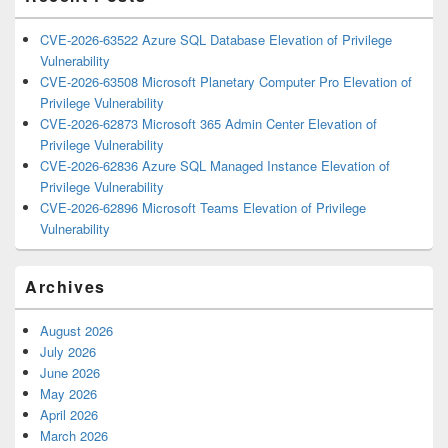
CVE-2026-63522 Azure SQL Database Elevation of Privilege
Vulnerability
CVE-2026-63508 Microsoft Planetary Computer Pro Elevation of
Privilege Vulnerability
CVE-2026-62873 Microsoft 365 Admin Center Elevation of
Privilege Vulnerability
CVE-2026-62836 Azure SQL Managed Instance Elevation of
Privilege Vulnerability
CVE-2026-62896 Microsoft Teams Elevation of Privilege
Vulnerability
Archives
August 2026
July 2026
June 2026
May 2026
April 2026
March 2026