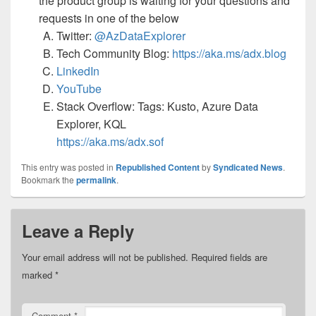
the product group is waiting for your questions and
requests in one of the below
Twitter:
@AzDataExplorer
Tech Community Blog:
https://aka.ms/adx.blog
LinkedIn
YouTube
Stack Overflow: Tags: Kusto, Azure Data
Explorer, KQL
https://aka.ms/adx.sof
This entry was posted in
Republished Content
by
Syndicated News
.
Bookmark the
permalink
.
Leave a Reply
Your email address will not be published.
Required fields are
marked
*
Comment
*