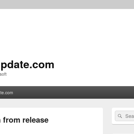
pdate.com
soft
te.com
Primary
Search
Sear
Sidebar
 from release
for:
Widget
Area