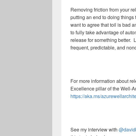
Removing friction from your r
putting an end to doing thing
want to agree that toil is bad a
to fully take advantage of au
release for something better. 
frequent, predictable, and non
For more information about re
Excellence pillar of the Well-
https://aka.ms/azurewellarchit
See my interview with
@david