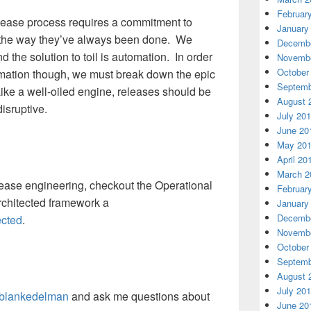
Februar
elease process requires a commitment to
January
s the way they’ve always been done. We
Decembe
nd the solution to toil is automation. In order
Novembe
October
tomation though, we must break down the epic
Septemb
Like a well-oiled engine, releases should be
August 
disruptive.
July 20
June 20
May 20
April 20
March 2
lease engineering, checkout the Operational
Februar
Architected framework a
January
Decembe
ected
.
Novembe
October
Septemb
August 
July 20
blankedelman
and ask me questions about
June 20