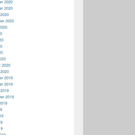
r 2020
r 2020
 2020
er 2020
2020
20
20
20
20
020
y 2020
 2020
r 2019
r 2019
 2019
er 2019
2019
19
19
19
19
019