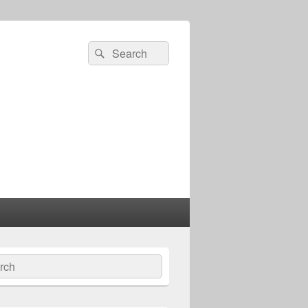
Search
Search
for:
ch