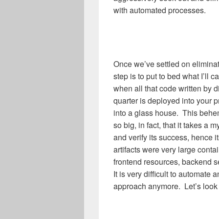
with automated processes.
Once we’ve settled on eliminati
step is to put to bed what I’ll ca
when all that code written by di
quarter is deployed into your 
into a glass house. This behe
so big, in fact, that it takes a
and verify its success, hence i
artifacts were very large cont
frontend resources, backend se
It is very difficult to automate 
approach anymore. Let’s look a