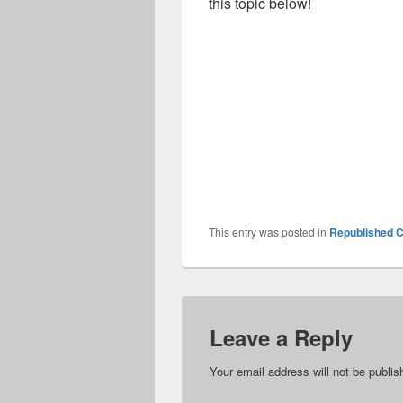
this topic below!
This entry was posted in
Republished C
Leave a Reply
Your email address will not be publis