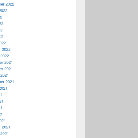
er 2022
2022
22
22
22
22
022
y 2022
 2022
r 2021
r 2021
 2021
er 2021
2021
21
21
21
21
021
y 2021
 2021