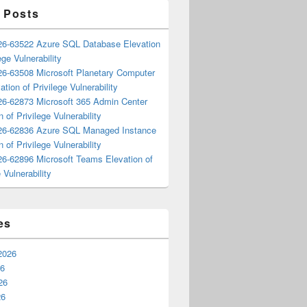
 Posts
6-63522 Azure SQL Database Elevation
ege Vulnerability
6-63508 Microsoft Planetary Computer
ation of Privilege Vulnerability
6-62873 Microsoft 365 Admin Center
n of Privilege Vulnerability
6-62836 Azure SQL Managed Instance
n of Privilege Vulnerability
6-62896 Microsoft Teams Elevation of
 Vulnerability
es
2026
26
26
26