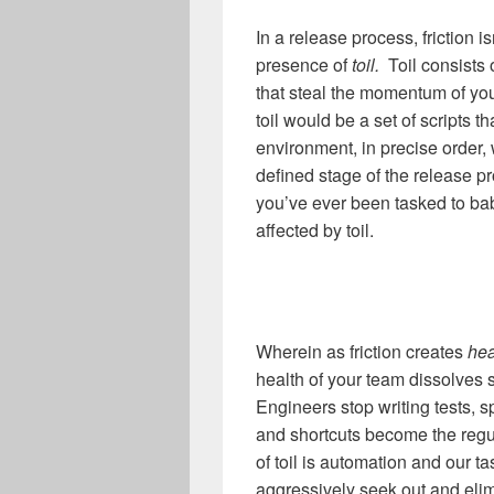
In a release process, friction i
presence of
toil.
Toil consists 
that steal the momentum of y
toil would be a set of scripts 
environment, in precise order,
defined stage of the release p
you’ve ever been tasked to ba
affected by toil.
Wherein as friction creates
hea
health of your team dissolves 
Engineers stop writing tests, 
and shortcuts become the reg
of toil is automation and our 
aggressively seek out and elim