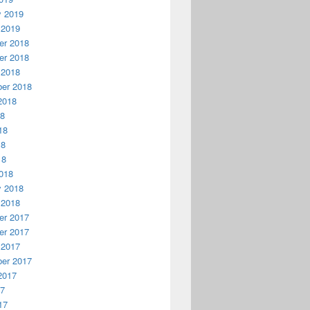
y 2019
 2019
r 2018
r 2018
 2018
er 2018
2018
18
18
18
18
018
y 2018
 2018
r 2017
r 2017
 2017
er 2017
2017
17
17