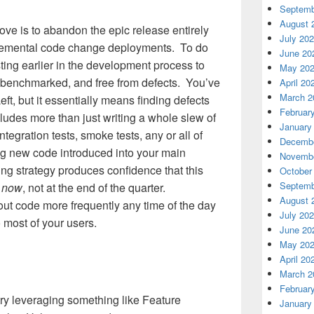
Septemb
August 
ove is to abandon the epic release entirely
July 20
ncremental code change deployments. To do
June 20
esting earlier in the development process to
May 20
, benchmarked, and free from defects. You’ve
April 20
March 2
eft, but it essentially means finding defects
Februar
cludes more than just writing a whole slew of
January
ntegration tests, smoke tests, any or all of
Decembe
ing new code introduced into your main
Novembe
ing strategy produces confidence that this
October
Septemb
n
now
, not at the end of the quarter.
August 
ut code more frequently any time of the day
July 20
 most of your users.
June 20
May 20
April 20
March 2
Februar
, try leveraging something like Feature
January