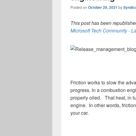
Posted on
October 29, 2021
by
Syndic
This post has been republished
Microsoft Tech Community - La
Friction works to slow the adv
progress. In a combustion eng
properly oiled. That heat, in 
engine. In other words, frict
your car.