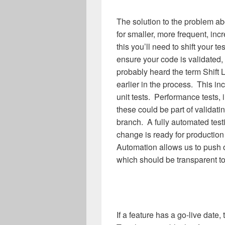
The solution to the problem ab
for smaller, more frequent, i
this you’ll need to shift your t
ensure your code is validated
probably heard the term Shift L
earlier in the process. This in
unit tests. Performance tests, i
these could be part of validat
branch. A fully automated test
change is ready for productio
Automation allows us to push o
which should be transparent to
If a feature has a go-live date