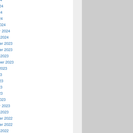
24
24
24
024
y 2024
 2024
r 2023
r 2023
 2023
er 2023
2023
23
23
23
23
023
y 2023
 2023
r 2022
r 2022
 2022