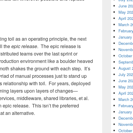
June 20
May 20
April 20
March 2
Februar
January
ng toil as an operating principle, the next
Decembe
ll the
epic release
. The epic release is
Novembe
stributed teams over the last sprint or
October
production environment like a boulder heaved
Septemb
moth shakes the ground with each step. It’s
August 
July 20
 myriad of manual processes just to stand up
June 20
ts relationship with toil. For years, deployed
May 20
aining layers upon layers of changes—
April 20
rvices, middleware, shared libraries, et al.
March 2
an epic release. This isn’t the preferred
Februar
January
t an alternative.
Decembe
Novembe
October