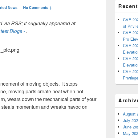
Recent
ated News
—
No Comments ↓
CVE-202
 via RSS; it originally appeared at:
of Privil
test Blogs -
.
CVE-202
Pro Elev
CVE-202
Elevatio
CVE-202
Elevatio
CVE-202
Privilege
ancement of moving objects. It stops
ine, moving parts create heat when not
turn, wears down the mechanical parts of your
Archiv
ion steals momentum and wreaks havoc on
August 
July 20
June 20
May 20