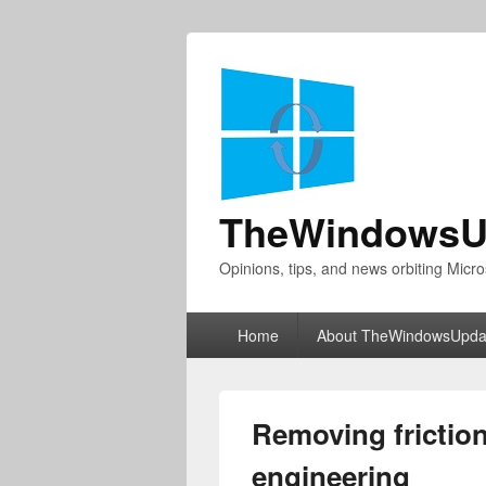
TheWindowsU
Opinions, tips, and news orbiting Micro
Primary
Home
About TheWindowsUpda
menu
Removing friction
engineering