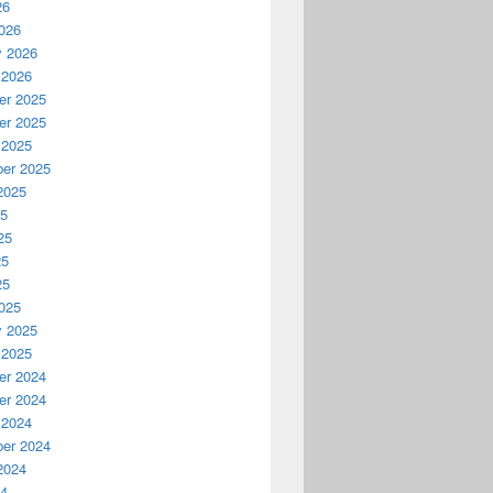
26
026
y 2026
 2026
r 2025
r 2025
 2025
er 2025
2025
25
25
25
25
025
y 2025
 2025
r 2024
r 2024
 2024
er 2024
2024
24