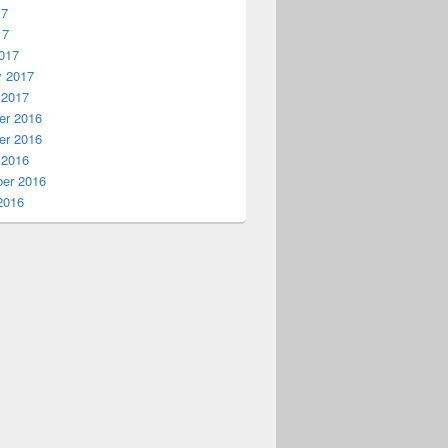
17
17
017
y 2017
 2017
r 2016
r 2016
 2016
er 2016
2016