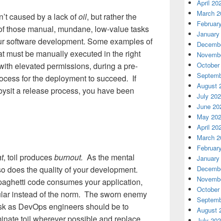
April 20
March 2
sn’t caused by a lack of
oil
, but rather the
Februar
of those manual, mundane, low-value tasks
January
our software development. Some examples of
Decembe
that must be manually executed in the right
Novembe
October
 with elevated permissions, during a pre-
Septemb
rocess for the deployment to succeed. If
August 
bysit a release process, you have been
July 20
June 20
May 20
April 20
March 2
Februar
t
, toil produces
burnout.
As the mental
January
Decembe
so does the quality of your development.
Novembe
spaghetti code consumes your application,
October
ular instead of the norm. The sworn enemy
Septemb
task as DevOps engineers should be to
August 
inate toil wherever possible and replace
July 20