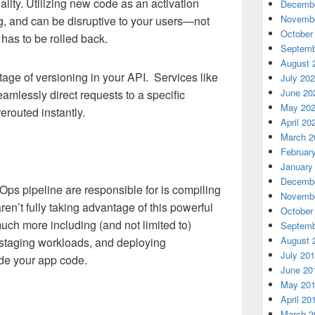
ality. Utilizing new code as an activation
Decembe
Novembe
ug, and can be disruptive to your users—not
October
e has to be rolled back.
Septemb
August 
tage of versioning in your API. Services like
July 20
June 20
lessly direct requests to a specific
May 20
erouted instantly.
April 20
March 2
Februar
January
Decembe
vOps pipeline are responsible for is compiling
Novembe
en’t fully taking advantage of this powerful
October
uch more including (and not limited to)
Septemb
August 
 staging workloads, and deploying
July 20
ide your app code.
June 20
May 20
April 20
March 2