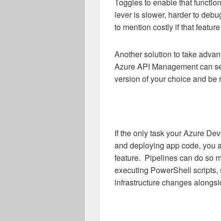
Toggles to enable that function
lever is slower, harder to deb
to mention costly if that featur
Another solution to take advan
Azure API Management can seam
version of your choice and be r
If the only task your Azure De
and deploying app code, you ar
feature. Pipelines can do so m
executing PowerShell scripts,
infrastructure changes alongs