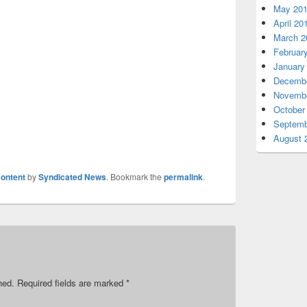
May 20
April 20
March 2
Februar
January
Decembe
Novembe
October
Septemb
August 
ontent
by
Syndicated News
. Bookmark the
permalink
.
hed.
Required fields are marked
*