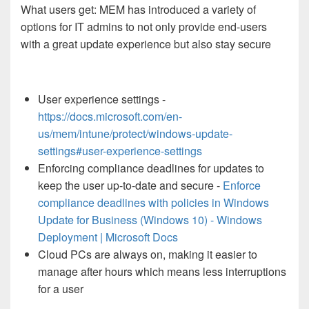
What users get: MEM has introduced a variety of
options for IT admins to not only provide end-users
with a great update experience but also stay secure
User experience settings -
https://docs.microsoft.com/en-
us/mem/intune/protect/windows-update-
settings#user-experience-settings
Enforcing compliance deadlines for updates to
keep the user up-to-date and secure -
Enforce
compliance deadlines with policies in Windows
Update for Business (Windows 10) - Windows
Deployment | Microsoft Docs
Cloud PCs are always on, making it easier to
manage after hours which means less interruptions
for a user