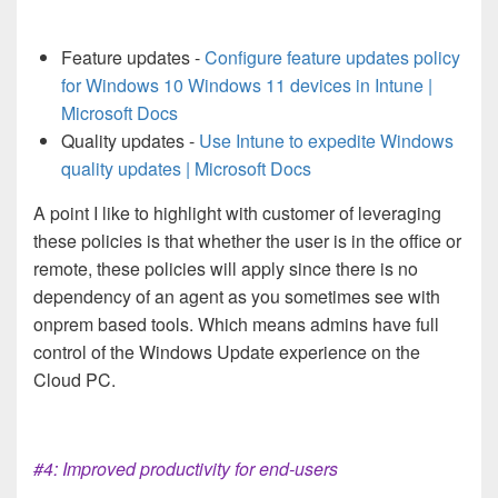
Feature updates -
Configure feature updates policy
for Windows 10 Windows 11 devices in Intune |
Microsoft Docs
Quality updates -
Use Intune to expedite Windows
quality updates | Microsoft Docs
A point I like to highlight with customer of leveraging
these policies is that whether the user is in the office or
remote, these policies will apply since there is no
dependency of an agent as you sometimes see with
onprem based tools. Which means admins have full
control of the Windows Update experience on the
Cloud PC.
#4: Improved productivity for end-users