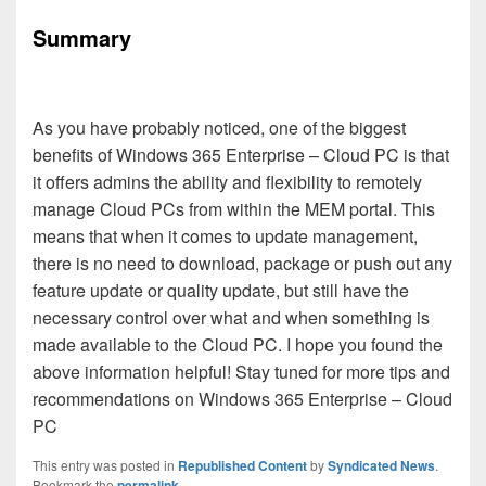
Summary
As you have probably noticed, one of the biggest
benefits of Windows 365 Enterprise – Cloud PC is that
it offers admins the ability and flexibility to remotely
manage Cloud PCs from within the MEM portal. This
means that when it comes to update management,
there is no need to download, package or push out any
feature update or quality update, but still have the
necessary control over what and when something is
made available to the Cloud PC. I hope you found the
above information helpful! Stay tuned for more tips and
recommendations on Windows 365 Enterprise – Cloud
PC
This entry was posted in
Republished Content
by
Syndicated News
.
Bookmark the
permalink
.