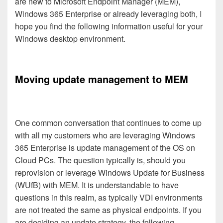
are new to Microsoft Endpoint Manager (MEM),
Windows 365 Enterprise or already leveraging both, I
hope you find the following information useful for your
Windows desktop environment.
Moving update management to MEM
One common conversation that continues to come up
with all my customers who are leveraging Windows
365 Enterprise is update management of the OS on
Cloud PCs. The question typically is, should you
reprovision or leverage Windows Update for Business
(WUfB) with MEM. It is understandable to have
questions in this realm, as typically VDI environments
are not treated the same as physical endpoints. If you
are deciding an update strategy, the following