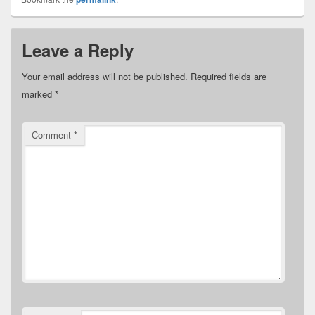
Leave a Reply
Your email address will not be published.
Required fields are
marked
*
Comment
*