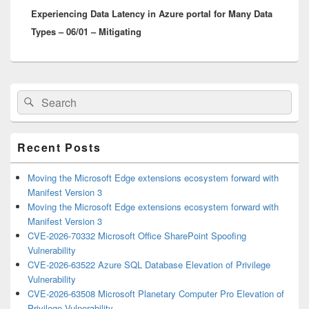
Experiencing Data Latency in Azure portal for Many Data
post:
Types – 06/01 – Mitigating
Primary
Search
Search
Sidebar
for:
Widget
Area
Recent Posts
Moving the Microsoft Edge extensions ecosystem forward with
Manifest Version 3
Moving the Microsoft Edge extensions ecosystem forward with
Manifest Version 3
CVE-2026-70332 Microsoft Office SharePoint Spoofing
Vulnerability
CVE-2026-63522 Azure SQL Database Elevation of Privilege
Vulnerability
CVE-2026-63508 Microsoft Planetary Computer Pro Elevation of
Privilege Vulnerability