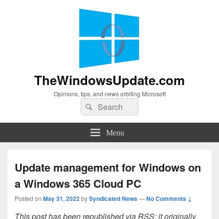
TheWindowsUpdate.com
Opinions, tips, and news orbiting Microsoft
Search
Search
for:
Menu
Update management for Windows on
a Windows 365 Cloud PC
Posted on
May 31, 2022
by
Syndicated News
—
No Comments ↓
This post has been republished via RSS; it originally