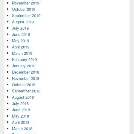
November 2019
October 2019
September 2019
August 2019
July 2019
June 2019
May 2019
April 2019
March 2019
February 2019
January 2019
December 2018
November 2018
October 2018
September 2018
August 2018
July 2018
June 2018
May 2018
April 2018
March 2018