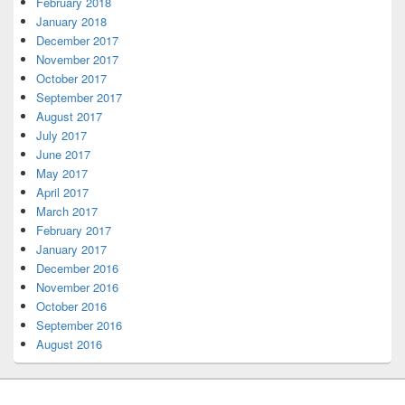
February 2018
January 2018
December 2017
November 2017
October 2017
September 2017
August 2017
July 2017
June 2017
May 2017
April 2017
March 2017
February 2017
January 2017
December 2016
November 2016
October 2016
September 2016
August 2016