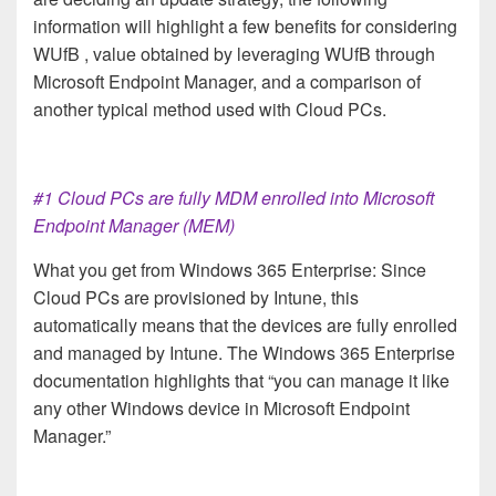
information will highlight a few benefits for considering
WUfB , value obtained by leveraging WUfB through
Microsoft Endpoint Manager, and a comparison of
another typical method used with Cloud PCs.
#1 Cloud PCs are fully MDM enrolled into Microsoft
Endpoint Manager (MEM)
What you get from Windows 365 Enterprise: Since
Cloud PCs are provisioned by Intune, this
automatically means that the devices are fully enrolled
and managed by Intune. The Windows 365 Enterprise
documentation highlights that “you can manage it like
any other Windows device in Microsoft Endpoint
Manager.”