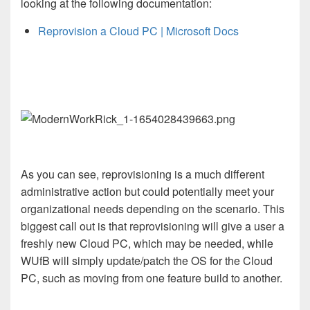
looking at the following documentation:
Reprovision a Cloud PC | Microsoft Docs
As you can see, reprovisioning is a much different
administrative action but could potentially meet your
organizational needs depending on the scenario. This
biggest call out is that reprovisioning will give a user a
freshly new Cloud PC, which may be needed, while
WUfB will simply update/patch the OS for the Cloud
PC, such as moving from one feature build to another.