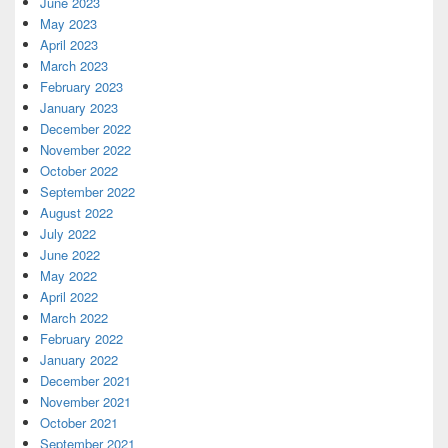
June 2023
May 2023
April 2023
March 2023
February 2023
January 2023
December 2022
November 2022
October 2022
September 2022
August 2022
July 2022
June 2022
May 2022
April 2022
March 2022
February 2022
January 2022
December 2021
November 2021
October 2021
September 2021