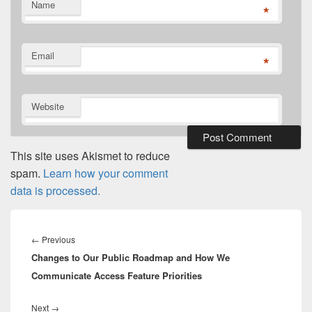
Name
*
Email
*
Website
This site uses Akismet to reduce
spam.
Learn how your comment
data is processed.
Post
navigation
Previous
←
Previous
Changes to Our Public Roadmap and How We
post:
Communicate Access Feature Priorities
Next
Next
→