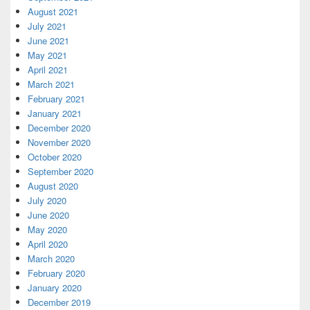
August 2021
July 2021
June 2021
May 2021
April 2021
March 2021
February 2021
January 2021
December 2020
November 2020
October 2020
September 2020
August 2020
July 2020
June 2020
May 2020
April 2020
March 2020
February 2020
January 2020
December 2019