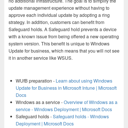
no additional infrastructure. The goal is to simplify the
update management experience without having to
approve each individual update by adopting a ring
strategy. In addition, customers can benefit from
Safeguard holds. A Safeguard hold prevents a device
with a known issue from being offered a new operating
system version. This benefit is unique to Windows
Update for business, which means that you will not see
it in another service like WSUS.
WUfB preparation -
Learn about using Windows
Update for Business in Microsoft Intune | Microsoft
Docs
Windows as a service -
Overview of Windows as a
service - Windows Deployment | Microsoft Docs
Safeguard holds -
Safeguard holds - Windows
Deployment | Microsoft Docs