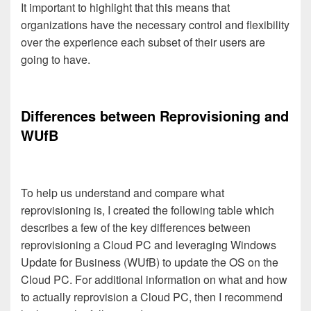
It important to highlight that this means that
organizations have the necessary control and flexibility
over the experience each subset of their users are
going to have.
Differences between Reprovisioning and
WUfB
To help us understand and compare what
reprovisioning is, I created the following table which
describes a few of the key differences between
reprovisioning a Cloud PC and leveraging Windows
Update for Business (WUfB) to update the OS on the
Cloud PC. For additional information on what and how
to actually reprovision a Cloud PC, then I recommend