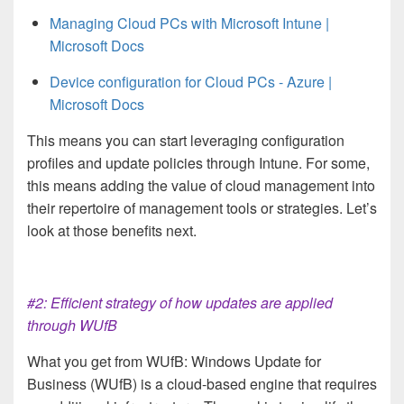
Managing Cloud PCs with Microsoft Intune |
Microsoft Docs
Device configuration for Cloud PCs - Azure |
Microsoft Docs
This means you can start leveraging configuration
profiles and update policies through Intune. For some,
this means adding the value of cloud management into
their repertoire of management tools or strategies. Let’s
look at those benefits next.
#2: Efficient strategy of how updates are applied
through WUfB
What you get from WUfB: Windows Update for
Business (WUfB) is a cloud-based engine that requires