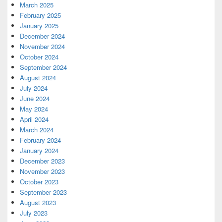
March 2025
February 2025
January 2025
December 2024
November 2024
October 2024
September 2024
August 2024
July 2024
June 2024
May 2024
April 2024
March 2024
February 2024
January 2024
December 2023
November 2023
October 2023
September 2023
August 2023
July 2023