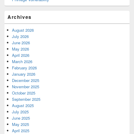
Archives
August 2026
July 2026
June 2026
May 2026
April 2026
March 2026
February 2026
January 2026
December 2025
November 2025
October 2025
September 2025
August 2025
July 2025
June 2025
May 2025
April 2025