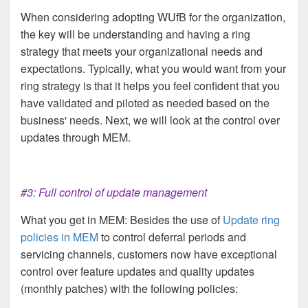
When considering adopting WUfB for the organization,
the key will be understanding and having a ring
strategy that meets your organizational needs and
expectations. Typically, what you would want from your
ring strategy is that it helps you feel confident that you
have validated and piloted as needed based on the
business' needs. Next, we will look at the control over
updates through MEM.
#3: Full control of update management
What you get in MEM: Besides the use of
Update ring
policies in MEM
to control deferral periods and
servicing channels, customers now have exceptional
control over feature updates and quality updates
(monthly patches) with the following policies: