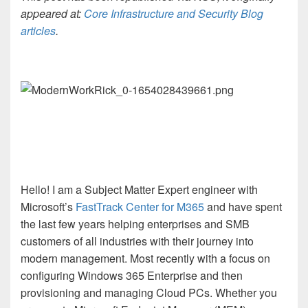
appeared at:
Core Infrastructure and Security Blog
articles
.
Hello! I am a Subject Matter Expert engineer with
Microsoft’s
FastTrack Center for M365
and have spent
the last few years helping enterprises and SMB
customers of all industries with their journey into
modern management. Most recently with a focus on
configuring Windows 365 Enterprise and then
provisioning and managing Cloud PCs. Whether you