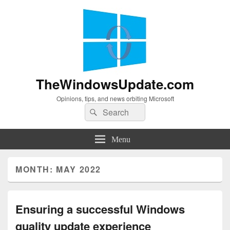
TheWindowsUpdate.com
Opinions, tips, and news orbiting Microsoft
Search
Search
for:
Menu
MONTH:
MAY 2022
Ensuring a successful Windows
quality update experience