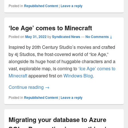
Posted in
Republished Content
|
Leave a reply
‘Ice Age’ comes to Minecraft
Posted on
May 31, 2022
by
Syndicated News
—
No Comments ↓
Inspired by 20th Century Studio’s movies and crafted
by 4j Studios, the frost-covered world of “Ice Age,”
alongside its huge host of huggable characters and a
vast, explorable map, is coming to
‘Ice Age’ comes to
Minecraft
appeared first on
Windows Blog
.
‘Ice Age’ comes to Minecraft
Continue reading
→
Posted in
Republished Content
|
Leave a reply
Migrating your database to Azure