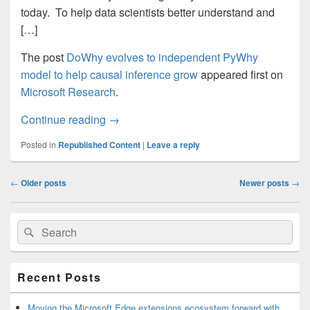
today. To help data scientists better understand and
[…]
The post
DoWhy evolves to independent PyWhy
model to help causal inference grow
appeared first on
Microsoft Research
.
DoWhy evolves to independent PyWhy mod
Continue reading
→
Posted in
Republished Content
|
Leave a reply
Post
←
Older posts
Newer posts
→
navigation
Primary
Search
Search
Sidebar
for:
Widget
Area
Recent Posts
Moving the Microsoft Edge extensions ecosystem forward with