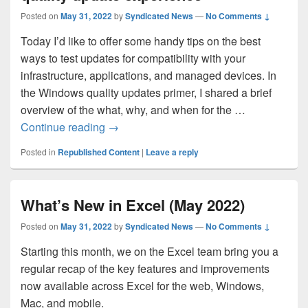
Posted on
May 31, 2022
by
Syndicated News
—
No Comments ↓
Today I’d like to offer some handy tips on the best
ways to test updates for compatibility with your
infrastructure, applications, and managed devices. In
the Windows quality updates primer, I shared a brief
overview of the what, why, and when for the …
Ensuring a successful Windows quality 
Continue reading
→
Posted in
Republished Content
|
Leave a reply
What’s New in Excel (May 2022)
Posted on
May 31, 2022
by
Syndicated News
—
No Comments ↓
Starting this month, we on the Excel team bring you a
regular recap of the key features and improvements
now available across Excel for the web, Windows,
Mac, and mobile.