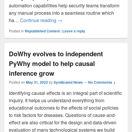
automation capabilities help security teams transform
any manual process into a seamless routine which
What’s new: Automate full incident l
ha…
Continue reading
→
Posted in
Republished Content
|
Leave a reply
DoWhy evolves to independent
PyWhy model to help causal
inference grow
Posted on
May 31, 2022
by
Syndicated News
—
No Comments ↓
Identifying causal effects is an integral part of scientific
inquiry. It helps us understand everything from
educational outcomes to the effects of social policies
to risk factors for diseases. Questions of cause-and-
effect are also critical for the design and data-driven
evaluation of many technological systems we build