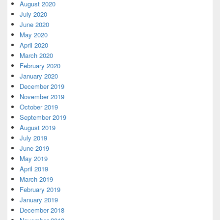
August 2020
July 2020
June 2020
May 2020
April 2020
March 2020
February 2020
January 2020
December 2019
November 2019
October 2019
September 2019
August 2019
July 2019
June 2019
May 2019
April 2019
March 2019
February 2019
January 2019
December 2018