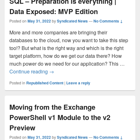
SQL – Preparation is everything |
Data Exposed: MVP Edition
Posted on
May 31, 2022
by
Syndicated News
—
No Comments ↓
More and more companies are bringing their
databases to the cloud, now you want to take this step
too!? But what is the right way and which is the right
target platform, how do we get our data there? How
much power do we need for our application? This …
Migrating your database to Azure SQL – 
Continue reading
→
Posted in
Republished Content
|
Leave a reply
Moving from the Exchange
PowerShell v1 Module to the v2
Preview
Posted on
May 31, 2022
by
Syndicated News
—
No Comments ↓