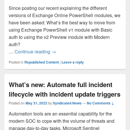
Since posting our recent explaining the different
versions of Exchange Online PowerShell modules, we
have been asked: What’s the best way to move from
using Exchange PowerShell v1 module with Basic
auth to using the v2 Preview module with Modern
auth?
Moving from the Exchange PowerShell
…
Continue reading
→
Posted in
Republished Content
|
Leave a reply
What’s new: Automate full incident
lifecycle with incident update triggers
Posted on
May 31, 2022
by
Syndicated News
—
No Comments ↓
Automation tools are an essential capability for the
modern SOC to cope with the volume of threats and
manage day-to-day tasks. Microsoft Sentinel