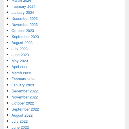
March 2024
February 2024
January 2024
December 2023
November 2023
October 2023
September 2023
August 2023
July 2023
June 2023
May 2023
April 2023
March 2023
February 2023
January 2023
December 2022
November 2022
October 2022
September 2022
August 2022
July 2022
June 2022