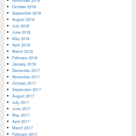
November 2018
October 2018
September 2018
August 2018
July 2018
June 2018
May 2018
April 2018
March 2018
February 2018
January 2018
December 2017
November 2017
October 2017
September 2017
August 2017
July 2017
June 2017
May 2017
April 2017
March 2017
February 2017