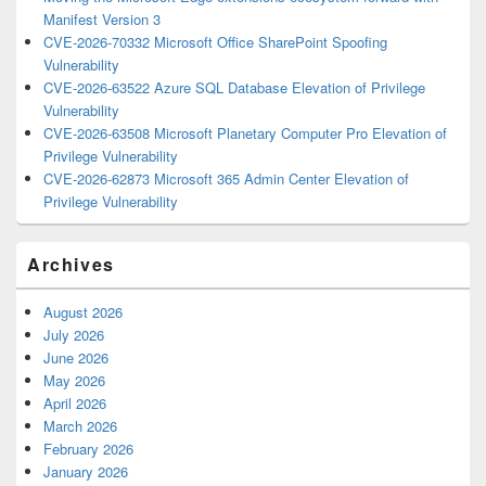
Manifest Version 3
CVE-2026-70332 Microsoft Office SharePoint Spoofing
Vulnerability
CVE-2026-63522 Azure SQL Database Elevation of Privilege
Vulnerability
CVE-2026-63508 Microsoft Planetary Computer Pro Elevation of
Privilege Vulnerability
CVE-2026-62873 Microsoft 365 Admin Center Elevation of
Privilege Vulnerability
Archives
August 2026
July 2026
June 2026
May 2026
April 2026
March 2026
February 2026
January 2026