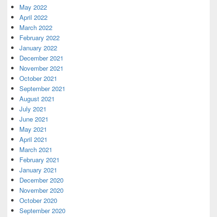
May 2022
April 2022
March 2022
February 2022
January 2022
December 2021
November 2021
October 2021
September 2021
August 2021
July 2021
June 2021
May 2021
April 2021
March 2021
February 2021
January 2021
December 2020
November 2020
October 2020
September 2020