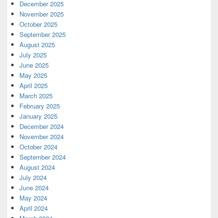
December 2025
November 2025
October 2025
September 2025
August 2025
July 2025
June 2025
May 2025
April 2025
March 2025
February 2025
January 2025
December 2024
November 2024
October 2024
September 2024
August 2024
July 2024
June 2024
May 2024
April 2024