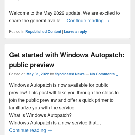
Welcome to the May 2022 update. We are excited to
What’s New in
share the general availa…
Continue reading
→
Posted in
Republished Content
|
Leave a reply
Get started with Windows Autopatch:
public preview
Posted on
May 31, 2022
by
Syndicated News
—
No Comments ↓
Windows Autopatch is now available for public
preview! This post will take you through the steps to
join the public preview and offer a quick primer to
familiarize you with the service.
What Is Windows Autopatch?
Windows Autopatch is a new service that…
Get started with Windows Autopatch: pub
Continue reading
→