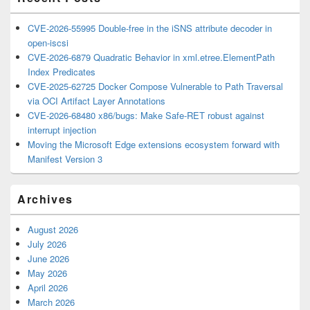
CVE-2026-55995 Double-free in the iSNS attribute decoder in
open-iscsi
CVE-2026-6879 Quadratic Behavior in xml.etree.ElementPath
Index Predicates
CVE-2025-62725 Docker Compose Vulnerable to Path Traversal
via OCI Artifact Layer Annotations
CVE-2026-68480 x86/bugs: Make Safe-RET robust against
interrupt injection
Moving the Microsoft Edge extensions ecosystem forward with
Manifest Version 3
Archives
August 2026
July 2026
June 2026
May 2026
April 2026
March 2026