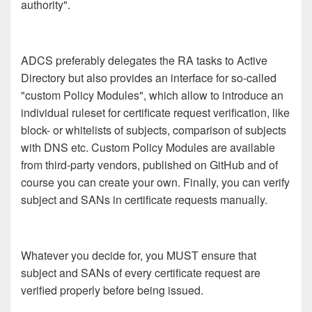
authority".
ADCS preferably delegates the RA tasks to Active
Directory but also provides an interface for so-called
"custom Policy Modules", which allow to introduce an
individual ruleset for certificate request verification, like
block- or whitelists of subjects, comparison of subjects
with DNS etc. Custom Policy Modules are available
from third-party vendors, published on GitHub and of
course you can create your own. Finally, you can verify
subject and SANs in certificate requests manually.
Whatever you decide for, you MUST ensure that
subject and SANs of every certificate request are
verified properly before being issued.