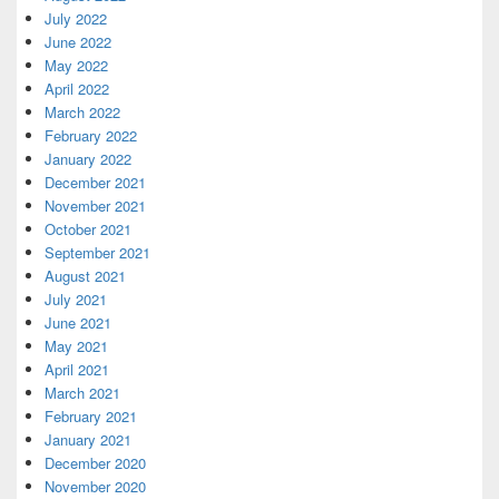
July 2022
June 2022
May 2022
April 2022
March 2022
February 2022
January 2022
December 2021
November 2021
October 2021
September 2021
August 2021
July 2021
June 2021
May 2021
April 2021
March 2021
February 2021
January 2021
December 2020
November 2020