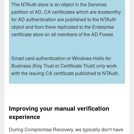
The NTAuth store is an object in the Services
partition of AD. CA certificates which are trustworthy
for AD authentication are published to the NTAuth
object and from there replicated to the Enterprise
certificate store on all members of the AD Forest.
Smart card authentication or Windows Hello for
Business (Key Trust or Certificate Trust) only work
with the issuing CA certificate published to NTAuth.
Improving your manual verification
experience
During Compromise Recovery, we typically don't have