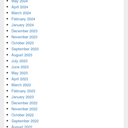
May 2024
April 2024
March 2024
February 2024
January 2024
December 2023
November 2023
October 2023
September 2023
August 2023
July 2023
June 2023
May 2023
April 2023
March 2023
February 2023
January 2023
December 2022
November 2022
October 2022
September 2022
August 2022