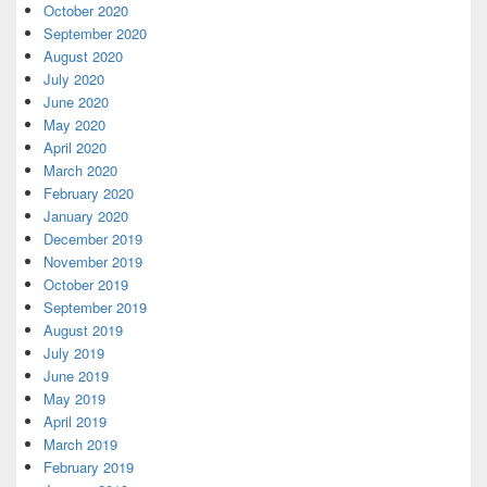
October 2020
September 2020
August 2020
July 2020
June 2020
May 2020
April 2020
March 2020
February 2020
January 2020
December 2019
November 2019
October 2019
September 2019
August 2019
July 2019
June 2019
May 2019
April 2019
March 2019
February 2019