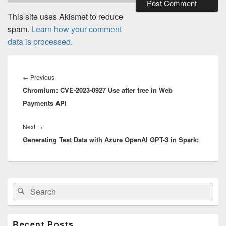
This site uses Akismet to reduce
spam.
Learn how your comment
data is processed.
Post
navigation
Previous
←
Previous
Chromium: CVE-2023-0927 Use after free in Web
post:
Payments API
Next
Next
→
Generating Test Data with Azure OpenAI GPT-3 in Spark:
post:
Primary
Search
Search
Sidebar
for:
Widget
Area
Recent Posts