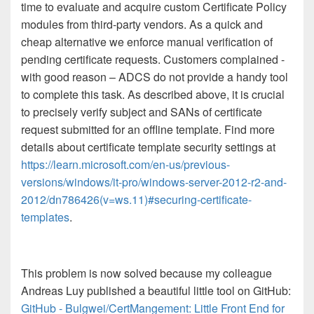
time to evaluate and acquire custom Certificate Policy
modules from third-party vendors. As a quick and
cheap alternative we enforce manual verification of
pending certificate requests. Customers complained -
with good reason – ADCS do not provide a handy tool
to complete this task. As described above, it is crucial
to precisely verify subject and SANs of certificate
request submitted for an offline template. Find more
details about certificate template security settings at
https://learn.microsoft.com/en-us/previous-
versions/windows/it-pro/windows-server-2012-r2-and-
2012/dn786426(v=ws.11)#securing-certificate-
templates
.
This problem is now solved because my colleague
Andreas Luy published a beautiful little tool on GitHub:
GitHub - Bulgwei/CertMangement: Little Front End for