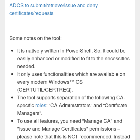
ADCS to submit/retrieve/Issue and deny
certificates/requests
Some notes on the tool:
It is natively written in PowerShell. So, it could be
easily enhanced or modified to fit to the necessities
needed.
It only uses functionalities which are available on
every modern Windows™ OS
(CERTUTIL/CERTREQ).
The tool supports separation of the following CA-
specific
roles
: “CA Administrators” and “Certificate
Managers”.
To use all features, you need "Manage CA" and
"Issue and Manage Certificates" permissions –
please note that this is NOT recommended, instead