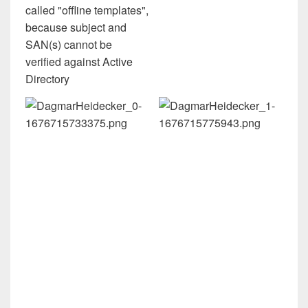
called "offline templates",
because subject and
SAN(s) cannot be
verified against Active
Directory