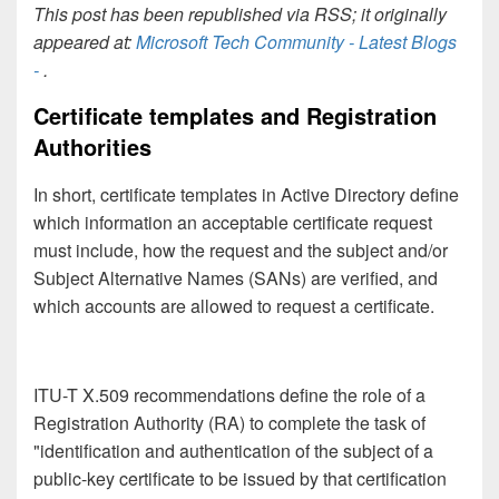
This post has been republished via RSS; it originally
appeared at:
Microsoft Tech Community - Latest Blogs
-
.
Certificate templates and Registration
Authorities
In short, certificate templates in Active Directory define
which information an acceptable certificate request
must include, how the request and the subject and/or
Subject Alternative Names (SANs) are verified, and
which accounts are allowed to request a certificate.
ITU-T X.509 recommendations define the role of a
Registration Authority (RA) to complete the task of
"identification and authentication of the subject of a
public-key certificate to be issued by that certification