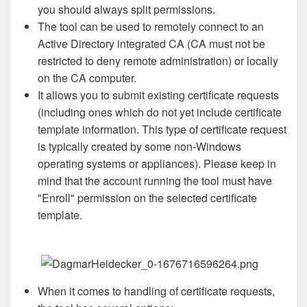
you should always split permissions.
The tool can be used to remotely connect to an
Active Directory integrated CA (CA must not be
restricted to deny remote administration) or locally
on the CA computer.
It allows you to submit existing certificate requests
(including ones which do not yet include certificate
template information. This type of certificate request
is typically created by some non-Windows
operating systems or appliances). Please keep in
mind that the account running the tool must have
"Enroll" permission on the selected certificate
template.
When it comes to handling of certificate requests,