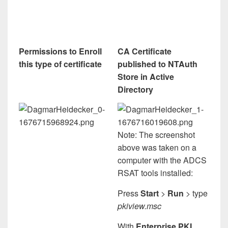
Permissions to Enroll
CA Certificate
this type of certificate
published to NTAuth
Store in Active
Directory
Note: The screenshot
above was taken on a
computer with the ADCS
RSAT tools installed:
Press
Start
>
Run
> type
pkiview.msc
With
Enterprise PKI