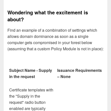
Wondering what the excitement is
about?
Find an example of a combination of settings which
allows domain dominance as soon as a single
computer gets compromised in your forest below
(assuming that a custom Policy Module is not in place):
Subject Name - Supply
Issuance Requirements
in the request
– None
Certificate templates with
the "Supply in the
request" radio button
enabled are typically