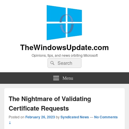
TheWindowsUpdate.com
Opinions, tips, and news orbiting Microsoft
Search
Search
for:
Menu
The Nightmare of Validating
Certificate Requests
Posted on
February 26, 2023
by
Syndicated News
—
No Comments
↓