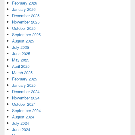
February 2026
January 2026
December 2025
November 2025
October 2025
September 2025
August 2025
July 2025
June 2025
May 2025
April 2025
March 2025
February 2025
January 2025
December 2024
November 2024
October 2024
September 2024
August 2024
July 2024
June 2024