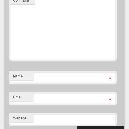
Comment
*
Name
*
Email
*
Website