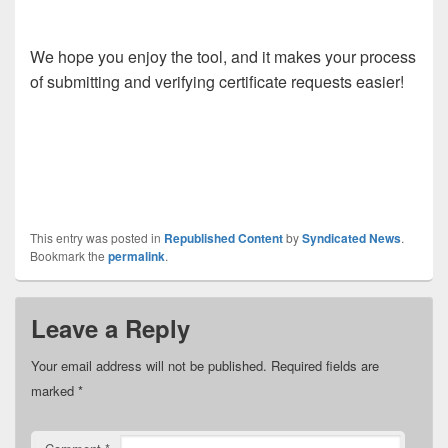
We hope you enjoy the tool, and it makes your process
of submitting and verifying certificate requests easier!
This entry was posted in
Republished Content
by
Syndicated News
.
Bookmark the
permalink
.
Leave a Reply
Your email address will not be published.
Required fields are
marked
*