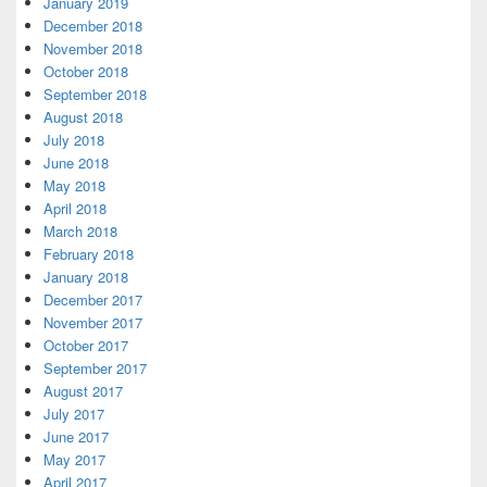
January 2019
December 2018
November 2018
October 2018
September 2018
August 2018
July 2018
June 2018
May 2018
April 2018
March 2018
February 2018
January 2018
December 2017
November 2017
October 2017
September 2017
August 2017
July 2017
June 2017
May 2017
April 2017