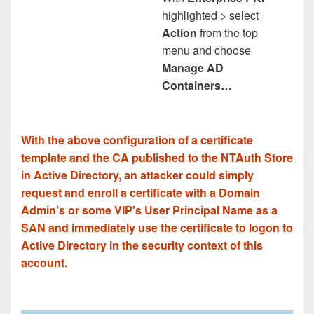
highlighted > select
Action
from the top
menu and choose
Manage AD
Containers…
With the above configuration of a certificate
template and the CA published to the NTAuth Store
in Active Directory, an attacker could simply
request and enroll a certificate with a Domain
Admin's or some VIP's User Principal Name as a
SAN and immediately use the certificate to logon to
Active Directory in the security context of this
account.