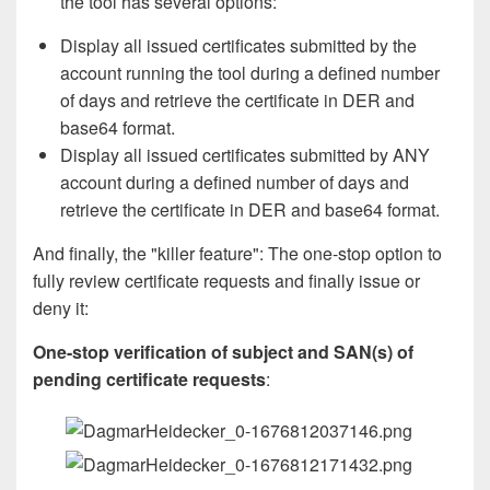
the tool has several options:
Display all issued certificates submitted by the
account running the tool during a defined number
of days and retrieve the certificate in DER and
base64 format.
Display all issued certificates submitted by ANY
account during a defined number of days and
retrieve the certificate in DER and base64 format.
And finally, the "killer feature": The one-stop option to
fully review certificate requests and finally issue or
deny it:
One-stop verification of subject and SAN(s) of
pending certificate requests
: