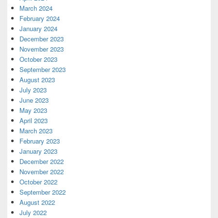
March 2024
February 2024
January 2024
December 2023
November 2023
October 2023
September 2023
August 2023
July 2023
June 2023
May 2023
April 2023
March 2023
February 2023
January 2023
December 2022
November 2022
October 2022
September 2022
August 2022
July 2022