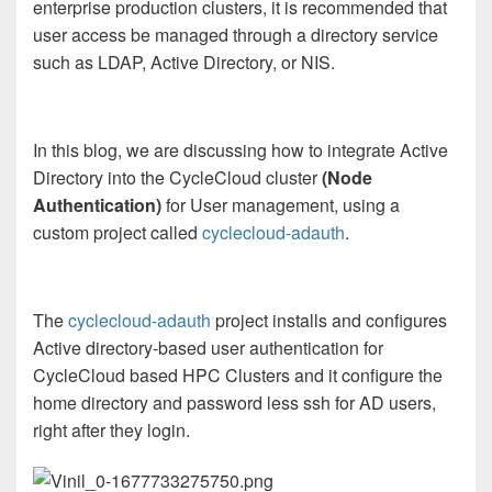
enterprise production clusters, it is recommended that
user access be managed through a directory service
such as LDAP, Active Directory, or NIS.
In this blog, we are discussing how to integrate Active
Directory into the CycleCloud cluster
(Node
Authentication)
for User management, using a
custom project called
cyclecloud-adauth
.
The
cyclecloud-adauth
project installs and configures
Active directory-based user authentication for
CycleCloud based HPC Clusters and it configure the
home directory and password less ssh for AD users,
right after they login.