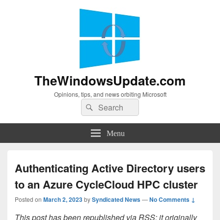
TheWindowsUpdate.com
Opinions, tips, and news orbiting Microsoft
Search
Search
for:
Menu
Authenticating Active Directory users
to an Azure CycleCloud HPC cluster
Posted on
March 2, 2023
by
Syndicated News
—
No Comments ↓
This post has been republished via RSS; it originally