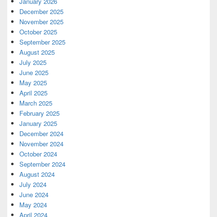
January 2026
December 2025
November 2025
October 2025
September 2025
August 2025
July 2025
June 2025
May 2025
April 2025
March 2025
February 2025
January 2025
December 2024
November 2024
October 2024
September 2024
August 2024
July 2024
June 2024
May 2024
April 2024