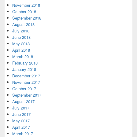
November 2018
October 2018
September 2018
August 2018
July 2018
June 2018
May 2018
April 2018
March 2018
February 2018
January 2018
December 2017
November 2017
October 2017
September 2017
August 2017
July 2017
June 2017
May 2017
April 2017
March 2017