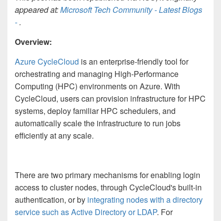
appeared at:
Microsoft Tech Community - Latest Blogs
-
.
Overview:
Azure CycleCloud
is an enterprise-friendly tool for
orchestrating and managing High-Performance
Computing (HPC) environments on Azure. With
CycleCloud, users can provision infrastructure for HPC
systems, deploy familiar HPC schedulers, and
automatically scale the infrastructure to run jobs
efficiently at any scale.
There are two primary mechanisms for enabling login
access to cluster nodes, through CycleCloud's built-in
authentication, or by
integrating nodes with a directory
service such as Active Directory or LDAP
. For