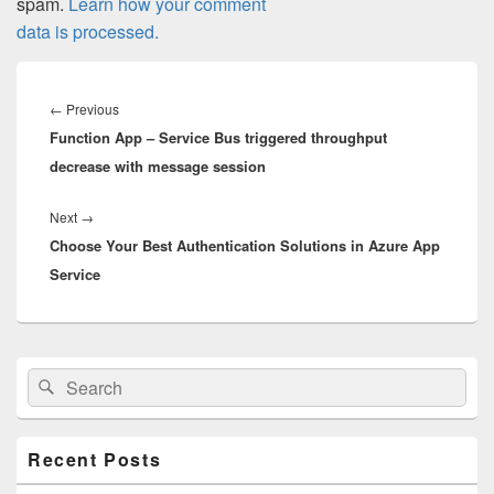
spam.
Learn how your comment
data is processed.
Post
navigation
Previous
←
Previous
Function App – Service Bus triggered throughput
post:
decrease with message session
Next
Next
→
Choose Your Best Authentication Solutions in Azure App
post:
Service
Primary
Search
Search
Sidebar
for:
Widget
Area
Recent Posts