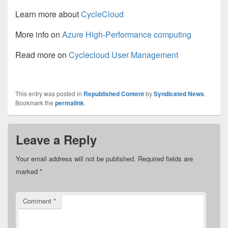
Learn more about
CycleCloud
More info on
Azure High-Performance computing
Read more on
Cyclecloud User Management
This entry was posted in
Republished Content
by
Syndicated News
.
Bookmark the
permalink
.
Leave a Reply
Your email address will not be published.
Required fields are
marked
*
Comment
*