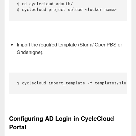
$ cd cyclecloud-adauth/

$ cyclecloud project upload <locker name>
Import the required template (Slurm/ OpenPBS or
Gridenigne).
$ cyclecloud import_template -f templates/slurm_w
Configuring AD Login in CycleCloud
Portal