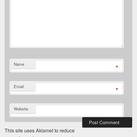
Name
*
Email
*
Website
This site uses Akismet to reduce