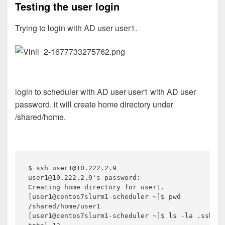
Testing the user login
Trying to login with AD user user1.
login to scheduler with AD user user1 with AD user
password. it will create home directory under
/shared/home.
$ ssh user1@10.222.2.9

user1@10.222.2.9's password:

Creating home directory for user1.

[user1@centos7slurm1-scheduler ~]$ pwd

/shared/home/user1

[user1@centos7slurm1-scheduler ~]$ ls -la .ssh/
