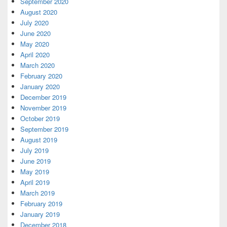
September 2020
August 2020
July 2020
June 2020
May 2020
April 2020
March 2020
February 2020
January 2020
December 2019
November 2019
October 2019
September 2019
August 2019
July 2019
June 2019
May 2019
April 2019
March 2019
February 2019
January 2019
December 2018