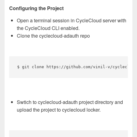
Configuring the Project
Open a terminal session in CycleCloud server with
the CycleCloud CLI enabled.
Clone the cyclecloud-adauth repo
$ git clone https://github.com/vinil-v/cyclecloud
Swtich to cyclecloud-adauth project directory and
upload the project to cyclecloud locker.