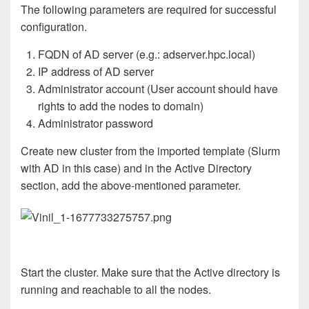
The following parameters are required for successful
configuration.
FQDN of AD server (e.g.: adserver.hpc.local)
IP address of AD server
Administrator account (User account should have
rights to add the nodes to domain)
Administrator password
Create new cluster from the imported template (Slurm
with AD in this case) and in the Active Directory
section, add the above-mentioned parameter.
Start the cluster. Make sure that the Active directory is
running and reachable to all the nodes.