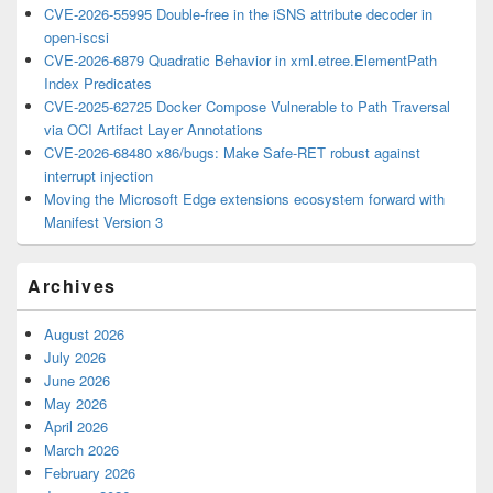
CVE-2026-55995 Double-free in the iSNS attribute decoder in
open-iscsi
CVE-2026-6879 Quadratic Behavior in xml.etree.ElementPath
Index Predicates
CVE-2025-62725 Docker Compose Vulnerable to Path Traversal
via OCI Artifact Layer Annotations
CVE-2026-68480 x86/bugs: Make Safe-RET robust against
interrupt injection
Moving the Microsoft Edge extensions ecosystem forward with
Manifest Version 3
Archives
August 2026
July 2026
June 2026
May 2026
April 2026
March 2026
February 2026