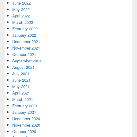
June 2022
May 2022
April 2022
March 2022
February 2022
January 2022
December 2021
November 2021
October 2021
September 2021
August 2021
July 2021
June 2021
May 2021
April 2021
March 2021
February 2021
January 2021
December 2020
November 2020
October 2020