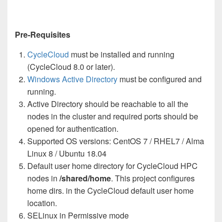
Pre-Requisites
CycleCloud
must be installed and running
(CycleCloud 8.0 or later).
Windows Active Directory
must be configured and
running.
Active Directory should be reachable to all the
nodes in the cluster and required ports should be
opened for authentication.
Supported OS versions: CentOS 7 / RHEL7 / Alma
Linux 8 / Ubuntu 18.04
Default user home directory for CycleCloud HPC
nodes in
/shared/home
. This project configures
home dirs. in the CycleCloud default user home
location.
SELinux in Permissive mode