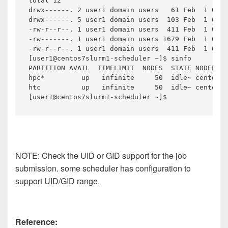
total 12

drwx------. 2 user1 domain users   61 Feb  1 05:2
drwx------. 5 user1 domain users  103 Feb  1 05:2
-rw-r--r--. 1 user1 domain users  411 Feb  1 05:2
-rw-------. 1 user1 domain users 1679 Feb  1 05:2
-rw-r--r--. 1 user1 domain users  411 Feb  1 05:2
[user1@centos7slurm1-scheduler ~]$ sinfo

PARTITION AVAIL  TIMELIMIT  NODES  STATE NODELIST

hpc*         up   infinite     50  idle~ centos7s
htc          up   infinite     50  idle~ centos7s
[user1@centos7slurm1-scheduler ~]$
NOTE: Check the UID or GID support for the job
submission. some scheduler has configuration to
support UID/GID range.
Reference: