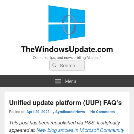
TheWindowsUpdate.com
Opinions, tips, and news orbiting Microsoft
Search
Search
for:
Menu
Unified update platform (UUP) FAQ’s
Posted on
April 29, 2023
by
Syndicated News
—
No Comments ↓
This post has been republished via RSS; it originally
appeared at:
New blog articles in Microsoft Community