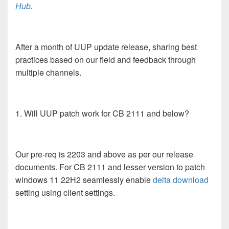
Hub
.
After a month of UUP update release, sharing best
practices based on our field and feedback through
multiple channels.
1. Will UUP patch work for CB 2111 and below?
Our pre-req is 2203 and above as per our release
documents. For CB 2111 and lesser version to patch
windows 11 22H2 seamlessly enable
delta download
setting using client settings.