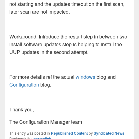
not starting and the updates timeout on the first scan,
later scan are not impacted.
Workaround: Introduce the restart step in between two
install software updates step is helping to install the
UUP updates in the second attempt.
For more details ref the actual
windows
blog and
Configuration
blog.
Thank you,
The Configuration Manager team
This entry was posted in
Republished Content
by
Syndicated News
.
Bookmark the
permalink
.