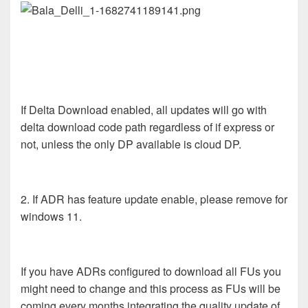
If Delta Download enabled, all updates will go with
delta download code path regardless of if express or
not, unless the only DP available is cloud DP.
2. If ADR has feature update enable, please remove for
windows 11.
If you have ADRs configured to download all FUs you
might need to change and this process as FUs will be
coming every months integrating the quality update of