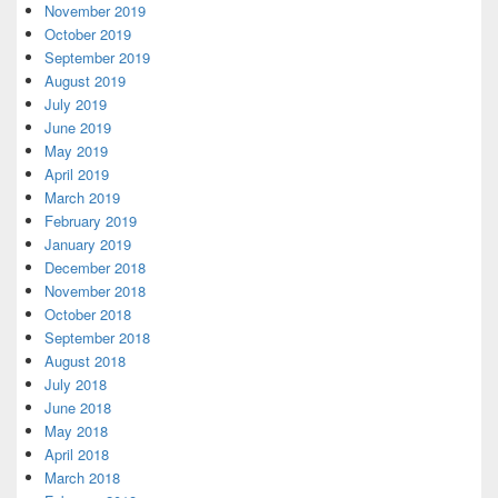
November 2019
October 2019
September 2019
August 2019
July 2019
June 2019
May 2019
April 2019
March 2019
February 2019
January 2019
December 2018
November 2018
October 2018
September 2018
August 2018
July 2018
June 2018
May 2018
April 2018
March 2018