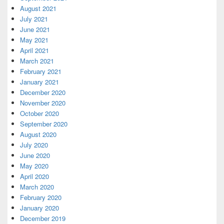
August 2021
July 2021
June 2021
May 2021
April 2021
March 2021
February 2021
January 2021
December 2020
November 2020
October 2020
September 2020
August 2020
July 2020
June 2020
May 2020
April 2020
March 2020
February 2020
January 2020
December 2019