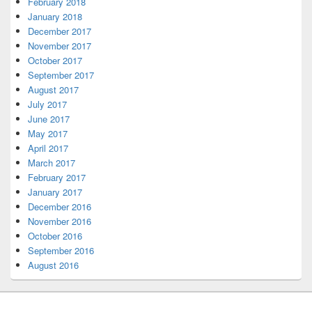
February 2018
January 2018
December 2017
November 2017
October 2017
September 2017
August 2017
July 2017
June 2017
May 2017
April 2017
March 2017
February 2017
January 2017
December 2016
November 2016
October 2016
September 2016
August 2016