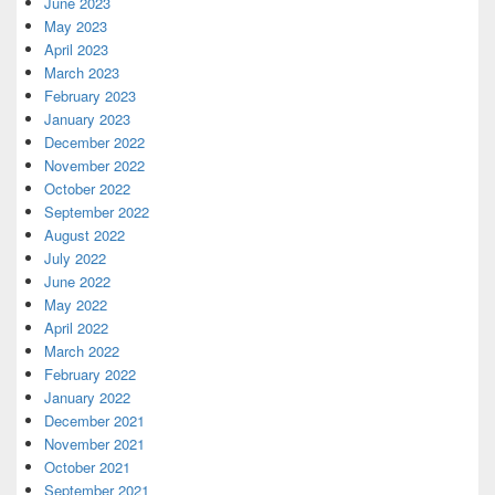
June 2023
May 2023
April 2023
March 2023
February 2023
January 2023
December 2022
November 2022
October 2022
September 2022
August 2022
July 2022
June 2022
May 2022
April 2022
March 2022
February 2022
January 2022
December 2021
November 2021
October 2021
September 2021