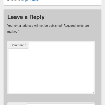
Leave a Reply
Your email address will not be published.
Required fields are
marked
*
Comment
*