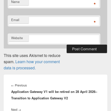
Name
*
Email
*
Website
This site uses Akismet to reduce
spam.
Learn how your comment
data is processed.
Post
navigation
Previous
←
Previous
Application Gateway V1 will be retired on 28 April 2026–
post:
Transition to Application Gateway V2
Next
Next
→