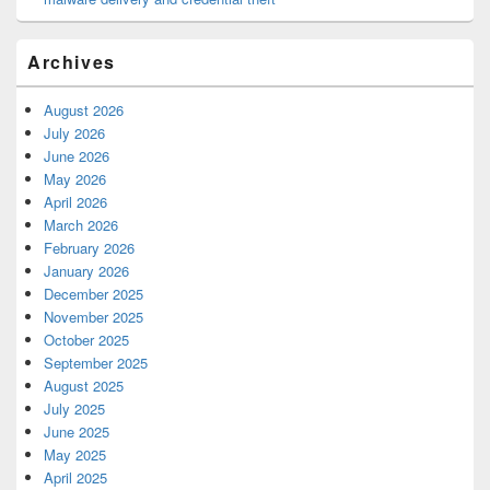
Archives
August 2026
July 2026
June 2026
May 2026
April 2026
March 2026
February 2026
January 2026
December 2025
November 2025
October 2025
September 2025
August 2025
July 2025
June 2025
May 2025
April 2025