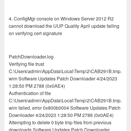
4. ConfigMgr console on Windows Server 2012 R2
cannot download the UUP Quality April update failing
on verifying cert signature
PatchDownloader.log
Verifying file trust
C:\Users\admin\AppData\Local\Temp\2\CAB291B.tmp.
wim Software Updates Patch Downloader 4/24/2023
1:28:50 PM 2788 (0x0AE4)
Authentication of file
C:\Users\admin\AppData\Local\Temp\2\CAB291B.tmp.
wim failed, error 0x800b0004 Software Updates Patch
Downloader 4/24/2023 1:28:50 PM 2788 (0x0AE4)
Attempting to delete 0 byte tmp files from previous
downloads Software Updates Patch Downloader