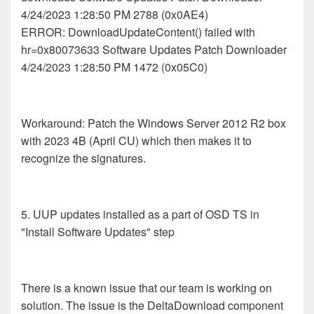
4/24/2023 1:28:50 PM 2788 (0x0AE4)
ERROR: DownloadUpdateContent() failed with
hr=0x80073633 Software Updates Patch Downloader
4/24/2023 1:28:50 PM 1472 (0x05C0)
Workaround: Patch the Windows Server 2012 R2 box
with 2023 4B (April CU) which then makes it to
recognize the signatures.
5. UUP updates installed as a part of OSD TS in
"Install Software Updates" step
There is a known issue that our team is working on
solution. The issue is the DeltaDownload component