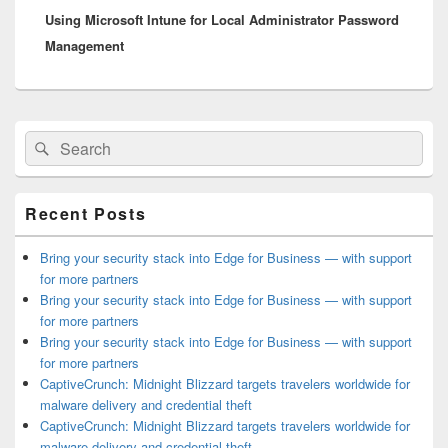
Using Microsoft Intune for Local Administrator Password
post:
Management
Primary
Search
Search
Sidebar
for:
Widget
Area
Recent Posts
Bring your security stack into Edge for Business — with support
for more partners
Bring your security stack into Edge for Business — with support
for more partners
Bring your security stack into Edge for Business — with support
for more partners
CaptiveCrunch: Midnight Blizzard targets travelers worldwide for
malware delivery and credential theft
CaptiveCrunch: Midnight Blizzard targets travelers worldwide for
malware delivery and credential theft