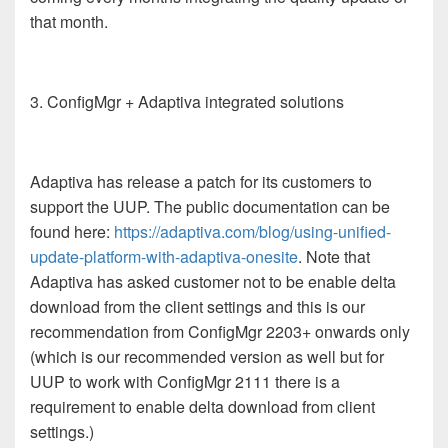
that month.
3. ConfigMgr + Adaptiva integrated solutions
Adaptiva has release a patch for its customers to
support the UUP. The public documentation can be
found here:
https://adaptiva.com/blog/using-unified-
update-platform-with-adaptiva-onesite
. Note that
Adaptiva has asked customer not to be enable delta
download from the client settings and this is our
recommendation from ConfigMgr 2203+ onwards only
(which is our recommended version as well but for
UUP to work with ConfigMgr 2111 there is a
requirement to enable delta download from client
settings.)