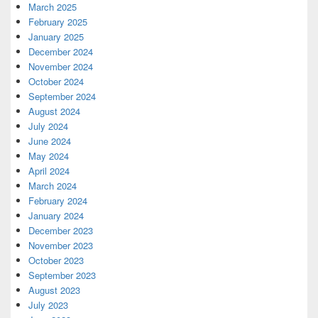
March 2025
February 2025
January 2025
December 2024
November 2024
October 2024
September 2024
August 2024
July 2024
June 2024
May 2024
April 2024
March 2024
February 2024
January 2024
December 2023
November 2023
October 2023
September 2023
August 2023
July 2023