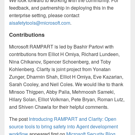
We look forward to working with the community. For
feedback, and partnership in deploying this in the
enterprise setting, please contact
aisafetytools@microsoft.com
.
Contributions
Microsoft RAMPART is led by Bashir Partovi with
contributions from Elliot H Omiya, Richard Lundeen,
Nina Chikanov, Spencer Schoenberg, and Toby
Kohlenberg. Clarity is joint project from Yonatan
Zunger, Dharmin Shah, Elliot H Omiya, Eve Kazarian,
Sarah Cooley, and Neil Coles. We would like to thank
Minsoo Thigpen, Abby Palia, Mehrnoosh Sameki,
Hilary Solan, Elliot Volkman, Pete Bryan, Roman Lutz,
and Shiven Chawla for their helpful comments.
The post
Introducing RAMPART and Clarity: Open
source tools to bring safety into Agent development
workflow
appeared first on
Microsoft Security Blog
.