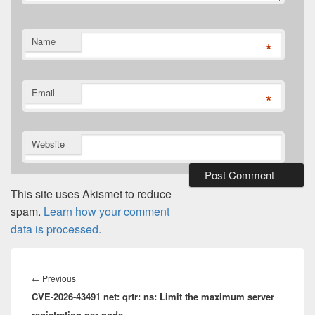
Name
*
Email
*
Website
This site uses Akismet to reduce
spam.
Learn how your comment
data is processed.
Post
navigation
Previous
←
Previous
CVE-2026-43491 net: qrtr: ns: Limit the maximum server
post:
registration per node