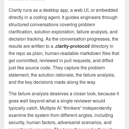
Clarity runs as a desktop app, a web UI, or embedded
directly in a coding agent. It guides engineers through
structured conversations covering problem
clarification, solution exploration, failure analysis, and
decision tracking. As the conversation progresses, the
results are written to a
.clarity-protocol/
directory in
the repo as plain, human-readable markdown files that
get committed, reviewed in pull requests, and diffed
just like source code. They capture the problem
statement, the solution rationale, the failure analysis,
and the key decisions made along the way.
The failure analysis deserves a closer look, because it
goes well beyond what a single reviewer would
typically catch. Multiple AI “thinkers” independently
examine the system from different angles, including
security, human factors, adversarial scenarios, and