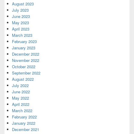
August 2023
July 2023
June 2023
May 2023
April 2023
March 2023
February 2023
January 2023
December 2022
November 2022
October 2022
September 2022
August 2022
July 2022
June 2022
May 2022
April 2022
March 2022
February 2022
January 2022
December 2021