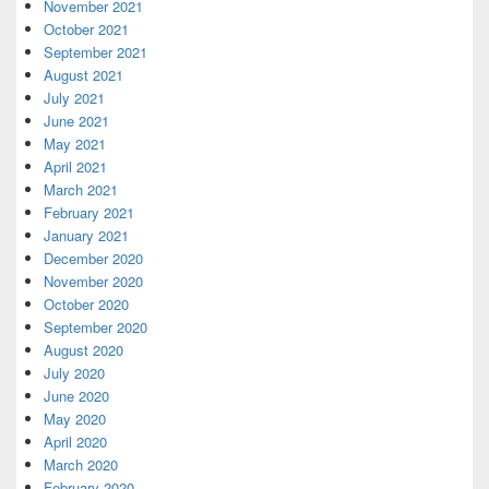
November 2021
October 2021
September 2021
August 2021
July 2021
June 2021
May 2021
April 2021
March 2021
February 2021
January 2021
December 2020
November 2020
October 2020
September 2020
August 2020
July 2020
June 2020
May 2020
April 2020
March 2020
February 2020