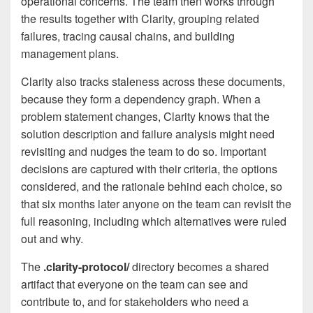
operational concerns. The team then works through
the results together with Clarity, grouping related
failures, tracing causal chains, and building
management plans.
Clarity also tracks staleness across these documents,
because they form a dependency graph. When a
problem statement changes, Clarity knows that the
solution description and failure analysis might need
revisiting and nudges the team to do so. Important
decisions are captured with their criteria, the options
considered, and the rationale behind each choice, so
that six months later anyone on the team can revisit the
full reasoning, including which alternatives were ruled
out and why.
The
.clarity-protocol/
directory becomes a shared
artifact that everyone on the team can see and
contribute to, and for stakeholders who need a