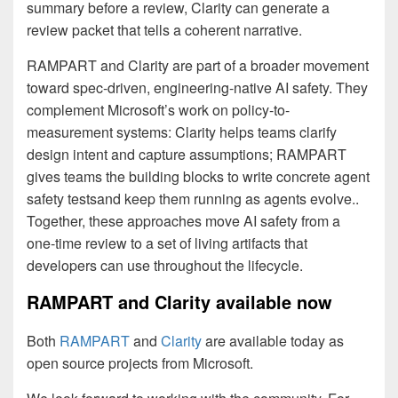
summary before a review, Clarity can generate a
review packet that tells a coherent narrative.
RAMPART and Clarity are part of a broader movement
toward spec-driven, engineering-native AI safety. They
complement Microsoft’s work on policy-to-
measurement systems: Clarity helps teams clarify
design intent and capture assumptions; RAMPART
gives teams the building blocks to write concrete agent
safety testsand keep them running as agents evolve..
Together, these approaches move AI safety from a
one-time review to a set of living artifacts that
developers can use throughout the lifecycle.
RAMPART and Clarity available now
Both
RAMPART
and
Clarity
are available today as
open source projects from Microsoft.