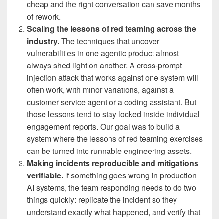
cheap and the right conversation can save months
of rework.
Scaling the lessons of red teaming across the
industry.
The techniques that uncover
vulnerabilities in one agentic product almost
always shed light on another. A cross-prompt
injection attack that works against one system will
often work, with minor variations, against a
customer service agent or a coding assistant. But
those lessons tend to stay locked inside individual
engagement reports. Our goal was to build a
system where the lessons of red teaming exercises
can be turned into runnable engineering assets.
Making incidents reproducible and mitigations
verifiable.
If something goes wrong in production
AI systems, the team responding needs to do two
things quickly: replicate the incident so they
understand exactly what happened, and verify that