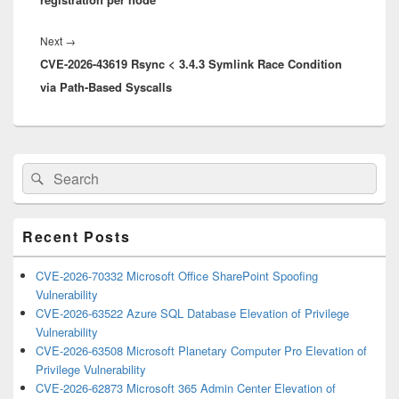
Next
Next
→
CVE-2026-43619 Rsync < 3.4.3 Symlink Race Condition
post:
via Path-Based Syscalls
Primary
Search
Search
Sidebar
for:
Widget
Area
Recent Posts
CVE-2026-70332 Microsoft Office SharePoint Spoofing
Vulnerability
CVE-2026-63522 Azure SQL Database Elevation of Privilege
Vulnerability
CVE-2026-63508 Microsoft Planetary Computer Pro Elevation of
Privilege Vulnerability
CVE-2026-62873 Microsoft 365 Admin Center Elevation of