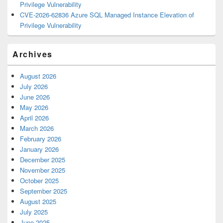
Privilege Vulnerability
CVE-2026-62836 Azure SQL Managed Instance Elevation of
Privilege Vulnerability
Archives
August 2026
July 2026
June 2026
May 2026
April 2026
March 2026
February 2026
January 2026
December 2025
November 2025
October 2025
September 2025
August 2025
July 2025
June 2025