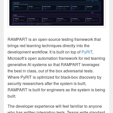
RAMPART is an open-source testing framework that
brings red teaming techniques directly into the
development workflow. It is built on top of
PyRIT
,
Microsoft’s open automation framework for red teaming
generative AI systems so that RAMPART leverages
the best in class, out of the box adversarial tests.
Where PyRIT is optimized for black-box discovery by
security researchers after the system is built,
RAMPART is built for engineers as the system is being
built.
The developer experience will feel familiar to anyone
who has written integration tests. Teams write standard