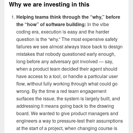
Why we are investing in this
Helping teams think through the “why,” before
the “how” of software building:
In the vibe
coding era, execution is easy and the harder
question is the “why.” The most expensive safety
failures we see almost always trace back to design
mistakes that nobody questioned early enough,
long before any adversary got involved — say,
when a product team decided their agent should
have access to a tool, or handle a particular user
flow, without fully working through what could go
wrong. By the time a red team engagement
surfaces the issue, the system is largely built, and
addressing it means going back to the drawing
board. We wanted to give product managers and
engineers a way to pressure-test their assumptions
at the start of a project, when changing course is