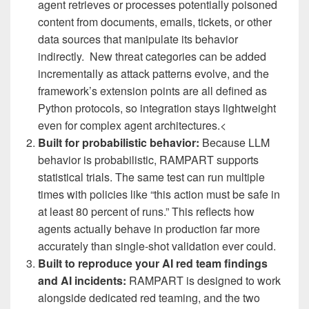
agent retrieves or processes potentially poisoned
content from documents, emails, tickets, or other
data sources that manipulate its behavior
indirectly. New threat categories can be added
incrementally as attack patterns evolve, and the
framework’s extension points are all defined as
Python protocols, so integration stays lightweight
even for complex agent architectures.<
Built for probabilistic behavior:
Because LLM
behavior is probabilistic, RAMPART supports
statistical trials. The same test can run multiple
times with policies like “this action must be safe in
at least 80 percent of runs.” This reflects how
agents actually behave in production far more
accurately than single-shot validation ever could.
Built to reproduce your AI red team findings
and AI incidents:
RAMPART is designed to work
alongside dedicated red teaming, and the two