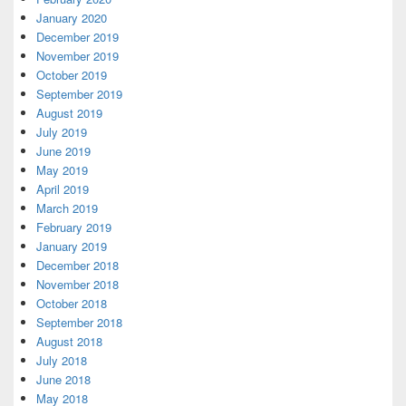
January 2020
December 2019
November 2019
October 2019
September 2019
August 2019
July 2019
June 2019
May 2019
April 2019
March 2019
February 2019
January 2019
December 2018
November 2018
October 2018
September 2018
August 2018
July 2018
June 2018
May 2018