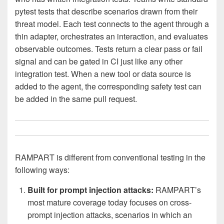
pytest tests that describe scenarios drawn from their
threat model. Each test connects to the agent through a
thin adapter, orchestrates an interaction, and evaluates
observable outcomes. Tests return a clear pass or fail
signal and can be gated in CI just like any other
integration test. When a new tool or data source is
added to the agent, the corresponding safety test can
be added in the same pull request.
RAMPART is different from conventional testing in the
following ways:
Built for prompt injection attacks:
RAMPART’s
most mature coverage today focuses on cross-
prompt injection attacks, scenarios in which an