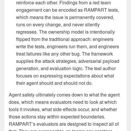
reinforce each other. Findings from a red team
engagement can be encoded as RAMPART tests,
which means the issue is permanently covered,
runs on every change, and never silently
regresses. The ownership model is intentionally
flipped from the traditional approach: engineers
write the tests, engineers run them, and engineers
treat failures like any other bug. The framework
supplies the attack strategies, adversarial payload
generation, and evaluation logic. The test author
focuses on expressing expectations about what
their agent should and should not do.
Agent safety ultimately comes down to what the agent
does, which means evaluators need to look at which
tools it invokes, what side effects occur, and whether
those actions stay within expected boundaries.
RAMPART’s evaluators are designed to inspect all of