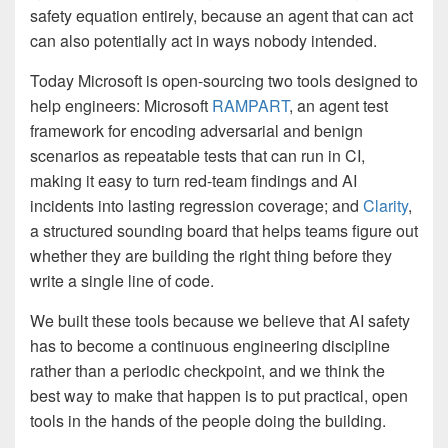
safety equation entirely, because an agent that can act
can also potentially act in ways nobody intended.
Today Microsoft is open-sourcing two tools designed to
help engineers: Microsoft
RAMPART
, an agent test
framework for encoding adversarial and benign
scenarios as repeatable tests that can run in CI,
making it easy to turn red-team findings and AI
incidents into lasting regression coverage; and
Clarity
,
a structured sounding board that helps teams figure out
whether they are building the right thing before they
write a single line of code.
We built these tools because we believe that AI safety
has to become a continuous engineering discipline
rather than a periodic checkpoint, and we think the
best way to make that happen is to put practical, open
tools in the hands of the people doing the building.