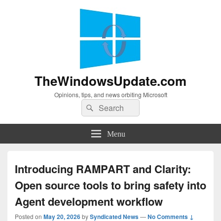
TheWindowsUpdate.com
Opinions, tips, and news orbiting Microsoft
Search
Search
for:
Menu
Introducing RAMPART and Clarity:
Open source tools to bring safety into
Agent development workflow
Posted on
May 20, 2026
by
Syndicated News
—
No Comments ↓