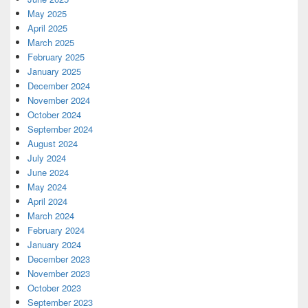
May 2025
April 2025
March 2025
February 2025
January 2025
December 2024
November 2024
October 2024
September 2024
August 2024
July 2024
June 2024
May 2024
April 2024
March 2024
February 2024
January 2024
December 2023
November 2023
October 2023
September 2023