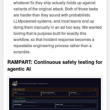
whatever fix they ship actually holds up against
variants of the original attack. Both of those tasks
are harder than they sound with probabilistic
LLMpowered systems, and most teams end up
doing them manually in an ad hoc way. We wanted
tooling that is purpose-built for exactly this
workflow, so that incident response becomes a
repeatable engineering process rather than a
scramble.
RAMPART: Continuous safety testing for
agentic AI