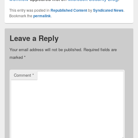
This entry was posted in
Republished Content
by
Syndicated News
.
Bookmark the
permalink
.
Leave a Reply
Your email address will not be published.
Required fields are
marked
*
Comment
*