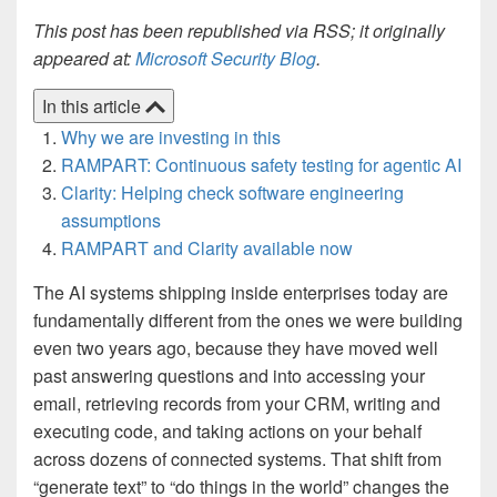
This post has been republished via RSS; it originally
appeared at:
Microsoft Security Blog
.
In this article
Why we are investing in this
RAMPART: Continuous safety testing for agentic AI
Clarity: Helping check software engineering
assumptions
RAMPART and Clarity available now
The AI systems shipping inside enterprises today are
fundamentally different from the ones we were building
even two years ago, because they have moved well
past answering questions and into accessing your
email, retrieving records from your CRM, writing and
executing code, and taking actions on your behalf
across dozens of connected systems. That shift from
“generate text” to “do things in the world” changes the