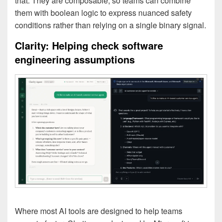
that. They are composable, so teams can combine
them with boolean logic to express nuanced safety
conditions rather than relying on a single binary signal.
Clarity: Helping check software
engineering assumptions
Where most AI tools are designed to help teams