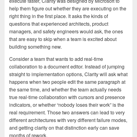
execute faster, Clarity was designed by Microsoft to
help them figure out whether they are executing on the
right thing in the first place. It asks the kinds of
questions that experienced architects, product
managers, and safety engineers would ask, the ones
that are easy to skip when a team is excited about
building something new.
Consider a team that wants to add real-time
collaboration to a document editor. Instead of jumping
straight to implementation options, Clarity will ask what
happens when two people edit the same paragraph at
the same time, and whether the team actually needs
true real-time collaboration with cursors and presence
indicators, or whether “nobody loses their work” is the
real requirement. Those two answers can lead to very
different architectures with very different failure modes,
and getting clarity on that distinction early can save
months of rework.