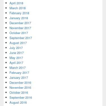
April 2018
March 2018
February 2018
January 2018
December 2017
November 2017
October 2017
September 2017
August 2017
July 2017
June 2017
May 2017
April 2017
March 2017
February 2017
January 2017
December 2016
November 2016
October 2016
September 2016
August 2016