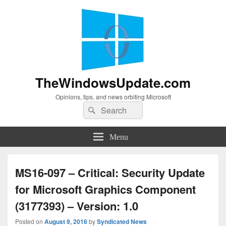
TheWindowsUpdate.com
Opinions, tips, and news orbiting Microsoft
Search
Search
for:
Menu
MS16-097 – Critical: Security Update
for Microsoft Graphics Component
(3177393) – Version: 1.0
Posted on
August 9, 2016
by
Syndicated News