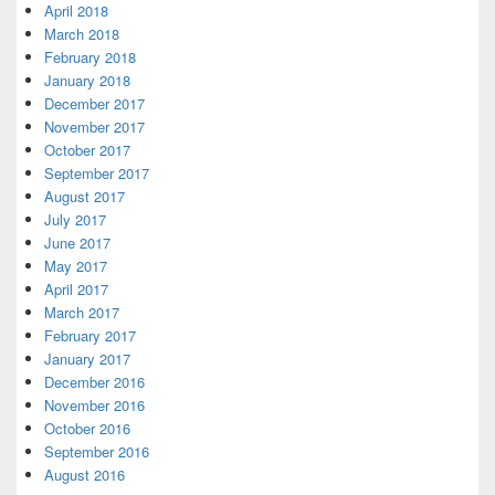
April 2018
March 2018
February 2018
January 2018
December 2017
November 2017
October 2017
September 2017
August 2017
July 2017
June 2017
May 2017
April 2017
March 2017
February 2017
January 2017
December 2016
November 2016
October 2016
September 2016
August 2016