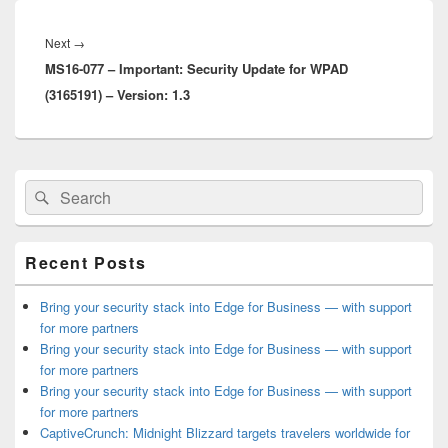
Post
navigation
Next
Next
→
MS16-077 – Important: Security Update for WPAD
post:
(3165191) – Version: 1.3
Primary
Search
Search
Sidebar
for:
Widget
Area
Recent Posts
Bring your security stack into Edge for Business — with support
for more partners
Bring your security stack into Edge for Business — with support
for more partners
Bring your security stack into Edge for Business — with support
for more partners
CaptiveCrunch: Midnight Blizzard targets travelers worldwide for