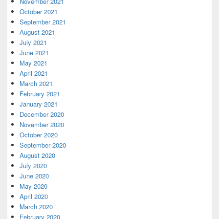
November 2021
October 2021
September 2021
August 2021
July 2021
June 2021
May 2021
April 2021
March 2021
February 2021
January 2021
December 2020
November 2020
October 2020
September 2020
August 2020
July 2020
June 2020
May 2020
April 2020
March 2020
February 2020