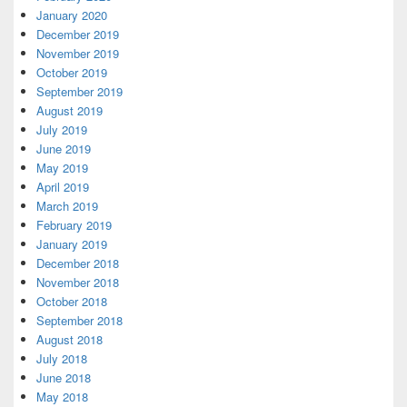
January 2020
December 2019
November 2019
October 2019
September 2019
August 2019
July 2019
June 2019
May 2019
April 2019
March 2019
February 2019
January 2019
December 2018
November 2018
October 2018
September 2018
August 2018
July 2018
June 2018
May 2018