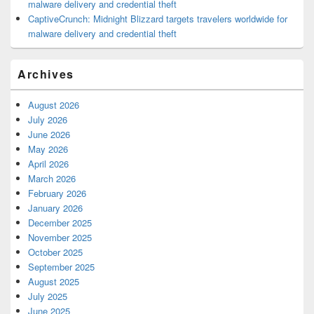
malware delivery and credential theft
CaptiveCrunch: Midnight Blizzard targets travelers worldwide for
malware delivery and credential theft
Archives
August 2026
July 2026
June 2026
May 2026
April 2026
March 2026
February 2026
January 2026
December 2025
November 2025
October 2025
September 2025
August 2025
July 2025
June 2025