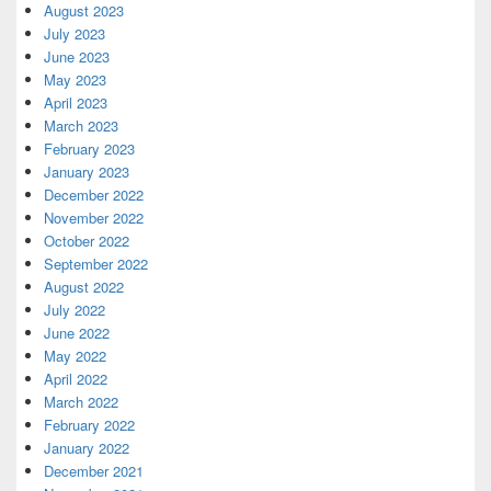
August 2023
July 2023
June 2023
May 2023
April 2023
March 2023
February 2023
January 2023
December 2022
November 2022
October 2022
September 2022
August 2022
July 2022
June 2022
May 2022
April 2022
March 2022
February 2022
January 2022
December 2021