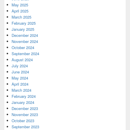
May 2025
April 2025
March 2025
February 2025
January 2025
December 2024
November 2024
October 2024
September 2024
August 2024
July 2024
June 2024
May 2024
April 2024
March 2024
February 2024
January 2024
December 2023
November 2023
October 2023
September 2023