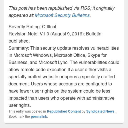
This post has been republished via RSS; it originally
appeared at:
Microsoft Security Bulletins
.
Severity Rating: Critical
Revision Note: V1.0 (August 9, 2016): Bulletin
published.
Summary: This security update resolves vulnerabilities
in Microsoft Windows, Microsoft Office, Skype for
Business, and Microsoft Lync. The vulnerabilities could
allow remote code execution if a user either visits a
specially crafted website or opens a specially crafted
document. Users whose accounts are configured to
have fewer user rights on the system could be less
impacted than users who operate with administrative
user rights.
This entry was posted in
Republished Content
by
Syndicated News
.
Bookmark the
permalink
.