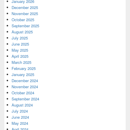
January 2026
December 2025
November 2025
October 2025
September 2025
August 2025
July 2025
June 2025
May 2025
April 2025
March 2025
February 2025
January 2025
December 2024
November 2024
October 2024
September 2024
August 2024
July 2024
June 2024
May 2024
April 2024