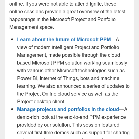
online. If you were not able to attend Ignite, these
online sessions provide a great overview of the latest
happenings in the Microsoft Project and Portfolio
Management space.
Learn about the future of Microsoft PPM
—A
view of modern intelligent Project and Portfolio
Management, made possible through the cloud
based Microsoft PPM solution working seamlessly
with various other Microsoft technologies such as
Power BI, Internet of Things, bots and machine
learning. We also announced a series of updates to
the Project Online cloud service as well as the
Project desktop client.
Manage projects and portfolios in the cloud
—A
demo-rich look at the end-to-end PPM experience
provided by our solution. This session featured
several first-time demos such as support for sharing