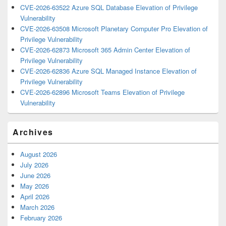
CVE-2026-63522 Azure SQL Database Elevation of Privilege
Vulnerability
CVE-2026-63508 Microsoft Planetary Computer Pro Elevation of
Privilege Vulnerability
CVE-2026-62873 Microsoft 365 Admin Center Elevation of
Privilege Vulnerability
CVE-2026-62836 Azure SQL Managed Instance Elevation of
Privilege Vulnerability
CVE-2026-62896 Microsoft Teams Elevation of Privilege
Vulnerability
Archives
August 2026
July 2026
June 2026
May 2026
April 2026
March 2026
February 2026