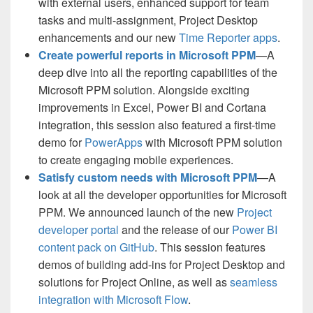
with external users, enhanced support for team
tasks and multi-assignment, Project Desktop
enhancements and our new
Time Reporter apps
.
Create powerful reports in Microsoft PPM
—A
deep dive into all the reporting capabilities of the
Microsoft PPM solution. Alongside exciting
improvements in Excel, Power BI and Cortana
integration, this session also featured a first-time
demo for
PowerApps
with Microsoft PPM solution
to create engaging mobile experiences.
Satisfy custom needs with Microsoft PPM
—A
look at all the developer opportunities for Microsoft
PPM. We announced launch of the new
Project
developer portal
and the release of our
Power BI
content pack on GitHub
. This session features
demos of building add-ins for Project Desktop and
solutions for Project Online, as well as
seamless
integration with Microsoft Flow
.