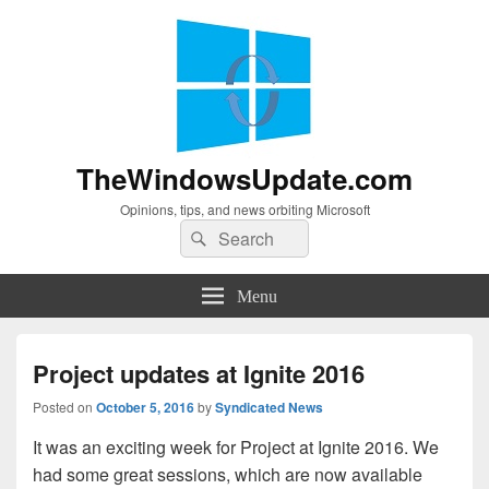
TheWindowsUpdate.com
Opinions, tips, and news orbiting Microsoft
Search
Search
for:
Menu
Project updates at Ignite 2016
Posted on
October 5, 2016
by
Syndicated News
It was an exciting week for Project at Ignite 2016. We
had some great sessions, which are now available