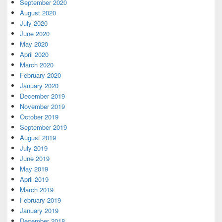
September 2020
August 2020
July 2020
June 2020
May 2020
April 2020
March 2020
February 2020
January 2020
December 2019
November 2019
October 2019
September 2019
August 2019
July 2019
June 2019
May 2019
April 2019
March 2019
February 2019
January 2019
December 2018