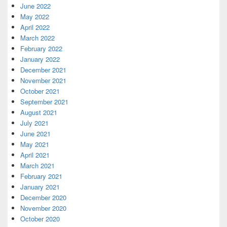
June 2022
May 2022
April 2022
March 2022
February 2022
January 2022
December 2021
November 2021
October 2021
September 2021
August 2021
July 2021
June 2021
May 2021
April 2021
March 2021
February 2021
January 2021
December 2020
November 2020
October 2020