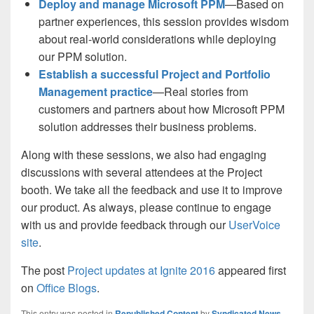
Deploy and manage Microsoft PPM
—Based on
partner experiences, this session provides wisdom
about real-world considerations while deploying
our PPM solution.
Establish a successful Project and Portfolio
Management practice
—Real stories from
customers and partners about how Microsoft PPM
solution addresses their business problems.
Along with these sessions, we also had engaging
discussions with several attendees at the Project
booth. We take all the feedback and use it to improve
our product. As always, please continue to engage
with us and provide feedback through our
UserVoice
site
.
The post
Project updates at Ignite 2016
appeared first
on
Office Blogs
.
This entry was posted in
Republished Content
by
Syndicated News
.