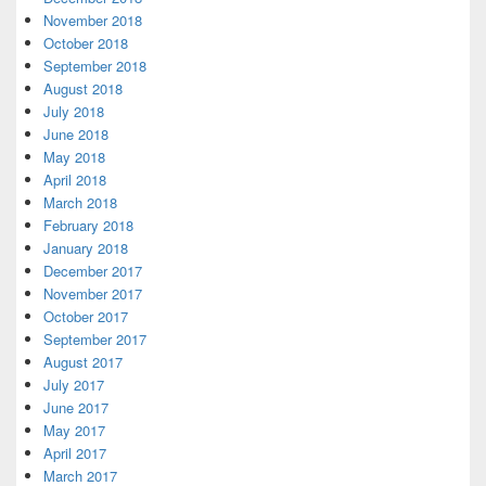
November 2018
October 2018
September 2018
August 2018
July 2018
June 2018
May 2018
April 2018
March 2018
February 2018
January 2018
December 2017
November 2017
October 2017
September 2017
August 2017
July 2017
June 2017
May 2017
April 2017
March 2017