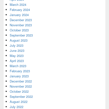
March 2024
February 2024
January 2024
December 2023
November 2023
October 2023
September 2023
August 2023
July 2023
June 2023
May 2023
April 2023
March 2023
February 2023
January 2023
December 2022
November 2022
October 2022
September 2022
August 2022
July 2022