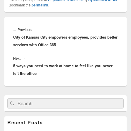
Bookmark the
permalink
.
Post
navigation
Previous
←
Previous
City of Kansas City empowers employees, provides better
post:
services with Office 365
Next
Next
→
5 ways you need to work at home to feel like you never
post:
left the office
Primary
Search
Search
Sidebar
for:
Widget
Area
Recent Posts