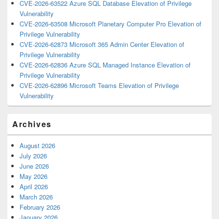
CVE-2026-63522 Azure SQL Database Elevation of Privilege
Vulnerability
CVE-2026-63508 Microsoft Planetary Computer Pro Elevation of
Privilege Vulnerability
CVE-2026-62873 Microsoft 365 Admin Center Elevation of
Privilege Vulnerability
CVE-2026-62836 Azure SQL Managed Instance Elevation of
Privilege Vulnerability
CVE-2026-62896 Microsoft Teams Elevation of Privilege
Vulnerability
Archives
August 2026
July 2026
June 2026
May 2026
April 2026
March 2026
February 2026
January 2026