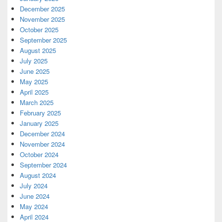
December 2025
November 2025
October 2025
September 2025
August 2025
July 2025
June 2025
May 2025
April 2025
March 2025
February 2025
January 2025
December 2024
November 2024
October 2024
September 2024
August 2024
July 2024
June 2024
May 2024
April 2024