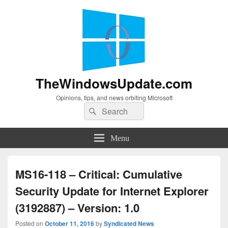
TheWindowsUpdate.com
Opinions, tips, and news orbiting Microsoft
Search
Search
for:
Menu
MS16-118 – Critical: Cumulative
Security Update for Internet Explorer
(3192887) – Version: 1.0
Posted on
October 11, 2016
by
Syndicated News