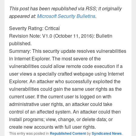
This post has been republished via RSS; it originally
appeared at:
Microsoft Security Bulletins
.
Severity Rating: Critical
Revision Note: V1.0 (October 11, 2016): Bulletin
published.
Summary: This security update resolves vulnerabilities
in Internet Explorer. The most severe of the
vulnerabilities could allow remote code execution if a
user views a specially crafted webpage using Internet
Explorer. An attacker who successfully exploited the
vulnerabilities could gain the same user rights as the
current user. If the current user is logged on with
administrative user rights, an attacker could take
control of an affected system. An attacker could then
install programs; view, change, or delete data; or
create new accounts with full user rights.
This entry was posted in
Republished Content
by
Syndicated News
.