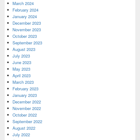
March 2024
February 2024
January 2024
December 2023
November 2023
October 2023
September 2023
August 2023
July 2023
June 2023
May 2023
April 2023
March 2023
February 2023
January 2023
December 2022
November 2022
October 2022
September 2022
August 2022
July 2022