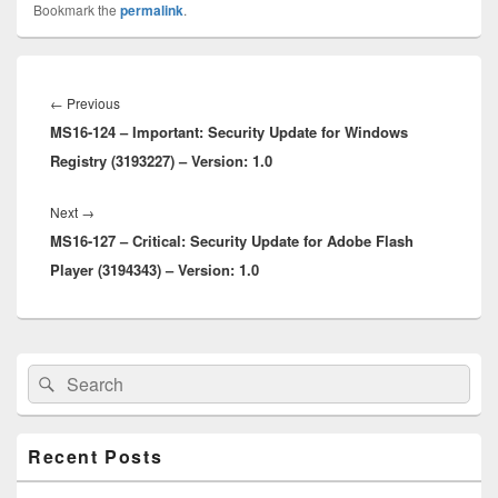
Bookmark the
permalink
.
Post
navigation
Previous
←
Previous
MS16-124 – Important: Security Update for Windows
post:
Registry (3193227) – Version: 1.0
Next
Next
→
MS16-127 – Critical: Security Update for Adobe Flash
post:
Player (3194343) – Version: 1.0
Primary
Search
Search
Sidebar
for:
Widget
Area
Recent Posts