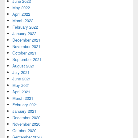
June 2022
May 2022
April 2022
March 2022
February 2022
January 2022
December 2021
November 2021
October 2021
September 2021
August 2021
July 2021
June 2021
May 2021
April 2021
March 2021
February 2021
January 2021
December 2020
November 2020
October 2020
September 2020