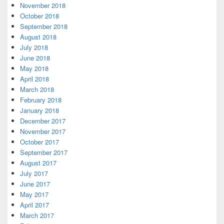
November 2018
October 2018
September 2018
August 2018
July 2018
June 2018
May 2018
April 2018
March 2018
February 2018
January 2018
December 2017
November 2017
October 2017
September 2017
August 2017
July 2017
June 2017
May 2017
April 2017
March 2017