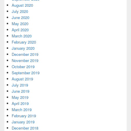
August 2020
July 2020
June 2020
May 2020
April 2020
March 2020
February 2020
January 2020
December 2019
November 2019
October 2019
September 2019
August 2019
July 2019
June 2019
May 2019
April 2019
March 2019
February 2019
January 2019
December 2018