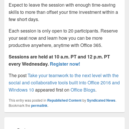
Expect to leave the session with enough time-saving
skills to more than offset your time investment within a
few short days.
Each session is only open to 20 participants. Reserve
your seat now and learn how you can be more
productive anywhere, anytime with Office 365.
Sessions are held at 10 a.m. PT and 12 p.m. PT
every Wednesday.
Register now!
The post
Take your teamwork to the next level with the
social and collaborative tools built into Office 2016 and
Windows 10
appeared first on
Office Blogs
.
This entry was posted in
Republished Content
by
Syndicated News
.
Bookmark the
permalink
.
Post