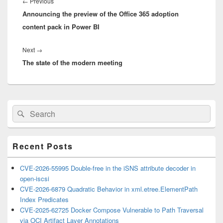
navigation
Previous
←
Previous
Announcing the preview of the Office 365 adoption
post:
content pack in Power BI
Next
Next
→
The state of the modern meeting
post:
Primary
Search
Search
Sidebar
for:
Widget
Area
Recent Posts
CVE-2026-55995 Double-free in the iSNS attribute decoder in
open-iscsi
CVE-2026-6879 Quadratic Behavior in xml.etree.ElementPath
Index Predicates
CVE-2025-62725 Docker Compose Vulnerable to Path Traversal
via OCI Artifact Layer Annotations