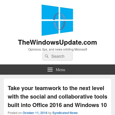
TheWindowsUpdate.com
Opinions, tips, and news orbiting Microsoft
Search
Search
for:
Menu
Take your teamwork to the next level
with the social and collaborative tools
built into Office 2016 and Windows 10
Posted on
October 11, 2016
by
Syndicated News