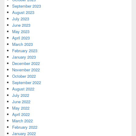
September 2023
August 2023
July 2023
June 2023
May 2023
April 2023
March 2023
February 2023
January 2023
December 2022
November 2022
October 2022
September 2022
August 2022
July 2022
June 2022
May 2022
April 2022
March 2022
February 2022
January 2022