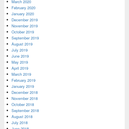
March 2020
February 2020
January 2020
December 2019
November 2019
October 2019
September 2019
August 2019
July 2019
June 2019
May 2019
April 2019
March 2019
February 2019
January 2019
December 2018
November 2018
October 2018
September 2018
August 2018
July 2018
June 2018