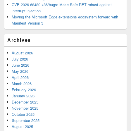
CVE-2026-68480 x86/bugs: Make Safe-RET robust against
interrupt injection
Moving the Microsoft Edge extensions ecosystem forward with
Manifest Version 3
Archives
August 2026
July 2026
June 2026
May 2026
April 2026
March 2026
February 2026
January 2026
December 2025
November 2025
October 2025
September 2025
August 2025