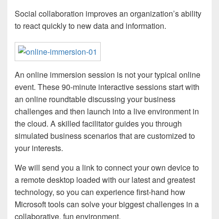
Social collaboration improves an organization’s ability
to react quickly to new data and information.
An online immersion session is not your typical online
event. These 90-minute interactive sessions start with
an online roundtable discussing your business
challenges and then launch into a live environment in
the cloud. A skilled facilitator guides you through
simulated business scenarios that are customized to
your interests.
We will send you a link to connect your own device to
a remote desktop loaded with our latest and greatest
technology, so you can experience first-hand how
Microsoft tools can solve your biggest challenges in a
collaborative, fun environment.