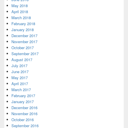
May 2018
April 2018
March 2018
February 2018
January 2018
December 2017
November 2017
October 2017
September 2017
August 2017
July 2017
June 2017
May 2017
April 2017
March 2017
February 2017
January 2017
December 2016
November 2016
October 2016
September 2016