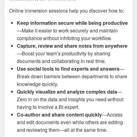
Online immersion sessions help you discover how to:
Keep information secure while being productive
—Make it easier to work securely and maintain
compliance without inhibiting your workflow.
Capture, review and share notes from anywhere
—Boost your team’s productivity by sharing
documents and collaborating in real time.
Use social tools to find experts and answers
—
Break down barriers between departments to share
knowledge quickly.
Quickly visualize and analyze complex data
—
Zero in on the data and insights you need without
having to involve a BI expert.
Co-author and share content quickly
—Access
and edit documents even while others are editing
and reviewing them—all at the same time.