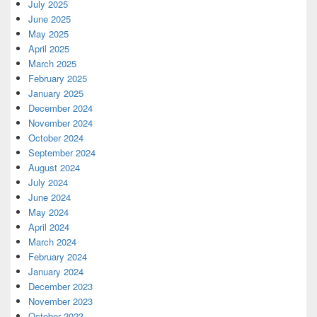
July 2025
June 2025
May 2025
April 2025
March 2025
February 2025
January 2025
December 2024
November 2024
October 2024
September 2024
August 2024
July 2024
June 2024
May 2024
April 2024
March 2024
February 2024
January 2024
December 2023
November 2023
October 2023