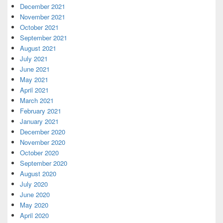
December 2021
November 2021
October 2021
September 2021
August 2021
July 2021
June 2021
May 2021
April 2021
March 2021
February 2021
January 2021
December 2020
November 2020
October 2020
September 2020
August 2020
July 2020
June 2020
May 2020
April 2020