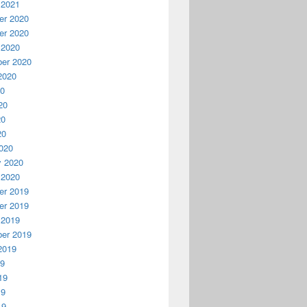
 2021
r 2020
r 2020
 2020
er 2020
2020
20
20
20
20
020
y 2020
 2020
r 2019
r 2019
 2019
er 2019
2019
19
19
19
19