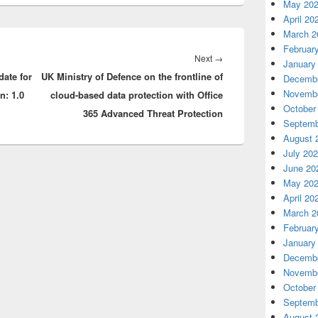
May 20
April 20
March 2
Februar
Next
Next
→
January
date for
UK Ministry of Defence on the frontline of
post:
Decembe
Novembe
n: 1.0
cloud-based data protection with Office
October
365 Advanced Threat Protection
Septemb
August 
July 20
June 20
May 20
April 20
March 2
Februar
January
Decembe
Novembe
October
Septemb
August 