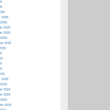
26
26
026
y 2026
 2026
r 2025
r 2025
 2025
er 2025
2025
25
25
25
25
025
y 2025
 2025
r 2024
r 2024
 2024
er 2024
2024