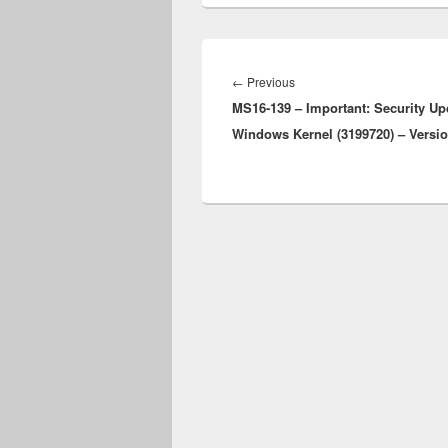
Post
navigation
Previous
←
Previous
MS16-139 – Important: Security Up
post:
Windows Kernel (3199720) – Versio