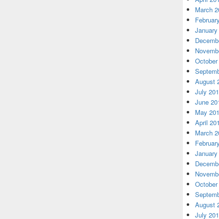
March 2
Februar
January
Decembe
Novembe
October
Septemb
August 
July 20
June 20
May 20
April 20
March 2
Februar
January
Decembe
Novembe
October
Septemb
August 
July 20