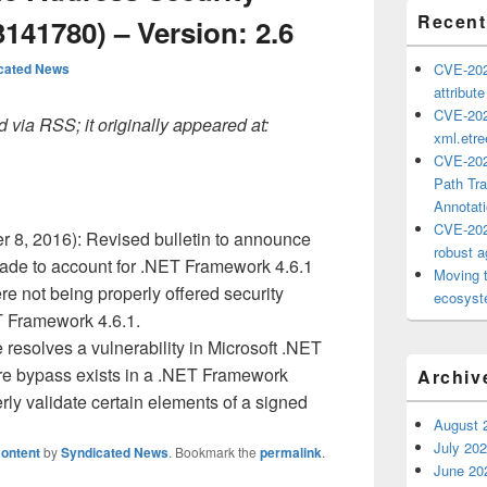
Recent
141780) – Version: 2.6
cated News
CVE-202
attribut
CVE-202
 via RSS; it originally appeared at:
xml.etr
CVE-202
Path Tra
Annotat
CVE-202
 8, 2016): Revised bulletin to announce
robust ag
ade to account for .NET Framework 4.6.1
Moving 
re not being properly offered security
ecosyste
T Framework 4.6.1.
resolves a vulnerability in Microsoft .NET
re bypass exists in a .NET Framework
Archiv
ly validate certain elements of a signed
August 
July 20
ontent
by
Syndicated News
. Bookmark the
permalink
.
June 20