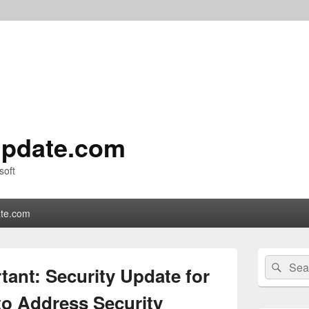
pdate.com
soft
te.com
Primary
Search
Sear
Sidebar
ant: Security Update for
for:
Widget
Area
o Address Security