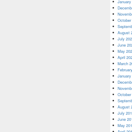
January
Decembe
Novembe
October
Septemb
August 
July 20
June 20
May 20
April 20
March 2
Februar
January
Decembe
Novembe
October
Septemb
August 
July 20
June 20
May 20
April 20