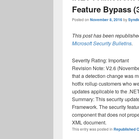
Feature Bypass (3
Posted on
November 8, 2016
by
Syndi
This post has been republished
Microsoft Security Bulletins
.
Severity Rating: Important
Revision Note: V2.6 (November
that a detection change was m
hotfix rollup customers who we
updates applicable to the .NE
Summary: This security update 
Framework. The security featu
component that does not proper
XML document.
This entry was posted in
Republished C