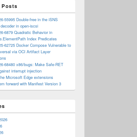
 Posts
6-55995 Double-free in the iSNS
e decoder in open-iscsi
6-6879 Quadratic Behavior in
ee.ElementPath Index Predicates
5-62725 Docker Compose Vulnerable to
versal via OCI Artifact Layer
ions
6-68480 x86/bugs: Make Safe-RET
ainst interrupt injection
the Microsoft Edge extensions
m forward with Manifest Version 3
es
2026
26
26