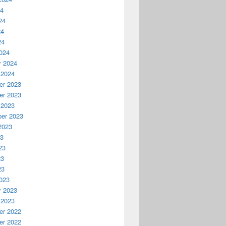
24
24
24
24
024
y 2024
 2024
r 2023
r 2023
 2023
er 2023
2023
23
23
23
23
023
y 2023
 2023
r 2022
r 2022