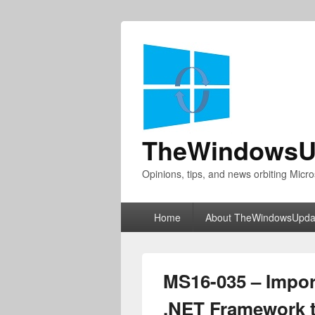
TheWindowsU
Opinions, tips, and news orbiting Micro
Primary
Home
About TheWindowsUpda
menu
MS16-035 – Import
.NET Framework t