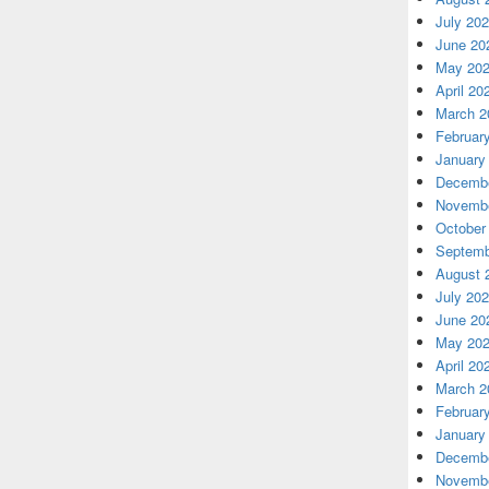
July 20
June 20
May 20
April 20
March 2
Februar
January
Decembe
Novembe
October
Septemb
August 
July 20
June 20
May 20
April 20
March 2
Februar
January
Decembe
Novembe