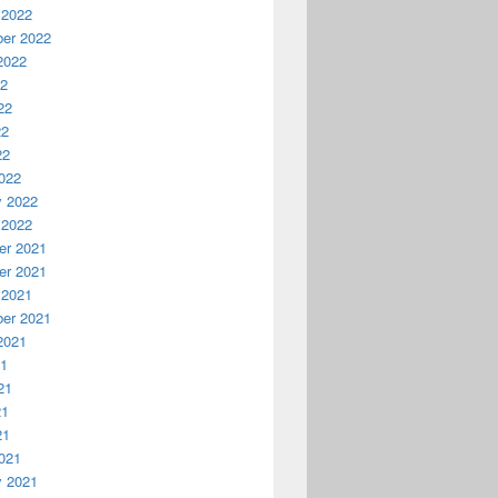
 2022
er 2022
2022
22
22
22
22
022
y 2022
 2022
r 2021
r 2021
 2021
er 2021
2021
21
21
21
21
021
y 2021