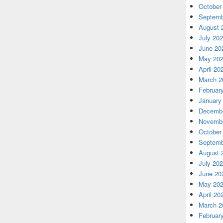
October
Septemb
August 
July 20
June 20
May 20
April 20
March 2
Februar
January
Decembe
Novembe
October
Septemb
August 
July 20
June 20
May 20
April 20
March 2
Februar