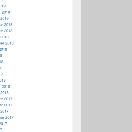
019
y 2019
 2019
r 2018
r 2018
 2018
er 2018
2018
18
18
18
18
018
y 2018
 2018
r 2017
r 2017
 2017
er 2017
2017
17