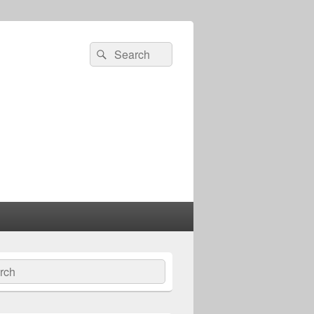
Search
Search
for:
ch