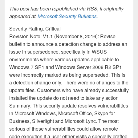
This post has been republished via RSS; it originally
appeared at:
Microsoft Security Bulletins
.
Severity Rating: Critical
Revision Note: V1.1 (November 8, 2016): Revise
bulletin to announce a detection change to address an
issue in supersedence, specifically in WSUS
environments where various updates applicable to
Windows 7 SP1 and Windows Server 2008 R2 SP1
were incorrectly marked as being superseded. This is
a detection change only. There were no changes to the
update files. Customers who have already successfully
installed the update do not need to take any action
Summary: This security update resolves vulnerabilities
in Microsoft Windows, Microsoft Office, Skype for
Business, Silverlight and Microsoft Lync. The most
serious of these vulnerabilities could allow remote
code execution if a user either visits a specially crafted