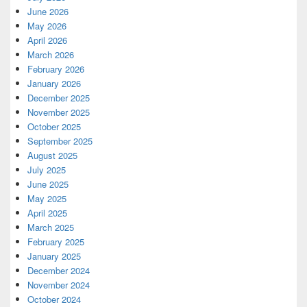
June 2026
May 2026
April 2026
March 2026
February 2026
January 2026
December 2025
November 2025
October 2025
September 2025
August 2025
July 2025
June 2025
May 2025
April 2025
March 2025
February 2025
January 2025
December 2024
November 2024
October 2024