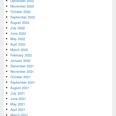
December 2022
November 2022
October 2022
September 2022
August 2022
July 2022
June 2022
May 2022
April 2022
March 2022
February 2022
January 2022
December 2021
November 2021
October 2021
September 2021
August 2021
July 2021
June 2021
May 2021
April 2021
March 2021