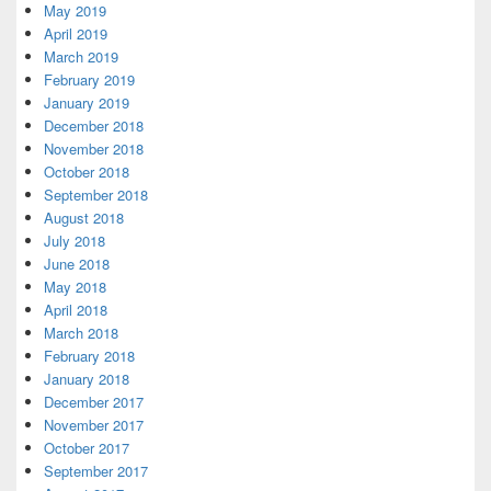
May 2019
April 2019
March 2019
February 2019
January 2019
December 2018
November 2018
October 2018
September 2018
August 2018
July 2018
June 2018
May 2018
April 2018
March 2018
February 2018
January 2018
December 2017
November 2017
October 2017
September 2017