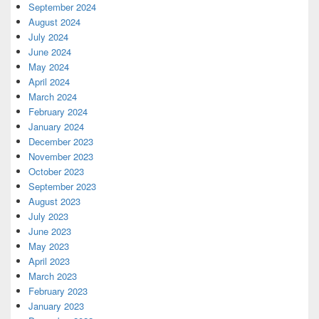
September 2024
August 2024
July 2024
June 2024
May 2024
April 2024
March 2024
February 2024
January 2024
December 2023
November 2023
October 2023
September 2023
August 2023
July 2023
June 2023
May 2023
April 2023
March 2023
February 2023
January 2023