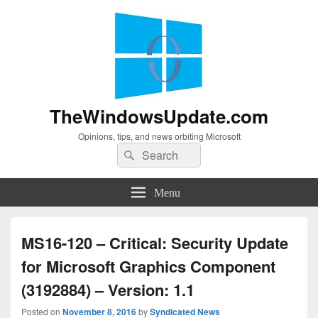
TheWindowsUpdate.com
Opinions, tips, and news orbiting Microsoft
Search
Search
for:
Menu
MS16-120 – Critical: Security Update
for Microsoft Graphics Component
(3192884) – Version: 1.1
Posted on
November 8, 2016
by
Syndicated News