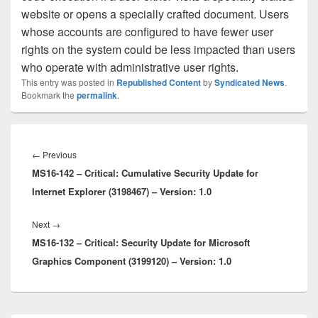
website or opens a specially crafted document. Users
whose accounts are configured to have fewer user
rights on the system could be less impacted than users
who operate with administrative user rights.
This entry was posted in
Republished Content
by
Syndicated News
.
Bookmark the
permalink
.
Post
navigation
Previous
←
Previous
MS16-142 – Critical: Cumulative Security Update for
post:
Internet Explorer (3198467) – Version: 1.0
Next
Next
→
MS16-132 – Critical: Security Update for Microsoft
post:
Graphics Component (3199120) – Version: 1.0