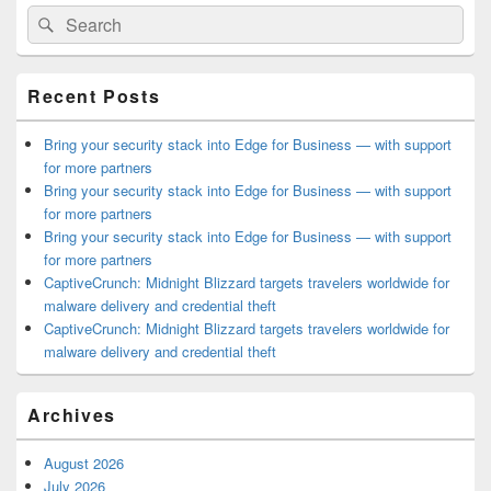
Primary
Search
Search
Sidebar
for:
Widget
Area
Recent Posts
Bring your security stack into Edge for Business — with support
for more partners
Bring your security stack into Edge for Business — with support
for more partners
Bring your security stack into Edge for Business — with support
for more partners
CaptiveCrunch: Midnight Blizzard targets travelers worldwide for
malware delivery and credential theft
CaptiveCrunch: Midnight Blizzard targets travelers worldwide for
malware delivery and credential theft
Archives
August 2026
July 2026