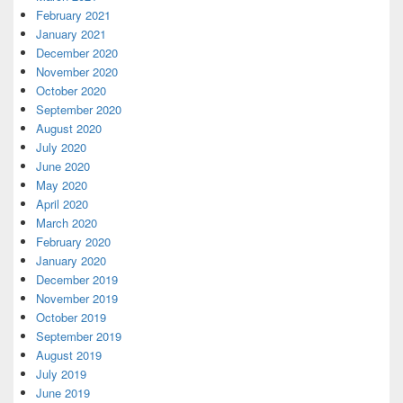
February 2021
January 2021
December 2020
November 2020
October 2020
September 2020
August 2020
July 2020
June 2020
May 2020
April 2020
March 2020
February 2020
January 2020
December 2019
November 2019
October 2019
September 2019
August 2019
July 2019
June 2019