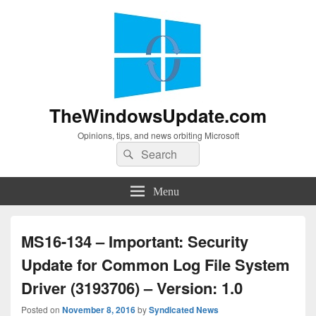
TheWindowsUpdate.com
Opinions, tips, and news orbiting Microsoft
Search
Search
for:
Menu
MS16-134 – Important: Security
Update for Common Log File System
Driver (3193706) – Version: 1.0
Posted on
November 8, 2016
by
Syndicated News