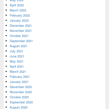
April 2022
March 2022
February 2022
January 2022
December 2021
November 2021
October 2021
September 2021
August 2021
July 2021
June 2021
May 2021
April 2021
March 2021
February 2021
January 2021
December 2020
November 2020
October 2020
September 2020
August 2020