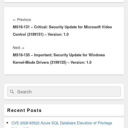
Post
navigation
Previous
←
Previous
MS16-131 – Critical: Security Update for Microsoft Video
post:
Control (3199151) – Version: 1.0
Next
Next
→
MS16-135 – Important: Security Update for Windows
post:
Kernel-Mode Drivers (3199135) – Version: 1.0
Primary
Search
Search
Sidebar
for:
Widget
Area
Recent Posts
CVE-2026-63522 Azure SQL Database Elevation of Privilege