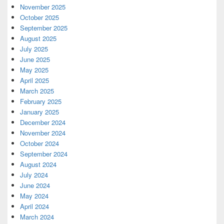
November 2025
October 2025
September 2025
August 2025
July 2025
June 2025
May 2025
April 2025
March 2025
February 2025
January 2025
December 2024
November 2024
October 2024
September 2024
August 2024
July 2024
June 2024
May 2024
April 2024
March 2024