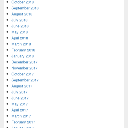
October 2018
September 2018
August 2018
July 2018
June 2018
May 2018
April 2018
March 2018
February 2018
January 2018
December 2017
November 2017
October 2017
September 2017
August 2017
July 2017
June 2017
May 2017
April 2017
March 2017
February 2017
January 2017