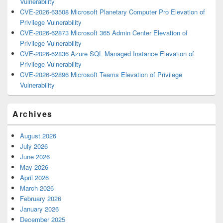
Vulnerability
CVE-2026-63508 Microsoft Planetary Computer Pro Elevation of
Privilege Vulnerability
CVE-2026-62873 Microsoft 365 Admin Center Elevation of
Privilege Vulnerability
CVE-2026-62836 Azure SQL Managed Instance Elevation of
Privilege Vulnerability
CVE-2026-62896 Microsoft Teams Elevation of Privilege
Vulnerability
Archives
August 2026
July 2026
June 2026
May 2026
April 2026
March 2026
February 2026
January 2026
December 2025