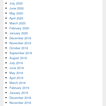
July 2020
June 2020
May 2020
April 2020
March 2020
February 2020
January 2020
December 2019
November 2019
October 2019
September 2019
August 2019
July 2019
June 2019
May 2019
April 2019
March 2019
February 2019
January 2019
December 2018
November 2018