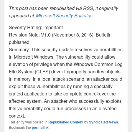
This post has been republished via RSS; it originally
appeared at:
Microsoft Security Bulletins
.
Severity Rating: Important
Revision Note: V1.0 (November 8, 2016): Bulletin
published.
Summary: This security update resolves vulnerabilities
in Microsoft Windows. The vulnerability could allow
elevation of privilege when the Windows Common Log
File System (CLFS) driver improperly handles objects
in memory. In a local attack scenario, an attacker could
exploit these vulnerabilities by running a specially
crafted application to take complete control over the
affected system. An attacker who successfully exploits
this vulnerability could run processes in an elevated
context.
This entry was posted in
Republished Content
by
Syndicated News
.
Bookmark the
permalink
.