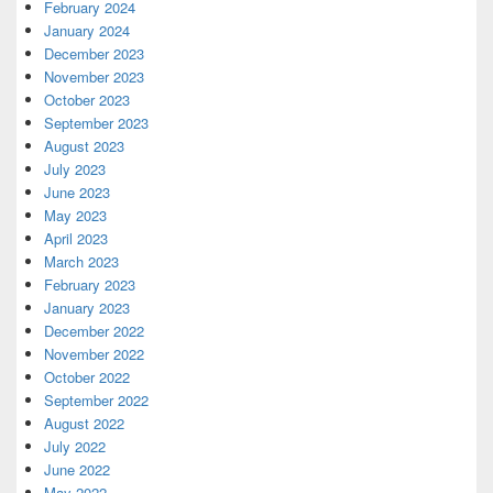
February 2024
January 2024
December 2023
November 2023
October 2023
September 2023
August 2023
July 2023
June 2023
May 2023
April 2023
March 2023
February 2023
January 2023
December 2022
November 2022
October 2022
September 2022
August 2022
July 2022
June 2022
May 2022