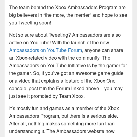
The team behind the Xbox Ambassadors Program are
big believers in “the more, the merrier” and hope to see
you Tweeting soon!
Not so sure about Tweeting? Ambassadors are also
active on YouTube! With the launch of the new
Ambassadors on YouTube Forum
, anyone can share
an Xbox-related video with the community. The
Ambassadors on YouTube initiative is by the gamer for
the gamer. So, if you’ve got an awesome game guide
or a video that explains a feature of the Xbox One
console, post it in the Forum linked above – you may
just see it promoted by Team Xbox.
It’s mostly fun and games as a member of the Xbox
Ambassadors Program, but there is a serious side.
After all, nothing makes something more fun than
understanding it. The Ambassadors website now