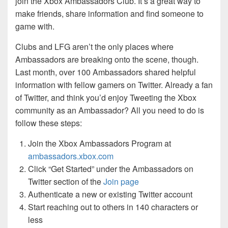
join the Xbox Ambassadors Club. It’s a great way to
make friends, share information and find someone to
game with.
Clubs and LFG aren’t the only places where
Ambassadors are breaking onto the scene, though.
Last month, over 100 Ambassadors shared helpful
information with fellow gamers on Twitter. Already a fan
of Twitter, and think you’d enjoy Tweeting the Xbox
community as an Ambassador? All you need to do is
follow these steps:
Join the Xbox Ambassadors Program at
ambassadors.xbox.com
Click “Get Started” under the Ambassadors on
Twitter section of the
Join page
Authenticate a new or existing Twitter account
Start reaching out to others in 140 characters or
less