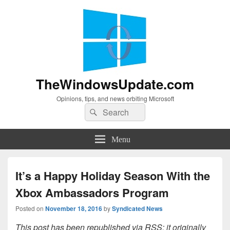
TheWindowsUpdate.com
Opinions, tips, and news orbiting Microsoft
Search
Search
for:
Menu
It’s a Happy Holiday Season With the
Xbox Ambassadors Program
Posted on
November 18, 2016
by
Syndicated News
This post has been republished via RSS; it originally