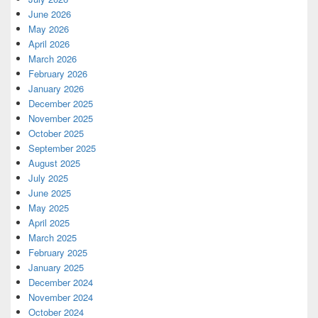
June 2026
May 2026
April 2026
March 2026
February 2026
January 2026
December 2025
November 2025
October 2025
September 2025
August 2025
July 2025
June 2025
May 2025
April 2025
March 2025
February 2025
January 2025
December 2024
November 2024
October 2024