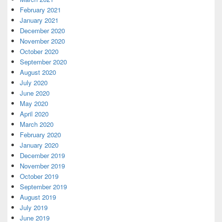
February 2021
January 2021
December 2020
November 2020
October 2020
September 2020
August 2020
July 2020
June 2020
May 2020
April 2020
March 2020
February 2020
January 2020
December 2019
November 2019
October 2019
September 2019
August 2019
July 2019
June 2019