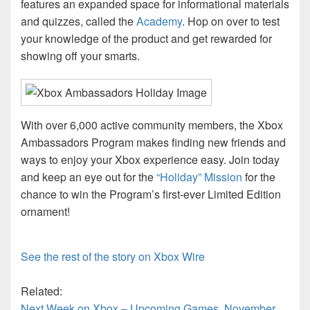
features an expanded space for informational materials
and quizzes, called the
Academy
. Hop on over to test
your knowledge of the product and get rewarded for
showing off your smarts.
With over 6,000 active community members, the Xbox
Ambassadors Program makes finding new friends and
ways to enjoy your Xbox experience easy. Join today
and keep an eye out for the
“Holiday” Mission
for the
chance to win the Program’s first-ever Limited Edition
ornament!
See the rest of the story on Xbox Wire
Related:
Next Week on Xbox – Upcoming Games, November