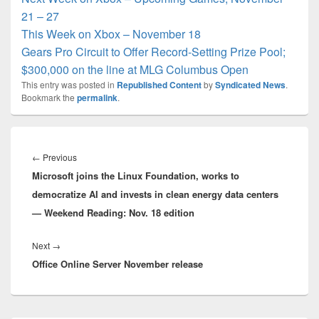
21 – 27
This Week on Xbox – November 18
Gears Pro Circuit to Offer Record-Setting Prize Pool;
$300,000 on the line at MLG Columbus Open
This entry was posted in
Republished Content
by
Syndicated News
.
Bookmark the
permalink
.
Post
navigation
Previous
←
Previous
Microsoft joins the Linux Foundation, works to
post:
democratize AI and invests in clean energy data centers
— Weekend Reading: Nov. 18 edition
Next
Next
→
Office Online Server November release
post: