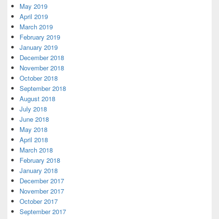
May 2019
April 2019
March 2019
February 2019
January 2019
December 2018
November 2018
October 2018
September 2018
August 2018
July 2018
June 2018
May 2018
April 2018
March 2018
February 2018
January 2018
December 2017
November 2017
October 2017
September 2017