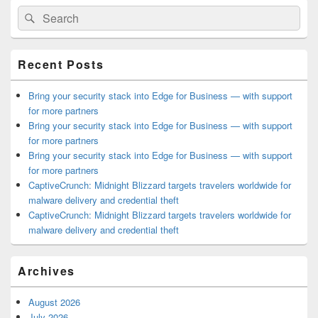
Primary
Search
Search
Sidebar
for:
Widget
Area
Recent Posts
Bring your security stack into Edge for Business — with support
for more partners
Bring your security stack into Edge for Business — with support
for more partners
Bring your security stack into Edge for Business — with support
for more partners
CaptiveCrunch: Midnight Blizzard targets travelers worldwide for
malware delivery and credential theft
CaptiveCrunch: Midnight Blizzard targets travelers worldwide for
malware delivery and credential theft
Archives
August 2026
July 2026