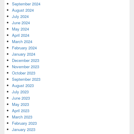
September 2024
August 2024
July 2024
June 2024
May 2024
April 2024
March 2024
February 2024
January 2024
December 2023
November 2023
October 2023
September 2023
August 2023
July 2023
June 2023
May 2023
April 2023
March 2023
February 2023
January 2023