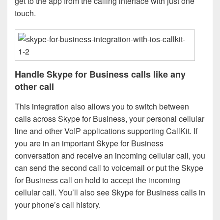
get to the app from the calling interface with just one
touch.
Handle Skype for Business calls like any
other call
This integration also allows you to switch between
calls across Skype for Business, your personal cellular
line and other VoIP applications supporting CallKit. If
you are in an important Skype for Business
conversation and receive an incoming cellular call, you
can send the second call to voicemail or put the Skype
for Business call on hold to accept the incoming
cellular call. You’ll also see Skype for Business calls in
your phone’s call history.