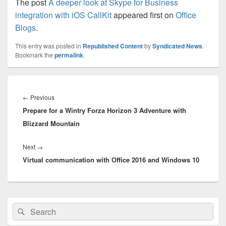
The post
A deeper look at Skype for Business
integration with iOS CallKit
appeared first on
Office
Blogs
.
This entry was posted in
Republished Content
by
Syndicated News
.
Bookmark the
permalink
.
Post
navigation
Previous
←
Previous
Prepare for a Wintry Forza Horizon 3 Adventure with
post:
Blizzard Mountain
Next
Next
→
Virtual communication with Office 2016 and Windows 10
post:
Primary
Search
Search
Sidebar
for:
Widget