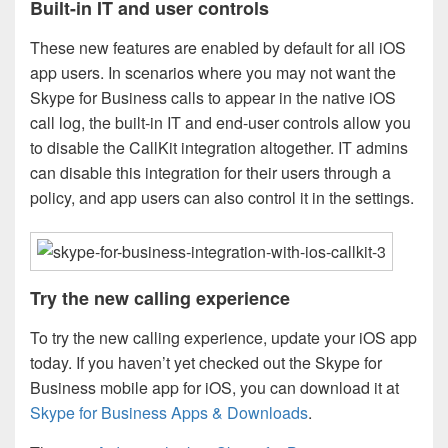
Built-in IT and user controls
These new features are enabled by default for all iOS
app users. In scenarios where you may not want the
Skype for Business calls to appear in the native iOS
call log, the built-in IT and end-user controls allow you
to disable the CallKit integration altogether. IT admins
can disable this integration for their users through a
policy, and app users can also control it in the settings.
Try the new calling experience
To try the new calling experience, update your iOS app
today. If you haven’t yet checked out the Skype for
Business mobile app for iOS, you can download it at
Skype for Business Apps & Downloads
.