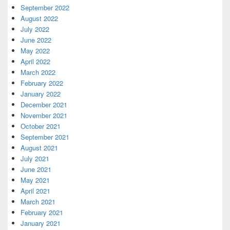
September 2022
August 2022
July 2022
June 2022
May 2022
April 2022
March 2022
February 2022
January 2022
December 2021
November 2021
October 2021
September 2021
August 2021
July 2021
June 2021
May 2021
April 2021
March 2021
February 2021
January 2021