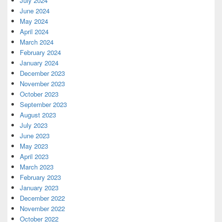
July 2024
June 2024
May 2024
April 2024
March 2024
February 2024
January 2024
December 2023
November 2023
October 2023
September 2023
August 2023
July 2023
June 2023
May 2023
April 2023
March 2023
February 2023
January 2023
December 2022
November 2022
October 2022