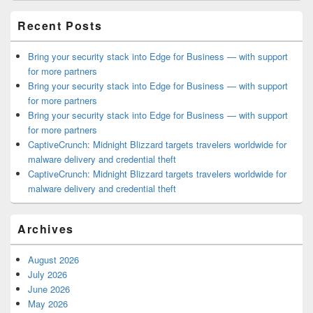
Area
Recent Posts
Bring your security stack into Edge for Business — with support
for more partners
Bring your security stack into Edge for Business — with support
for more partners
Bring your security stack into Edge for Business — with support
for more partners
CaptiveCrunch: Midnight Blizzard targets travelers worldwide for
malware delivery and credential theft
CaptiveCrunch: Midnight Blizzard targets travelers worldwide for
malware delivery and credential theft
Archives
August 2026
July 2026
June 2026
May 2026