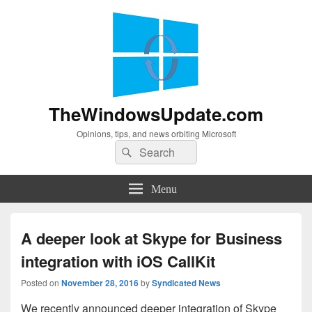
TheWindowsUpdate.com
Opinions, tips, and news orbiting Microsoft
Search
Search
for:
Menu
A deeper look at Skype for Business
integration with iOS CallKit
Posted on
November 28, 2016
by
Syndicated News
We recently announced deeper integration of Skype