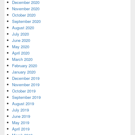
December 2020
November 2020
October 2020
September 2020
August 2020
July 2020
June 2020
May 2020
April 2020
March 2020
February 2020
January 2020
December 2019
November 2019
October 2019
September 2019
August 2019
July 2019
June 2019
May 2019
April 2019