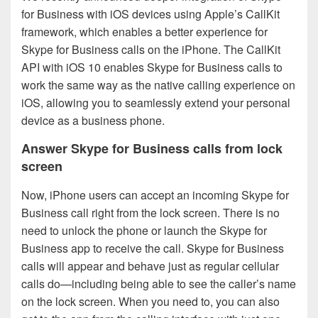
for Business with iOS devices using Apple’s CallKit
framework, which enables a better experience for
Skype for Business calls on the iPhone. The CallKit
API with iOS 10 enables Skype for Business calls to
work the same way as the native calling experience on
iOS, allowing you to seamlessly extend your personal
device as a business phone.
Answer Skype for Business calls from lock
screen
Now, iPhone users can accept an incoming Skype for
Business call right from the lock screen. There is no
need to unlock the phone or launch the Skype for
Business app to receive the call. Skype for Business
calls will appear and behave just as regular cellular
calls do—including being able to see the caller’s name
on the lock screen. When you need to, you can also