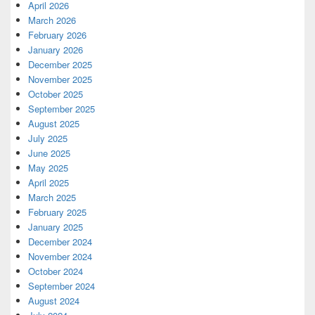
April 2026
March 2026
February 2026
January 2026
December 2025
November 2025
October 2025
September 2025
August 2025
July 2025
June 2025
May 2025
April 2025
March 2025
February 2025
January 2025
December 2024
November 2024
October 2024
September 2024
August 2024