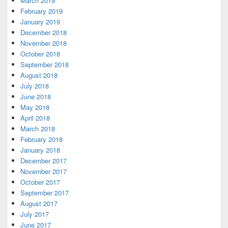
March 2019
February 2019
January 2019
December 2018
November 2018
October 2018
September 2018
August 2018
July 2018
June 2018
May 2018
April 2018
March 2018
February 2018
January 2018
December 2017
November 2017
October 2017
September 2017
August 2017
July 2017
June 2017