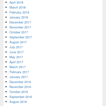
April 2018
March 2018
February 2018
January 2018
December 2017
November 2017
October 2017
September 2017
August 2017
July 2017
June 2017
May 2017
April 2017
March 2017
February 2017
January 2017
December 2016
November 2016
October 2016
September 2016
August 2016