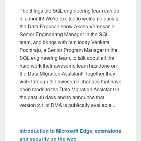
The things the SQL engineering team can do
in a month! We're excited to welcome back to
the Data Exposed show Akash Verenkar, a
Senior Engineering Manager in the SQL
team, and brings with him today Venkata
Pochiraju, a Senior Program Manager in the
SQL engineering team, to talk about all the
hard work their awesome team has done on
the Data Migration Assistant! Together they
walk through the awesome changes that have
been made to the Data Migration Assistant in
the past 30 days and to announce that
version 2.1 of DMA is publically available....
Introduction to Microsoft Edge, extensions
and security on the web