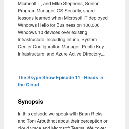
Microsoft IT, and Mike Stephens, Senior
Program Manager, OS Security, share
lessons learned when Microsoft IT deployed
Windows Hello for Business on 100,000
Windows 10 devices over existing
infrastructure, including Intune, System
Center Configuration Manager, Public Key
Infrastructure, and Azure Active Directory....
The Skype Show Episode 11 - Heads in
the Cloud
Synopsis
In this episode we speak with Brian Ricks
and Tom Arbuthnot about their perception on
cloud voice and Microsoft Teams. We cover