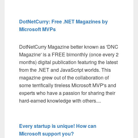
DotNetCurry: Free .NET Magazines by
Microsoft MVPs
DotNetCurry Magazine better known as 'DNC
Magazine' is a FREE bimonthly (once every 2
months) digital publication featuring the latest
from the .NET and JavaScript worlds. This
magazine grew out of the collaboration of
some terrifically tireless Microsoft MVP's and
experts who have a passion for sharing their
hard-earned knowledge with others....
Every startup is unique! How can
Microsoft support you?