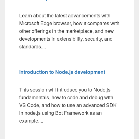
Learn about the latest advancements with
Microsoft Edge browser, how it compares with
other offerings in the marketplace, and new
developments in extensibility, security, and
standards....
Introduction to Node.js development
This session will introduce you to Node.js
fundamentals, how to code and debug with
VS Code, and how to use an advanced SDK
in node.js using Bot Framework as an
example....