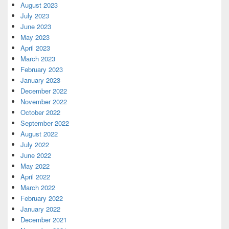
August 2023
July 2023
June 2023
May 2023
April 2023
March 2023
February 2023
January 2023
December 2022
November 2022
October 2022
September 2022
August 2022
July 2022
June 2022
May 2022
April 2022
March 2022
February 2022
January 2022
December 2021