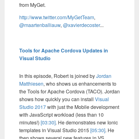
from MyGet.
http://www.twitter.com/MyGetTeam
,
@maartenballiauw
,
@xavierdecoster
...
Tools for Apache Cordova Updates in
Visual Studio
In this episode, Robert is joined by
Jordan
Matthiesen
, who shows us enhancements to
the Tools for Apache Cordova (TACO). Jordan
shows how quickly you can install
Visual
Studio 2017
with just the Mobile development
with JavaScript workload (less than 10
minutes!)
[03:30]
. He demonstrates new Ionic
templates in Visual Studio 2015
[05:30]
. He
then shows several new features in VS