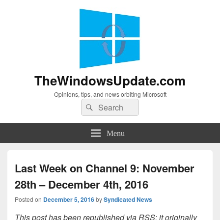
TheWindowsUpdate.com
Opinions, tips, and news orbiting Microsoft
Search
Search
for:
Menu
Last Week on Channel 9: November
28th – December 4th, 2016
Posted on
December 5, 2016
by
Syndicated News
This post has been republished via RSS; it originally