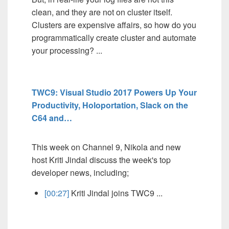
clean, and they are not on cluster itself.
Clusters are expensive affairs, so how do you
programmatically create cluster and automate
your processing? ...
TWC9: Visual Studio 2017 Powers Up Your
Productivity, Holoportation, Slack on the
C64 and…
This week on Channel 9, Nikola and new
host Kriti Jindal discuss the week's top
developer news, including;
[00:27]
Kriti Jindal joins TWC9 ...