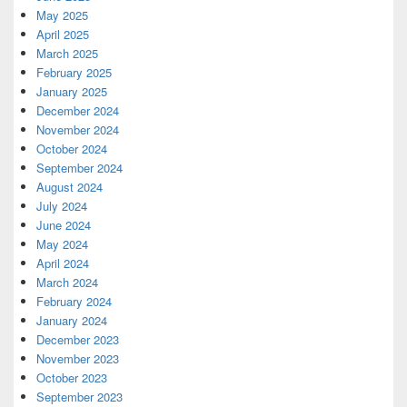
May 2025
April 2025
March 2025
February 2025
January 2025
December 2024
November 2024
October 2024
September 2024
August 2024
July 2024
June 2024
May 2024
April 2024
March 2024
February 2024
January 2024
December 2023
November 2023
October 2023
September 2023