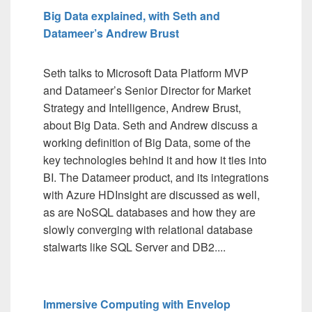
Big Data explained, with Seth and
Datameer’s Andrew Brust
Seth talks to Microsoft Data Platform MVP
and Datameer’s Senior Director for Market
Strategy and Intelligence, Andrew Brust,
about Big Data. Seth and Andrew discuss a
working definition of Big Data, some of the
key technologies behind it and how it ties into
BI. The Datameer product, and its integrations
with Azure HDInsight are discussed as well,
as are NoSQL databases and how they are
slowly converging with relational database
stalwarts like SQL Server and DB2....
Immersive Computing with Envelop