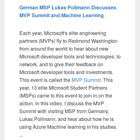
German MSP Lukas Pollmann Discusses
MVP Summit and Machine Learning
Each year, Microsoft's elite engineering
partners (MVPs) fly to Redmond Washington
from around the world to hear about new
Microsoft developer tools and technologies, to
network, and to give their feedback on
Microsoft developer tools and investments.
This event is called the
MVP Summit
. This
year, 13 elite Microsoft Student Partners
(MSPs) came to this event to join in on the
action. In this video, I discuss the MVP
Summit with visiting MSP from Germany,
Lukas Pollmann, and hear about how he is
using Azure Machine learning in his studies.
...