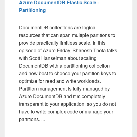
Azure DocumentDB Elastic Scale -
Partitioning
DocumentDB collections are logical
resources that can span multiple partitions to
provide practically limitless scale. In this
episode of Azure Friday, Shireesh Thota talks
with Scott Hanselman about scaling
DocumentDB with a partitioning collection
and how best to choose your partition keys to
optimize for read and write workloads.
Partition management is fully managed by
Azure DocumentDB and it is completely
transparent to your application, so you do not
have to write complex code or manage your
partitions. ...