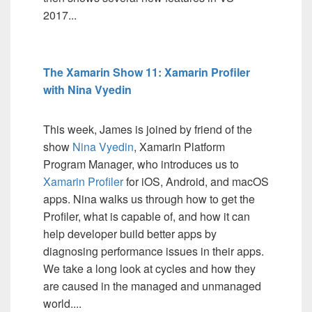
2017...
The Xamarin Show 11: Xamarin Profiler
with Nina Vyedin
This week, James is joined by friend of the
show
Nina Vyedin
, Xamarin Platform
Program Manager, who introduces us to
Xamarin Profiler
for iOS, Android, and macOS
apps. Nina walks us through how to get the
Profiler, what is capable of, and how it can
help developer build better apps by
diagnosing performance issues in their apps.
We take a long look at cycles and how they
are caused in the managed and unmanaged
world....