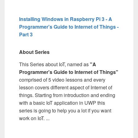
Installing Windows in Raspberry Pi 3 - A
Programmer's Guide to Internet of Things -
Part 3
About Series
This Series about IoT, named as
"A
Programmer's Guide to Internet of Things"
comprised of 5 video lessons and every
lesson covers different aspect of Internet of
things. Starting from introduction and ending
with a basic IoT application in UWP this
series is going to help you a lot if you want
work on IoT. ...