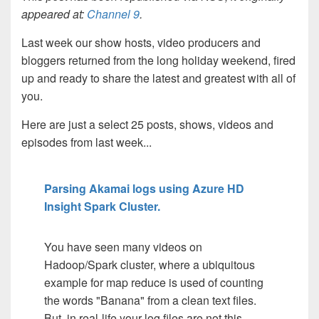
appeared at:
Channel 9
.
Last week our show hosts, video producers and
bloggers returned from the long holiday weekend, fired
up and ready to share the latest and greatest with all of
you.
Here are just a select 25 posts, shows, videos and
episodes from last week...
Parsing Akamai logs using Azure HD
Insight Spark Cluster.
You have seen many videos on
Hadoop/Spark cluster, where a ubiquitous
example for map reduce is used of counting
the words "Banana" from a clean text files.
But, in real-life your log files are not this