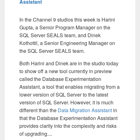
Assistant
In the Channel 9 studios this week is Harini
Gupta, a Senior Program Manager on the
SQL Server SEALS team, and Dinek
Kothottil, a Senior Engineering Manager on
the SQL Server SEALS team.
Both Harini and Dinek are in the studio today
to show off a new tool currently in preview
called the Database Experimentation
Assistant, a tool that enables migrating from a
lower version of SQL Server to the latest
version of SQL Server. However, it is much
different than the
Data Migration Assistant
in
that the Database Experimentation Assistant
provides clarity into the complexity and risks
of upgrading....