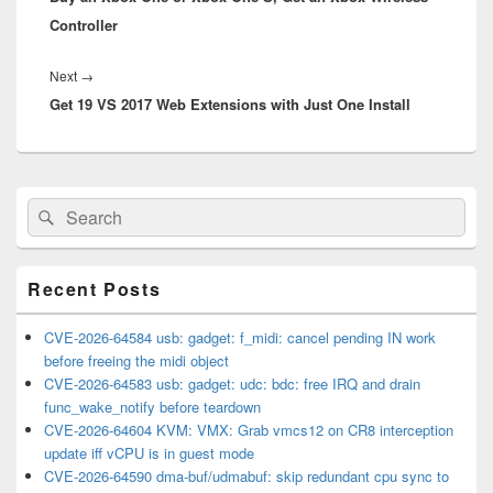
Controller
Next
Next
→
Get 19 VS 2017 Web Extensions with Just One Install
post:
Primary
Search
Search
Sidebar
for:
Widget
Area
Recent Posts
CVE-2026-64584 usb: gadget: f_midi: cancel pending IN work
before freeing the midi object
CVE-2026-64583 usb: gadget: udc: bdc: free IRQ and drain
func_wake_notify before teardown
CVE-2026-64604 KVM: VMX: Grab vmcs12 on CR8 interception
update iff vCPU is in guest mode
CVE-2026-64590 dma-buf/udmabuf: skip redundant cpu sync to