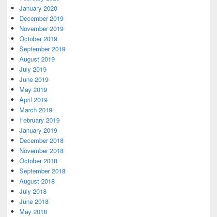
January 2020
December 2019
November 2019
October 2019
September 2019
August 2019
July 2019
June 2019
May 2019
April 2019
March 2019
February 2019
January 2019
December 2018
November 2018
October 2018
September 2018
August 2018
July 2018
June 2018
May 2018