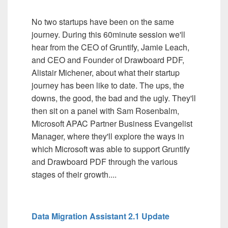
No two startups have been on the same
journey. During this 60minute session we'll
hear from the CEO of Gruntify, Jamie Leach,
and CEO and Founder of Drawboard PDF,
Alistair Michener, about what their startup
journey has been like to date. The ups, the
downs, the good, the bad and the ugly. They'll
then sit on a panel with Sam Rosenbalm,
Microsoft APAC Partner Business Evangelist
Manager, where they'll explore the ways in
which Microsoft was able to support Gruntify
and Drawboard PDF through the various
stages of their growth....
Data Migration Assistant 2.1 Update