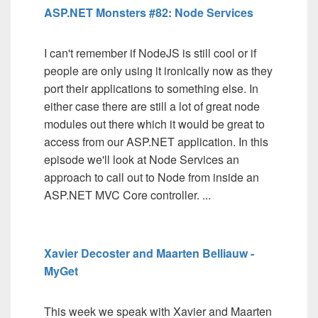
ASP.NET Monsters #82: Node Services
I can't remember if NodeJS is still cool or if
people are only using it ironically now as they
port their applications to something else. In
either case there are still a lot of great node
modules out there which it would be great to
access from our ASP.NET application. In this
episode we'll look at Node Services an
approach to call out to Node from inside an
ASP.NET MVC Core controller. ...
Xavier Decoster and Maarten Belliauw -
MyGet
This week we speak with Xavier and Maarten