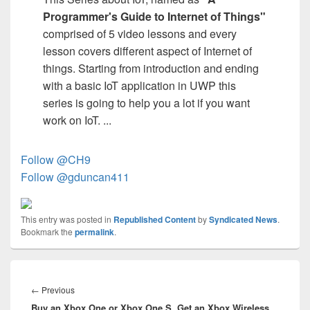
Programmer's Guide to Internet of Things"
comprised of 5 video lessons and every
lesson covers different aspect of Internet of
things. Starting from introduction and ending
with a basic IoT application in UWP this
series is going to help you a lot if you want
work on IoT. ...
Follow @CH9
Follow @gduncan411
This entry was posted in
Republished Content
by
Syndicated News
.
Bookmark the
permalink
.
Post
navigation
Previous
←
Previous
Buy an Xbox One or Xbox One S, Get an Xbox Wireless
post: