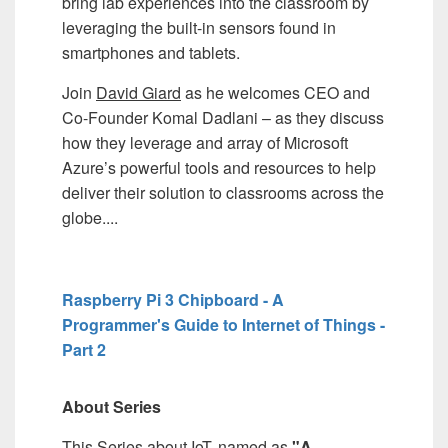
bring lab experiences into the classroom by
leveraging the built-in sensors found in
smartphones and tablets.
Join
David Giard
as he welcomes CEO and
Co-Founder Komal Dadlani – as they discuss
how they leverage and array of Microsoft
Azure’s powerful tools and resources to help
deliver their solution to classrooms across the
globe....
Raspberry Pi 3 Chipboard - A
Programmer's Guide to Internet of Things -
Part 2
About Series
This Series about IoT, named as
"A