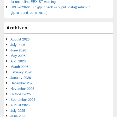
fix cacheline EEXIST warning
CVE-2026-64577 gtp: check skb_pull_data() return in
gtp1u_send_echo_resp()
Archives
August 2026
July 2026
June 2026
May 2026
April 2026
March 2026
February 2026
January 2026
December 2025
November 2025
October 2025
September 2025
August 2025
July 2025
June 2025