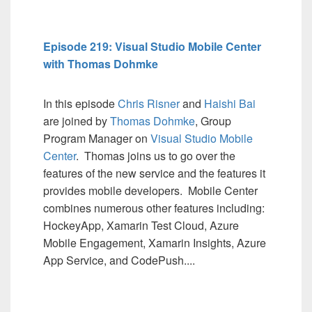
Episode 219: Visual Studio Mobile Center
with Thomas Dohmke
In this episode
Chris Risner
and
Haishi Bai
are joined by
Thomas Dohmke
, Group
Program Manager on
Visual Studio Mobile
Center
. Thomas joins us to go over the
features of the new service and the features it
provides mobile developers. Mobile Center
combines numerous other features including:
HockeyApp, Xamarin Test Cloud, Azure
Mobile Engagement, Xamarin Insights, Azure
App Service, and CodePush....