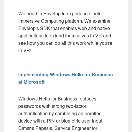
We head to Envelop to experience their
Immersive Computing platform. We examine
Envelop's SDK that enables web and native
applications to extend themselves in VR and
see how you can do all this work while you're
in VR!...
Implementing Windows Hello for Business
at Microsoft
Windows Hello for Business replaces
passwords with strong two-factor
authentication by combining an enrolled
device with a PIN or biometric user input.
Dimitris Papitsis, Service Engineer for