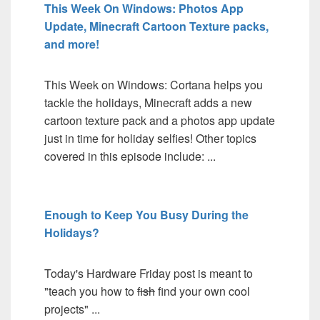
This Week On Windows: Photos App
Update, Minecraft Cartoon Texture packs,
and more!
This Week on Windows: Cortana helps you
tackle the holidays, Minecraft adds a new
cartoon texture pack and a photos app update
just in time for holiday selfies! Other topics
covered in this episode include: ...
Enough to Keep You Busy During the
Holidays?
Today's Hardware Friday post is meant to
"teach you how to
fish
find your own cool
projects" ...