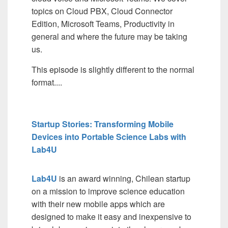
topics on Cloud PBX, Cloud Connector
Edition, Microsoft Teams, Productivity in
general and where the future may be taking
us.
This episode is slightly different to the normal
format....
Startup Stories: Transforming Mobile
Devices into Portable Science Labs with
Lab4U
Lab4U
is an award winning, Chilean startup
on a mission to improve science education
with their new mobile apps which are
designed to make it easy and inexpensive to