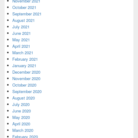
November 2021
October 2021
September 2021
August 2021
July 2021
June 2021
May 2021
April 2021
March 2021
February 2021
January 2021
December 2020
November 2020
October 2020
September 2020
August 2020
July 2020
June 2020
May 2020
April 2020
March 2020
February 2020