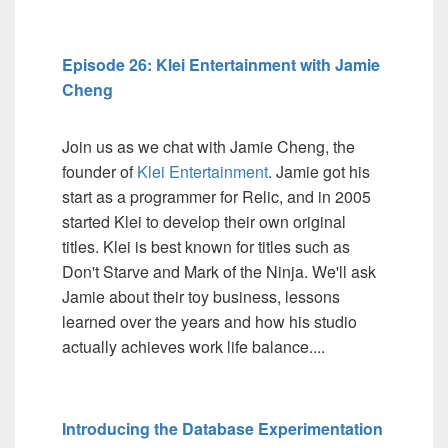
Episode 26: Klei Entertainment with Jamie
Cheng
Join us as we chat with Jamie Cheng, the
founder of
Klei Entertainment
. Jamie got his
start as a programmer for Relic, and in 2005
started Klei to develop their own original
titles. Klei is best known for titles such as
Don't Starve and Mark of the Ninja. We'll ask
Jamie about their toy business, lessons
learned over the years and how his studio
actually achieves work life balance....
Introducing the Database Experimentation