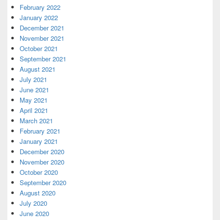
February 2022
January 2022
December 2021
November 2021
October 2021
September 2021
August 2021
July 2021
June 2021
May 2021
April 2021
March 2021
February 2021
January 2021
December 2020
November 2020
October 2020
September 2020
August 2020
July 2020
June 2020