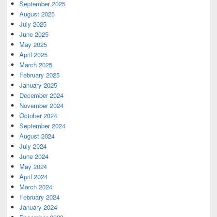
September 2025
August 2025
July 2025
June 2025
May 2025
April 2025
March 2025
February 2025
January 2025
December 2024
November 2024
October 2024
September 2024
August 2024
July 2024
June 2024
May 2024
April 2024
March 2024
February 2024
January 2024