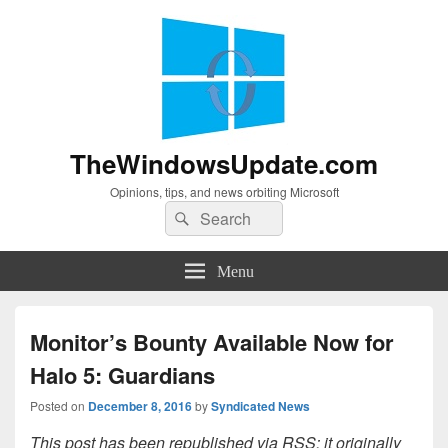
TheWindowsUpdate.com
Opinions, tips, and news orbiting Microsoft
Search
Search
for:
Menu
Monitor’s Bounty Available Now for
Halo 5: Guardians
Posted on
December 8, 2016
by
Syndicated News
This post has been republished via RSS; it originally