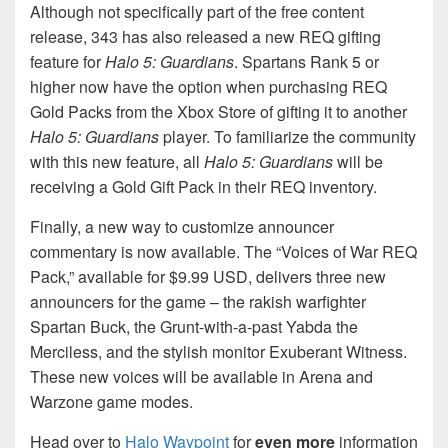
Although not specifically part of the free content
release, 343 has also released a new REQ gifting
feature for
Halo 5: Guardians
. Spartans Rank 5 or
higher now have the option when purchasing REQ
Gold Packs from the Xbox Store of gifting it to another
Halo 5: Guardians
player. To familiarize the community
with this new feature, all
Halo 5: Guardians
will be
receiving a Gold Gift Pack in their REQ inventory.
Finally, a new way to customize announcer
commentary is now available. The “Voices of War REQ
Pack,” available for $9.99 USD, delivers three new
announcers for the game – the rakish warfighter
Spartan Buck, the Grunt-with-a-past Yabda the
Merciless, and the stylish monitor Exuberant Witness.
These new voices will be available in Arena and
Warzone game modes.
Head over to
Halo Waypoint
for
even more
information