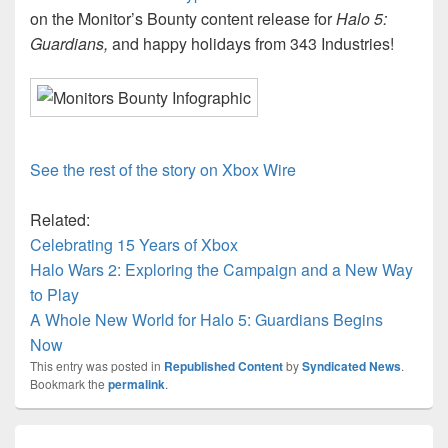
on the Monitor’s Bounty content release for
Halo 5:
Guardians,
and happy holidays from 343 Industries!
See the rest of the story on Xbox Wire
Related:
Celebrating 15 Years of Xbox
Halo Wars 2: Exploring the Campaign and a New Way
to Play
A Whole New World for Halo 5: Guardians Begins
Now
This entry was posted in
Republished Content
by
Syndicated News
.
Bookmark the
permalink
.
Post