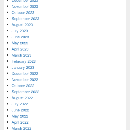
December 2023
November 2023
October 2023
September 2023
August 2023
July 2023
June 2023
May 2023
April 2023
March 2023
February 2023
January 2023
December 2022
November 2022
October 2022
September 2022
August 2022
July 2022
June 2022
May 2022
April 2022
March 2022