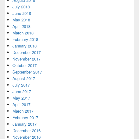
August 2018
July 2018
June 2018
May 2018
April 2018
March 2018
February 2018
January 2018
December 2017
November 2017
October 2017
September 2017
August 2017
July 2017
June 2017
May 2017
April 2017
March 2017
February 2017
January 2017
December 2016
November 2016