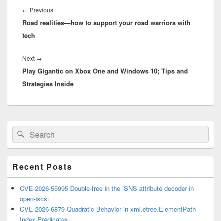
navigation
Previous
←
Previous
Road realities—how to support your road warriors with
post:
tech
Next
Next
→
Play Gigantic on Xbox One and Windows 10; Tips and
post:
Strategies Inside
Primary
Search
Search
Sidebar
for:
Widget
Area
Recent Posts
CVE-2026-55995 Double-free in the iSNS attribute decoder in
open-iscsi
CVE-2026-6879 Quadratic Behavior in xml.etree.ElementPath
Index Predicates