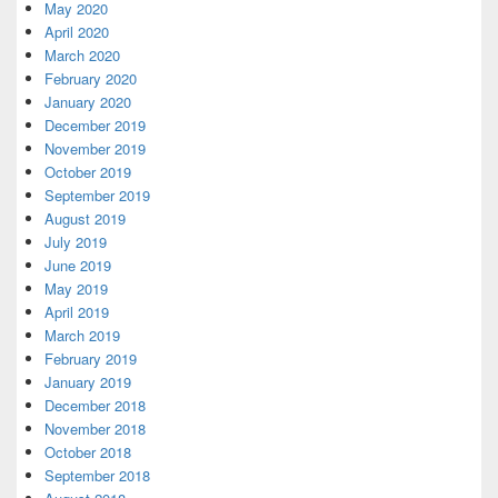
May 2020
April 2020
March 2020
February 2020
January 2020
December 2019
November 2019
October 2019
September 2019
August 2019
July 2019
June 2019
May 2019
April 2019
March 2019
February 2019
January 2019
December 2018
November 2018
October 2018
September 2018