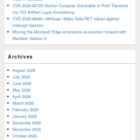
CVE-2025-62725 Docker Compose Vulnerable to Path Traversal
via OCI Artifact Layer Annotations
CVE-2026-68480 x86/bugs: Make Safe-RET robust against
interrupt injection
Moving the Microsoft Edge extensions ecosystem forward with
Manifest Version 3
Archives
August 2026
July 2026
June 2026
May 2026
April 2026
March 2026
February 2026
January 2026
December 2025
November 2025
October 2025