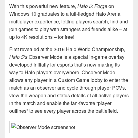
With this powerful new feature,
Halo 5: Forge
on
Windows 10 graduates to a full-fledged Halo Arena
multiplayer experience, letting players search, find and
join games to play with strangers and friends alike – at
up to 4K resolutions – for free!
First revealed at the 2016 Halo World Championship,
Halo 5’s
Observer Mode is a special in-game overlay
developed initially for esports that’s now making its
way to Halo players everywhere. Observer Mode
allows any player in a Custom Game lobby to enter the
match as an observer and cycle through player POVs,
view the weapon and status details of all active players
in the match and enable the fan-favorite “player
outlines” to see every player across the battlefield.