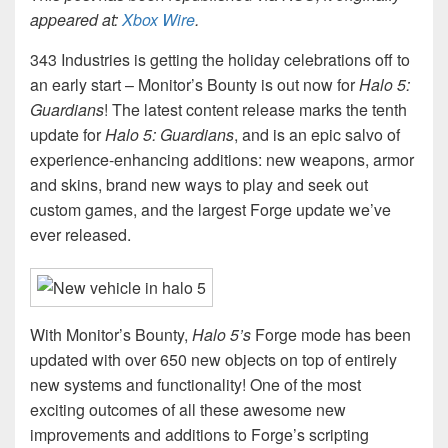
appeared at:
Xbox Wire
.
343 Industries is getting the holiday celebrations off to
an early start – Monitor’s Bounty is out now for
Halo 5:
Guardians
! The latest content release marks the tenth
update for
Halo 5: Guardians
, and is an epic salvo of
experience-enhancing additions: new weapons, armor
and skins, brand new ways to play and seek out
custom games, and the largest Forge update we’ve
ever released.
With Monitor’s Bounty,
Halo 5’s
Forge mode has been
updated with over 650 new objects on top of entirely
new systems and functionality! One of the most
exciting outcomes of all these awesome new
improvements and additions to Forge’s scripting