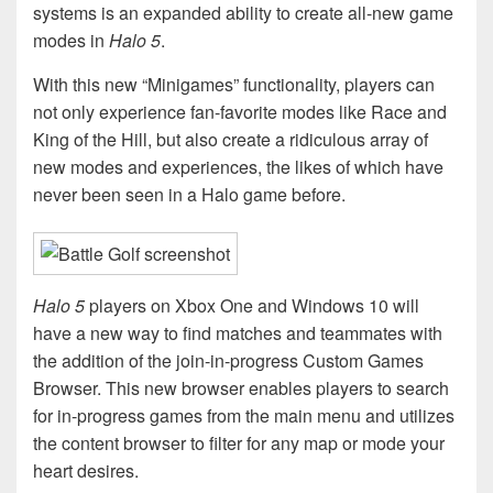
systems is an expanded ability to create all-new game
modes in
Halo 5
.
With this new “Minigames” functionality, players can
not only experience fan-favorite modes like Race and
King of the Hill, but also create a ridiculous array of
new modes and experiences, the likes of which have
never been seen in a Halo game before.
Halo 5
players on Xbox One and Windows 10 will
have a new way to find matches and teammates with
the addition of the join-in-progress Custom Games
Browser. This new browser enables players to search
for in-progress games from the main menu and utilizes
the content browser to filter for any map or mode your
heart desires.