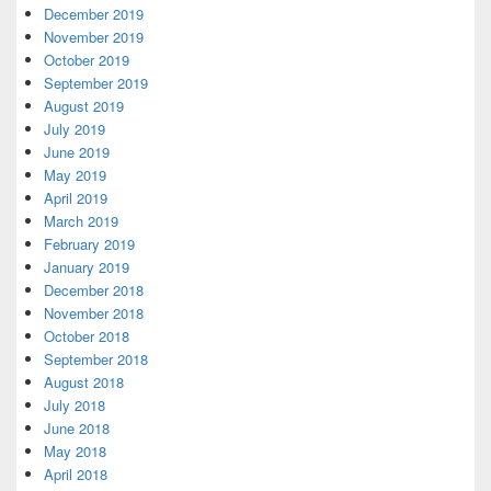
December 2019
November 2019
October 2019
September 2019
August 2019
July 2019
June 2019
May 2019
April 2019
March 2019
February 2019
January 2019
December 2018
November 2018
October 2018
September 2018
August 2018
July 2018
June 2018
May 2018
April 2018