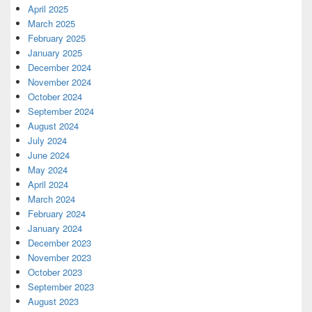
April 2025
March 2025
February 2025
January 2025
December 2024
November 2024
October 2024
September 2024
August 2024
July 2024
June 2024
May 2024
April 2024
March 2024
February 2024
January 2024
December 2023
November 2023
October 2023
September 2023
August 2023