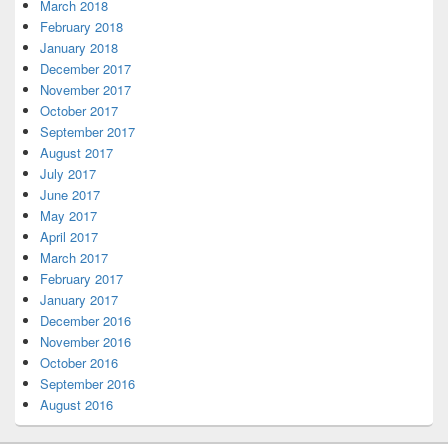
March 2018
February 2018
January 2018
December 2017
November 2017
October 2017
September 2017
August 2017
July 2017
June 2017
May 2017
April 2017
March 2017
February 2017
January 2017
December 2016
November 2016
October 2016
September 2016
August 2016