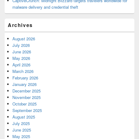
CaptiveCrunch: Midnight Blizzard targets travelers worldwide for
malware delivery and credential theft
Archives
August 2026
July 2026
June 2026
May 2026
April 2026
March 2026
February 2026
January 2026
December 2025
November 2025
October 2025
September 2025
August 2025
July 2025
June 2025
May 2025