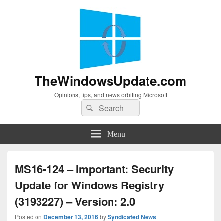
TheWindowsUpdate.com
Opinions, tips, and news orbiting Microsoft
Search
Search
for:
Menu
MS16-124 – Important: Security
Update for Windows Registry
(3193227) – Version: 2.0
Posted on
December 13, 2016
by
Syndicated News