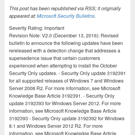
This post has been republished via RSS; it originally
appeared at:
Microsoft Security Bulletins
.
Severity Rating: Important
Revision Note: V2.0 (December 13, 2016): Revised
bulletin to announce the following updates have been
rereleased with a detection change that addresses a
supersedence issue that certain customers
experienced when attempting to install the October
Security Only updates. - Security Only update 3192391
for all supported releases of Windows 7 and Windows
Server 2008 R2. For more information, see Microsoft
Knowledge Base Article 3192391. - Security Only
update 3192393 for Windows Server 2012. For more
information, see Microsoft Knowledge Base Article
3192393 - Security Only update 3192392 for Windows
8.1 and Windows Server 2012 R2. For more
information, see Microsoft Knowledge Base Article