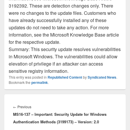
3192392. These are detection changes only. There
were no changes to the update files. Customers who
have already successfully installed any of these
updates do not need to take any action. For more
information, see the Microsoft Knowledge Base article
for the respective update.
Summary: This security update resolves vulnerabilities
in Microsoft Windows. The vulnerabilities could allow
elevation of privilege if an attacker can access
sensitive registry information.
This entry was posted in
Republished Content
by
Syndicated News
.
Bookmark the
permalink
.
Post
navigation
Previous
←
Previous
MS16-137 – Important: Security Update for Windows
post:
Authentication Methods (3199173) – Version: 2.0