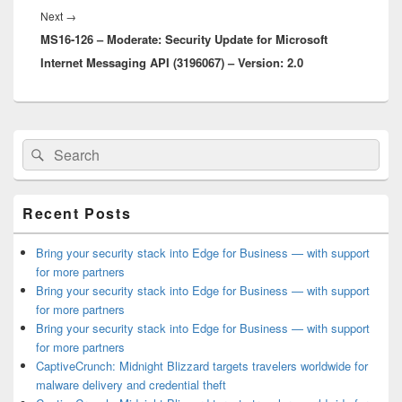
Next
Next
→
MS16-126 – Moderate: Security Update for Microsoft
post:
Internet Messaging API (3196067) – Version: 2.0
Primary
Search
Search
Sidebar
for:
Widget
Area
Recent Posts
Bring your security stack into Edge for Business — with support
for more partners
Bring your security stack into Edge for Business — with support
for more partners
Bring your security stack into Edge for Business — with support
for more partners
CaptiveCrunch: Midnight Blizzard targets travelers worldwide for
malware delivery and credential theft