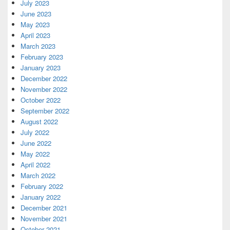
July 2023
June 2023
May 2023
April 2023
March 2023
February 2023
January 2023
December 2022
November 2022
October 2022
September 2022
August 2022
July 2022
June 2022
May 2022
April 2022
March 2022
February 2022
January 2022
December 2021
November 2021
October 2021