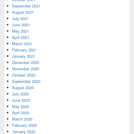
September 2021
August 2021
July 2021
June 2021
May 2021
April 2021
March 2021
February 2021
January 2021
December 2020
November 2020
October 2020
September 2020
August 2020
July 2020
June 2020
May 2020
April 2020
March 2020
February 2020
January 2020