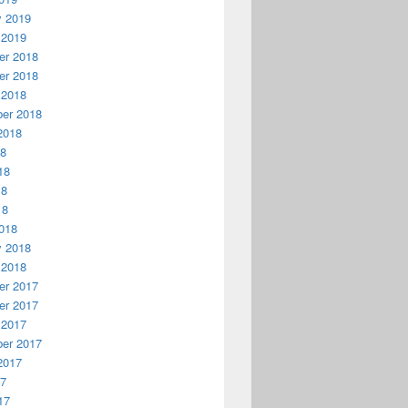
y 2019
 2019
r 2018
r 2018
 2018
er 2018
2018
18
18
18
18
018
y 2018
 2018
r 2017
r 2017
 2017
er 2017
2017
17
17