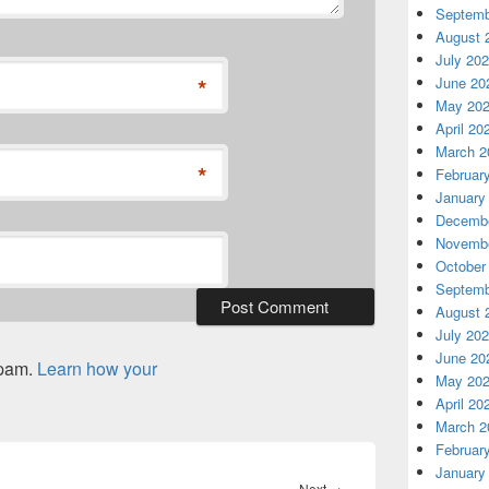
Septemb
August 
July 20
*
June 20
May 20
April 20
March 2
*
Februar
January
Decembe
Novembe
October
Septemb
August 
July 20
June 20
spam.
Learn how your
May 20
April 20
March 2
Februar
January
Next
Next
→