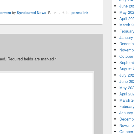
June 20
May 20
ontent
by
Syndicated News
. Bookmark the
permalink
.
April 20
March 2
Februar
January
Decembe
Novembe
October
hed.
Required fields are marked
*
Septemb
August 
July 20
June 20
May 20
April 20
March 2
Februar
January
Decembe
Novembe
October