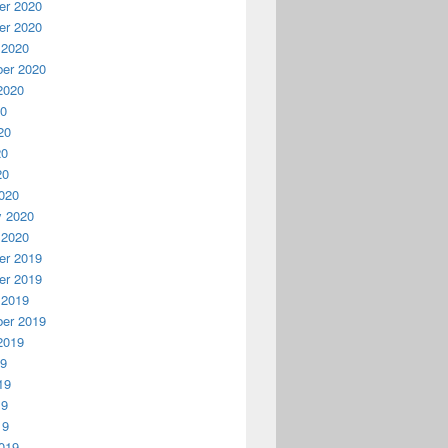
r 2020
r 2020
 2020
er 2020
2020
20
20
20
20
020
y 2020
 2020
r 2019
r 2019
 2019
er 2019
2019
19
19
19
19
019