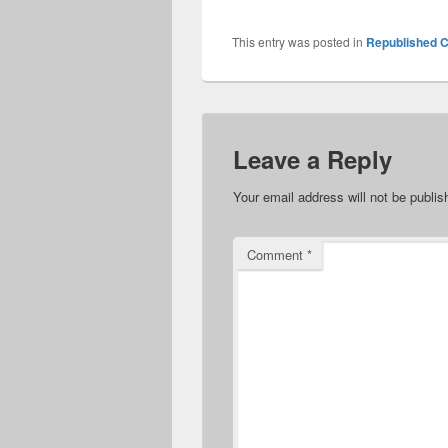
This entry was posted in
Republished C
Leave a Reply
Your email address will not be publis
Comment
*