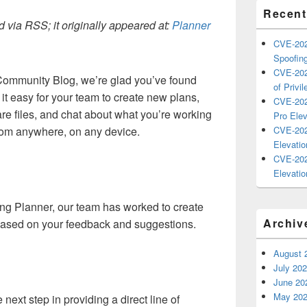
Recent
 via RSS; it originally appeared at:
Planner
CVE-202
Spoofing
CVE-202
ommunity Blog, we’re glad you’ve found
of Privil
t easy for your team to create new plans,
CVE-202
re files, and chat about what you’re working
Pro Elev
rom anywhere, on any device.
CVE-202
Elevatio
CVE-202
Elevatio
cing Planner, our team has worked to create
Archiv
based on your feedback and suggestions.
August 
July 20
June 20
May 20
next step in providing a direct line of