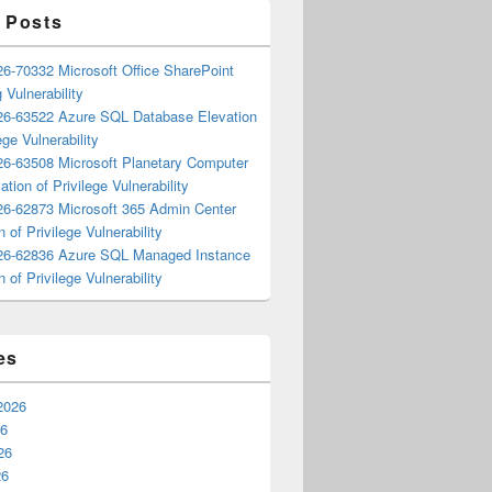
 Posts
6-70332 Microsoft Office SharePoint
 Vulnerability
6-63522 Azure SQL Database Elevation
ege Vulnerability
6-63508 Microsoft Planetary Computer
ation of Privilege Vulnerability
6-62873 Microsoft 365 Admin Center
n of Privilege Vulnerability
6-62836 Azure SQL Managed Instance
n of Privilege Vulnerability
es
2026
26
26
26