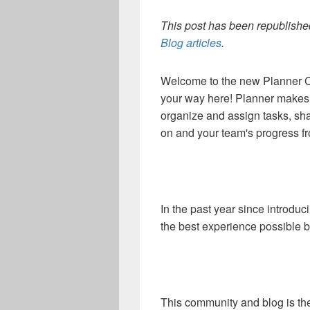
This post has been republished
Blog articles
.
Welcome to the new Planner C
your way here! Planner makes i
organize and assign tasks, sha
on and your team's progress f
In the past year since introdu
the best experience possible 
This community and blog is the 