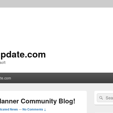
pdate.com
soft
te.com
Primary
Search
Sear
Sidebar
Planner Community Blog!
for:
Widget
Area
icated News
—
No Comments ↓