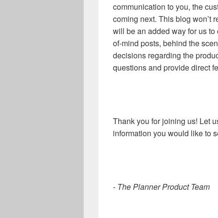
communication to you, the cus
coming next. This blog won’t re
will be an added way for us to
of-mind posts, behind the sce
decisions regarding the produ
questions and provide direct f
Thank you for joining us! Let 
information you would like to 
- The Planner Product Team