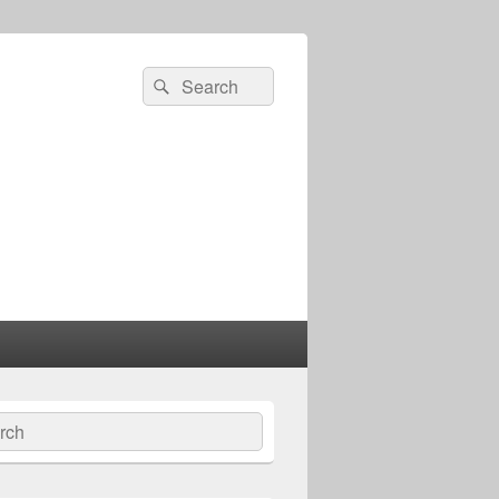
Search
Search
for:
ch