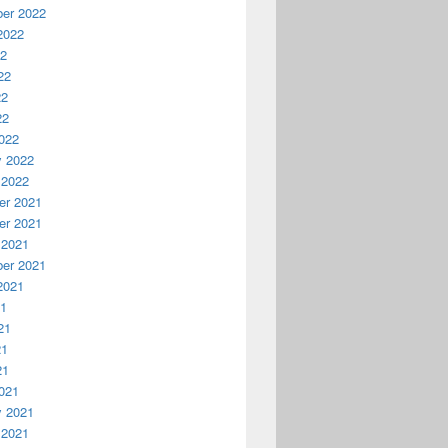
er 2022
2022
22
22
22
22
022
y 2022
 2022
r 2021
r 2021
 2021
er 2021
2021
21
21
21
21
021
y 2021
 2021