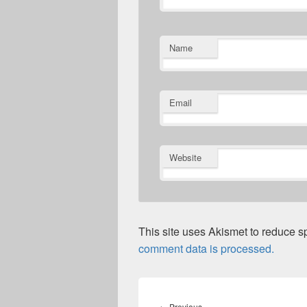
Name
Email
Website
This site uses Akismet to reduce 
comment data is processed.
Post
navigation
Previous
←
Previous