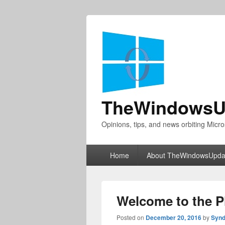
TheWindowsU
Opinions, tips, and news orbiting Micro
Primary
Home
About TheWindowsUpda
menu
Welcome to the 
Posted on
December 20, 2016
by
Synd