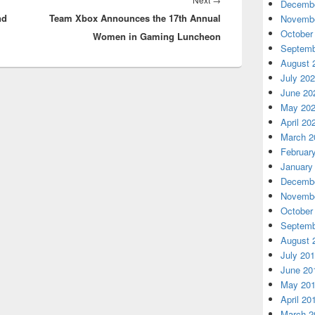
Decembe
nd
Team Xbox Announces the 17th Annual
post:
Novembe
October
Women in Gaming Luncheon
Septemb
August 
July 20
June 20
May 20
April 20
March 2
Februar
January
Decembe
Novembe
October
Septemb
August 
July 20
June 20
May 20
April 20
March 2