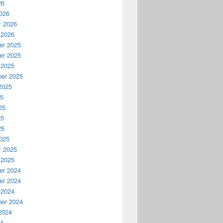
26
026
y 2026
 2026
r 2025
r 2025
 2025
er 2025
2025
25
25
25
25
025
y 2025
 2025
r 2024
r 2024
 2024
er 2024
2024
24