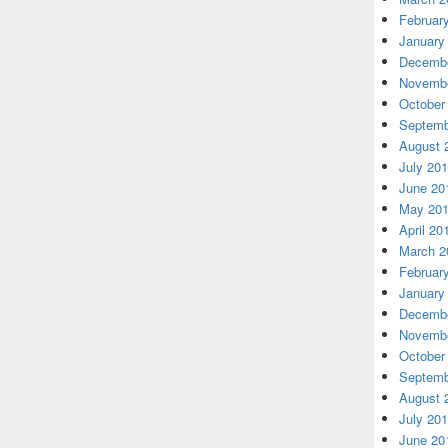
Februar
January
Decembe
Novembe
October
Septemb
August 
July 20
June 20
May 20
April 20
March 2
Februar
January
Decembe
Novembe
October
Septemb
August 
July 20
June 20