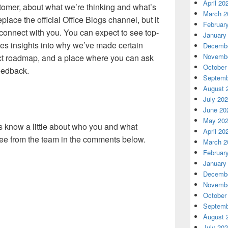
April 20
tomer, about what we’re thinking and what’s
March 2
place the official Office Blogs channel, but it
Februar
 connect with you. You can expect to see top-
January
nes insights into why we’ve made certain
Decembe
Novembe
ct roadmap, and a place where you can ask
October
eedback.
Septemb
August 
July 20
June 20
May 20
us know a little about who you and what
April 20
see from the team in the comments below.
March 2
Februar
January
Decembe
Novembe
October
Septemb
August 
July 20