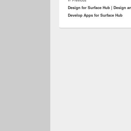
Design for Surface Hub | Design a
post:
Develop Apps for Surface Hub