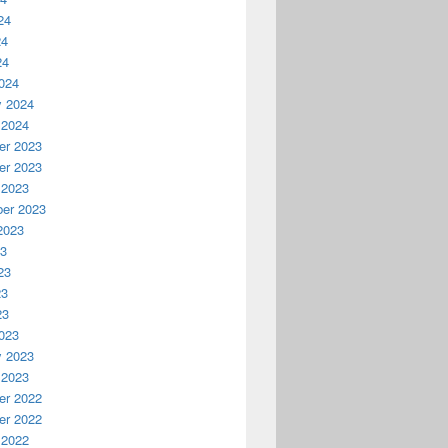
24
24
24
024
y 2024
 2024
r 2023
r 2023
 2023
er 2023
2023
23
23
23
23
023
y 2023
 2023
r 2022
r 2022
 2022