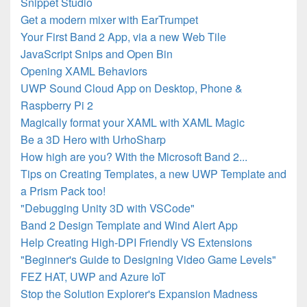
Snippet Studio
Get a modern mixer with EarTrumpet
Your First Band 2 App, via a new Web Tile
JavaScript Snips and Open Bin
Opening XAML Behaviors
UWP Sound Cloud App on Desktop, Phone &
Raspberry Pi 2
Magically format your XAML with XAML Magic
Be a 3D Hero with UrhoSharp
How high are you? With the Microsoft Band 2...
Tips on Creating Templates, a new UWP Template and
a Prism Pack too!
"Debugging Unity 3D with VSCode"
Band 2 Design Template and Wind Alert App
Help Creating High-DPI Friendly VS Extensions
"Beginner's Guide to Designing Video Game Levels"
FEZ HAT, UWP and Azure IoT
Stop the Solution Explorer's Expansion Madness