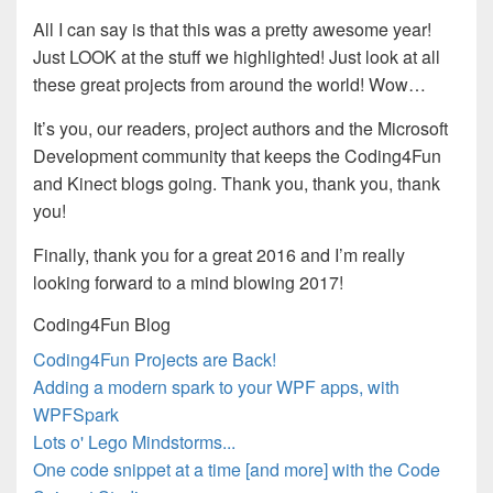
All I can say is that this was a pretty awesome year!
Just LOOK at the stuff we highlighted! Just look at all
these great projects from around the world! Wow…
It’s you, our readers, project authors and the Microsoft
Development community that keeps the Coding4Fun
and Kinect blogs going. Thank you, thank you, thank
you!
Finally, thank you for a great 2016 and I’m really
looking forward to a mind blowing 2017!
Coding4Fun Blog
Coding4Fun Projects are Back!
Adding a modern spark to your WPF apps, with
WPFSpark
Lots o' Lego Mindstorms...
One code snippet at a time [and more] with the Code