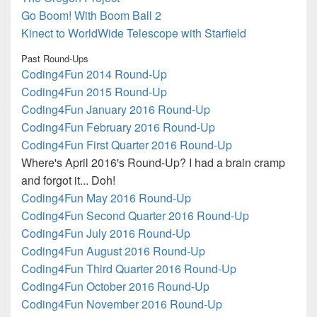
Go Boom! With Boom Ball 2
Kinect to WorldWide Telescope with Starfield
Past Round-Ups
Coding4Fun 2014 Round-Up
Coding4Fun 2015 Round-Up
Coding4Fun January 2016 Round-Up
Coding4Fun February 2016 Round-Up
Coding4Fun First Quarter 2016 Round-Up
Where's April 2016's Round-Up? I had a brain cramp
and forgot it... Doh!
Coding4Fun May 2016 Round-Up
Coding4Fun Second Quarter 2016 Round-Up
Coding4Fun July 2016 Round-Up
Coding4Fun August 2016 Round-Up
Coding4Fun Third Quarter 2016 Round-Up
Coding4Fun October 2016 Round-Up
Coding4Fun November 2016 Round-Up