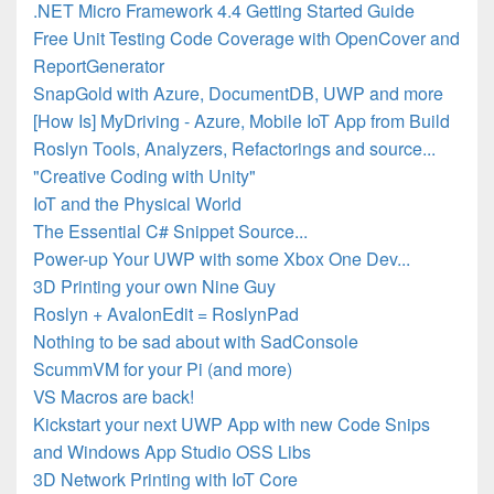
.NET Micro Framework 4.4 Getting Started Guide
Free Unit Testing Code Coverage with OpenCover and
ReportGenerator
SnapGold with Azure, DocumentDB, UWP and more
[How Is] MyDriving - Azure, Mobile IoT App from Build
Roslyn Tools, Analyzers, Refactorings and source...
"Creative Coding with Unity"
IoT and the Physical World
The Essential C# Snippet Source...
Power-up Your UWP with some Xbox One Dev...
3D Printing your own Nine Guy
Roslyn + AvalonEdit = RoslynPad
Nothing to be sad about with SadConsole
ScummVM for your Pi (and more)
VS Macros are back!
Kickstart your next UWP App with new Code Snips
and Windows App Studio OSS Libs
3D Network Printing with IoT Core