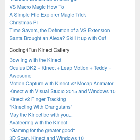
VS Macro Magic How To
A Simple File Explorer Magic Trick
Christmas Pi
Time Savers, the Definition of a VS Extension
Santa Brought an Alexa? Skill it up with C#!
Coding4Fun Kinect Gallery
Bowling with the Kinect
Oculus DK2 + Kinect + Leap Motion + Teddy =
Awesome
Motion Capture with Kinect-v2 Mocap Animator
Kinect with Visual Studio 2015 and Windows 10
Kinect v2 Finger Tracking
"Kinecting With Orangutans"
May the Kinect be with you...
Avateering with the Kinect
"Gaming for the greater good"
3D Scan, Kinect and Windows 10