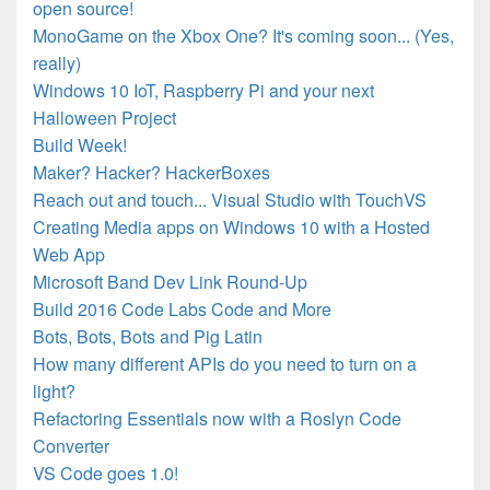
open source!
MonoGame on the Xbox One? It's coming soon... (Yes,
really)
Windows 10 IoT, Raspberry Pi and your next
Halloween Project
Build Week!
Maker? Hacker? HackerBoxes
Reach out and touch... Visual Studio with TouchVS
Creating Media apps on Windows 10 with a Hosted
Web App
Microsoft Band Dev Link Round-Up
Build 2016 Code Labs Code and More
Bots, Bots, Bots and Pig Latin
How many different APIs do you need to turn on a
light?
Refactoring Essentials now with a Roslyn Code
Converter
VS Code goes 1.0!