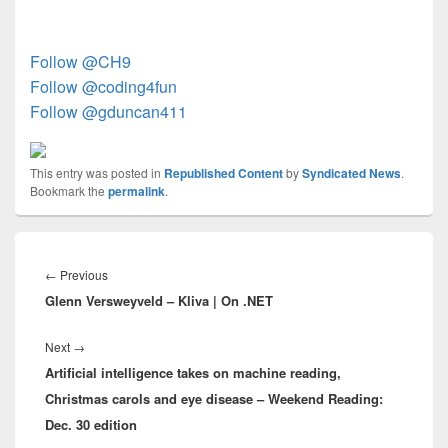
Follow @CH9
Follow @coding4fun
Follow @gduncan411
This entry was posted in
Republished Content
by
Syndicated News
.
Bookmark the
permalink
.
Post
navigation
Previous
←
Previous
Glenn Versweyveld – Kliva | On .NET
post:
Next
Next
→
Artificial intelligence takes on machine reading,
post:
Christmas carols and eye disease – Weekend Reading:
Dec. 30 edition