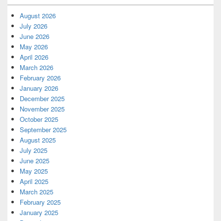
August 2026
July 2026
June 2026
May 2026
April 2026
March 2026
February 2026
January 2026
December 2025
November 2025
October 2025
September 2025
August 2025
July 2025
June 2025
May 2025
April 2025
March 2025
February 2025
January 2025