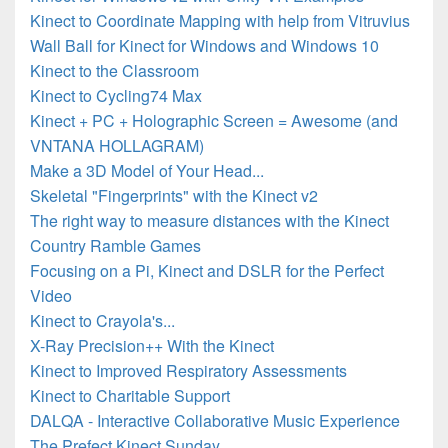
Kinect to Coordinate Mapping with help from Vitruvius
Wall Ball for Kinect for Windows and Windows 10
Kinect to the Classroom
Kinect to Cycling74 Max
Kinect + PC + Holographic Screen = Awesome (and
VNTANA HOLLAGRAM)
Make a 3D Model of Your Head...
Skeletal "Fingerprints" with the Kinect v2
The right way to measure distances with the Kinect
Country Ramble Games
Focusing on a Pi, Kinect and DSLR for the Perfect
Video
Kinect to Crayola's...
X-Ray Precision++ With the Kinect
Kinect to Improved Respiratory Assessments
Kinect to Charitable Support
DALQA - Interactive Collaborative Music Experience
The Prefect Kinect Sunday