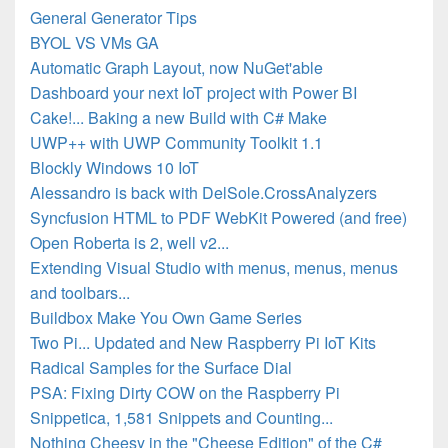
General Generator Tips
BYOL VS VMs GA
Automatic Graph Layout, now NuGet'able
Dashboard your next IoT project with Power BI
Cake!... Baking a new Build with C# Make
UWP++ with UWP Community Toolkit 1.1
Blockly Windows 10 IoT
Alessandro is back with DelSole.CrossAnalyzers
Syncfusion HTML to PDF WebKit Powered (and free)
Open Roberta is 2, well v2...
Extending Visual Studio with menus, menus, menus
and toolbars...
Buildbox Make You Own Game Series
Two Pi... Updated and New Raspberry Pi IoT Kits
Radical Samples for the Surface Dial
PSA: Fixing Dirty COW on the Raspberry Pi
Snippetica, 1,581 Snippets and Counting...
Nothing Cheesy in the "Cheese Edition" of the C#