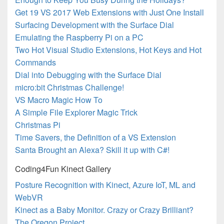
Get 19 VS 2017 Web Extensions with Just One Install
Surfacing Development with the Surface Dial
Emulating the Raspberry Pi on a PC
Two Hot Visual Studio Extensions, Hot Keys and Hot
Commands
Dial into Debugging with the Surface Dial
micro:bit Christmas Challenge!
VS Macro Magic How To
A Simple File Explorer Magic Trick
Christmas Pi
Time Savers, the Definition of a VS Extension
Santa Brought an Alexa? Skill it up with C#!
Coding4Fun Kinect Gallery
Posture Recognition with Kinect, Azure IoT, ML and
WebVR
Kinect as a Baby Monitor. Crazy or Crazy Brilliant?
The Oregon Project