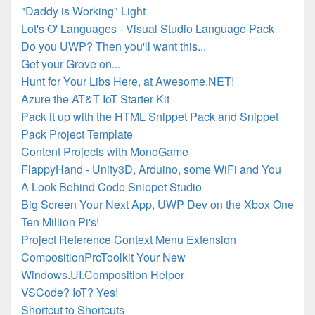
"Daddy is Working" Light
Lot's O' Languages - Visual Studio Language Pack
Do you UWP? Then you'll want this...
Get your Grove on...
Hunt for Your Libs Here, at Awesome.NET!
Azure the AT&T IoT Starter Kit
Pack it up with the HTML Snippet Pack and Snippet
Pack Project Template
Content Projects with MonoGame
FlappyHand - Unity3D, Arduino, some WiFi and You
A Look Behind Code Snippet Studio
Big Screen Your Next App, UWP Dev on the Xbox One
Ten Million Pi's!
Project Reference Context Menu Extension
CompositionProToolkit Your New
Windows.UI.Composition Helper
VSCode? IoT? Yes!
Shortcut to Shortcuts