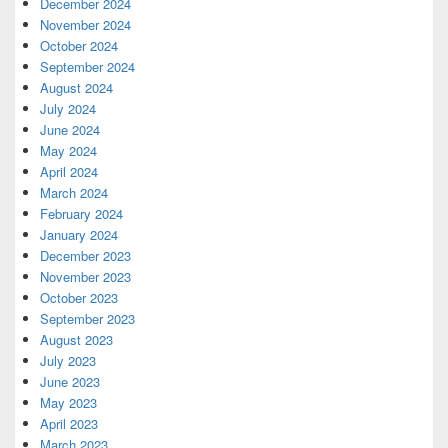
December 2024
November 2024
October 2024
September 2024
August 2024
July 2024
June 2024
May 2024
April 2024
March 2024
February 2024
January 2024
December 2023
November 2023
October 2023
September 2023
August 2023
July 2023
June 2023
May 2023
April 2023
March 2023