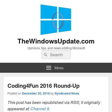
TheWindowsUpdate.com
Opinions, tips, and news orbiting Microsoft
Search
Search
for:
Menu
Coding4Fun 2016 Round-Up
Posted on
December 30, 2016
by
Syndicated News
This post has been republished via RSS; it originally
appeared at:
Channel 9
.