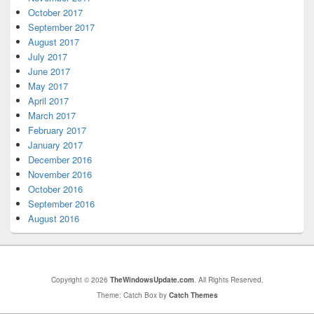
October 2017
September 2017
August 2017
July 2017
June 2017
May 2017
April 2017
March 2017
February 2017
January 2017
December 2016
November 2016
October 2016
September 2016
August 2016
Copyright © 2026
TheWindowsUpdate.com
. All Rights Reserved.
Theme: Catch Box by
Catch Themes