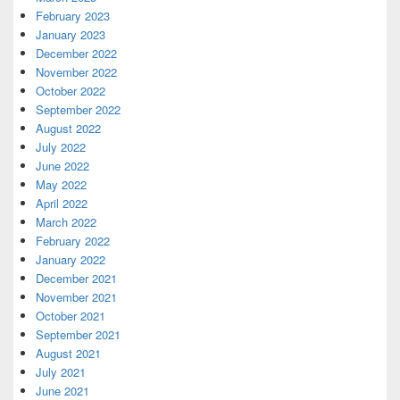
February 2023
January 2023
December 2022
November 2022
October 2022
September 2022
August 2022
July 2022
June 2022
May 2022
April 2022
March 2022
February 2022
January 2022
December 2021
November 2021
October 2021
September 2021
August 2021
July 2021
June 2021