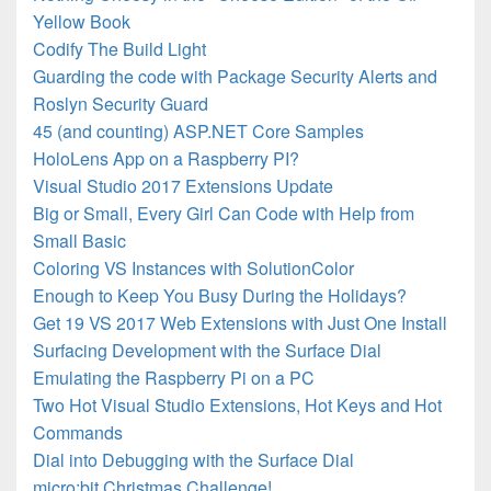
Yellow Book
Codify The Build Light
Guarding the code with Package Security Alerts and
Roslyn Security Guard
45 (and counting) ASP.NET Core Samples
HoloLens App on a Raspberry PI?
Visual Studio 2017 Extensions Update
Big or Small, Every Girl Can Code with Help from
Small Basic
Coloring VS Instances with SolutionColor
Enough to Keep You Busy During the Holidays?
Get 19 VS 2017 Web Extensions with Just One Install
Surfacing Development with the Surface Dial
Emulating the Raspberry Pi on a PC
Two Hot Visual Studio Extensions, Hot Keys and Hot
Commands
Dial into Debugging with the Surface Dial
micro:bit Christmas Challenge!