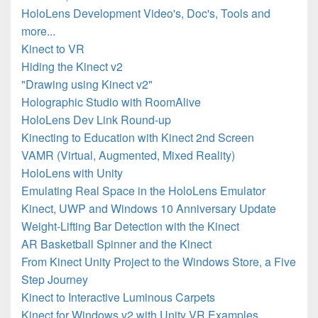
HoloLens Development Video's, Doc's, Tools and
more...
Kinect to VR
Hiding the Kinect v2
"Drawing using Kinect v2"
Holographic Studio with RoomAlive
HoloLens Dev Link Round-up
Kinecting to Education with Kinect 2nd Screen
VAMR (Virtual, Augmented, Mixed Reality)
HoloLens with Unity
Emulating Real Space in the HoloLens Emulator
Kinect, UWP and Windows 10 Anniversary Update
Weight-Lifting Bar Detection with the Kinect
AR Basketball Spinner and the Kinect
From Kinect Unity Project to the Windows Store, a Five
Step Journey
Kinect to Interactive Luminous Carpets
Kinect for Windows v2 with Unity VR Examples