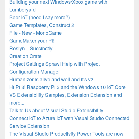
Building your next Windows/Xbox game with
Lumberyard
Beer IoT (need I say more?)
Game Templates, Construct 2
File - New - MonoGame
GameMaker your Pi!
Roslyn... Succinctly...
Creation Crate
Project Settings Sprawl Help with Project
Configuration Manager
Humanizer is alive and well and it's v2!
Hi Pi 3! Raspberry Pi 3 and the Windows 10 IoT Core
VS Extensibility Samples, Extension Extension and
more...
Talk to Us about Visual Studio Extensibility
Connect IoT to Azure IoT with Visual Studio Connected
Service Extension
The Visual Studio Productivity Power Tools are now