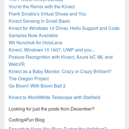
You're the Remix with the Kinect
Frank Sinatra’s Virtual Shoes and You
Kinect Sensing in Small Basic
Kinect for Windows 10 Driver, Hello Support and Code
Samples Now Available
Wii Nunchuk for HoloLens
Kinect, Windows 10 1607, UWP and you...
Posture Recognition with Kinect, Azure IoT, ML and
WebVR
Kinect as a Baby Monitor. Crazy or Crazy Brilliant?
The Oregon Project
Go Boom! With Boom Ball 2
Kinect to WorldWide Telescope with Starfield
Looking for just the posts from December?
Coding4Fun Blog
Enough to Keep You Busy During the Holidays?