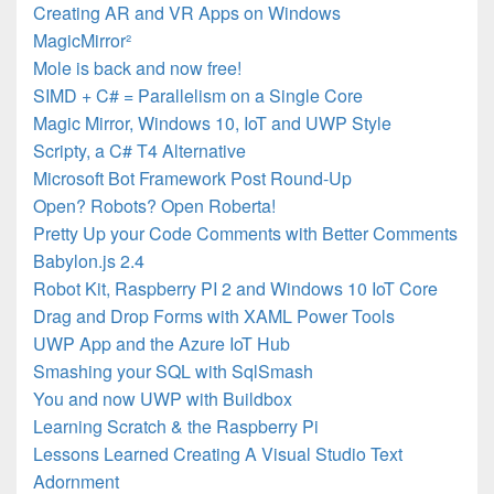
Creating AR and VR Apps on Windows
MagicMirror²
Mole is back and now free!
SIMD + C# = Parallelism on a Single Core
Magic Mirror, Windows 10, IoT and UWP Style
Scripty, a C# T4 Alternative
Microsoft Bot Framework Post Round-Up
Open? Robots? Open Roberta!
Pretty Up your Code Comments with Better Comments
Babylon.js 2.4
Robot Kit, Raspberry PI 2 and Windows 10 IoT Core
Drag and Drop Forms with XAML Power Tools
UWP App and the Azure IoT Hub
Smashing your SQL with SqlSmash
You and now UWP with Buildbox
Learning Scratch & the Raspberry Pi
Lessons Learned Creating A Visual Studio Text
Adornment