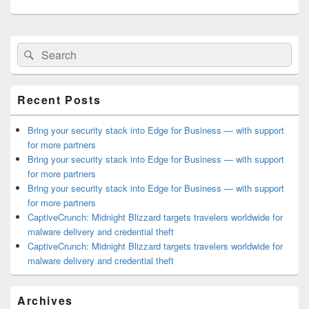
Primary
Search
Search
Sidebar
for:
Widget
Area
Recent Posts
Bring your security stack into Edge for Business — with support
for more partners
Bring your security stack into Edge for Business — with support
for more partners
Bring your security stack into Edge for Business — with support
for more partners
CaptiveCrunch: Midnight Blizzard targets travelers worldwide for
malware delivery and credential theft
CaptiveCrunch: Midnight Blizzard targets travelers worldwide for
malware delivery and credential theft
Archives