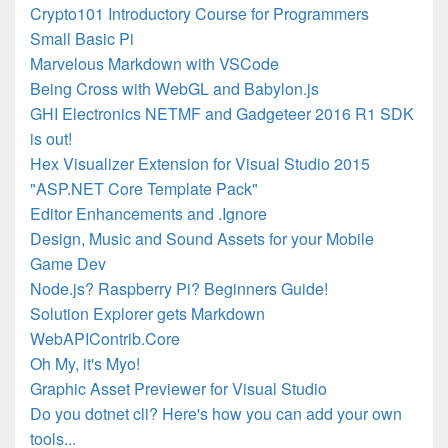
Crypto101 Introductory Course for Programmers
Small Basic Pi
Marvelous Markdown with VSCode
Being Cross with WebGL and Babylon.js
GHI Electronics NETMF and Gadgeteer 2016 R1 SDK
is out!
Hex Visualizer Extension for Visual Studio 2015
"ASP.NET Core Template Pack"
Editor Enhancements and .Ignore
Design, Music and Sound Assets for your Mobile
Game Dev
Node.js? Raspberry Pi? Beginners Guide!
Solution Explorer gets Markdown
WebAPIContrib.Core
Oh My, it's Myo!
Graphic Asset Previewer for Visual Studio
Do you dotnet cli? Here's how you can add your own
tools...