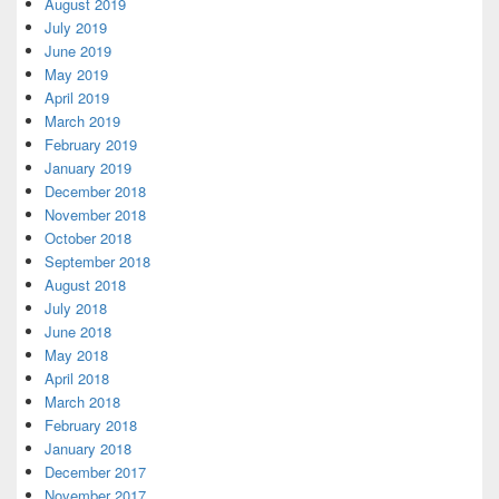
August 2019
July 2019
June 2019
May 2019
April 2019
March 2019
February 2019
January 2019
December 2018
November 2018
October 2018
September 2018
August 2018
July 2018
June 2018
May 2018
April 2018
March 2018
February 2018
January 2018
December 2017
November 2017