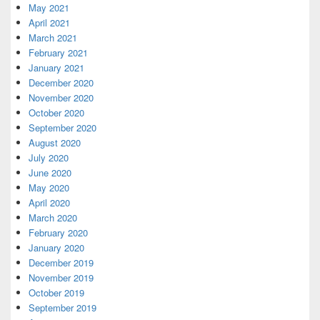
May 2021
April 2021
March 2021
February 2021
January 2021
December 2020
November 2020
October 2020
September 2020
August 2020
July 2020
June 2020
May 2020
April 2020
March 2020
February 2020
January 2020
December 2019
November 2019
October 2019
September 2019