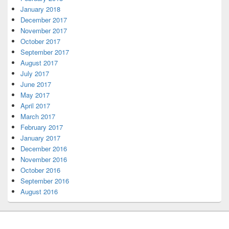
January 2018
December 2017
November 2017
October 2017
September 2017
August 2017
July 2017
June 2017
May 2017
April 2017
March 2017
February 2017
January 2017
December 2016
November 2016
October 2016
September 2016
August 2016