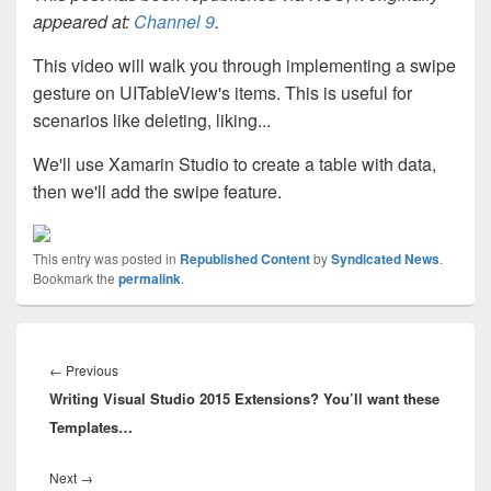
appeared at:
Channel 9
.
This video will walk you through implementing a swipe
gesture on UITableView's items. This is useful for
scenarios like deleting, liking...
We'll use Xamarin Studio to create a table with data,
then we'll add the swipe feature.
This entry was posted in
Republished Content
by
Syndicated News
.
Bookmark the
permalink
.
Post
navigation
Previous
←
Previous
Writing Visual Studio 2015 Extensions? You’ll want these
post:
Templates…
Next
Next
→