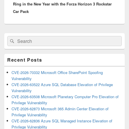
Ring in the New Year with the Forza Horizon 3 Rockstar
post:
Car Pack
Primary
Search
Search
Sidebar
for:
Widget
Area
Recent Posts
CVE-2026-70332 Microsoft Office SharePoint Spoofing
Vulnerability
CVE-2026-63522 Azure SQL Database Elevation of Privilege
Vulnerability
CVE-2026-63508 Microsoft Planetary Computer Pro Elevation of
Privilege Vulnerability
CVE-2026-62873 Microsoft 365 Admin Center Elevation of
Privilege Vulnerability
CVE-2026-62836 Azure SQL Managed Instance Elevation of
Privilege Vulnerability