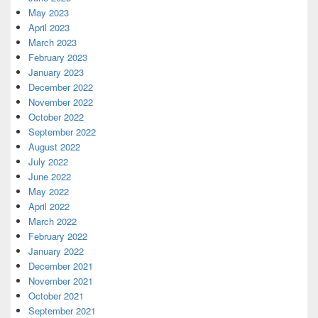
May 2023
April 2023
March 2023
February 2023
January 2023
December 2022
November 2022
October 2022
September 2022
August 2022
July 2022
June 2022
May 2022
April 2022
March 2022
February 2022
January 2022
December 2021
November 2021
October 2021
September 2021