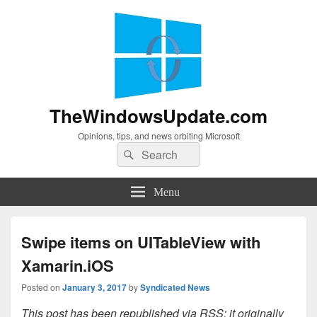
TheWindowsUpdate.com
Opinions, tips, and news orbiting Microsoft
Search
Search
for:
Menu
Swipe items on UITableView with
Xamarin.iOS
Posted on
January 3, 2017
by
Syndicated News
This post has been republished via RSS; it originally