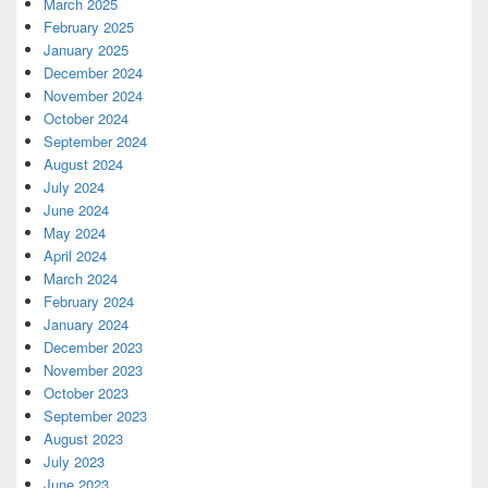
March 2025
February 2025
January 2025
December 2024
November 2024
October 2024
September 2024
August 2024
July 2024
June 2024
May 2024
April 2024
March 2024
February 2024
January 2024
December 2023
November 2023
October 2023
September 2023
August 2023
July 2023
June 2023