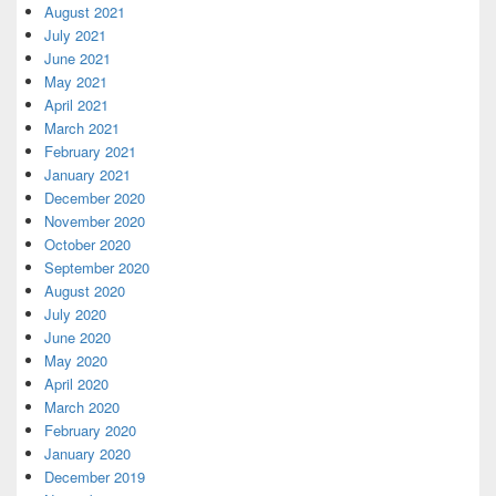
August 2021
July 2021
June 2021
May 2021
April 2021
March 2021
February 2021
January 2021
December 2020
November 2020
October 2020
September 2020
August 2020
July 2020
June 2020
May 2020
April 2020
March 2020
February 2020
January 2020
December 2019