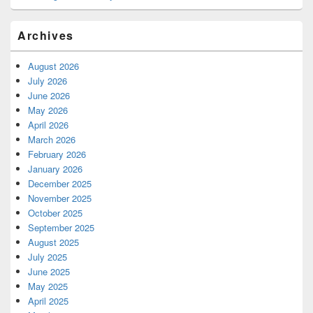
Archives
August 2026
July 2026
June 2026
May 2026
April 2026
March 2026
February 2026
January 2026
December 2025
November 2025
October 2025
September 2025
August 2025
July 2025
June 2025
May 2025
April 2025