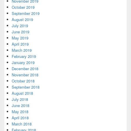
November 2019
October 2019
September 2019
August 2019
July 2019
June 2019
May 2019
April 2019
March 2019
February 2019
January 2019
December 2018
November 2018
October 2018
September 2018
August 2018
July 2018
June 2018
May 2018
April 2018
March 2018
February 2018